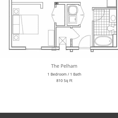
The Pelham
1 Bedroom / 1 Bath
810 Sq Ft