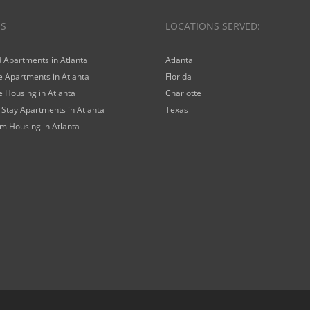
ES
LOCATIONS SERVED:
 Apartments in Atlanta
Atlanta
 Apartments in Atlanta
Florida
 Housing in Atlanta
Charlotte
Stay Apartments in Atlanta
Texas
m Housing in Atlanta