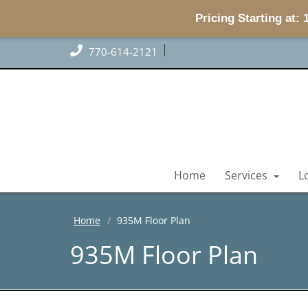
Pricing Starting at:
770-614-2121
Home
Services
L
Home
935M Floor Plan
935M Floor Plan