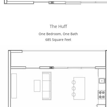
The Huff
One Bedroom, One Bath
685 Square Feet