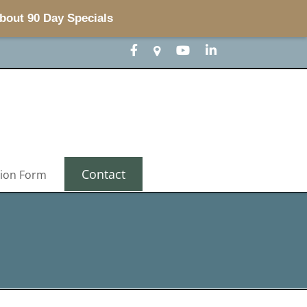
about 90 Day Specials
Contact
tion Form