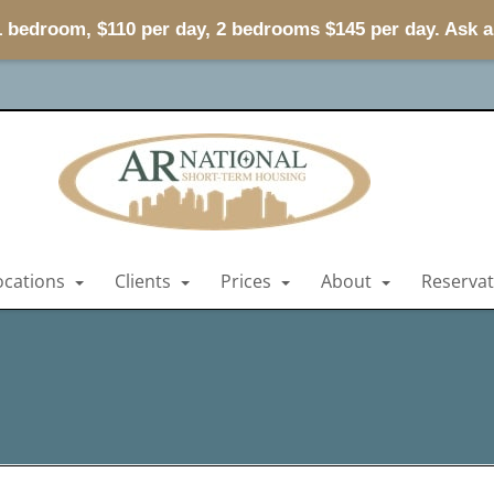
 1 bedroom, $110 per day, 2 bedrooms $145 per day. Ask 
ocations
Clients
Prices
About
Reserva