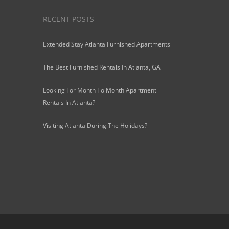
RECENT POSTS
Extended Stay Atlanta Furnished Apartments
The Best Furnished Rentals In Atlanta, GA
Looking For Month To Month Apartment
Rentals In Atlanta?
Visiting Atlanta During The Holidays?