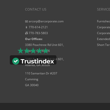
CONTACT US
SERVIC
📧 arcorp@arcorporate.com
Furnished
📱 770-614-2121
Corporate
📠 770-783-5803
Corporate
Our Offices:
Extended 
3380 Peachtree Rd Unit 601,
Short Ter
Atlanta, GA 30326
3380 Peachtree Rd Unit 601,
Atlanta, GA 30326
110 Samaritan Dr #207
Cumming
GA 30040