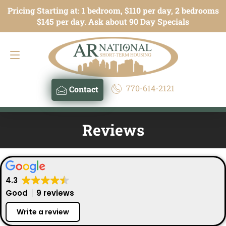
Pricing Starting at: 1 bedroom, $110 per day, 2 bedrooms
Contact
770-614-2121
$145 per day. Ask about 90 Day Specials
770-614-2121
Contact
Reviews