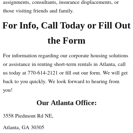
assignments, consultants, insurance displacements, or
those visiting friends and family.
For Info, Call Today or Fill Out
the Form
For information regarding our corporate housing solutions
or assistance in renting short-term rentals in Atlanta, call
us today at 770-614-2121 or fill out our form. We will get
back to you quickly. We look forward to hearing from
you!
Our Atlanta Office:
3558 Piedmont Rd NE,
Atlanta, GA 30305