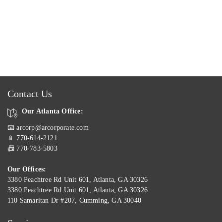
Contact Us
Our Atlanta Office:
📧 arcorp@arcorporate.com
📱 770-614-2121
📠 770-783-5803
Our Offices:
3380 Peachtree Rd Unit 601, Atlanta, GA 30326
3380 Peachtree Rd Unit 601, Atlanta, GA 30326
110 Samaritan Dr #207, Cumming, GA 30040