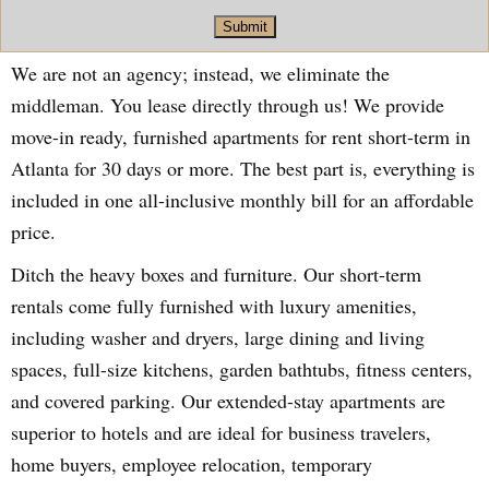
Submit
We are not an agency; instead, we eliminate the
middleman. You lease directly through us! We provide
move-in ready, furnished apartments for rent short-term in
Atlanta for 30 days or more. The best part is, everything is
included in one all-inclusive monthly bill for an affordable
price.
Ditch the heavy boxes and furniture. Our short-term
rentals come fully furnished with luxury amenities,
including washer and dryers, large dining and living
spaces, full-size kitchens, garden bathtubs, fitness centers,
and covered parking. Our extended-stay apartments are
superior to hotels and are ideal for business travelers,
home buyers, employee relocation, temporary