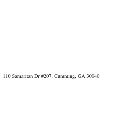
110 Samaritan Dr #207, Cumming, GA 30040