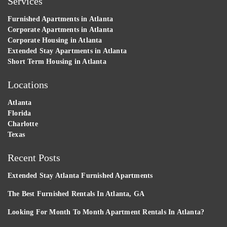
Services
Furnished Apartments in Atlanta
Corporate Apartments in Atlanta
Corporate Housing in Atlanta
Extended Stay Apartments in Atlanta
Short Term Housing in Atlanta
Locations
Atlanta
Florida
Charlotte
Texas
Recent Posts
Extended Stay Atlanta Furnished Apartments
The Best Furnished Rentals In Atlanta, GA
Looking For Month To Month Apartment Rentals In Atlanta?