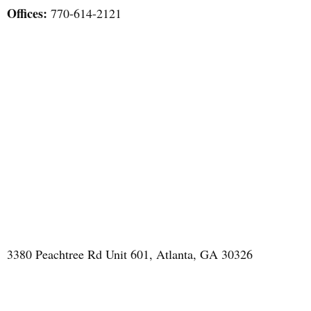
Offices:
770-614-2121
3380 Peachtree Rd Unit 601, Atlanta, GA 30326