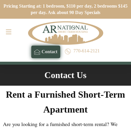
Pricing Starting at: 1 bedroom, $110 per day, 2 bedrooms $145
Contact
770-614-2121
per day. Ask about 90 Day Specials
770-614-2121
Contact
Contact Us
Rent a Furnished Short-Term
Apartment
Are you looking for a furnished short-term rental? We