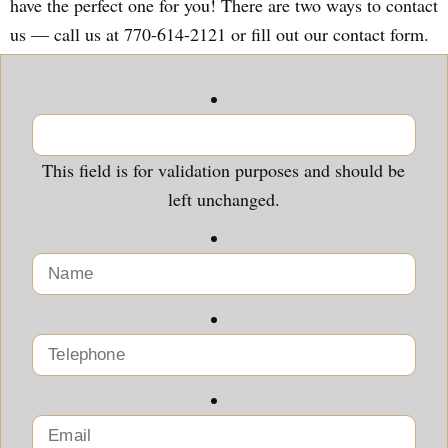
have the perfect one for you! There are two ways to contact
us — call us at 770-614-2121 or fill out our contact form.
This field is for validation purposes and should be
left unchanged.