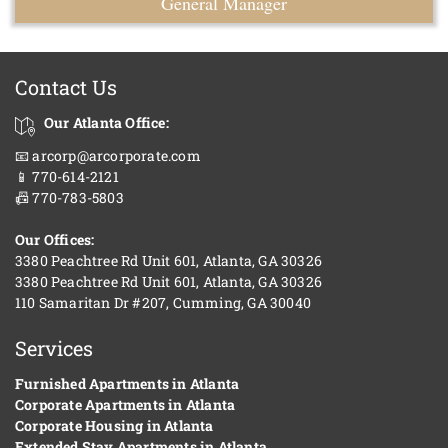
General Manager
Contact Us
Our Atlanta Office:
📧 arcorp@arcorporate.com
📱 770-614-2121
📠 770-783-5803
Our Offices:
3380 Peachtree Rd Unit 601, Atlanta, GA 30326
3380 Peachtree Rd Unit 601, Atlanta, GA 30326
110 Samaritan Dr #207, Cumming, GA 30040
Services
Furnished Apartments in Atlanta
Corporate Apartments in Atlanta
Corporate Housing in Atlanta
Extended Stay Apartments in Atlanta