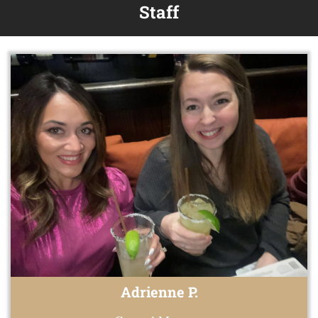
Staff
Adrienne P.