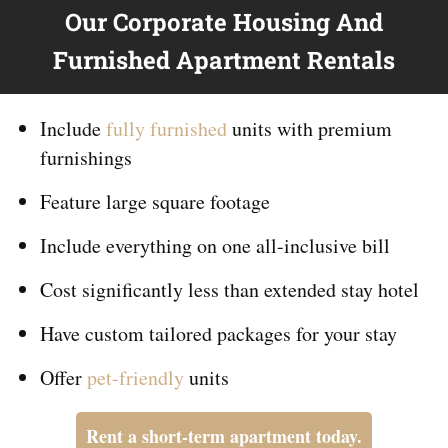
Our Corporate Housing And
Furnished Apartment Rentals
Include
fully furnished
units with premium
furnishings
Feature large square footage
Include everything on
one
all-inclusive bill
Cost significantly less than extended stay hotel
Have custom tailored packages for your stay
Offer
pet-friendly
units
Rent a short-term apartment today.