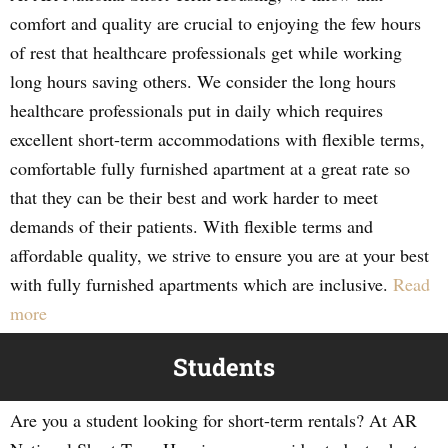
comfort and quality are crucial to enjoying the few hours
of rest that healthcare professionals get while working
long hours saving others. We consider the long hours
healthcare professionals put in daily which requires
excellent short-term accommodations with flexible terms,
comfortable fully furnished apartment at a great rate so
that they can be their best and work harder to meet
demands of their patients. With flexible terms and
affordable quality, we strive to ensure you are at your best
with fully furnished apartments which are inclusive.
Read
more
Students
Are you a student looking for short-term rentals? At AR