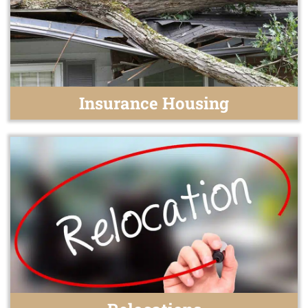
Insurance Housing