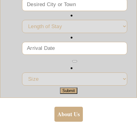
Submit
About Us