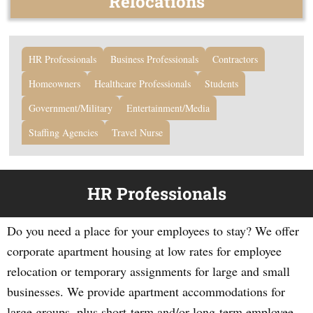
Relocations
HR Professionals
Business Professionals
Contractors
Homeowners
Healthcare Professionals
Students
Government/Military
Entertainment/Media
Staffing Agencies
Travel Nurse
HR Professionals
Do you need a place for your employees to stay? We offer
corporate apartment housing at low rates for employee
relocation or temporary assignments for large and small
businesses. We provide apartment accommodations for
large groups, plus short-term and/or long-term employee