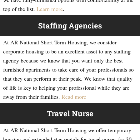
top of the list.
Learn more
.
Staffing Agencies
At AR National Short Term Housing, we consider
corporate housing to be an excellent asset to any staffing
agency because we know that you want only the best
furnished apartments to take care of your professionals so
that they can perform at their peak. We know that quality
of life is key to helping your professional while they are
away from their families.
Read more
Travel Nurse
At AR National Short Term Housing we offer temporary
housing and extended stay rentals for travel nurses for 30