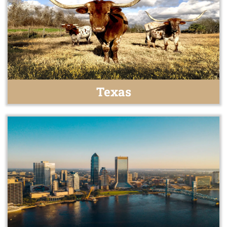
Texas