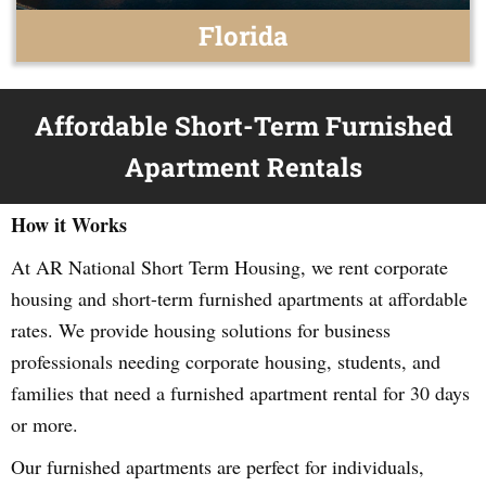
Florida
Affordable Short-Term Furnished
Apartment Rentals
How it Works
At AR National Short Term Housing, we rent corporate
housing and short-term furnished apartments at affordable
rates. We provide housing solutions for business
professionals needing corporate housing, students, and
families that need a furnished apartment rental for 30 days
or more.
Our furnished apartments are perfect for individuals,