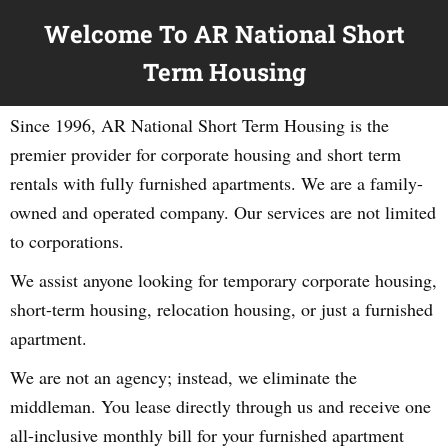
Welcome To AR National Short
Term Housing
Since 1996, AR National Short Term Housing is the
premier provider for corporate housing and short term
rentals with fully furnished apartments. We are a family-
owned and operated company. Our services are not limited
to corporations.
We assist anyone looking for temporary corporate housing,
short-term housing, relocation housing, or just a furnished
apartment.
We are not an agency; instead, we eliminate the
middleman. You lease directly through us and receive one
all-inclusive monthly bill for your furnished apartment