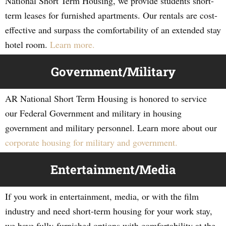
National Short Term Housing, we provide students short-
term leases for furnished apartments. Our rentals are cost-
effective and surpass the comfortability of an extended stay
hotel room.
Learn more.
Government/Military
AR National Short Term Housing is honored to service
our Federal Government and military in housing
government and military personnel. Learn more about our
corporate housing for military and government.
Entertainment/Media
If you work in entertainment, media, or with the film
industry and need short-term housing for your work stay,
we have fully-furnished options with comfortability at the