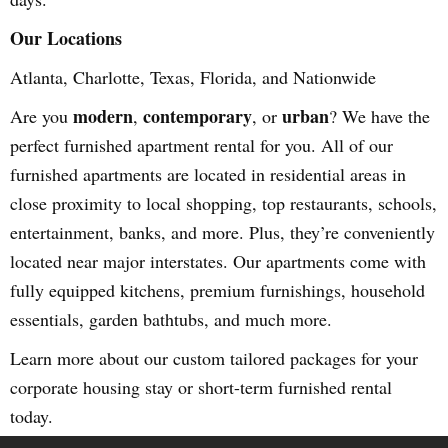
Our Locations
Atlanta, Charlotte, Texas, Florida, and Nationwide
modern
contemporary
urban
Are you
,
, or
? We have the
perfect furnished apartment rental for you. All of our
furnished apartments are located in residential areas in
close proximity to local shopping, top restaurants, schools,
entertainment, banks, and more. Plus, they’re conveniently
located near major interstates. Our apartments come with
fully equipped kitchens, premium furnishings, household
essentials, garden bathtubs, and much more.
Learn more about our custom tailored packages for your
corporate housing stay or short-term furnished rental
today.