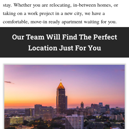
stay. Whether you are relocating, in-between homes, or
taking on a work project in a new city, we have a
comfortable, move-in ready apartment waiting for you.
Our Team Will Find The Perfect
Location Just For You