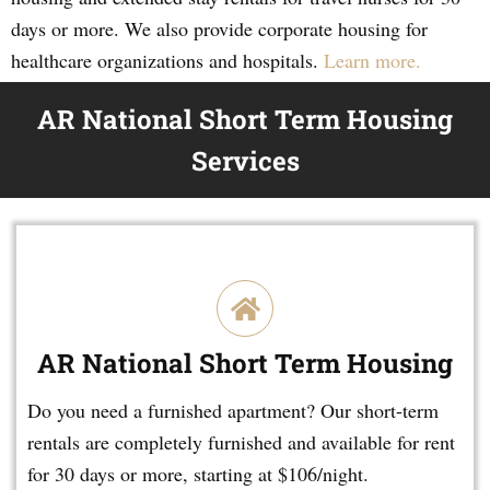
days or more. We also provide corporate housing for
healthcare organizations and hospitals.
Learn more.
AR National Short Term Housing
Services
AR National Short Term Housing
Do you need a furnished apartment? Our short-term
rentals are completely furnished and available for rent
for 30 days or more, starting at $106/night.