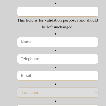
This field is for validation purposes and should
be left unchanged.