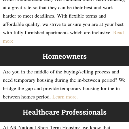
at a great rate so that they can be their best and work
harder to meet deadlines. With flexible terms and
affordable quality, we strive to ensure you are at your best
with fully furnished apartments which are inclusive.
Read
more
Homeowners
Are you in the middle of the buying/selling process and
need temporary housing during the in-between period? We
bridge the gap and provide temporary housing for the in-
between homes period.
Learn more.
Healthcare Professionals
At AR National Short Term Housing, we know that