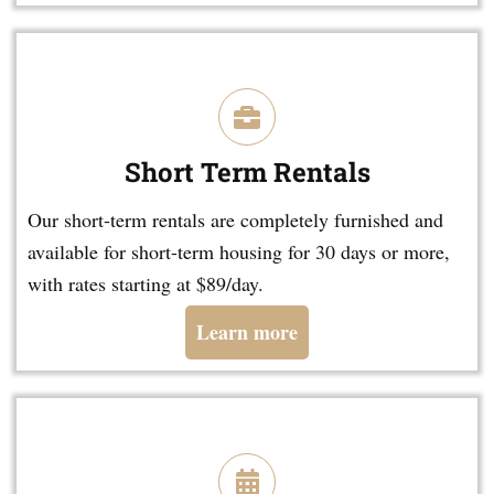
Short Term Rentals
Our short-term rentals are completely furnished and
available for short-term housing for 30 days or more,
with rates starting at $89/day.
Learn more