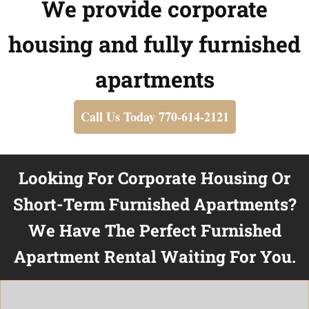
We provide corporate
housing and fully furnished
apartments
Call Us Today 770-614-2121
Looking For Corporate Housing Or
Short-Term Furnished Apartments?
We Have The Perfect Furnished
Apartment Rental Waiting For You.