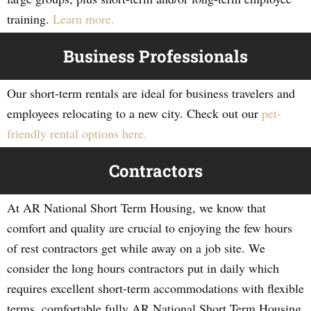
training.
Learn more.
Business Professionals
Our short-term rentals are ideal for business travelers and
employees relocating to a new city. Check out our
pet-
friendly rental options here.
Contractors
At AR National Short Term Housing, we know that
comfort and quality are crucial to enjoying the few hours
of rest contractors get while away on a job site. We
consider the long hours contractors put in daily which
requires excellent short-term accommodations with flexible
terms, comfortable fully AR National Short Term Housing