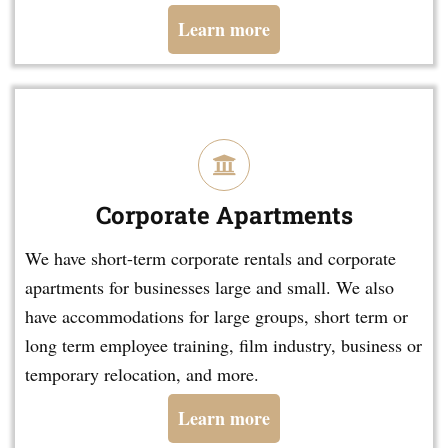
Learn more
Corporate Apartments
We have short-term corporate rentals and corporate
apartments for businesses large and small. We also
have accommodations for large groups, short term or
long term employee training, film industry, business or
temporary relocation, and more.
Learn more