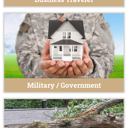
Military / Government