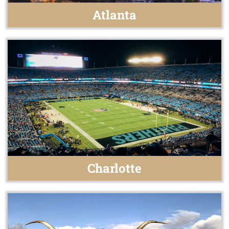
Atlanta
Charlotte