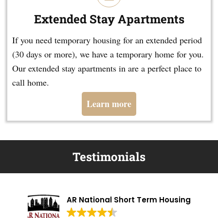
Extended Stay Apartments
If you need temporary housing for an extended period
(30 days or more), we have a temporary home for you.
Our extended stay apartments in are a perfect place to
call home.
Learn more
Testimonials