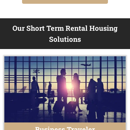
Our Short Term Rental Housing
Solutions
Business Traveler