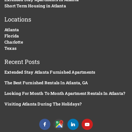
Short Term Housing in Atlanta
Locations
Atlanta
Florida
Charlotte
Texas
Recent Posts
Extended Stay Atlanta Furnished Apartments
The Best Furnished Rentals In Atlanta, GA
Looking For Month To Month Apartment Rentals In Atlanta?
Visiting Atlanta During The Holidays?