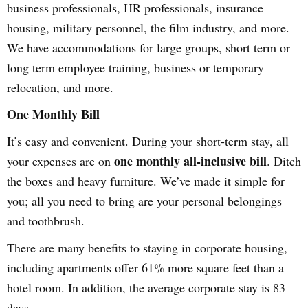
business professionals, HR professionals, insurance
housing, military personnel, the film industry, and more.
We have accommodations for large groups, short term or
long term employee training, business or temporary
relocation, and more.
One Monthly Bill
It’s easy and convenient. During your short-term stay, all
one monthly all-inclusive bill
your expenses are on
. Ditch
the boxes and heavy furniture. We’ve made it simple for
you; all you need to bring are your personal belongings
and toothbrush.
There are many benefits to staying in corporate housing,
including apartments offer 61% more square feet than a
hotel room. In addition, the average corporate stay is 83
days.