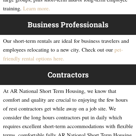
training.
Learn more.
Business Professionals
Our short-term rentals are ideal for business travelers and
employees relocating to a new city. Check out our
pet-
friendly rental options here.
Contractors
At AR National Short Term Housing, we know that
comfort and quality are crucial to enjoying the few hours
of rest contractors get while away on a job site. We
consider the long hours contractors put in daily which
requires excellent short-term accommodations with flexible
terms, comfortable fully AR National Short Term Housing