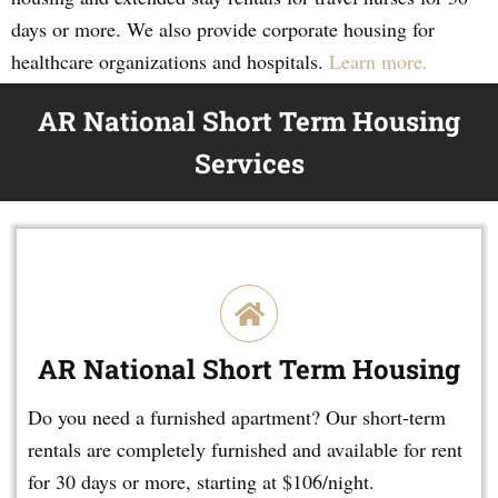
days or more. We also provide corporate housing for
healthcare organizations and hospitals.
Learn more.
AR National Short Term Housing
Services
AR National Short Term Housing
Do you need a furnished apartment? Our short-term
rentals are completely furnished and available for rent
for 30 days or more, starting at $106/night.