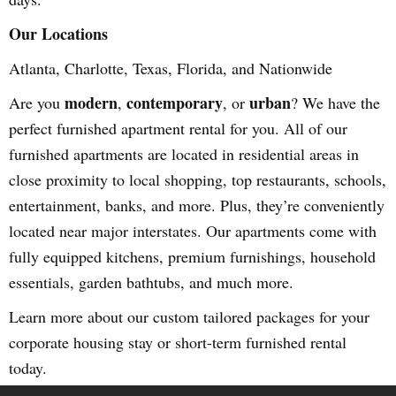
Our Locations
Atlanta, Charlotte, Texas, Florida, and Nationwide
modern
contemporary
urban
Are you
,
, or
? We have the
perfect furnished apartment rental for you. All of our
furnished apartments are located in residential areas in
close proximity to local shopping, top restaurants, schools,
entertainment, banks, and more. Plus, they’re conveniently
located near major interstates. Our apartments come with
fully equipped kitchens, premium furnishings, household
essentials, garden bathtubs, and much more.
Learn more about our custom tailored packages for your
corporate housing stay or short-term furnished rental
today.