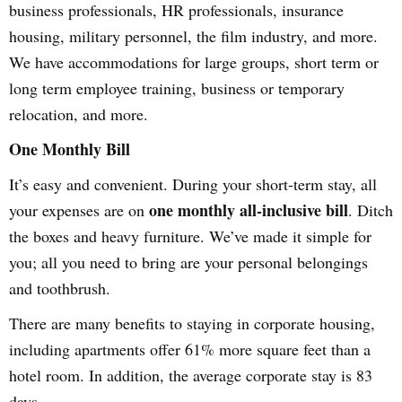
business professionals, HR professionals, insurance
housing, military personnel, the film industry, and more.
We have accommodations for large groups, short term or
long term employee training, business or temporary
relocation, and more.
One Monthly Bill
It’s easy and convenient. During your short-term stay, all
one monthly all-inclusive bill
your expenses are on
. Ditch
the boxes and heavy furniture. We’ve made it simple for
you; all you need to bring are your personal belongings
and toothbrush.
There are many benefits to staying in corporate housing,
including apartments offer 61% more square feet than a
hotel room. In addition, the average corporate stay is 83
days.