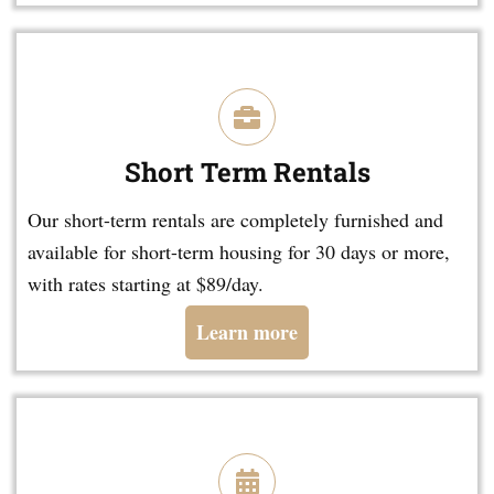
Short Term Rentals
Our short-term rentals are completely furnished and
available for short-term housing for 30 days or more,
with rates starting at $89/day.
Learn more