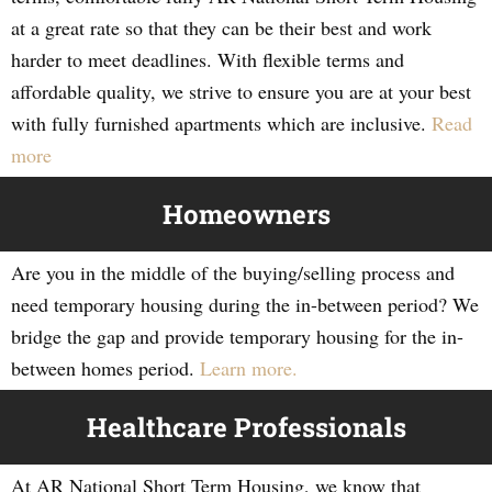
at a great rate so that they can be their best and work
harder to meet deadlines. With flexible terms and
affordable quality, we strive to ensure you are at your best
with fully furnished apartments which are inclusive.
Read
more
Homeowners
Are you in the middle of the buying/selling process and
need temporary housing during the in-between period? We
bridge the gap and provide temporary housing for the in-
between homes period.
Learn more.
Healthcare Professionals
At AR National Short Term Housing, we know that