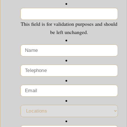
This field is for validation purposes and should
be left unchanged.