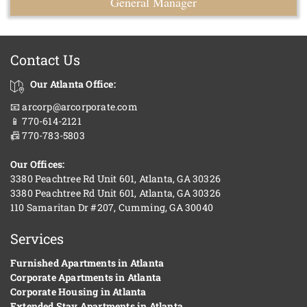
General Manager
Contact Us
Our Atlanta Office:
📧 arcorp@arcorporate.com
📱 770-614-2121
📠 770-783-5803
Our Offices:
3380 Peachtree Rd Unit 601, Atlanta, GA 30326
3380 Peachtree Rd Unit 601, Atlanta, GA 30326
110 Samaritan Dr #207, Cumming, GA 30040
Services
Furnished Apartments in Atlanta
Corporate Apartments in Atlanta
Corporate Housing in Atlanta
Extended Stay Apartments in Atlanta