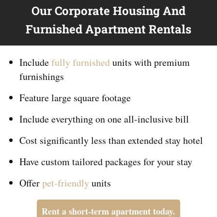
Our Corporate Housing And
Furnished Apartment Rentals
Include
fully furnished
units with premium
furnishings
Feature large square footage
Include everything on
one
all-inclusive bill
Cost significantly less than extended stay hotel
Have custom tailored packages for your stay
Offer
pet-friendly
units
Rent a short-term apartment today.