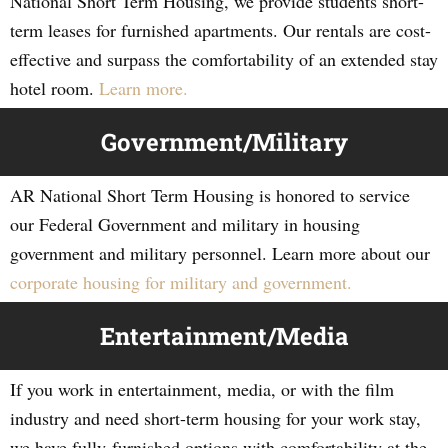
National Short Term Housing, we provide students short-
term leases for furnished apartments. Our rentals are cost-
effective and surpass the comfortability of an extended stay
hotel room.
Learn more.
Government/Military
AR National Short Term Housing is honored to service
our Federal Government and military in housing
government and military personnel. Learn more about our
corporate housing for military and government.
Entertainment/Media
If you work in entertainment, media, or with the film
industry and need short-term housing for your work stay,
we have fully-furnished options with comfortability at the