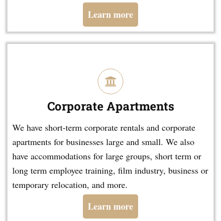
Learn more
Corporate Apartments
We have short-term corporate rentals and corporate
apartments for businesses large and small. We also
have accommodations for large groups, short term or
long term employee training, film industry, business or
temporary relocation, and more.
Learn more