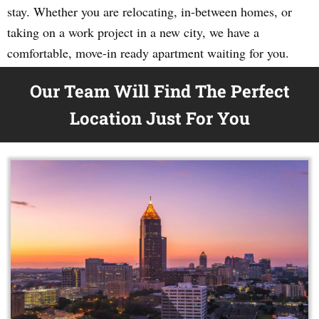
stay. Whether you are relocating, in-between homes, or
taking on a work project in a new city, we have a
comfortable, move-in ready apartment waiting for you.
Our Team Will Find The Perfect
Location Just For You