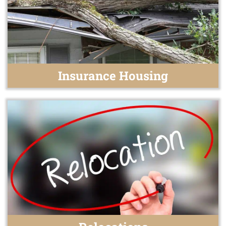
Insurance Housing