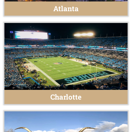
Atlanta
Charlotte