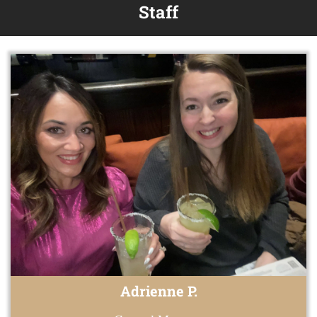
Staff
Adrienne P.