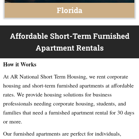
Florida
Affordable Short-Term Furnished
Apartment Rentals
How it Works
At AR National Short Term Housing, we rent corporate
housing and short-term furnished apartments at affordable
rates. We provide housing solutions for business
professionals needing corporate housing, students, and
families that need a furnished apartment rental for 30 days
or more.
Our furnished apartments are perfect for individuals,