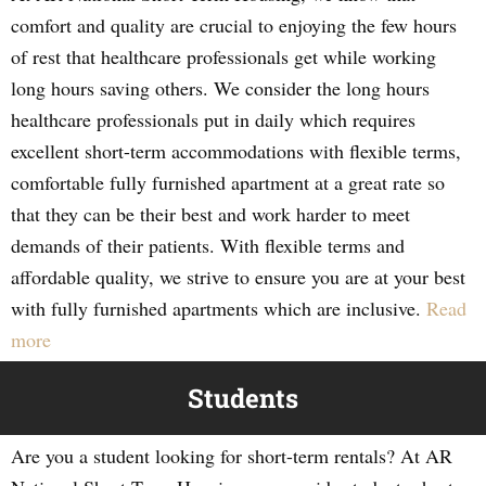
comfort and quality are crucial to enjoying the few hours
of rest that healthcare professionals get while working
long hours saving others. We consider the long hours
healthcare professionals put in daily which requires
excellent short-term accommodations with flexible terms,
comfortable fully furnished apartment at a great rate so
that they can be their best and work harder to meet
demands of their patients. With flexible terms and
affordable quality, we strive to ensure you are at your best
with fully furnished apartments which are inclusive.
Read
more
Students
Are you a student looking for short-term rentals? At AR