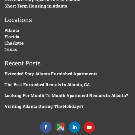
Short Term Housing in Atlanta
Locations
Atlanta
Florida
Charlotte
Texas
Recent Posts
Extended Stay Atlanta Furnished Apartments
The Best Furnished Rentals In Atlanta, GA
Looking For Month To Month Apartment Rentals In Atlanta?
Visiting Atlanta During The Holidays?