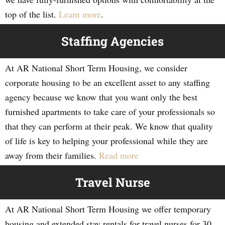
top of the list.
Learn more
.
Staffing Agencies
At AR National Short Term Housing, we consider
corporate housing to be an excellent asset to any staffing
agency because we know that you want only the best
furnished apartments to take care of your professionals so
that they can perform at their peak. We know that quality
of life is key to helping your professional while they are
away from their families.
Read more
Travel Nurse
At AR National Short Term Housing we offer temporary
housing and extended stay rentals for travel nurses for 30