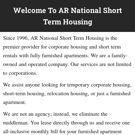
Welcome To AR National Short
Term Housing
Since 1996, AR National Short Term Housing is the
premier provider for corporate housing and short term
rentals with fully furnished apartments. We are a family-
owned and operated company. Our services are not limited
to corporations.
We assist anyone looking for temporary corporate housing,
short-term housing, relocation housing, or just a furnished
apartment.
We are not an agency; instead, we eliminate the
middleman. You lease directly through us and receive one
all-inclusive monthly bill for your furnished apartment