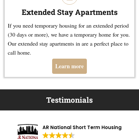
Extended Stay Apartments
If you need temporary housing for an extended period
(30 days or more), we have a temporary home for you.
Our extended stay apartments in are a perfect place to
call home.
Learn more
Testimonials