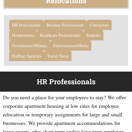
Relocations
HR Professionals
Business Professionals
Contractors
Homeowners
Healthcare Professionals
Students
Government/Military
Entertainment/Media
Staffing Agencies
Travel Nurse
HR Professionals
Do you need a place for your employees to stay? We offer
corporate apartment housing at low rates for employee
relocation or temporary assignments for large and small
businesses. We provide apartment accommodations for
large groups, plus short-term and/or long-term employee