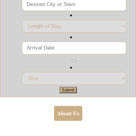
Submit
About Us