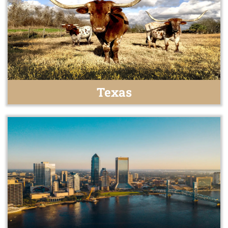
Texas