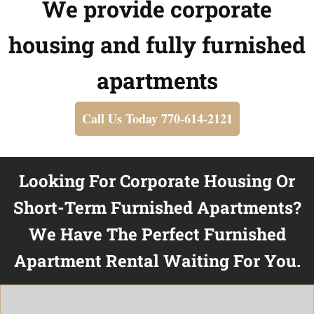
We provide corporate
housing and fully furnished
apartments
Call Us Today 770-614-2121
Looking For Corporate Housing Or
Short-Term Furnished Apartments?
We Have The Perfect Furnished
Apartment Rental Waiting For You.