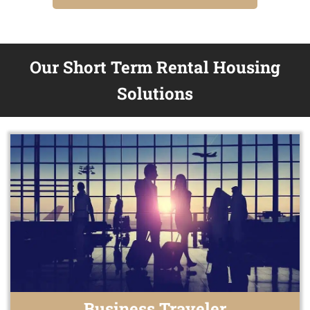
Our Short Term Rental Housing
Solutions
Business Traveler