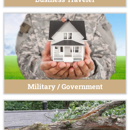
Military / Government