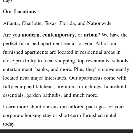
Our Locations
Atlanta, Charlotte, Texas, Florida, and Nationwide
modern
contemporary
urban
Are you
,
, or
? We have the
perfect furnished apartment rental for you. All of our
furnished apartments are located in residential areas in
close proximity to local shopping, top restaurants, schools,
entertainment, banks, and more. Plus, they’re conveniently
located near major interstates. Our apartments come with
fully equipped kitchens, premium furnishings, household
essentials, garden bathtubs, and much more.
Learn more about our custom tailored packages for your
corporate housing stay or short-term furnished rental
today.