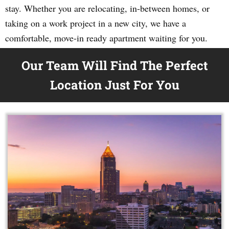
stay. Whether you are relocating, in-between homes, or
taking on a work project in a new city, we have a
comfortable, move-in ready apartment waiting for you.
Our Team Will Find The Perfect
Location Just For You