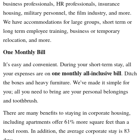
business professionals, HR professionals, insurance
housing, military personnel, the film industry, and more.
We have accommodations for large groups, short term or
long term employee training, business or temporary
relocation, and more.
One Monthly Bill
It’s easy and convenient. During your short-term stay, all
one monthly all-inclusive bill
your expenses are on
. Ditch
the boxes and heavy furniture. We’ve made it simple for
you; all you need to bring are your personal belongings
and toothbrush.
There are many benefits to staying in corporate housing,
including apartments offer 61% more square feet than a
hotel room. In addition, the average corporate stay is 83
days.