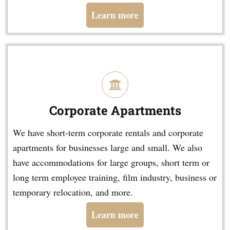
Learn more
Corporate Apartments
We have short-term corporate rentals and corporate
apartments for businesses large and small. We also
have accommodations for large groups, short term or
long term employee training, film industry, business or
temporary relocation, and more.
Learn more