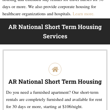
days or more. We also provide corporate housing for
healthcare organizations and hospitals.
Learn more.
AR National Short Term Housing
Services
AR National Short Term Housing
Do you need a furnished apartment? Our short-term
rentals are completely furnished and available for rent
for 30 days or more, starting at $106/night.