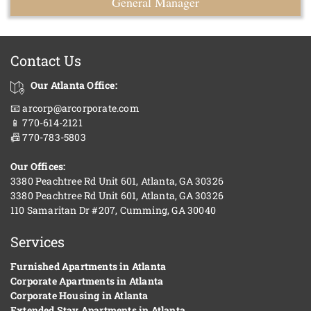
General Manager
Contact Us
Our Atlanta Office:
📧 arcorp@arcorporate.com
📱 770-614-2121
📠 770-783-5803
Our Offices:
3380 Peachtree Rd Unit 601, Atlanta, GA 30326
3380 Peachtree Rd Unit 601, Atlanta, GA 30326
110 Samaritan Dr #207, Cumming, GA 30040
Services
Furnished Apartments in Atlanta
Corporate Apartments in Atlanta
Corporate Housing in Atlanta
Extended Stay Apartments in Atlanta