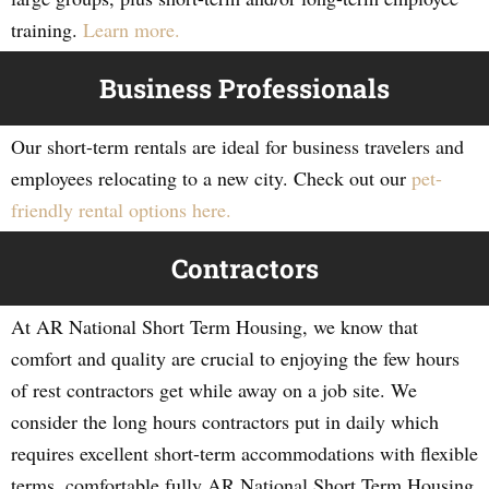
training.
Learn more.
Business Professionals
Our short-term rentals are ideal for business travelers and
employees relocating to a new city. Check out our
pet-
friendly rental options here.
Contractors
At AR National Short Term Housing, we know that
comfort and quality are crucial to enjoying the few hours
of rest contractors get while away on a job site. We
consider the long hours contractors put in daily which
requires excellent short-term accommodations with flexible
terms, comfortable fully AR National Short Term Housing