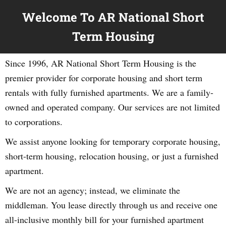
Welcome To AR National Short
Term Housing
Since 1996, AR National Short Term Housing is the
premier provider for corporate housing and short term
rentals with fully furnished apartments. We are a family-
owned and operated company. Our services are not limited
to corporations.
We assist anyone looking for temporary corporate housing,
short-term housing, relocation housing, or just a furnished
apartment.
We are not an agency; instead, we eliminate the
middleman. You lease directly through us and receive one
all-inclusive monthly bill for your furnished apartment