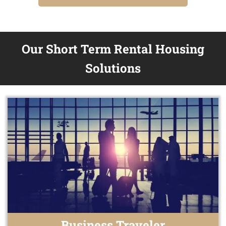
Our Short Term Rental Housing
Solutions
Business Traveler