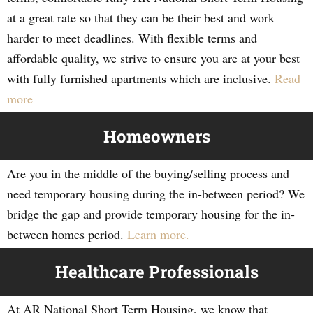
at a great rate so that they can be their best and work
harder to meet deadlines. With flexible terms and
affordable quality, we strive to ensure you are at your best
with fully furnished apartments which are inclusive.
Read
more
Homeowners
Are you in the middle of the buying/selling process and
need temporary housing during the in-between period? We
bridge the gap and provide temporary housing for the in-
between homes period.
Learn more.
Healthcare Professionals
At AR National Short Term Housing, we know that