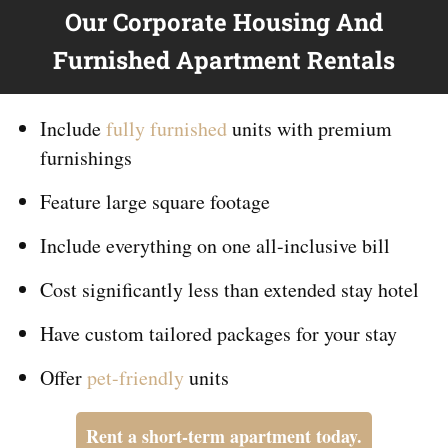
Our Corporate Housing And
Furnished Apartment Rentals
Include
fully furnished
units with premium
furnishings
Feature large square footage
Include everything on
one
all-inclusive bill
Cost significantly less than extended stay hotel
Have custom tailored packages for your stay
Offer
pet-friendly
units
Rent a short-term apartment today.