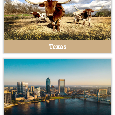
Texas