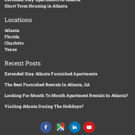
Short Term Housing in Atlanta
Locations
Atlanta
Florida
Charlotte
Texas
Recent Posts
Extended Stay Atlanta Furnished Apartments
The Best Furnished Rentals In Atlanta, GA
Looking For Month To Month Apartment Rentals In Atlanta?
Visiting Atlanta During The Holidays?