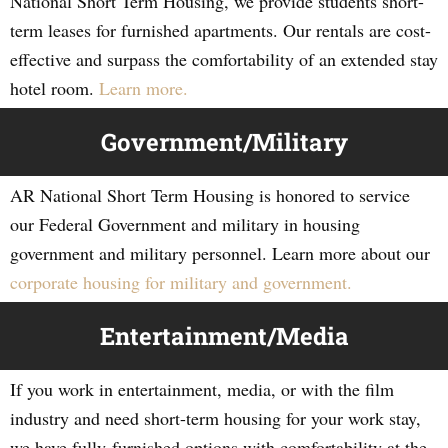
National Short Term Housing, we provide students short-
term leases for furnished apartments. Our rentals are cost-
effective and surpass the comfortability of an extended stay
hotel room.
Learn more.
Government/Military
AR National Short Term Housing is honored to service
our Federal Government and military in housing
government and military personnel. Learn more about our
corporate housing for military and government.
Entertainment/Media
If you work in entertainment, media, or with the film
industry and need short-term housing for your work stay,
we have fully-furnished options with comfortability at the