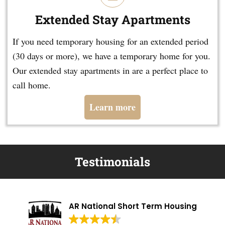
Extended Stay Apartments
If you need temporary housing for an extended period
(30 days or more), we have a temporary home for you.
Our extended stay apartments in are a perfect place to
call home.
Learn more
Testimonials