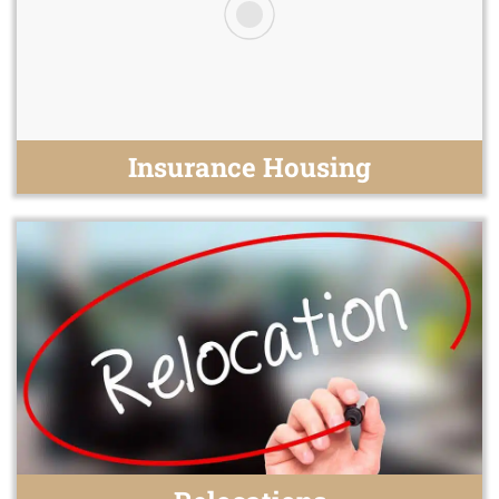
Insurance Housing