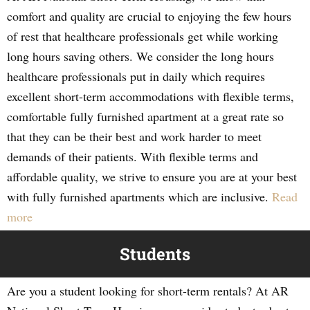
comfort and quality are crucial to enjoying the few hours
of rest that healthcare professionals get while working
long hours saving others. We consider the long hours
healthcare professionals put in daily which requires
excellent short-term accommodations with flexible terms,
comfortable fully furnished apartment at a great rate so
that they can be their best and work harder to meet
demands of their patients. With flexible terms and
affordable quality, we strive to ensure you are at your best
with fully furnished apartments which are inclusive.
Read
more
Students
Are you a student looking for short-term rentals? At AR