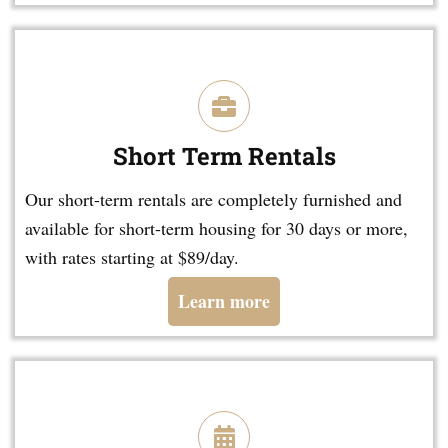
Short Term Rentals
Our short-term rentals are completely furnished and
available for short-term housing for 30 days or more,
with rates starting at $89/day.
Learn more