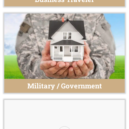
Military / Government