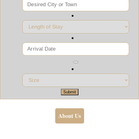
Submit
About Us