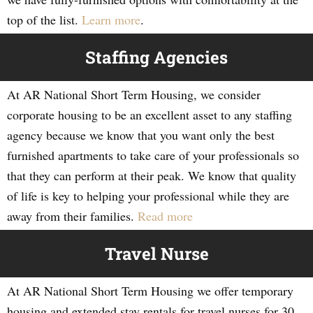
top of the list.
Learn more
.
Staffing Agencies
At AR National Short Term Housing, we consider
corporate housing to be an excellent asset to any staffing
agency because we know that you want only the best
furnished apartments to take care of your professionals so
that they can perform at their peak. We know that quality
of life is key to helping your professional while they are
away from their families.
Read more
Travel Nurse
At AR National Short Term Housing we offer temporary
housing and extended stay rentals for travel nurses for 30