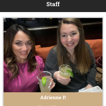
Staff
Adrienne P.