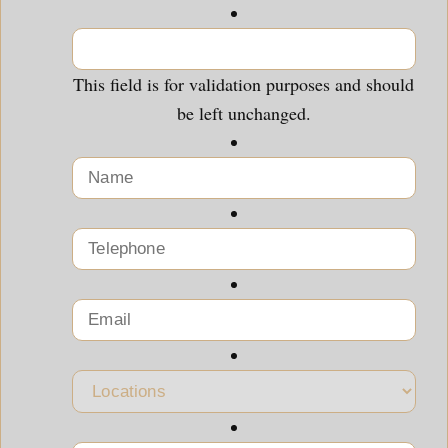
This field is for validation purposes and should
be left unchanged.