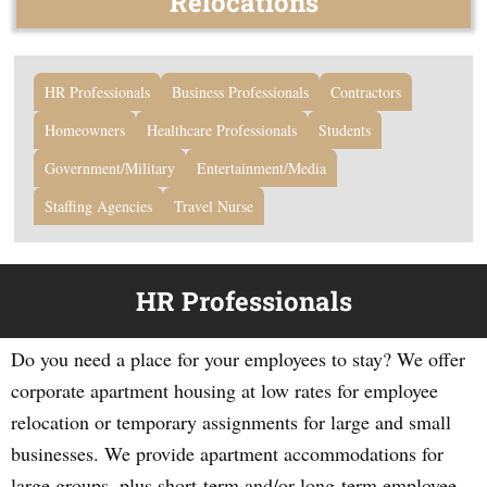
Relocations
HR Professionals
Business Professionals
Contractors
Homeowners
Healthcare Professionals
Students
Government/Military
Entertainment/Media
Staffing Agencies
Travel Nurse
HR Professionals
Do you need a place for your employees to stay? We offer
corporate apartment housing at low rates for employee
relocation or temporary assignments for large and small
businesses. We provide apartment accommodations for
large groups, plus short-term and/or long-term employee