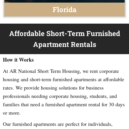
Florida
Affordable Short-Term Furnished
Apartment Rentals
How it Works
At AR National Short Term Housing, we rent corporate
housing and short-term furnished apartments at affordable
rates. We provide housing solutions for business
professionals needing corporate housing, students, and
families that need a furnished apartment rental for 30 days
or more.
Our furnished apartments are perfect for individuals,