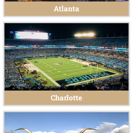
Atlanta
Charlotte