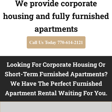
We provide corporate
housing and fully furnished
apartments
Call Us Today 770-614-2121
Looking For Corporate Housing Or
Short-Term Furnished Apartments?
We Have The Perfect Furnished
Apartment Rental Waiting For You.