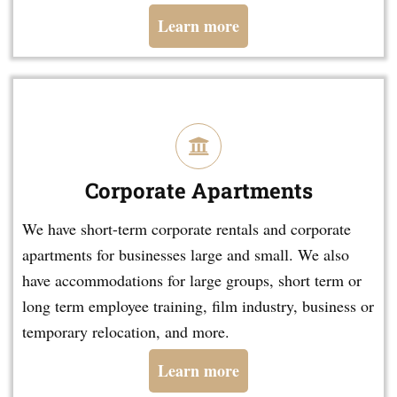
Learn more
Corporate Apartments
We have short-term corporate rentals and corporate
apartments for businesses large and small. We also
have accommodations for large groups, short term or
long term employee training, film industry, business or
temporary relocation, and more.
Learn more