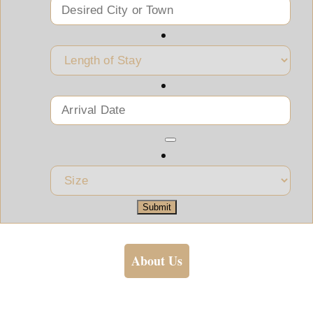
Submit
About Us