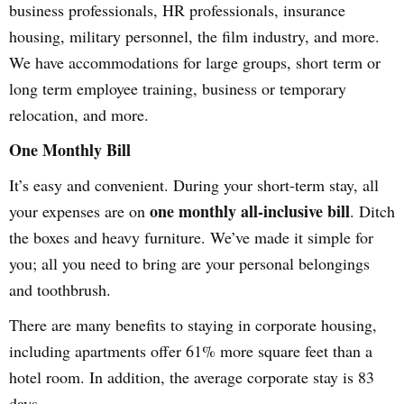
business professionals, HR professionals, insurance
housing, military personnel, the film industry, and more.
We have accommodations for large groups, short term or
long term employee training, business or temporary
relocation, and more.
One Monthly Bill
It’s easy and convenient. During your short-term stay, all
one monthly all-inclusive bill
your expenses are on
. Ditch
the boxes and heavy furniture. We’ve made it simple for
you; all you need to bring are your personal belongings
and toothbrush.
There are many benefits to staying in corporate housing,
including apartments offer 61% more square feet than a
hotel room. In addition, the average corporate stay is 83
days.