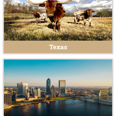
Texas