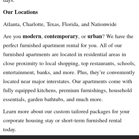
Our Locations
Atlanta, Charlotte, Texas, Florida, and Nationwide
modern
contemporary
urban
Are you
,
, or
? We have the
perfect furnished apartment rental for you. All of our
furnished apartments are located in residential areas in
close proximity to local shopping, top restaurants, schools,
entertainment, banks, and more. Plus, they’re conveniently
located near major interstates. Our apartments come with
fully equipped kitchens, premium furnishings, household
essentials, garden bathtubs, and much more.
Learn more about our custom tailored packages for your
corporate housing stay or short-term furnished rental
today.