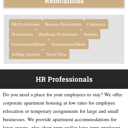
Relocations
HR Professionals
Business Professionals
Contractors
Homeowners
Healthcare Professionals
Students
Government/Military
Entertainment/Media
Staffing Agencies
Travel Nurse
HR Professionals
Do you need a place for your employees to stay? We offer
corporate apartment housing at low rates for employee
relocation or temporary assignments for large and small
businesses. We provide apartment accommodations for
large groups, plus short-term and/or long-term employee