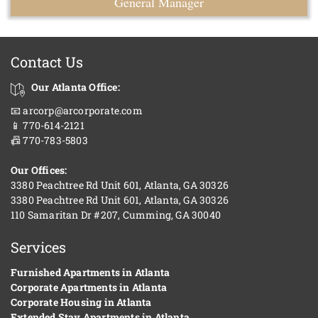
General Manager
Contact Us
Our Atlanta Office:
📧 arcorp@arcorporate.com
📱 770-614-2121
📠 770-783-5803
Our Offices:
3380 Peachtree Rd Unit 601, Atlanta, GA 30326
3380 Peachtree Rd Unit 601, Atlanta, GA 30326
110 Samaritan Dr #207, Cumming, GA 30040
Services
Furnished Apartments in Atlanta
Corporate Apartments in Atlanta
Corporate Housing in Atlanta
Extended Stay Apartments in Atlanta