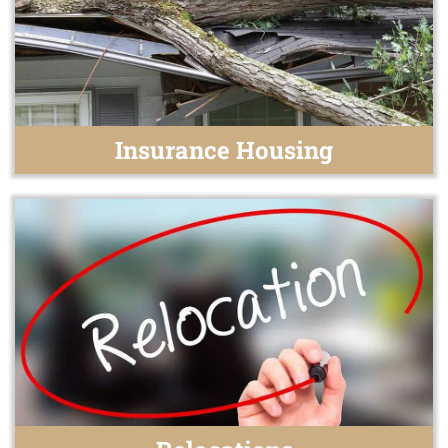
Insurance Housing