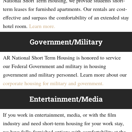
National Short Term Housing, we provide students short-
term leases for furnished apartments. Our rentals are cost-
effective and surpass the comfortability of an extended stay
hotel room.
Learn more.
Government/Military
AR National Short Term Housing is honored to service
our Federal Government and military in housing
government and military personnel. Learn more about our
corporate housing for military and government.
Entertainment/Media
If you work in entertainment, media, or with the film
industry and need short-term housing for your work stay,
we have fully-furnished options with comfortability at the