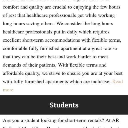
comfort and quality are crucial to enjoying the few hours
of rest that healthcare professionals get while working
long hours saving others. We consider the long hours
healthcare professionals put in daily which requires
excellent short-term accommodations with flexible terms,
comfortable fully furnished apartment at a great rate so
that they can be their best and work harder to meet
demands of their patients. With flexible terms and
affordable quality, we strive to ensure you are at your best
with fully furnished apartments which are inclusive.
Read
more
Students
Are you a student looking for short-term rentals? At AR