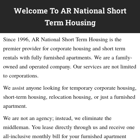
Welcome To AR National Short
Term Housing
Since 1996, AR National Short Term Housing is the
premier provider for corporate housing and short term
rentals with fully furnished apartments. We are a family-
owned and operated company. Our services are not limited
to corporations.
We assist anyone looking for temporary corporate housing,
short-term housing, relocation housing, or just a furnished
apartment.
We are not an agency; instead, we eliminate the
middleman. You lease directly through us and receive one
all-inclusive monthly bill for your furnished apartment