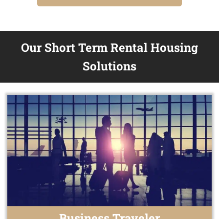
Our Short Term Rental Housing
Solutions
Business Traveler