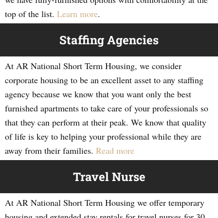
top of the list.
Learn more
.
Staffing Agencies
At AR National Short Term Housing, we consider
corporate housing to be an excellent asset to any staffing
agency because we know that you want only the best
furnished apartments to take care of your professionals so
that they can perform at their peak. We know that quality
of life is key to helping your professional while they are
away from their families.
Read more
Travel Nurse
At AR National Short Term Housing we offer temporary
housing and extended stay rentals for travel nurses for 30