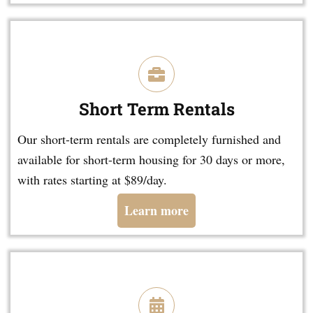
Short Term Rentals
Our short-term rentals are completely furnished and
available for short-term housing for 30 days or more,
with rates starting at $89/day.
Learn more