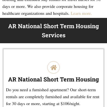
days or more. We also provide corporate housing for
healthcare organizations and hospitals.
Learn more.
AR National Short Term Housing
Services
AR National Short Term Housing
Do you need a furnished apartment? Our short-term
rentals are completely furnished and available for rent
for 30 days or more, starting at $106/night.