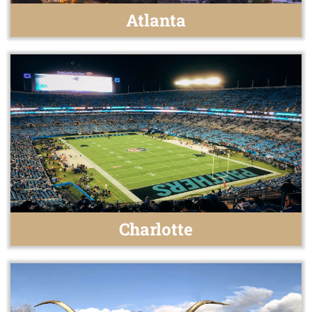
Atlanta
Charlotte