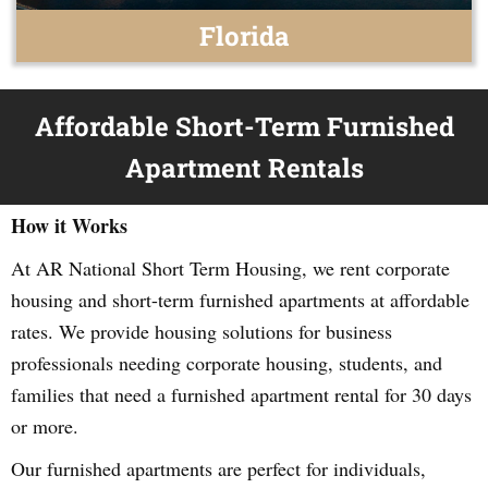
Florida
Affordable Short-Term Furnished
Apartment Rentals
How it Works
At AR National Short Term Housing, we rent corporate
housing and short-term furnished apartments at affordable
rates. We provide housing solutions for business
professionals needing corporate housing, students, and
families that need a furnished apartment rental for 30 days
or more.
Our furnished apartments are perfect for individuals,