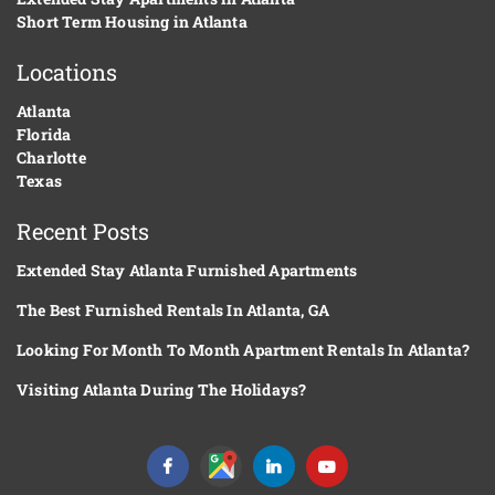
Short Term Housing in Atlanta
Locations
Atlanta
Florida
Charlotte
Texas
Recent Posts
Extended Stay Atlanta Furnished Apartments
The Best Furnished Rentals In Atlanta, GA
Looking For Month To Month Apartment Rentals In Atlanta?
Visiting Atlanta During The Holidays?