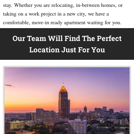
stay. Whether you are relocating, in-between homes, or
taking on a work project in a new city, we have a
comfortable, move-in ready apartment waiting for you.
Our Team Will Find The Perfect
Location Just For You