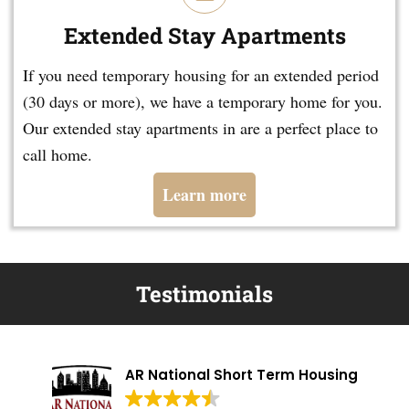
Extended Stay Apartments
If you need temporary housing for an extended period
(30 days or more), we have a temporary home for you.
Our extended stay apartments in are a perfect place to
call home.
Learn more
Testimonials