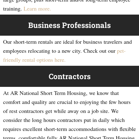
training.
Learn more.
Business Professionals
Our short-term rentals are ideal for business travelers and
employees relocating to a new city. Check out our
pet-
friendly rental options here.
Contractors
At AR National Short Term Housing, we know that
comfort and quality are crucial to enjoying the few hours
of rest contractors get while away on a job site. We
consider the long hours contractors put in daily which
requires excellent short-term accommodations with flexible
terms, comfortable fully AR National Short Term Housing