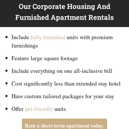
Our Corporate Housing And
Furnished Apartment Rentals
Include
fully furnished
units with premium
furnishings
Feature large square footage
Include everything on
one
all-inclusive bill
Cost significantly less than extended stay hotel
Have custom tailored packages for your stay
Offer
pet-friendly
units
Rent a short-term apartment today.