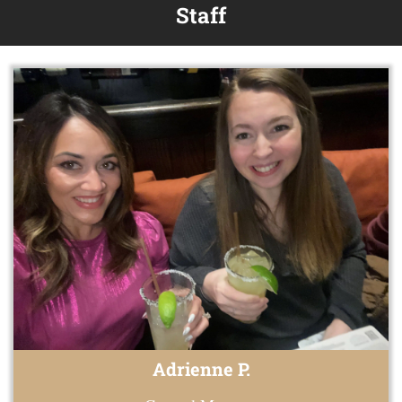
Staff
Adrienne P.