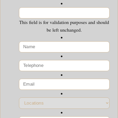
This field is for validation purposes and should
be left unchanged.