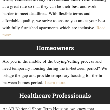
at a great rate so that they can be their best and work
harder to meet deadlines. With flexible terms and
affordable quality, we strive to ensure you are at your best
with fully furnished apartments which are inclusive.
Read
more
Homeowners
Are you in the middle of the buying/selling process and
need temporary housing during the in-between period? We
bridge the gap and provide temporary housing for the in-
between homes period.
Learn more.
Healthcare Professionals
At AR National Short Term Housing, we know that