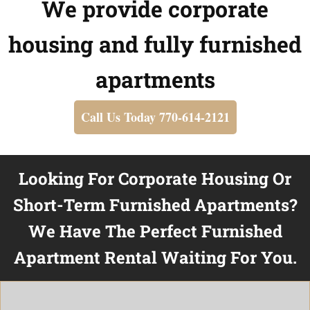
We provide corporate
housing and fully furnished
apartments
Call Us Today 770-614-2121
Looking For Corporate Housing Or
Short-Term Furnished Apartments?
We Have The Perfect Furnished
Apartment Rental Waiting For You.