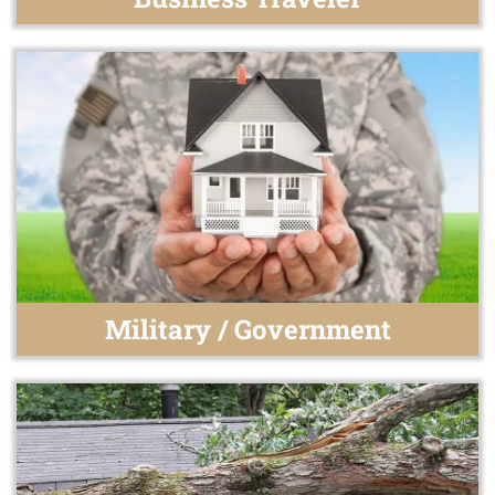
Military / Government