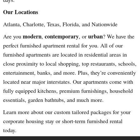
Our Locations
Atlanta, Charlotte, Texas, Florida, and Nationwide
modern
contemporary
urban
Are you
,
, or
? We have the
perfect furnished apartment rental for you. All of our
furnished apartments are located in residential areas in
close proximity to local shopping, top restaurants, schools,
entertainment, banks, and more. Plus, they’re conveniently
located near major interstates. Our apartments come with
fully equipped kitchens, premium furnishings, household
essentials, garden bathtubs, and much more.
Learn more about our custom tailored packages for your
corporate housing stay or short-term furnished rental
today.