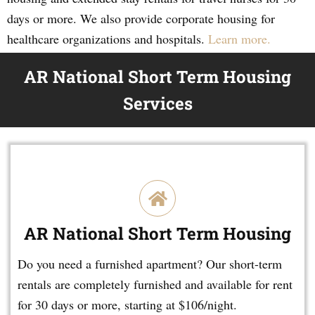
days or more. We also provide corporate housing for
healthcare organizations and hospitals.
Learn more.
AR National Short Term Housing
Services
AR National Short Term Housing
Do you need a furnished apartment? Our short-term
rentals are completely furnished and available for rent
for 30 days or more, starting at $106/night.