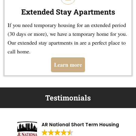
Extended Stay Apartments
If you need temporary housing for an extended period
(30 days or more), we have a temporary home for you.
Our extended stay apartments in are a perfect place to
call home.
Learn more
Testimonials