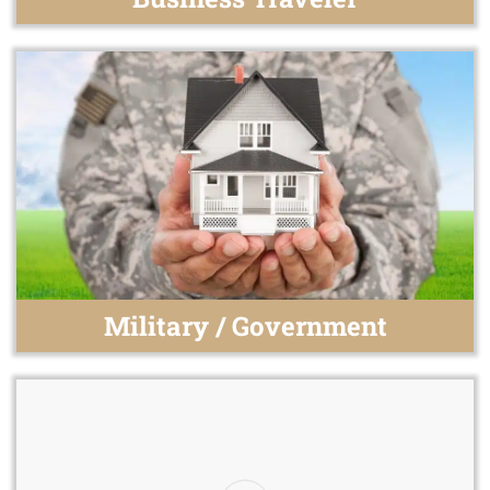
Military / Government