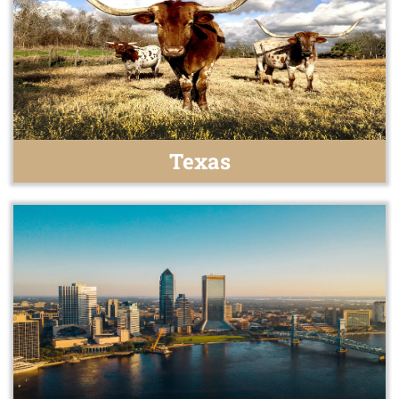
Texas