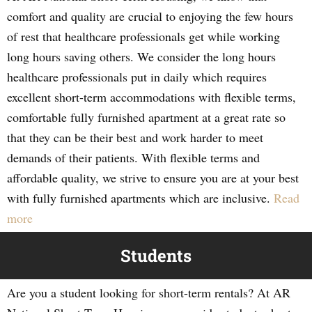
comfort and quality are crucial to enjoying the few hours
of rest that healthcare professionals get while working
long hours saving others. We consider the long hours
healthcare professionals put in daily which requires
excellent short-term accommodations with flexible terms,
comfortable fully furnished apartment at a great rate so
that they can be their best and work harder to meet
demands of their patients. With flexible terms and
affordable quality, we strive to ensure you are at your best
with fully furnished apartments which are inclusive.
Read
more
Students
Are you a student looking for short-term rentals? At AR