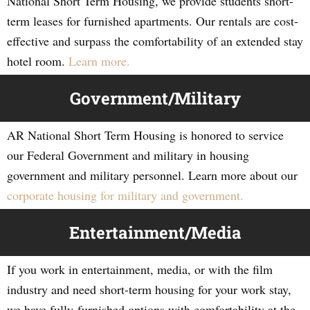
National Short Term Housing, we provide students short-
term leases for furnished apartments. Our rentals are cost-
effective and surpass the comfortability of an extended stay
hotel room.
Learn more.
Government/Military
AR National Short Term Housing is honored to service
our Federal Government and military in housing
government and military personnel. Learn more about our
corporate housing for military and government.
Entertainment/Media
If you work in entertainment, media, or with the film
industry and need short-term housing for your work stay,
we have fully-furnished options with comfortability at the