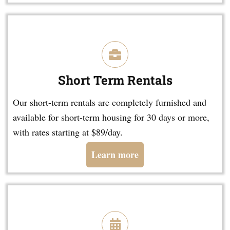
Short Term Rentals
Our short-term rentals are completely furnished and
available for short-term housing for 30 days or more,
with rates starting at $89/day.
Learn more