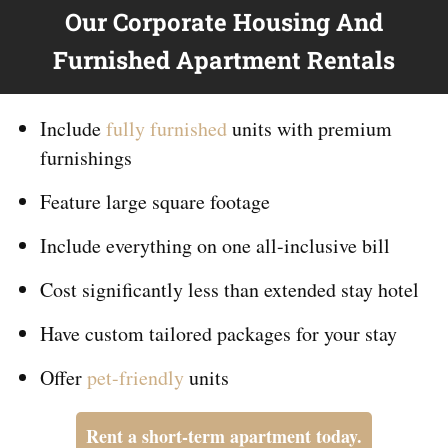
Our Corporate Housing And
Furnished Apartment Rentals
Include
fully furnished
units with premium
furnishings
Feature large square footage
Include everything on
one
all-inclusive bill
Cost significantly less than extended stay hotel
Have custom tailored packages for your stay
Offer
pet-friendly
units
Rent a short-term apartment today.