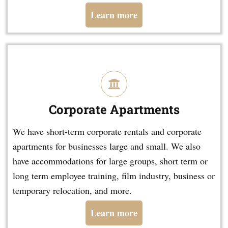
Learn more
Corporate Apartments
We have short-term corporate rentals and corporate
apartments for businesses large and small. We also
have accommodations for large groups, short term or
long term employee training, film industry, business or
temporary relocation, and more.
Learn more