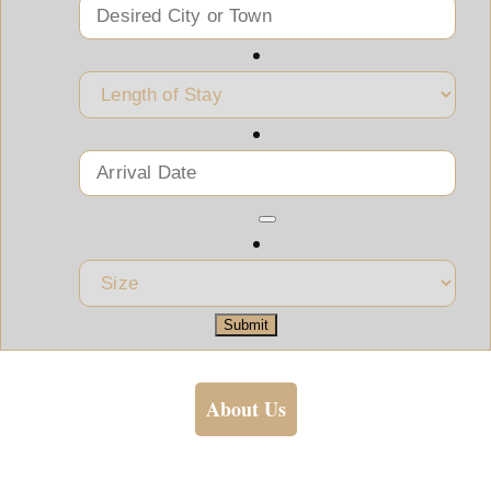
Submit
About Us