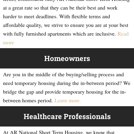
at a great rate so that they can be their best and work
harder to meet deadlines. With flexible terms and
affordable quality, we strive to ensure you are at your best
with fully furnished apartments which are inclusive.
Read
more
Homeowners
Are you in the middle of the buying/selling process and
need temporary housing during the in-between period? We
bridge the gap and provide temporary housing for the in-
between homes period.
Learn more.
Healthcare Professionals
At AR National Short Term Housing, we know that