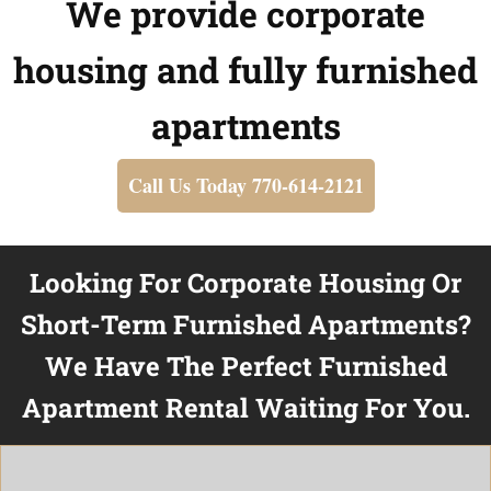
We provide corporate
housing and fully furnished
apartments
Call Us Today 770-614-2121
Looking For Corporate Housing Or
Short-Term Furnished Apartments?
We Have The Perfect Furnished
Apartment Rental Waiting For You.