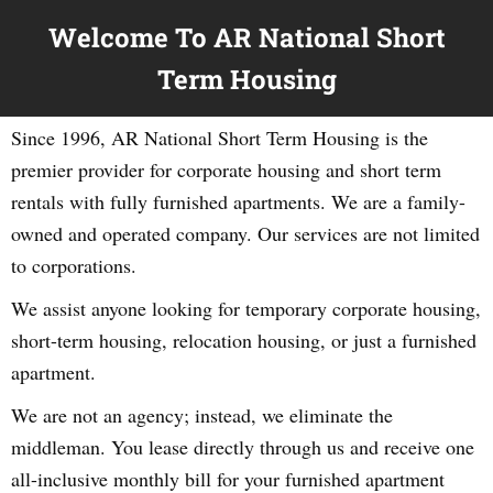
Welcome To AR National Short
Term Housing
Since 1996, AR National Short Term Housing is the
premier provider for corporate housing and short term
rentals with fully furnished apartments. We are a family-
owned and operated company. Our services are not limited
to corporations.
We assist anyone looking for temporary corporate housing,
short-term housing, relocation housing, or just a furnished
apartment.
We are not an agency; instead, we eliminate the
middleman. You lease directly through us and receive one
all-inclusive monthly bill for your furnished apartment