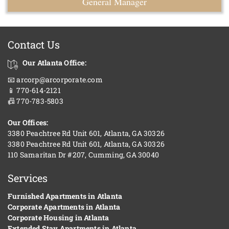
General Manager
Contact Us
Our Atlanta Office:
📧 arcorp@arcorporate.com
📱 770-614-2121
📠 770-783-5803
Our Offices:
3380 Peachtree Rd Unit 601, Atlanta, GA 30326
3380 Peachtree Rd Unit 601, Atlanta, GA 30326
110 Samaritan Dr #207, Cumming, GA 30040
Services
Furnished Apartments in Atlanta
Corporate Apartments in Atlanta
Corporate Housing in Atlanta
Extended Stay Apartments in Atlanta