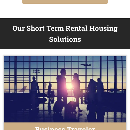
Our Short Term Rental Housing
Solutions
Business Traveler