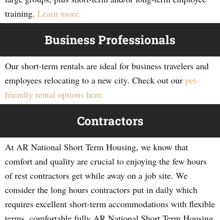
training.
Learn more.
Business Professionals
Our short-term rentals are ideal for business travelers and
employees relocating to a new city. Check out our
pet-
friendly rental options here.
Contractors
At AR National Short Term Housing, we know that
comfort and quality are crucial to enjoying the few hours
of rest contractors get while away on a job site. We
consider the long hours contractors put in daily which
requires excellent short-term accommodations with flexible
terms, comfortable fully AR National Short Term Housing