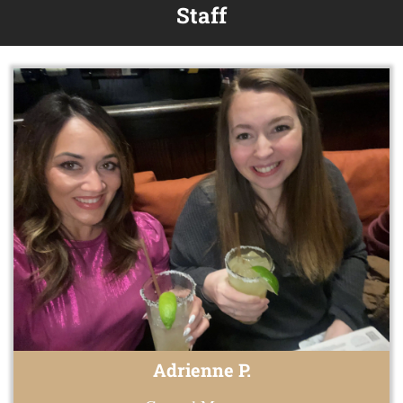
Staff
Adrienne P.