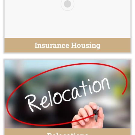
Insurance Housing