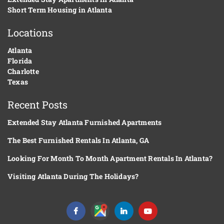
Short Term Housing in Atlanta
Locations
Atlanta
Florida
Charlotte
Texas
Recent Posts
Extended Stay Atlanta Furnished Apartments
The Best Furnished Rentals In Atlanta, GA
Looking For Month To Month Apartment Rentals In Atlanta?
Visiting Atlanta During The Holidays?