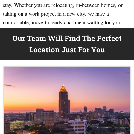
stay. Whether you are relocating, in-between homes, or
taking on a work project in a new city, we have a
comfortable, move-in ready apartment waiting for you.
Our Team Will Find The Perfect
Location Just For You