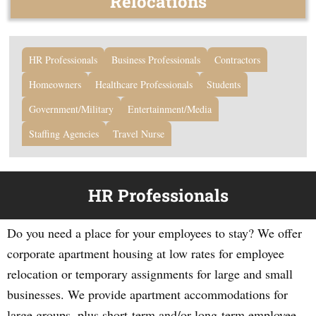
Relocations
HR Professionals
Business Professionals
Contractors
Homeowners
Healthcare Professionals
Students
Government/Military
Entertainment/Media
Staffing Agencies
Travel Nurse
HR Professionals
Do you need a place for your employees to stay? We offer
corporate apartment housing at low rates for employee
relocation or temporary assignments for large and small
businesses. We provide apartment accommodations for
large groups, plus short-term and/or long-term employee