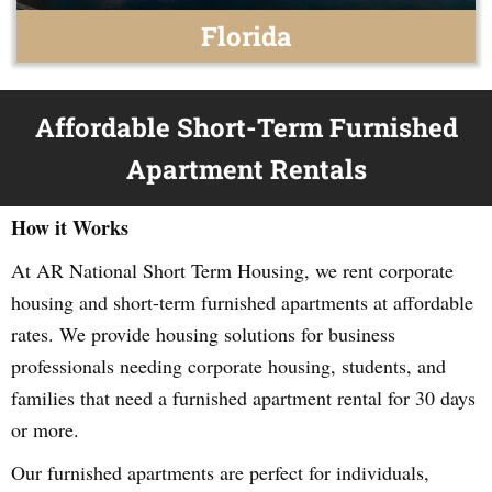
Florida
Affordable Short-Term Furnished
Apartment Rentals
How it Works
At AR National Short Term Housing, we rent corporate
housing and short-term furnished apartments at affordable
rates. We provide housing solutions for business
professionals needing corporate housing, students, and
families that need a furnished apartment rental for 30 days
or more.
Our furnished apartments are perfect for individuals,