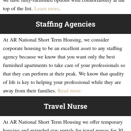
top of the list.
Learn more
.
Staffing Agencies
At AR National Short Term Housing, we consider
corporate housing to be an excellent asset to any staffing
agency because we know that you want only the best
furnished apartments to take care of your professionals so
that they can perform at their peak. We know that quality
of life is key to helping your professional while they are
away from their families.
Read more
Travel Nurse
At AR National Short Term Housing we offer temporary
housing and extended stay rentals for travel nurses for 30