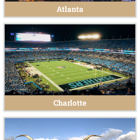
Atlanta
Charlotte