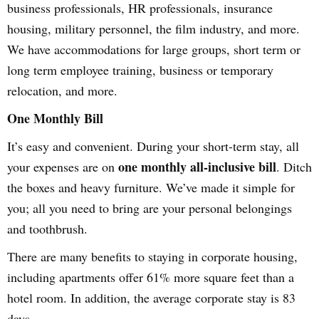
business professionals, HR professionals, insurance
housing, military personnel, the film industry, and more.
We have accommodations for large groups, short term or
long term employee training, business or temporary
relocation, and more.
One Monthly Bill
It’s easy and convenient. During your short-term stay, all
one monthly all-inclusive bill
your expenses are on
. Ditch
the boxes and heavy furniture. We’ve made it simple for
you; all you need to bring are your personal belongings
and toothbrush.
There are many benefits to staying in corporate housing,
including apartments offer 61% more square feet than a
hotel room. In addition, the average corporate stay is 83
days.