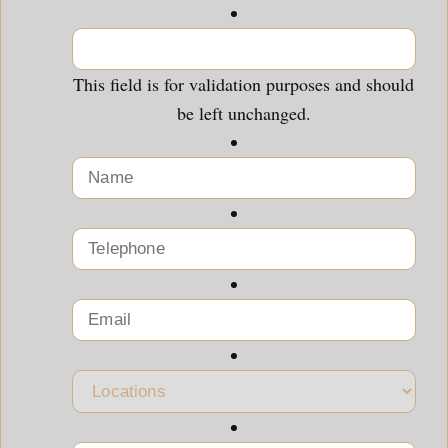
This field is for validation purposes and should
be left unchanged.