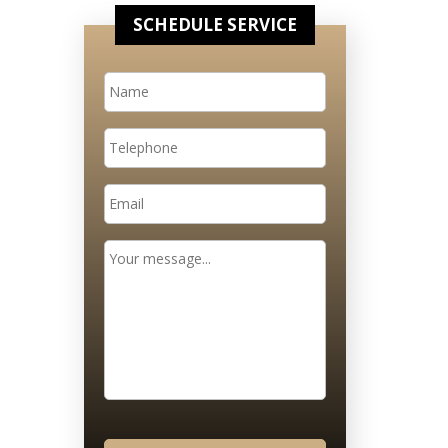
SCHEDULE SERVICE
Name
*
Telephone
Email
*
Message