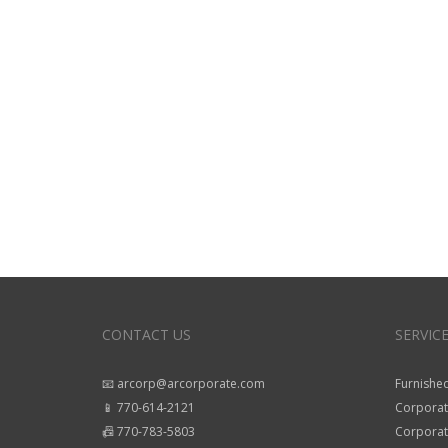
CONTACT US
SERVIC
📧 arcorp@arcorporate.com
Furnished
📱 770-614-2121
Corporat
📠 770-783-5803
Corporate