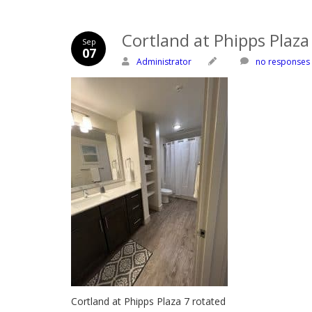
Cortland at Phipps Plaza
Sep
07
Administrator
no responses
Cortland at Phipps Plaza 7 rotated