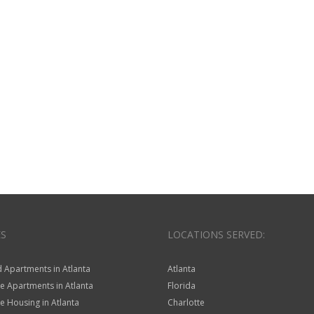
ES
LOCATIONS SERVED:
 Apartments in Atlanta
Atlanta
e Apartments in Atlanta
Florida
 Housing in Atlanta
Charlotte