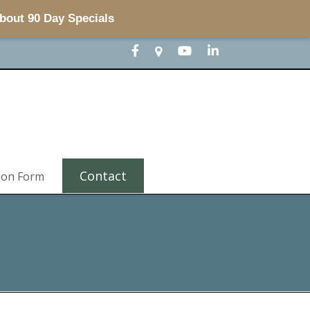
about 90 Day Specials
Contact
ion Form