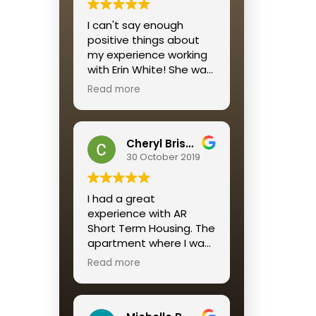
I would recommend this
I can't say enough
housing solution to all
positive things about
who want a reliable,
my experience working
affordable, well-
with Erin White! She was
maintained and
personable, quick to
beautifully decorated
Read more
respond and
housing option for a
streamlined the entire
short term stay.
process for me.
A return customer, as I
Cheryl Brisson
am, says it ALL
30 October 2019
I had a great
experience with AR
Short Term Housing. The
apartment where I was
placed was perfect. The
Read more
service was great
especially Katie
Mendez. Always quick to