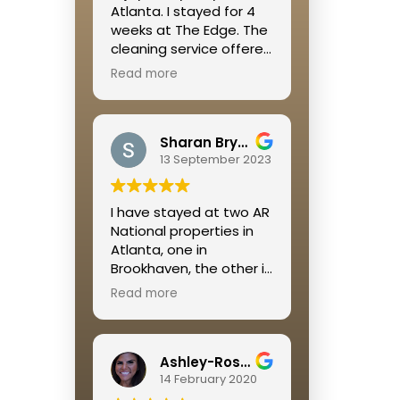
Atlanta. I stayed for 4
weeks at The Edge. The
cleaning service offered
was great, the location
Read more
was right off of the
Beltline so it is walkable
to so many restaurants
Sharan Bryant
and shops and a great
13 September 2023
place to get some
cardio in. Megan was
extremely helpful
I have stayed at two AR
throughout the whole
National properties in
process!
Atlanta, one in
Brookhaven, the other in
Buckhead. I was
Read more
extremely pleased with
both rental experiences.
Jamie is so on top of
Ashley-Rose Kelley
everything and always
14 February 2020
available if a problem
occurs.