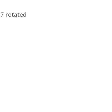
 7 rotated