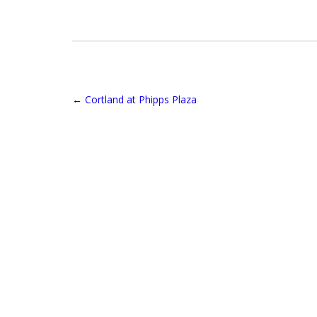
←
Cortland at Phipps Plaza