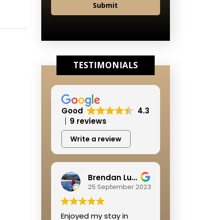
Submit
TESTIMONIALS
Good
4.3
9 reviews
Write a review
Brendan Lushbough
25 September 2023
Enjoyed my stay in