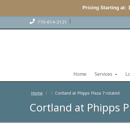
Pricing Starting at:
770-614-2121
Home
Services
L
Home
Cortland at Phipps Plaza 7 rotated
Cortland at Phipps P