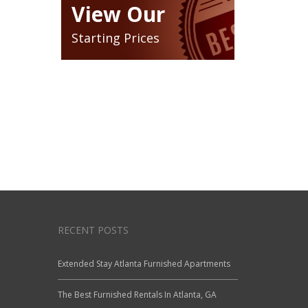
View Our
Starting Prices
RECENT POSTS
Extended Stay Atlanta Furnished Apartments
The Best Furnished Rentals In Atlanta, GA