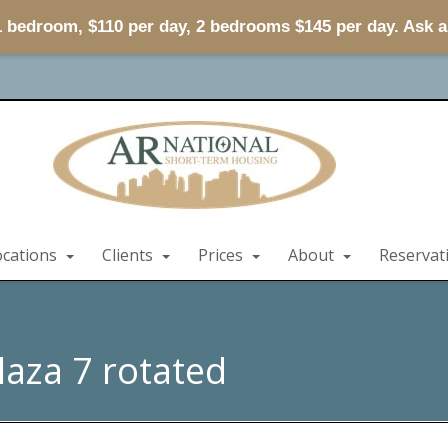
 1 bedroom, $110 per day, 2 bedrooms $145 per day. Ask 
ocations
Clients
Prices
About
Reservat
laza 7 rotated