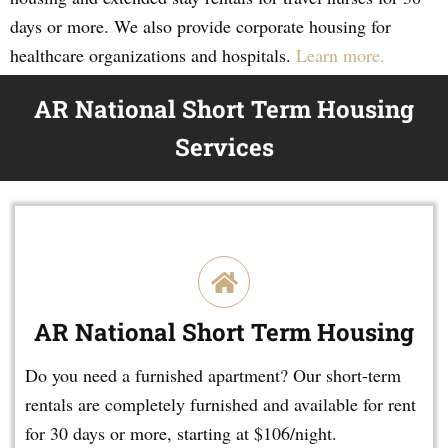
days or more. We also provide corporate housing for
healthcare organizations and hospitals.
Learn more.
AR National Short Term Housing
Services
AR National Short Term Housing
Do you need a furnished apartment? Our short-term
rentals are completely furnished and available for rent
for 30 days or more, starting at $106/night.