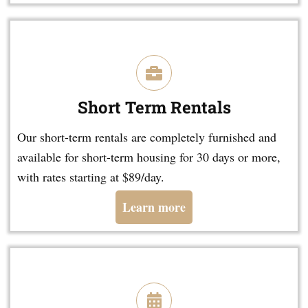
Short Term Rentals
Our short-term rentals are completely furnished and
available for short-term housing for 30 days or more,
with rates starting at $89/day.
Learn more