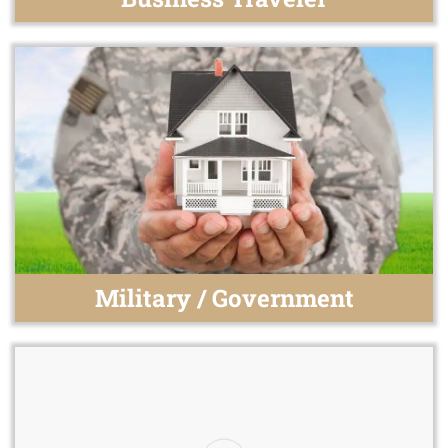
Military / Government