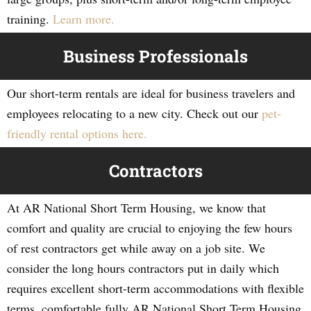
training.
Learn more.
Business Professionals
Our short-term rentals are ideal for business travelers and
employees relocating to a new city. Check out our
pet-
friendly rental options here.
Contractors
At AR National Short Term Housing, we know that
comfort and quality are crucial to enjoying the few hours
of rest contractors get while away on a job site. We
consider the long hours contractors put in daily which
requires excellent short-term accommodations with flexible
terms, comfortable fully AR National Short Term Housing