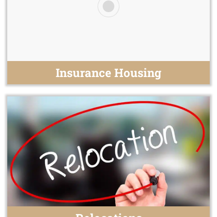
Insurance Housing