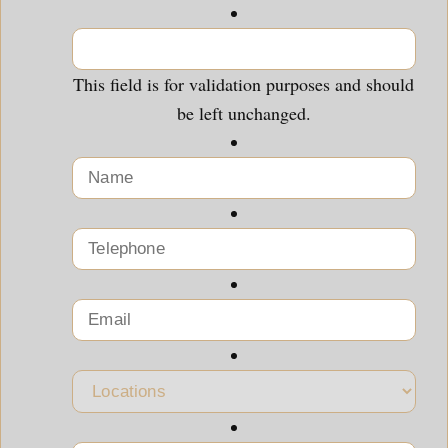
This field is for validation purposes and should
be left unchanged.