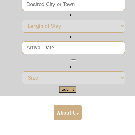
Submit
About Us