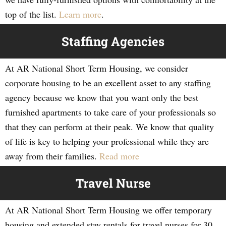
top of the list.
Learn more
.
Staffing Agencies
At AR National Short Term Housing, we consider
corporate housing to be an excellent asset to any staffing
agency because we know that you want only the best
furnished apartments to take care of your professionals so
that they can perform at their peak. We know that quality
of life is key to helping your professional while they are
away from their families.
Read more
Travel Nurse
At AR National Short Term Housing we offer temporary
housing and extended stay rentals for travel nurses for 30