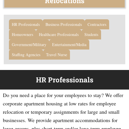
Relocations
HR Professionals
Business Professionals
Contractors
Homeowners
Healthcare Professionals
Students
Government/Military
Entertainment/Media
Staffing Agencies
Travel Nurse
HR Professionals
Do you need a place for your employees to stay? We offer
corporate apartment housing at low rates for employee
relocation or temporary assignments for large and small
businesses. We provide apartment accommodations for
large groups, plus short-term and/or long-term employee