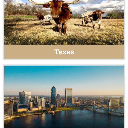
Texas