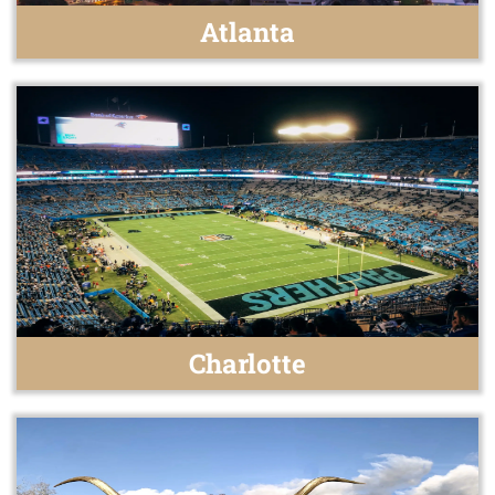
Atlanta
Charlotte