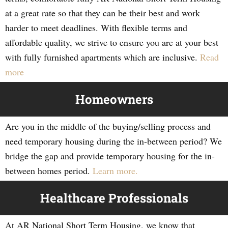
at a great rate so that they can be their best and work
harder to meet deadlines. With flexible terms and
affordable quality, we strive to ensure you are at your best
with fully furnished apartments which are inclusive.
Read
more
Homeowners
Are you in the middle of the buying/selling process and
need temporary housing during the in-between period? We
bridge the gap and provide temporary housing for the in-
between homes period.
Learn more.
Healthcare Professionals
At AR National Short Term Housing, we know that