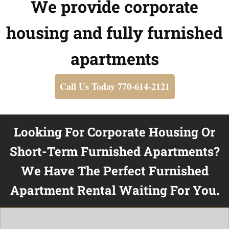
We provide corporate
housing and fully furnished
apartments
Call Us Today 770-614-2121
Looking For Corporate Housing Or
Short-Term Furnished Apartments?
We Have The Perfect Furnished
Apartment Rental Waiting For You.