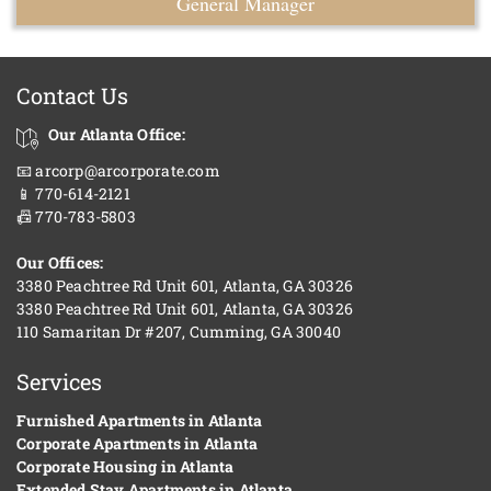
General Manager
Contact Us
Our Atlanta Office:
📧 arcorp@arcorporate.com
📱 770-614-2121
📠 770-783-5803
Our Offices:
3380 Peachtree Rd Unit 601, Atlanta, GA 30326
3380 Peachtree Rd Unit 601, Atlanta, GA 30326
110 Samaritan Dr #207, Cumming, GA 30040
Services
Furnished Apartments in Atlanta
Corporate Apartments in Atlanta
Corporate Housing in Atlanta
Extended Stay Apartments in Atlanta