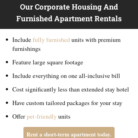
Our Corporate Housing And
Furnished Apartment Rentals
Include
fully furnished
units with premium
furnishings
Feature large square footage
Include everything on
one
all-inclusive bill
Cost significantly less than extended stay hotel
Have custom tailored packages for your stay
Offer
pet-friendly
units
Rent a short-term apartment today.