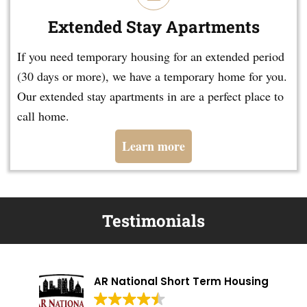
Extended Stay Apartments
If you need temporary housing for an extended period
(30 days or more), we have a temporary home for you.
Our extended stay apartments in are a perfect place to
call home.
Learn more
Testimonials