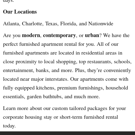
Our Locations
Atlanta, Charlotte, Texas, Florida, and Nationwide
modern
contemporary
urban
Are you
,
, or
? We have the
perfect furnished apartment rental for you. All of our
furnished apartments are located in residential areas in
close proximity to local shopping, top restaurants, schools,
entertainment, banks, and more. Plus, they’re conveniently
located near major interstates. Our apartments come with
fully equipped kitchens, premium furnishings, household
essentials, garden bathtubs, and much more.
Learn more about our custom tailored packages for your
corporate housing stay or short-term furnished rental
today.