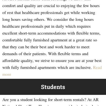
comfort and quality are crucial to enjoying the few hours
of rest that healthcare professionals get while working
long hours saving others. We consider the long hours
healthcare professionals put in daily which requires
excellent short-term accommodations with flexible terms,
comfortable fully furnished apartment at a great rate so
that they can be their best and work harder to meet
demands of their patients. With flexible terms and
affordable quality, we strive to ensure you are at your best
with fully furnished apartments which are inclusive.
Read
more
Students
Are you a student looking for short-term rentals? At AR