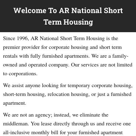
Welcome To AR National Short
Term Housing
Since 1996, AR National Short Term Housing is the
premier provider for corporate housing and short term
rentals with fully furnished apartments. We are a family-
owned and operated company. Our services are not limited
to corporations.
We assist anyone looking for temporary corporate housing,
short-term housing, relocation housing, or just a furnished
apartment.
We are not an agency; instead, we eliminate the
middleman. You lease directly through us and receive one
all-inclusive monthly bill for your furnished apartment