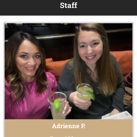
Staff
Adrienne P.