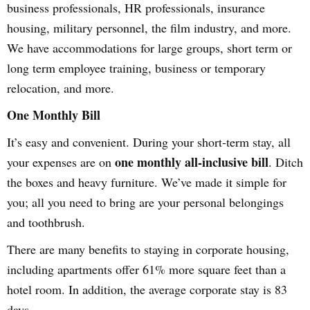
business professionals, HR professionals, insurance
housing, military personnel, the film industry, and more.
We have accommodations for large groups, short term or
long term employee training, business or temporary
relocation, and more.
One Monthly Bill
It’s easy and convenient. During your short-term stay, all
one monthly all-inclusive bill
your expenses are on
. Ditch
the boxes and heavy furniture. We’ve made it simple for
you; all you need to bring are your personal belongings
and toothbrush.
There are many benefits to staying in corporate housing,
including apartments offer 61% more square feet than a
hotel room. In addition, the average corporate stay is 83
days.