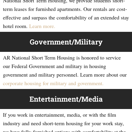
National Short Term Housing, we provide students short-
term leases for furnished apartments. Our rentals are cost-
effective and surpass the comfortability of an extended stay
hotel room.
Learn more.
Government/Military
AR National Short Term Housing is honored to service
our Federal Government and military in housing
government and military personnel. Learn more about our
corporate housing for military and government.
Entertainment/Media
If you work in entertainment, media, or with the film
industry and need short-term housing for your work stay,
we have fully-furnished options with comfortability at the