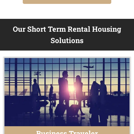
Our Short Term Rental Housing
Solutions
Business Traveler