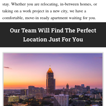
stay. Whether you are relocating, in-between homes, or
taking on a work project in a new city, we have a
comfortable, move-in ready apartment waiting for you.
Our Team Will Find The Perfect
Location Just For You