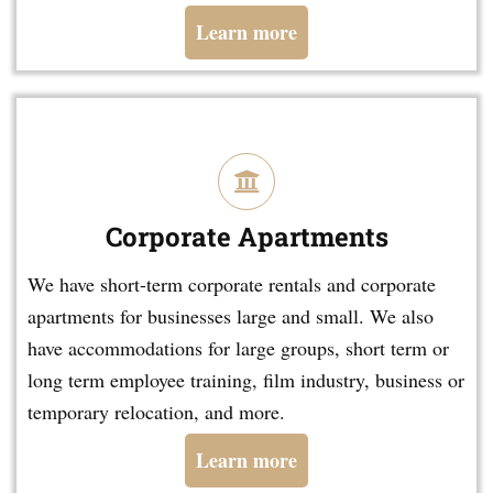
Learn more
Corporate Apartments
We have short-term corporate rentals and corporate
apartments for businesses large and small. We also
have accommodations for large groups, short term or
long term employee training, film industry, business or
temporary relocation, and more.
Learn more