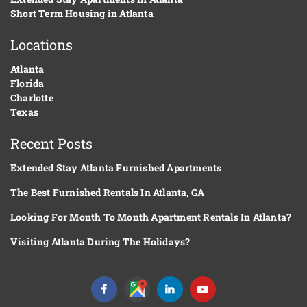
Short Term Housing in Atlanta
Locations
Atlanta
Florida
Charlotte
Texas
Recent Posts
Extended Stay Atlanta Furnished Apartments
The Best Furnished Rentals In Atlanta, GA
Looking For Month To Month Apartment Rentals In Atlanta?
Visiting Atlanta During The Holidays?