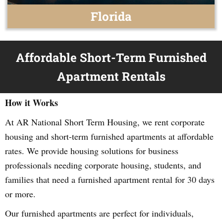
Florida
Affordable Short-Term Furnished
Apartment Rentals
How it Works
At AR National Short Term Housing, we rent corporate
housing and short-term furnished apartments at affordable
rates. We provide housing solutions for business
professionals needing corporate housing, students, and
families that need a furnished apartment rental for 30 days
or more.
Our furnished apartments are perfect for individuals,