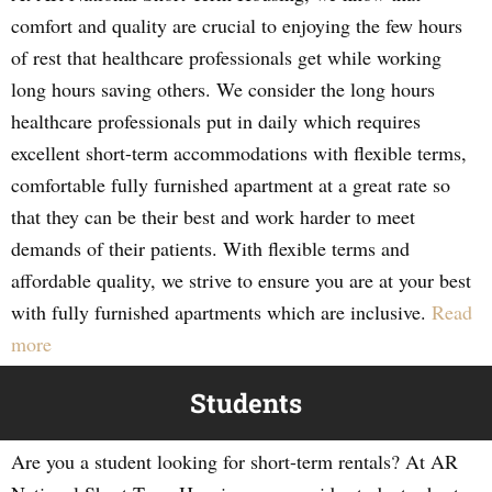
comfort and quality are crucial to enjoying the few hours
of rest that healthcare professionals get while working
long hours saving others. We consider the long hours
healthcare professionals put in daily which requires
excellent short-term accommodations with flexible terms,
comfortable fully furnished apartment at a great rate so
that they can be their best and work harder to meet
demands of their patients. With flexible terms and
affordable quality, we strive to ensure you are at your best
with fully furnished apartments which are inclusive.
Read
more
Students
Are you a student looking for short-term rentals? At AR