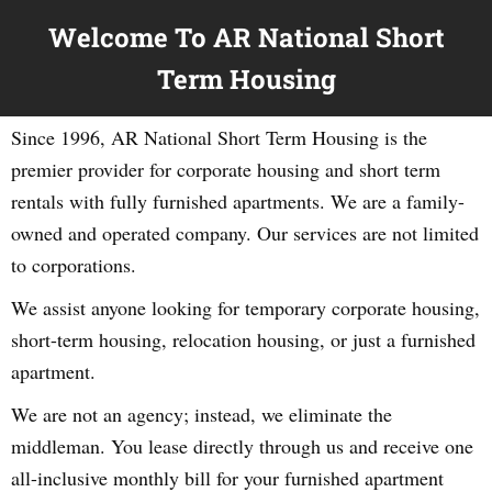
Welcome To AR National Short
Term Housing
Since 1996, AR National Short Term Housing is the
premier provider for corporate housing and short term
rentals with fully furnished apartments. We are a family-
owned and operated company. Our services are not limited
to corporations.
We assist anyone looking for temporary corporate housing,
short-term housing, relocation housing, or just a furnished
apartment.
We are not an agency; instead, we eliminate the
middleman. You lease directly through us and receive one
all-inclusive monthly bill for your furnished apartment