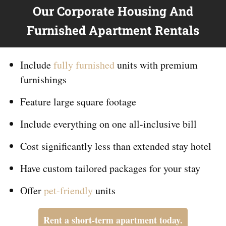
Our Corporate Housing And
Furnished Apartment Rentals
Include
fully furnished
units with premium
furnishings
Feature large square footage
Include everything on
one
all-inclusive bill
Cost significantly less than extended stay hotel
Have custom tailored packages for your stay
Offer
pet-friendly
units
Rent a short-term apartment today.