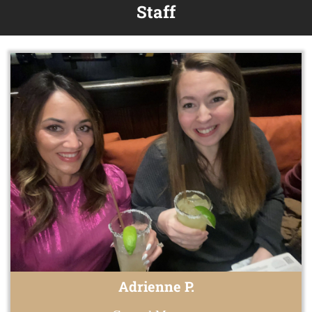
Staff
Adrienne P.