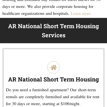
days or more. We also provide corporate housing for
healthcare organizations and hospitals.
Learn more.
AR National Short Term Housing
Services
AR National Short Term Housing
Do you need a furnished apartment? Our short-term
rentals are completely furnished and available for rent
for 30 days or more, starting at $106/night.