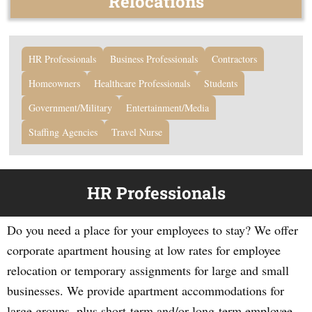
Relocations
HR Professionals
Business Professionals
Contractors
Homeowners
Healthcare Professionals
Students
Government/Military
Entertainment/Media
Staffing Agencies
Travel Nurse
HR Professionals
Do you need a place for your employees to stay? We offer
corporate apartment housing at low rates for employee
relocation or temporary assignments for large and small
businesses. We provide apartment accommodations for
large groups, plus short-term and/or long-term employee