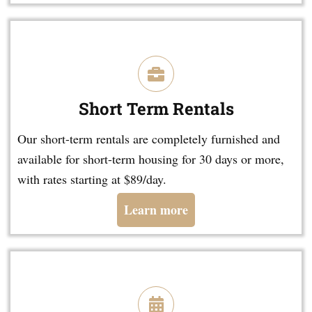
Short Term Rentals
Our short-term rentals are completely furnished and
available for short-term housing for 30 days or more,
with rates starting at $89/day.
Learn more