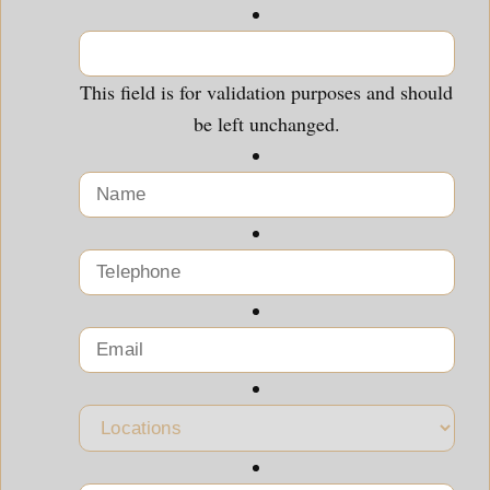
This field is for validation purposes and should
be left unchanged.