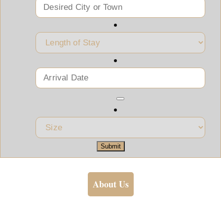
Submit
About Us