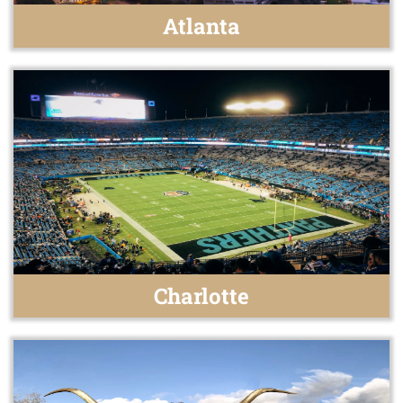
Atlanta
Charlotte