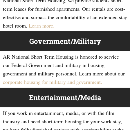
National Short Term Housing, we provide students short-
term leases for furnished apartments. Our rentals are cost-
effective and surpass the comfortability of an extended stay
hotel room.
Learn more.
Government/Military
AR National Short Term Housing is honored to service
our Federal Government and military in housing
government and military personnel. Learn more about our
corporate housing for military and government.
Entertainment/Media
If you work in entertainment, media, or with the film
industry and need short-term housing for your work stay,
we have fully-furnished options with comfortability at the