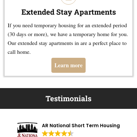
Extended Stay Apartments
If you need temporary housing for an extended period
(30 days or more), we have a temporary home for you.
Our extended stay apartments in are a perfect place to
call home.
Learn more
Testimonials