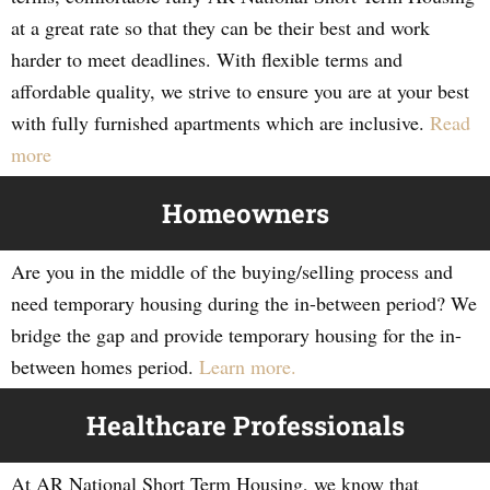
at a great rate so that they can be their best and work
harder to meet deadlines. With flexible terms and
affordable quality, we strive to ensure you are at your best
with fully furnished apartments which are inclusive.
Read
more
Homeowners
Are you in the middle of the buying/selling process and
need temporary housing during the in-between period? We
bridge the gap and provide temporary housing for the in-
between homes period.
Learn more.
Healthcare Professionals
At AR National Short Term Housing, we know that