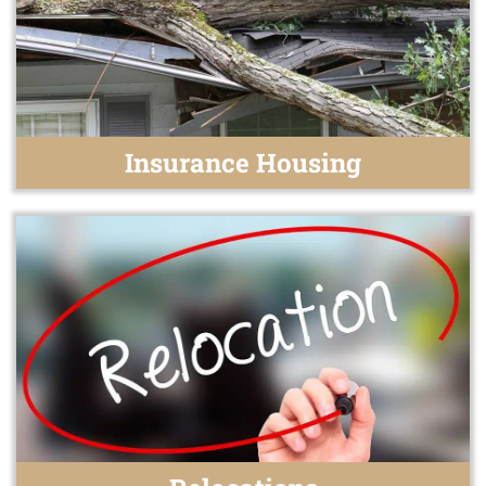
Insurance Housing