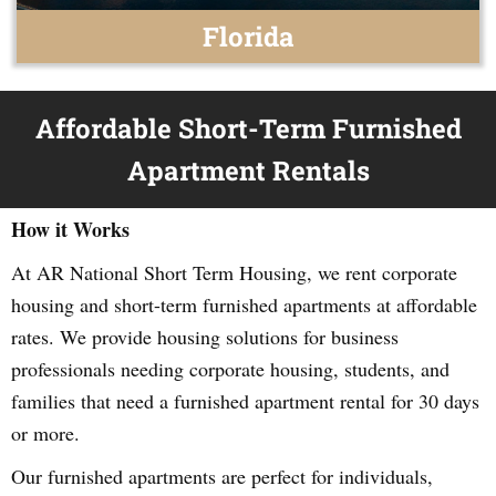
Florida
Affordable Short-Term Furnished
Apartment Rentals
How it Works
At AR National Short Term Housing, we rent corporate
housing and short-term furnished apartments at affordable
rates. We provide housing solutions for business
professionals needing corporate housing, students, and
families that need a furnished apartment rental for 30 days
or more.
Our furnished apartments are perfect for individuals,