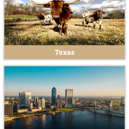
Texas