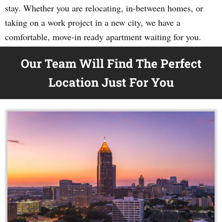
stay. Whether you are relocating, in-between homes, or
taking on a work project in a new city, we have a
comfortable, move-in ready apartment waiting for you.
Our Team Will Find The Perfect
Location Just For You