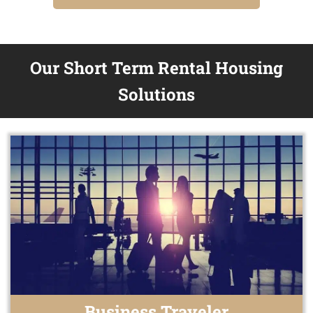
Our Short Term Rental Housing
Solutions
Business Traveler