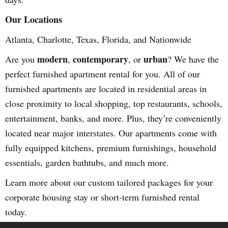
Our Locations
Atlanta, Charlotte, Texas, Florida, and Nationwide
modern
contemporary
urban
Are you
,
, or
? We have the
perfect furnished apartment rental for you. All of our
furnished apartments are located in residential areas in
close proximity to local shopping, top restaurants, schools,
entertainment, banks, and more. Plus, they’re conveniently
located near major interstates. Our apartments come with
fully equipped kitchens, premium furnishings, household
essentials, garden bathtubs, and much more.
Learn more about our custom tailored packages for your
corporate housing stay or short-term furnished rental
today.