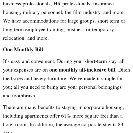
business professionals, HR professionals, insurance
housing, military personnel, the film industry, and more.
We have accommodations for large groups, short term or
long term employee training, business or temporary
relocation, and more.
One Monthly Bill
It’s easy and convenient. During your short-term stay, all
one monthly all-inclusive bill
your expenses are on
. Ditch
the boxes and heavy furniture. We’ve made it simple for
you; all you need to bring are your personal belongings
and toothbrush.
There are many benefits to staying in corporate housing,
including apartments offer 61% more square feet than a
hotel room. In addition, the average corporate stay is 83
days.