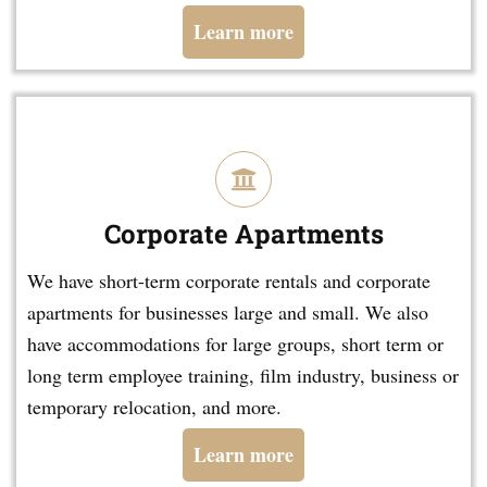
Learn more
Corporate Apartments
We have short-term corporate rentals and corporate
apartments for businesses large and small. We also
have accommodations for large groups, short term or
long term employee training, film industry, business or
temporary relocation, and more.
Learn more