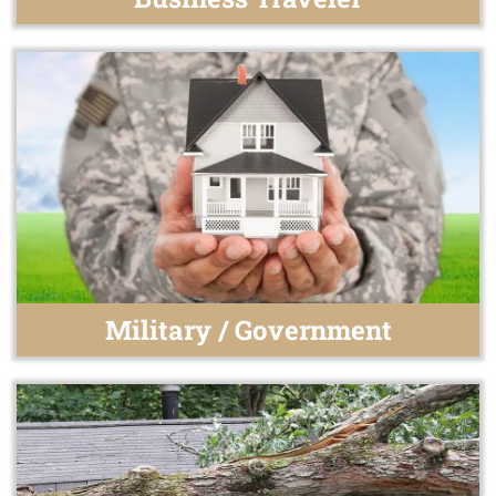
Military / Government