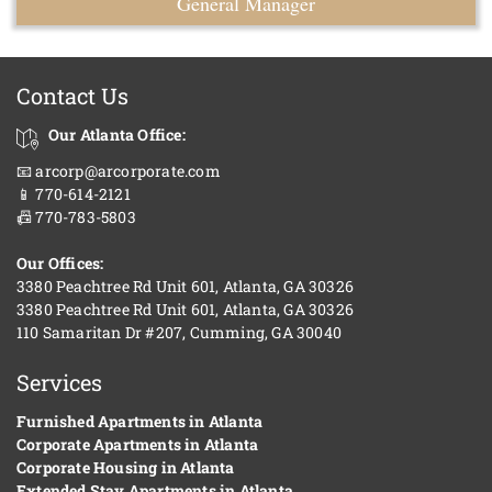
General Manager
Contact Us
Our Atlanta Office:
📧 arcorp@arcorporate.com
📱 770-614-2121
📠 770-783-5803
Our Offices:
3380 Peachtree Rd Unit 601, Atlanta, GA 30326
3380 Peachtree Rd Unit 601, Atlanta, GA 30326
110 Samaritan Dr #207, Cumming, GA 30040
Services
Furnished Apartments in Atlanta
Corporate Apartments in Atlanta
Corporate Housing in Atlanta
Extended Stay Apartments in Atlanta