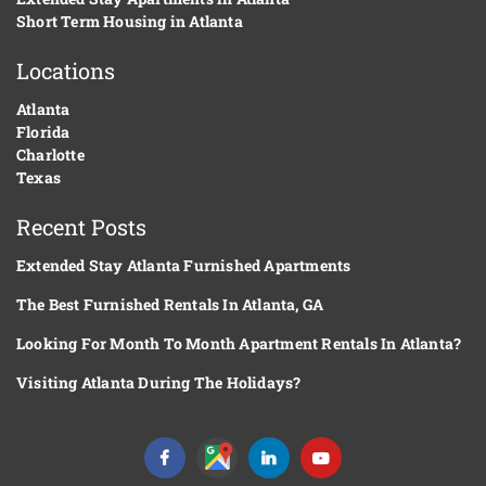
Short Term Housing in Atlanta
Locations
Atlanta
Florida
Charlotte
Texas
Recent Posts
Extended Stay Atlanta Furnished Apartments
The Best Furnished Rentals In Atlanta, GA
Looking For Month To Month Apartment Rentals In Atlanta?
Visiting Atlanta During The Holidays?