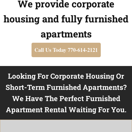
We provide corporate
housing and fully furnished
apartments
Call Us Today 770-614-2121
Looking For Corporate Housing Or
Short-Term Furnished Apartments?
We Have The Perfect Furnished
Apartment Rental Waiting For You.