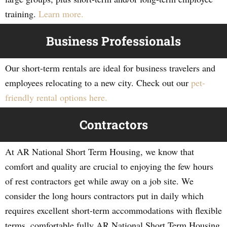
training.
Learn more.
Business Professionals
Our short-term rentals are ideal for business travelers and
employees relocating to a new city. Check out our
pet-
friendly rental options here.
Contractors
At AR National Short Term Housing, we know that
comfort and quality are crucial to enjoying the few hours
of rest contractors get while away on a job site. We
consider the long hours contractors put in daily which
requires excellent short-term accommodations with flexible
terms, comfortable fully AR National Short Term Housing