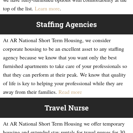
top of the list.
Learn more
.
Staffing Agencies
At AR National Short Term Housing, we consider
corporate housing to be an excellent asset to any staffing
agency because we know that you want only the best
furnished apartments to take care of your professionals so
that they can perform at their peak. We know that quality
of life is key to helping your professional while they are
away from their families.
Read more
Travel Nurse
At AR National Short Term Housing we offer temporary
housing and extended stay rentals for travel nurses for 30