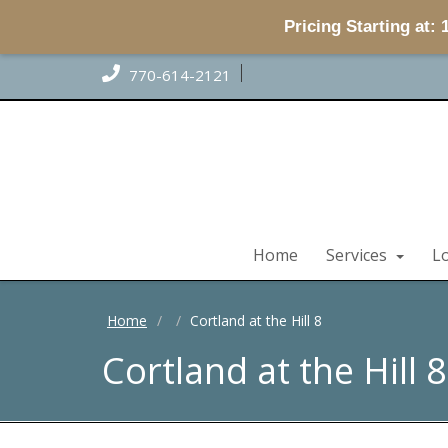
Pricing Starting at:
770-614-2121
Home
Services
L
Home
Cortland at the Hill 8
Cortland at the Hill 8