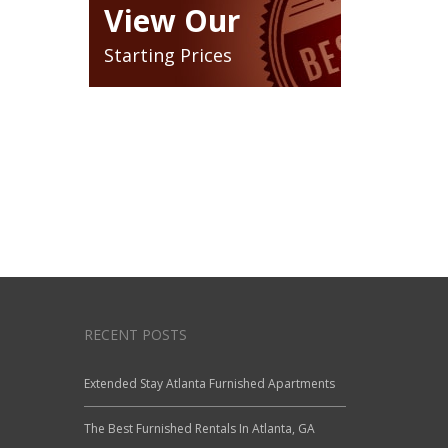
View Our
Starting Prices
RECENT POSTS
Extended Stay Atlanta Furnished Apartments
The Best Furnished Rentals In Atlanta, GA