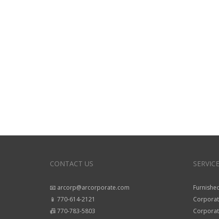
CONTACT US
SERVIC
📧 arcorp@arcorporate.com
Furnished
📱 770-614-2121
Corporat
📠 770-783-5803
Corporate