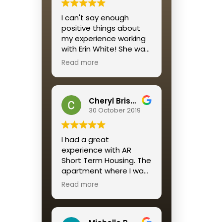
I would recommend this
I can't say enough
housing solution to all
positive things about
who want a reliable,
my experience working
affordable, well-
with Erin White! She was
maintained and
personable, quick to
beautifully decorated
Read more
respond and
housing option for a
streamlined the entire
short term stay.
process for me.
A return customer, as I
Cheryl Brisson
am, says it ALL
30 October 2019
I had a great
experience with AR
Short Term Housing. The
apartment where I was
placed was perfect. The
Read more
service was great
especially Katie
Mendez. Always quick to