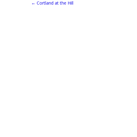
←
Cortland at the Hill