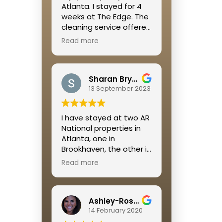
Atlanta. I stayed for 4
weeks at The Edge. The
cleaning service offered
was great, the location
Read more
was right off of the
Beltline so it is walkable
to so many restaurants
Sharan Bryant
and shops and a great
13 September 2023
place to get some
cardio in. Megan was
extremely helpful
I have stayed at two AR
throughout the whole
National properties in
process!
Atlanta, one in
Brookhaven, the other in
Buckhead. I was
Read more
extremely pleased with
both rental experiences.
Jamie is so on top of
Ashley-Rose Kelley
everything and always
14 February 2020
available if a problem
occurs.