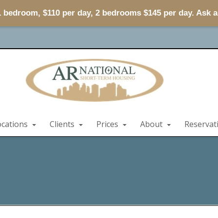
 1 bedroom, $110 per day, 2 bedrooms $145 per day. Ask 
ocations
Clients
Prices
About
Reservat