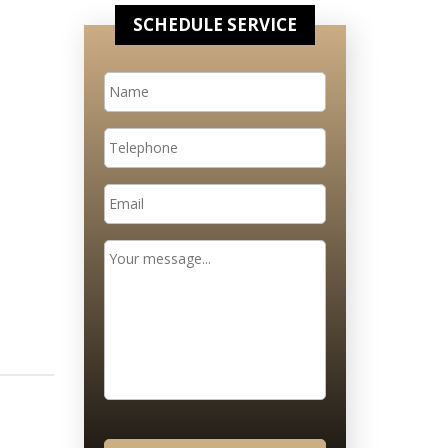
SCHEDULE SERVICE
Name
*
Telephone
Email
*
Message