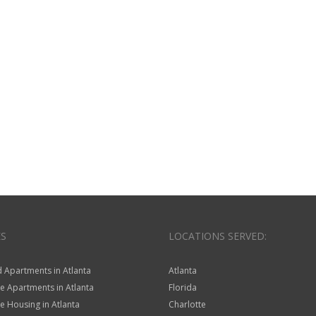
ES
LOCATIONS SERVED:
 Apartments in Atlanta
Atlanta
e Apartments in Atlanta
Florida
 Housing in Atlanta
Charlotte