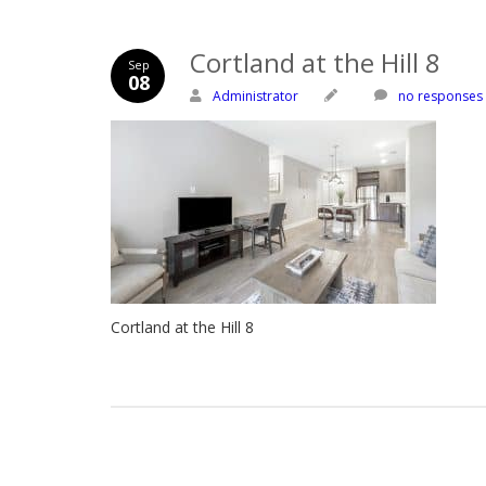
Cortland at the Hill 8
Sep
08
Administrator
no responses
Cortland at the Hill 8