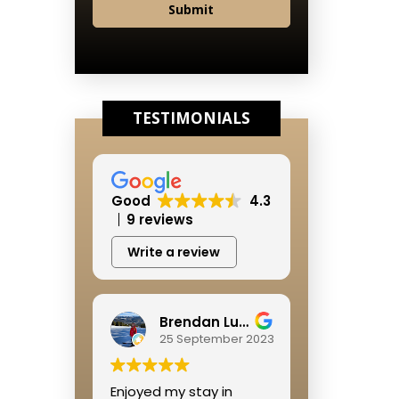
Submit
TESTIMONIALS
Good
4.3
9 reviews
Write a review
Brendan Lushbough
25 September 2023
Enjoyed my stay in