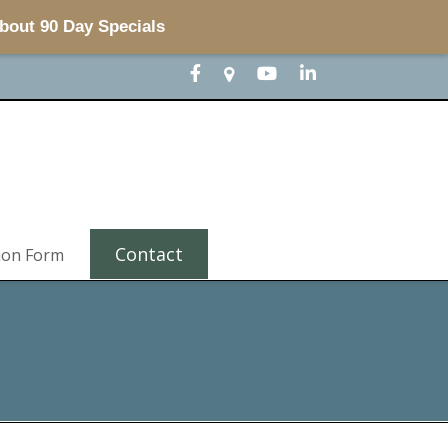
about 90 Day Specials
Contact
ion Form