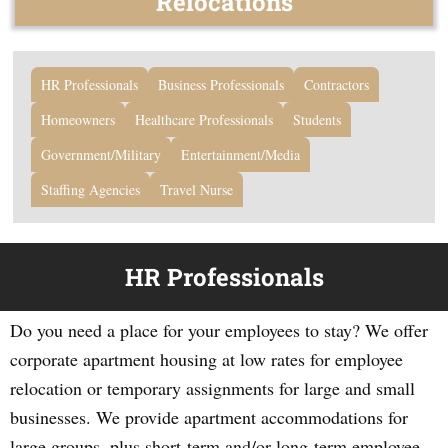
Relocations
HR Professionals
Business Professionals
Contractors
Homeowners
Healthcare Professionals
Students
Government/Military
Entertainment/Media
Staffing Agencies
Travel Nurse
HR Professionals
Do you need a place for your employees to stay? We offer
corporate apartment housing at low rates for employee
relocation or temporary assignments for large and small
businesses. We provide apartment accommodations for
large groups, plus short-term and/or long-term employee