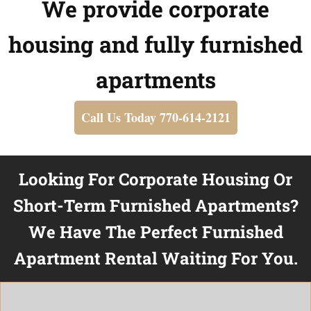
We provide corporate
housing and fully furnished
apartments
Call Us Today 770-614-2121
Looking For Corporate Housing Or
Short-Term Furnished Apartments?
We Have The Perfect Furnished
Apartment Rental Waiting For You.