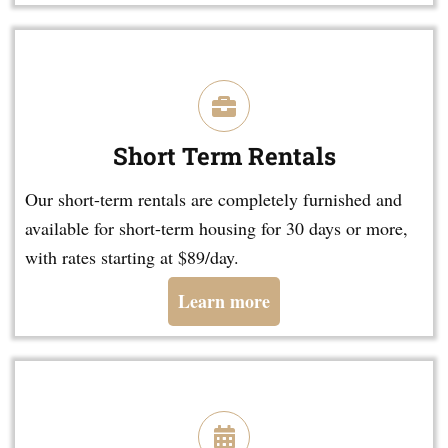
Short Term Rentals
Our short-term rentals are completely furnished and
available for short-term housing for 30 days or more,
with rates starting at $89/day.
Learn more