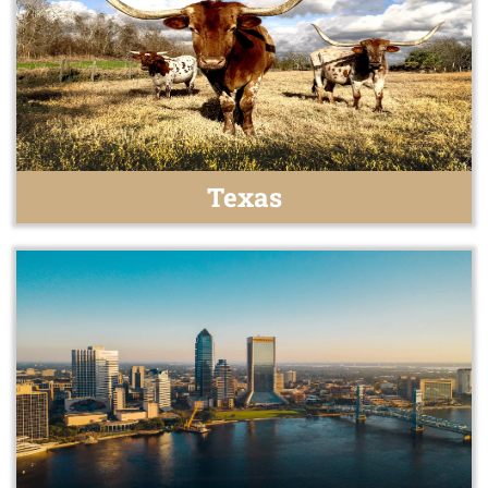
Texas