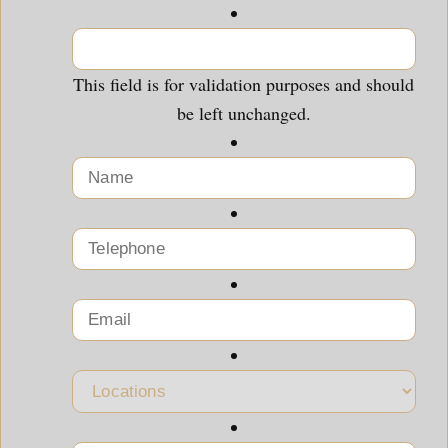
This field is for validation purposes and should
be left unchanged.