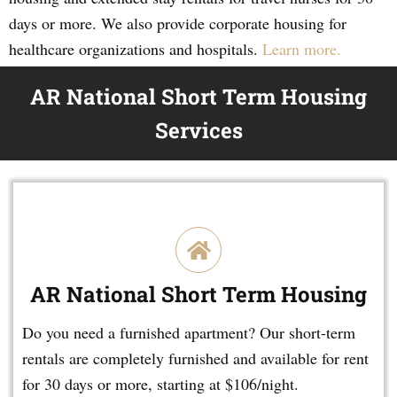
days or more. We also provide corporate housing for
healthcare organizations and hospitals.
Learn more.
AR National Short Term Housing
Services
AR National Short Term Housing
Do you need a furnished apartment? Our short-term
rentals are completely furnished and available for rent
for 30 days or more, starting at $106/night.