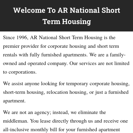
Welcome To AR National Short
Term Housing
Since 1996, AR National Short Term Housing is the
premier provider for corporate housing and short term
rentals with fully furnished apartments. We are a family-
owned and operated company. Our services are not limited
to corporations.
We assist anyone looking for temporary corporate housing,
short-term housing, relocation housing, or just a furnished
apartment.
We are not an agency; instead, we eliminate the
middleman. You lease directly through us and receive one
all-inclusive monthly bill for your furnished apartment