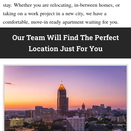
stay. Whether you are relocating, in-between homes, or
taking on a work project in a new city, we have a
comfortable, move-in ready apartment waiting for you.
Our Team Will Find The Perfect
Location Just For You