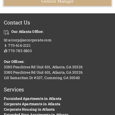
General Manager
Contact Us
Our Atlanta Office:
📧 arcorp@arcorporate.com
📱 770-614-2121
📠 770-783-5803
Our Offices:
3380 Peachtree Rd Unit 601, Atlanta, GA 30326
3380 Peachtree Rd Unit 601, Atlanta, GA 30326
110 Samaritan Dr #207, Cumming, GA 30040
Services
Furnished Apartments in Atlanta
Corporate Apartments in Atlanta
Corporate Housing in Atlanta
Extended Stay Apartments in Atlanta