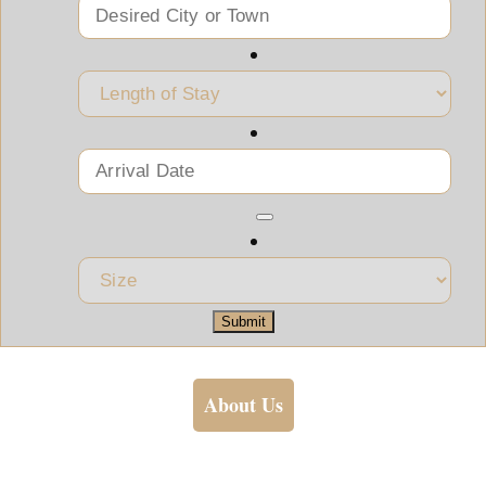
Submit
About Us