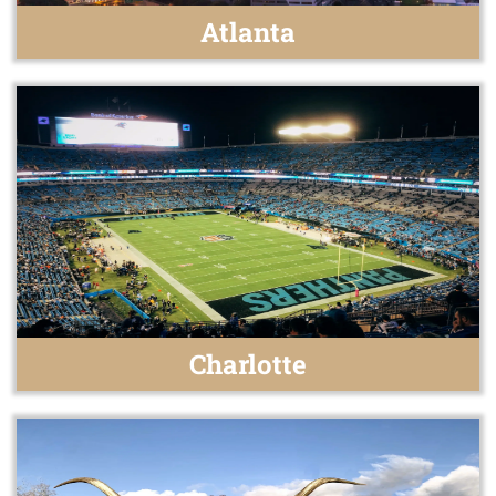
Atlanta
Charlotte