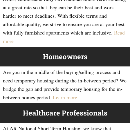
at a great rate so that they can be their best and work
harder to meet deadlines. With flexible terms and
affordable quality, we strive to ensure you are at your best
with fully furnished apartments which are inclusive.
Read
more
Homeowners
Are you in the middle of the buying/selling process and
need temporary housing during the in-between period? We
bridge the gap and provide temporary housing for the in-
between homes period.
Learn more.
Healthcare Professionals
At AR National Short Term Housing, we know that