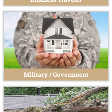
Military / Government