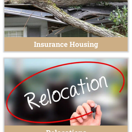
Insurance Housing