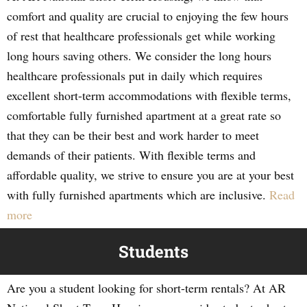
comfort and quality are crucial to enjoying the few hours
of rest that healthcare professionals get while working
long hours saving others. We consider the long hours
healthcare professionals put in daily which requires
excellent short-term accommodations with flexible terms,
comfortable fully furnished apartment at a great rate so
that they can be their best and work harder to meet
demands of their patients. With flexible terms and
affordable quality, we strive to ensure you are at your best
with fully furnished apartments which are inclusive.
Read
more
Students
Are you a student looking for short-term rentals? At AR