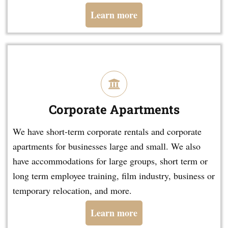
Learn more
Corporate Apartments
We have short-term corporate rentals and corporate
apartments for businesses large and small. We also
have accommodations for large groups, short term or
long term employee training, film industry, business or
temporary relocation, and more.
Learn more