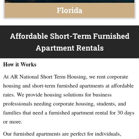
Florida
Affordable Short-Term Furnished
Apartment Rentals
How it Works
At AR National Short Term Housing, we rent corporate
housing and short-term furnished apartments at affordable
rates. We provide housing solutions for business
professionals needing corporate housing, students, and
families that need a furnished apartment rental for 30 days
or more.
Our furnished apartments are perfect for individuals,