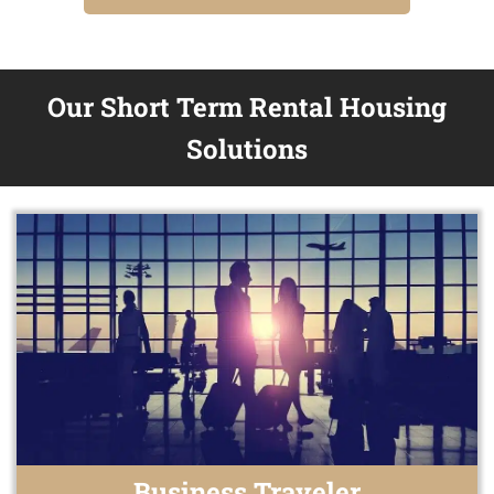
Our Short Term Rental Housing
Solutions
Business Traveler