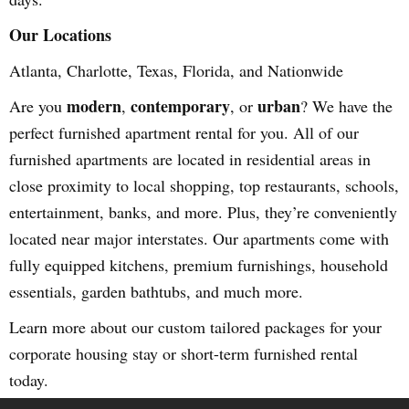
Our Locations
Atlanta, Charlotte, Texas, Florida, and Nationwide
modern
contemporary
urban
Are you
,
, or
? We have the
perfect furnished apartment rental for you. All of our
furnished apartments are located in residential areas in
close proximity to local shopping, top restaurants, schools,
entertainment, banks, and more. Plus, they’re conveniently
located near major interstates. Our apartments come with
fully equipped kitchens, premium furnishings, household
essentials, garden bathtubs, and much more.
Learn more about our custom tailored packages for your
corporate housing stay or short-term furnished rental
today.