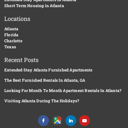
Short Term Housing in Atlanta
Locations
Atlanta
Florida
Charlotte
Texas
Recent Posts
Extended Stay Atlanta Furnished Apartments
The Best Furnished Rentals In Atlanta, GA
Looking For Month To Month Apartment Rentals In Atlanta?
Visiting Atlanta During The Holidays?