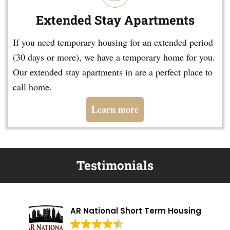
Extended Stay Apartments
If you need temporary housing for an extended period
(30 days or more), we have a temporary home for you.
Our extended stay apartments in are a perfect place to
call home.
Learn more
Testimonials