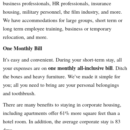
business professionals, HR professionals, insurance
housing, military personnel, the film industry, and more.
We have accommodations for large groups, short term or
long term employee training, business or temporary
relocation, and more.
One Monthly Bill
It’s easy and convenient. During your short-term stay, all
one monthly all-inclusive bill
your expenses are on
. Ditch
the boxes and heavy furniture. We’ve made it simple for
you; all you need to bring are your personal belongings
and toothbrush.
There are many benefits to staying in corporate housing,
including apartments offer 61% more square feet than a
hotel room. In addition, the average corporate stay is 83
days.