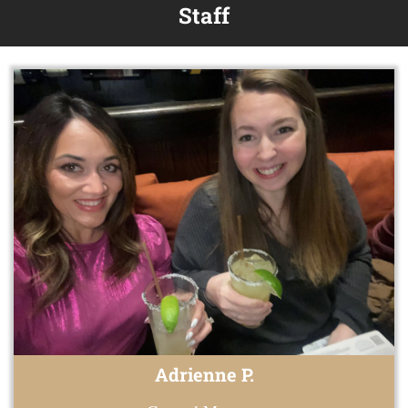
Staff
Adrienne P.