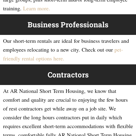
training.
Learn more.
Business Professionals
Our short-term rentals are ideal for business travelers and
employees relocating to a new city. Check out our
pet-
friendly rental options here.
Contractors
At AR National Short Term Housing, we know that
comfort and quality are crucial to enjoying the few hours
of rest contractors get while away on a job site. We
consider the long hours contractors put in daily which
requires excellent short-term accommodations with flexible
terms, comfortable fully AR National Short Term Housing