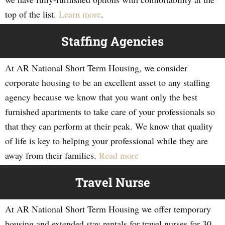
top of the list.
Learn more
.
Staffing Agencies
At AR National Short Term Housing, we consider
corporate housing to be an excellent asset to any staffing
agency because we know that you want only the best
furnished apartments to take care of your professionals so
that they can perform at their peak. We know that quality
of life is key to helping your professional while they are
away from their families.
Read more
Travel Nurse
At AR National Short Term Housing we offer temporary
housing and extended stay rentals for travel nurses for 30