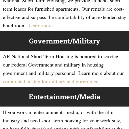
National Short Term Housing, we provide students short-
term leases for furnished apartments. Our rentals are cost-
effective and surpass the comfortability of an extended stay
hotel room.
Learn more.
Government/Military
AR National Short Term Housing is honored to service
our Federal Government and military in housing
government and military personnel. Learn more about our
corporate housing for military and government.
Entertainment/Media
If you work in entertainment, media, or with the film
industry and need short-term housing for your work stay,
we have fully-furnished options with comfortability at the