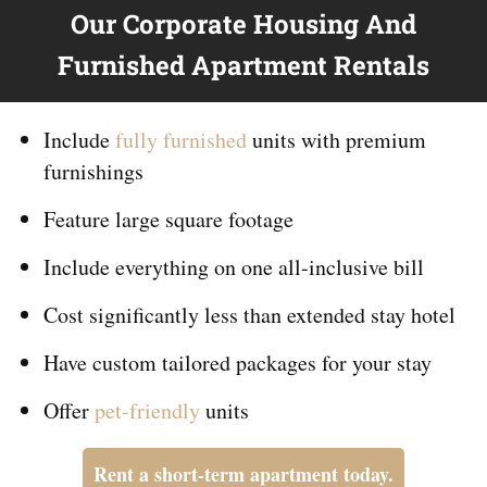
Our Corporate Housing And
Furnished Apartment Rentals
Include
fully furnished
units with premium
furnishings
Feature large square footage
Include everything on
one
all-inclusive bill
Cost significantly less than extended stay hotel
Have custom tailored packages for your stay
Offer
pet-friendly
units
Rent a short-term apartment today.