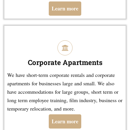
Learn more
Corporate Apartments
We have short-term corporate rentals and corporate
apartments for businesses large and small. We also
have accommodations for large groups, short term or
long term employee training, film industry, business or
temporary relocation, and more.
Learn more