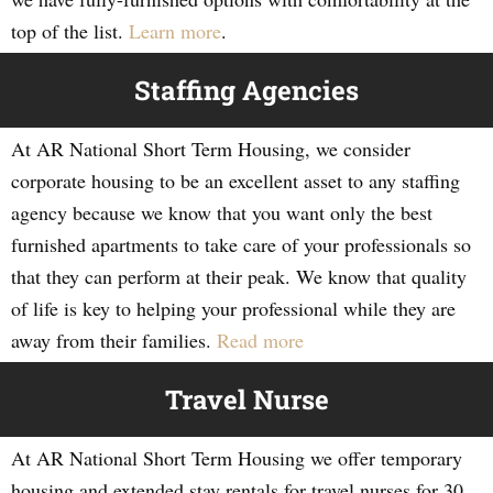
top of the list.
Learn more
.
Staffing Agencies
At AR National Short Term Housing, we consider
corporate housing to be an excellent asset to any staffing
agency because we know that you want only the best
furnished apartments to take care of your professionals so
that they can perform at their peak. We know that quality
of life is key to helping your professional while they are
away from their families.
Read more
Travel Nurse
At AR National Short Term Housing we offer temporary
housing and extended stay rentals for travel nurses for 30