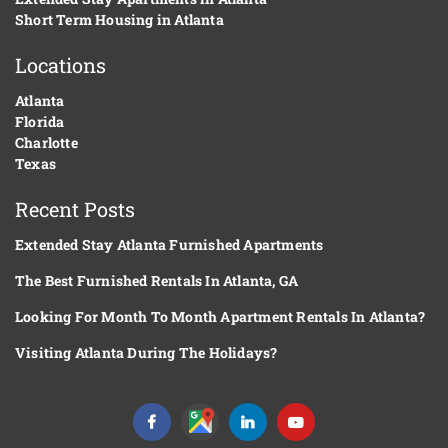
Short Term Housing in Atlanta
Locations
Atlanta
Florida
Charlotte
Texas
Recent Posts
Extended Stay Atlanta Furnished Apartments
The Best Furnished Rentals In Atlanta, GA
Looking For Month To Month Apartment Rentals In Atlanta?
Visiting Atlanta During The Holidays?