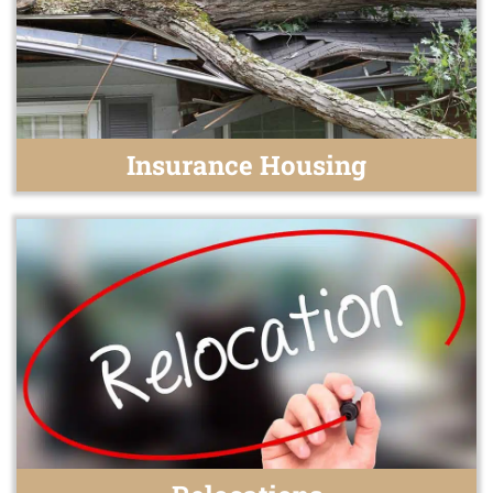
Insurance Housing