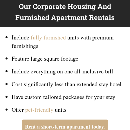
Our Corporate Housing And
Furnished Apartment Rentals
Include
fully furnished
units with premium
furnishings
Feature large square footage
Include everything on
one
all-inclusive bill
Cost significantly less than extended stay hotel
Have custom tailored packages for your stay
Offer
pet-friendly
units
Rent a short-term apartment today.