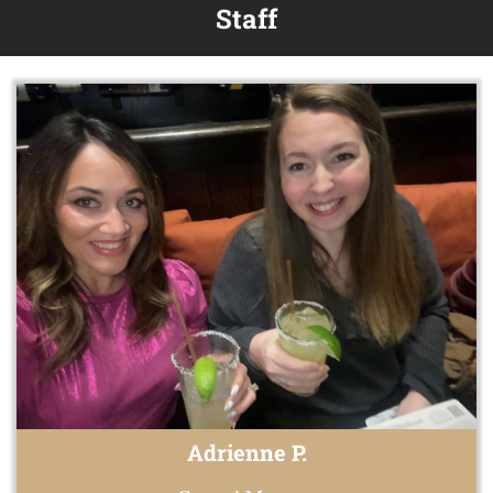
Staff
Adrienne P.