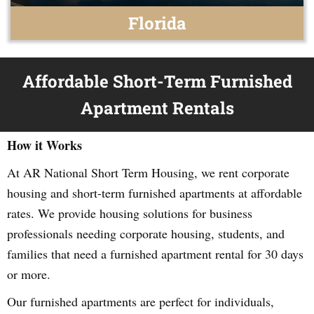
Florida
Affordable Short-Term Furnished
Apartment Rentals
How it Works
At AR National Short Term Housing, we rent corporate
housing and short-term furnished apartments at affordable
rates. We provide housing solutions for business
professionals needing corporate housing, students, and
families that need a furnished apartment rental for 30 days
or more.
Our furnished apartments are perfect for individuals,