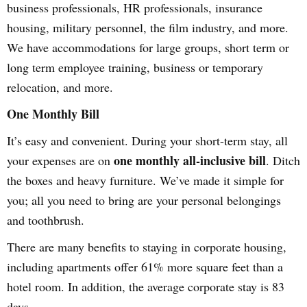
business professionals, HR professionals, insurance
housing, military personnel, the film industry, and more.
We have accommodations for large groups, short term or
long term employee training, business or temporary
relocation, and more.
One Monthly Bill
It’s easy and convenient. During your short-term stay, all
one monthly all-inclusive bill
your expenses are on
. Ditch
the boxes and heavy furniture. We’ve made it simple for
you; all you need to bring are your personal belongings
and toothbrush.
There are many benefits to staying in corporate housing,
including apartments offer 61% more square feet than a
hotel room. In addition, the average corporate stay is 83
days.