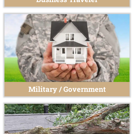
Military / Government