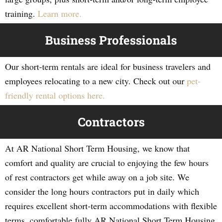
training.
Learn more.
Business Professionals
Our short-term rentals are ideal for business travelers and
employees relocating to a new city. Check out our
pet-
friendly rental options here.
Contractors
At AR National Short Term Housing, we know that
comfort and quality are crucial to enjoying the few hours
of rest contractors get while away on a job site. We
consider the long hours contractors put in daily which
requires excellent short-term accommodations with flexible
terms, comfortable fully AR National Short Term Housing