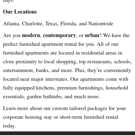
Our Locations
Atlanta, Charlotte, Texas, Florida, and Nationwide
modern
contemporary
urban
Are you
,
, or
? We have the
perfect furnished apartment rental for you. All of our
furnished apartments are located in residential areas in
close proximity to local shopping, top restaurants, schools,
entertainment, banks, and more. Plus, they’re conveniently
located near major interstates. Our apartments come with
fully equipped kitchens, premium furnishings, household
essentials, garden bathtubs, and much more.
Learn more about our custom tailored packages for your
corporate housing stay or short-term furnished rental
today.