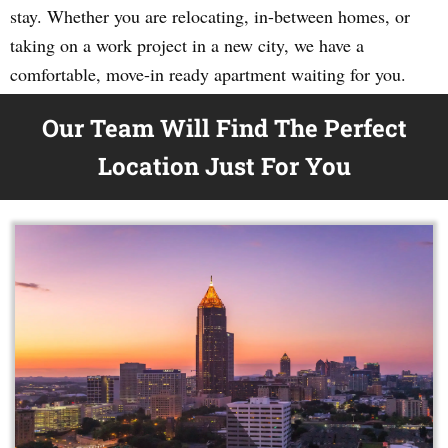
stay. Whether you are relocating, in-between homes, or
taking on a work project in a new city, we have a
comfortable, move-in ready apartment waiting for you.
Our Team Will Find The Perfect
Location Just For You