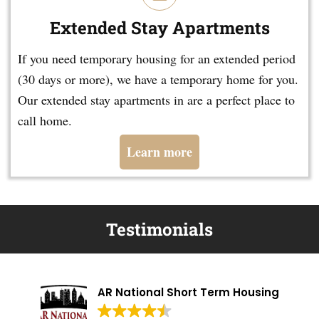
Extended Stay Apartments
If you need temporary housing for an extended period
(30 days or more), we have a temporary home for you.
Our extended stay apartments in are a perfect place to
call home.
Learn more
Testimonials