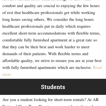
comfort and quality are crucial to enjoying the few hours
of rest that healthcare professionals get while working
long hours saving others. We consider the long hours
healthcare professionals put in daily which requires
excellent short-term accommodations with flexible terms,
comfortable fully furnished apartment at a great rate so
that they can be their best and work harder to meet
demands of their patients. With flexible terms and
affordable quality, we strive to ensure you are at your best
with fully furnished apartments which are inclusive.
Read
more
Students
Are you a student looking for short-term rentals? At AR