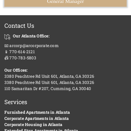
General Manager
Contact Us
Our Atlanta Office:
📧 arcorp@arcorporate.com
📱 770-614-2121
📠 770-783-5803
Our Offices:
3380 Peachtree Rd Unit 601, Atlanta, GA 30326
3380 Peachtree Rd Unit 601, Atlanta, GA 30326
110 Samaritan Dr #207, Cumming, GA 30040
Services
Furnished Apartments in Atlanta
Corporate Apartments in Atlanta
Corporate Housing in Atlanta
Extended Stay Apartments in Atlanta