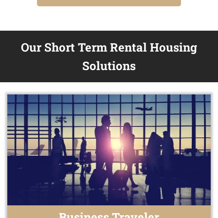
Our Short Term Rental Housing
Solutions
Business Traveler