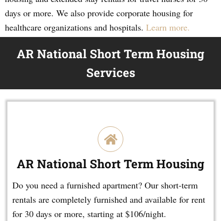
days or more. We also provide corporate housing for
healthcare organizations and hospitals.
Learn more.
AR National Short Term Housing
Services
AR National Short Term Housing
Do you need a furnished apartment? Our short-term
rentals are completely furnished and available for rent
for 30 days or more, starting at $106/night.