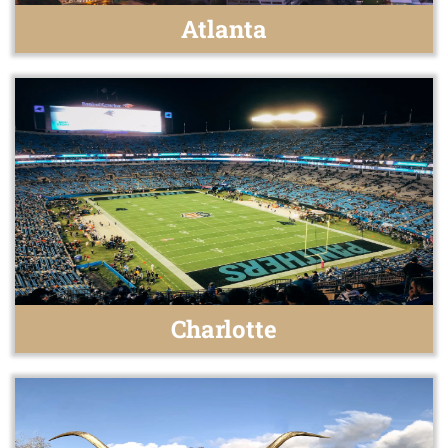
Atlanta
Charlotte