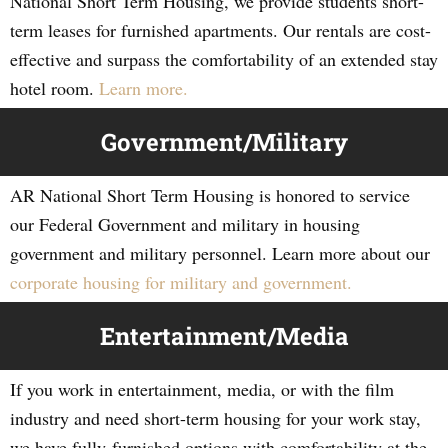
National Short Term Housing, we provide students short-
term leases for furnished apartments. Our rentals are cost-
effective and surpass the comfortability of an extended stay
hotel room.
Learn more.
Government/Military
AR National Short Term Housing is honored to service
our Federal Government and military in housing
government and military personnel. Learn more about our
corporate housing for military and government.
Entertainment/Media
If you work in entertainment, media, or with the film
industry and need short-term housing for your work stay,
we have fully-furnished options with comfortability at the