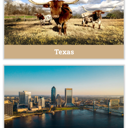
Texas