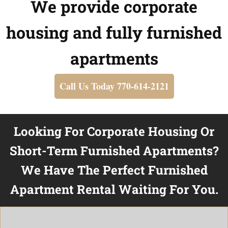
We provide corporate
housing and fully furnished
apartments
Call Us Today 770-614-2121
Looking For Corporate Housing Or
Short-Term Furnished Apartments?
We Have The Perfect Furnished
Apartment Rental Waiting For You.