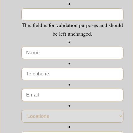
This field is for validation purposes and should
be left unchanged.