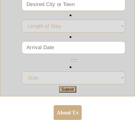
Submit
About Us