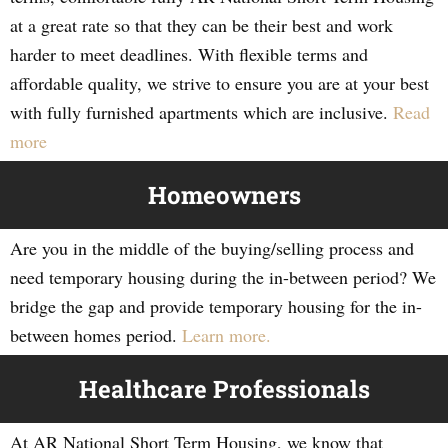
at a great rate so that they can be their best and work
harder to meet deadlines. With flexible terms and
affordable quality, we strive to ensure you are at your best
with fully furnished apartments which are inclusive.
Read
more
Homeowners
Are you in the middle of the buying/selling process and
need temporary housing during the in-between period? We
bridge the gap and provide temporary housing for the in-
between homes period.
Learn more.
Healthcare Professionals
At AR National Short Term Housing, we know that