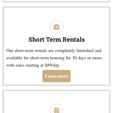
Short Term Rentals
Our short-term rentals are completely furnished and
available for short-term housing for 30 days or more,
with rates starting at $89/day.
Learn more