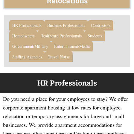
Relocations
HR Professionals
Business Professionals
Contractors
Homeowners
Healthcare Professionals
Students
Government/Military
Entertainment/Media
Staffing Agencies
Travel Nurse
HR Professionals
Do you need a place for your employees to stay? We offer
corporate apartment housing at low rates for employee
relocation or temporary assignments for large and small
businesses. We provide apartment accommodations for
large groups, plus short-term and/or long-term employee