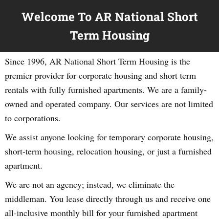
Welcome To AR National Short
Term Housing
Since 1996, AR National Short Term Housing is the
premier provider for corporate housing and short term
rentals with fully furnished apartments. We are a family-
owned and operated company. Our services are not limited
to corporations.
We assist anyone looking for temporary corporate housing,
short-term housing, relocation housing, or just a furnished
apartment.
We are not an agency; instead, we eliminate the
middleman. You lease directly through us and receive one
all-inclusive monthly bill for your furnished apartment