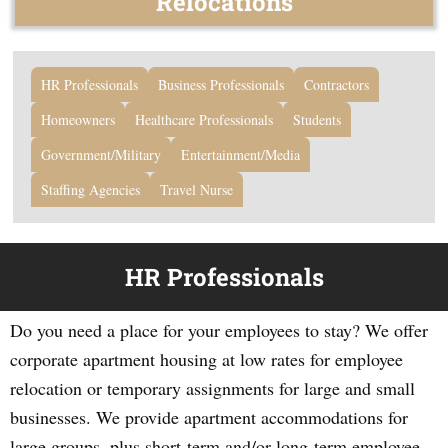
Relocations
HR Professionals
Business Professionals
Contractors
Homeowners
Healthcare Professionals
Students
Government/Military
Entertainment/Media
Staffing Agencies
Travel Nurse
HR Professionals
Do you need a place for your employees to stay? We offer
corporate apartment housing at low rates for employee
relocation or temporary assignments for large and small
businesses. We provide apartment accommodations for
large groups, plus short-term and/or long-term employee