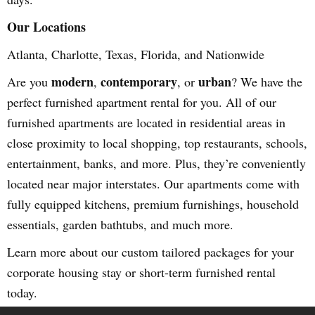
Our Locations
Atlanta, Charlotte, Texas, Florida, and Nationwide
modern
contemporary
urban
Are you
,
, or
? We have the
perfect furnished apartment rental for you. All of our
furnished apartments are located in residential areas in
close proximity to local shopping, top restaurants, schools,
entertainment, banks, and more. Plus, they’re conveniently
located near major interstates. Our apartments come with
fully equipped kitchens, premium furnishings, household
essentials, garden bathtubs, and much more.
Learn more about our custom tailored packages for your
corporate housing stay or short-term furnished rental
today.