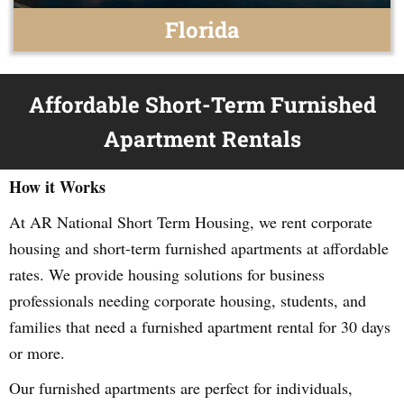
Florida
Affordable Short-Term Furnished
Apartment Rentals
How it Works
At AR National Short Term Housing, we rent corporate
housing and short-term furnished apartments at affordable
rates. We provide housing solutions for business
professionals needing corporate housing, students, and
families that need a furnished apartment rental for 30 days
or more.
Our furnished apartments are perfect for individuals,