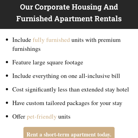
Our Corporate Housing And
Furnished Apartment Rentals
Include
fully furnished
units with premium
furnishings
Feature large square footage
Include everything on
one
all-inclusive bill
Cost significantly less than extended stay hotel
Have custom tailored packages for your stay
Offer
pet-friendly
units
Rent a short-term apartment today.