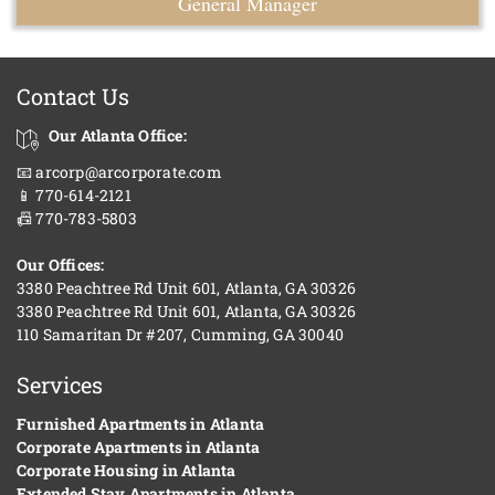
General Manager
Contact Us
Our Atlanta Office:
📧 arcorp@arcorporate.com
📱 770-614-2121
📠 770-783-5803
Our Offices:
3380 Peachtree Rd Unit 601, Atlanta, GA 30326
3380 Peachtree Rd Unit 601, Atlanta, GA 30326
110 Samaritan Dr #207, Cumming, GA 30040
Services
Furnished Apartments in Atlanta
Corporate Apartments in Atlanta
Corporate Housing in Atlanta
Extended Stay Apartments in Atlanta