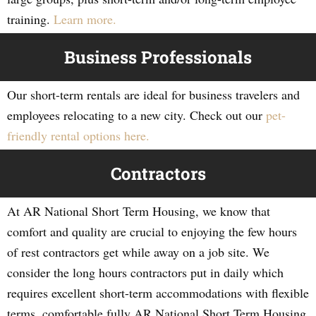
training.
Learn more.
Business Professionals
Our short-term rentals are ideal for business travelers and
employees relocating to a new city. Check out our
pet-
friendly rental options here.
Contractors
At AR National Short Term Housing, we know that
comfort and quality are crucial to enjoying the few hours
of rest contractors get while away on a job site. We
consider the long hours contractors put in daily which
requires excellent short-term accommodations with flexible
terms, comfortable fully AR National Short Term Housing