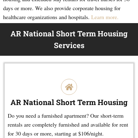
days or more. We also provide corporate housing for
healthcare organizations and hospitals.
Learn more.
AR National Short Term Housing
Services
AR National Short Term Housing
Do you need a furnished apartment? Our short-term
rentals are completely furnished and available for rent
for 30 days or more, starting at $106/night.