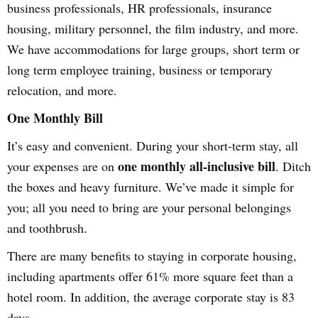
business professionals, HR professionals, insurance
housing, military personnel, the film industry, and more.
We have accommodations for large groups, short term or
long term employee training, business or temporary
relocation, and more.
One Monthly Bill
It’s easy and convenient. During your short-term stay, all
one monthly all-inclusive bill
your expenses are on
. Ditch
the boxes and heavy furniture. We’ve made it simple for
you; all you need to bring are your personal belongings
and toothbrush.
There are many benefits to staying in corporate housing,
including apartments offer 61% more square feet than a
hotel room. In addition, the average corporate stay is 83
days.