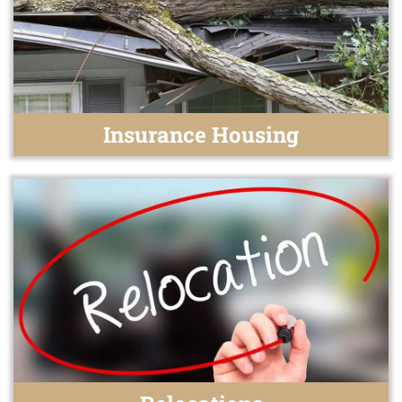
Insurance Housing