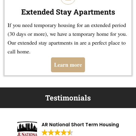
Extended Stay Apartments
If you need temporary housing for an extended period
(30 days or more), we have a temporary home for you.
Our extended stay apartments in are a perfect place to
call home.
Learn more
Testimonials