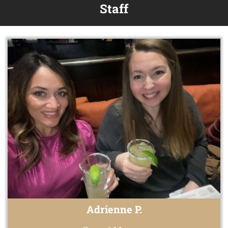
Staff
Adrienne P.