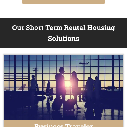
Our Short Term Rental Housing
Solutions
Business Traveler