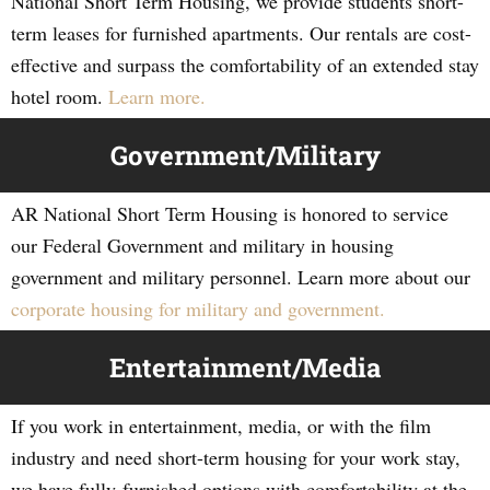
National Short Term Housing, we provide students short-
term leases for furnished apartments. Our rentals are cost-
effective and surpass the comfortability of an extended stay
hotel room.
Learn more.
Government/Military
AR National Short Term Housing is honored to service
our Federal Government and military in housing
government and military personnel. Learn more about our
corporate housing for military and government.
Entertainment/Media
If you work in entertainment, media, or with the film
industry and need short-term housing for your work stay,
we have fully-furnished options with comfortability at the