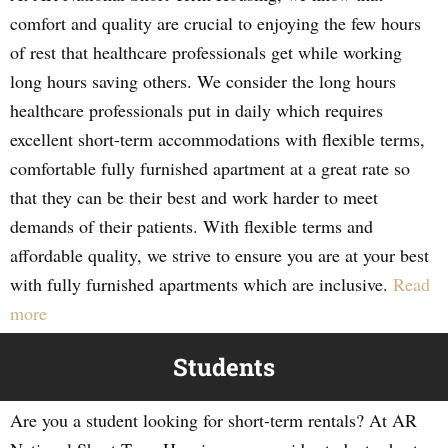
comfort and quality are crucial to enjoying the few hours
of rest that healthcare professionals get while working
long hours saving others. We consider the long hours
healthcare professionals put in daily which requires
excellent short-term accommodations with flexible terms,
comfortable fully furnished apartment at a great rate so
that they can be their best and work harder to meet
demands of their patients. With flexible terms and
affordable quality, we strive to ensure you are at your best
with fully furnished apartments which are inclusive.
Read
more
Students
Are you a student looking for short-term rentals? At AR