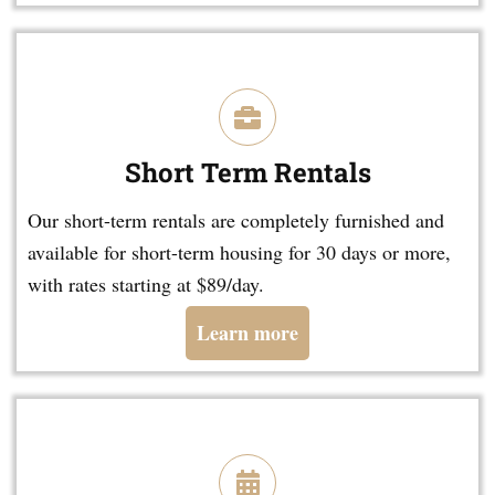
Short Term Rentals
Our short-term rentals are completely furnished and
available for short-term housing for 30 days or more,
with rates starting at $89/day.
Learn more