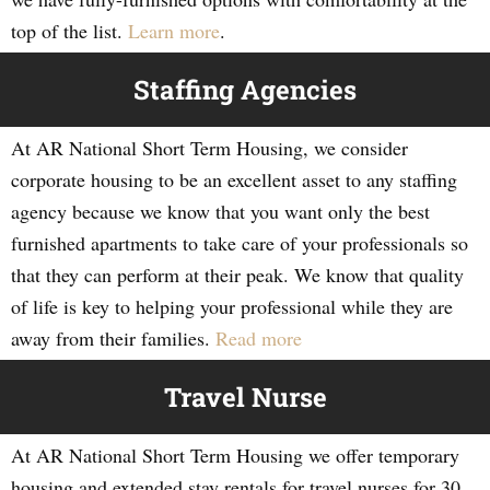
top of the list.
Learn more
.
Staffing Agencies
At AR National Short Term Housing, we consider
corporate housing to be an excellent asset to any staffing
agency because we know that you want only the best
furnished apartments to take care of your professionals so
that they can perform at their peak. We know that quality
of life is key to helping your professional while they are
away from their families.
Read more
Travel Nurse
At AR National Short Term Housing we offer temporary
housing and extended stay rentals for travel nurses for 30