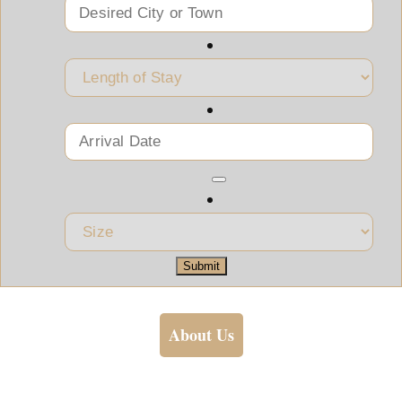
Submit
About Us