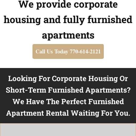
We provide corporate
housing and fully furnished
apartments
Call Us Today 770-614-2121
Looking For Corporate Housing Or
Short-Term Furnished Apartments?
We Have The Perfect Furnished
Apartment Rental Waiting For You.