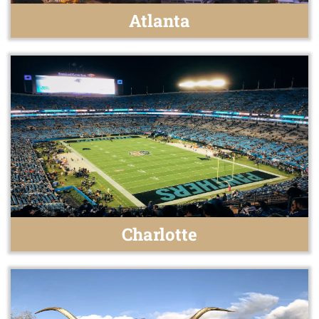
Atlanta
Charlotte