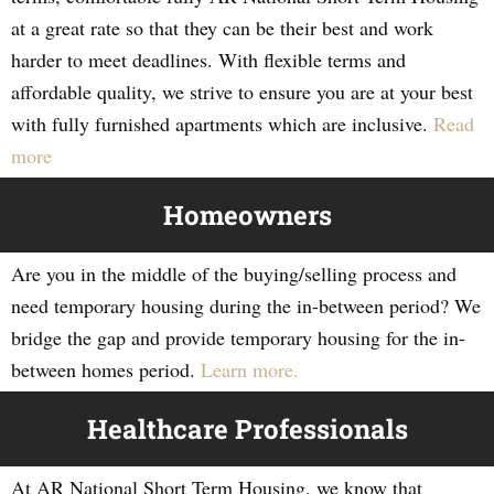
at a great rate so that they can be their best and work
harder to meet deadlines. With flexible terms and
affordable quality, we strive to ensure you are at your best
with fully furnished apartments which are inclusive.
Read
more
Homeowners
Are you in the middle of the buying/selling process and
need temporary housing during the in-between period? We
bridge the gap and provide temporary housing for the in-
between homes period.
Learn more.
Healthcare Professionals
At AR National Short Term Housing, we know that