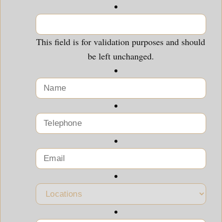
This field is for validation purposes and should
be left unchanged.