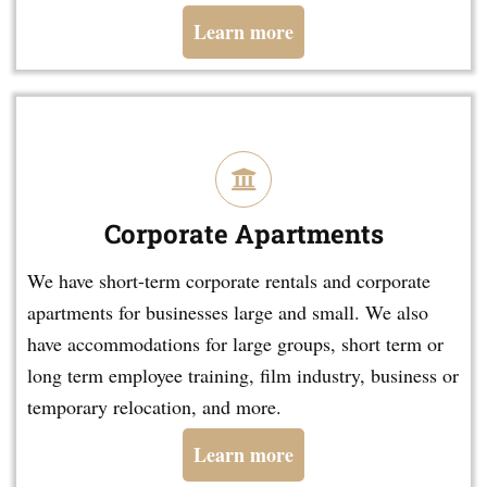
Learn more
Corporate Apartments
We have short-term corporate rentals and corporate
apartments for businesses large and small. We also
have accommodations for large groups, short term or
long term employee training, film industry, business or
temporary relocation, and more.
Learn more