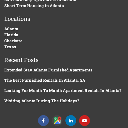
Short Term Housing in Atlanta
Locations
Atlanta
Florida
Charlotte
Texas
Recent Posts
Extended Stay Atlanta Furnished Apartments
The Best Furnished Rentals In Atlanta, GA
Looking For Month To Month Apartment Rentals In Atlanta?
Visiting Atlanta During The Holidays?