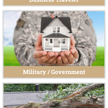
Military / Government