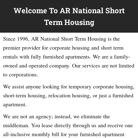
Welcome To AR National Short
Term Housing
Since 1996, AR National Short Term Housing is the
premier provider for corporate housing and short term
rentals with fully furnished apartments. We are a family-
owned and operated company. Our services are not limited
to corporations.
We assist anyone looking for temporary corporate housing,
short-term housing, relocation housing, or just a furnished
apartment.
We are not an agency; instead, we eliminate the
middleman. You lease directly through us and receive one
all-inclusive monthly bill for your furnished apartment