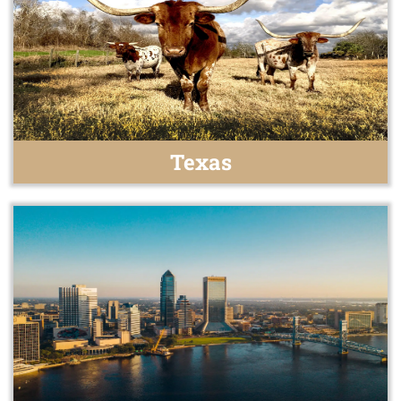
Texas