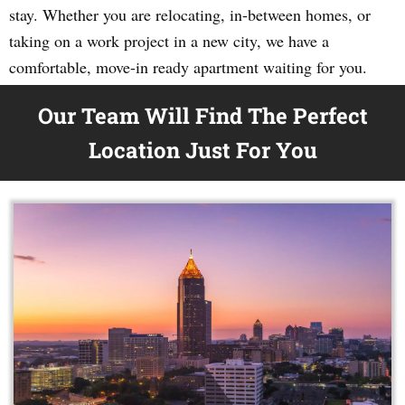
stay. Whether you are relocating, in-between homes, or
taking on a work project in a new city, we have a
comfortable, move-in ready apartment waiting for you.
Our Team Will Find The Perfect
Location Just For You