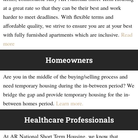
at a great rate so that they can be their best and work
harder to meet deadlines. With flexible terms and
affordable quality, we strive to ensure you are at your best
with fully furnished apartments which are inclusive.
Read
more
Homeowners
Are you in the middle of the buying/selling process and
need temporary housing during the in-between period? We
bridge the gap and provide temporary housing for the in-
between homes period.
Learn more.
Healthcare Professionals
At AR National Short Term Housing, we know that