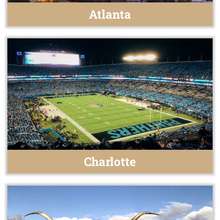
Atlanta
Charlotte