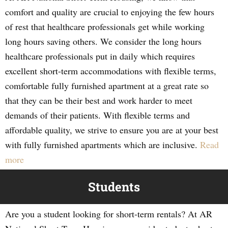
comfort and quality are crucial to enjoying the few hours
of rest that healthcare professionals get while working
long hours saving others. We consider the long hours
healthcare professionals put in daily which requires
excellent short-term accommodations with flexible terms,
comfortable fully furnished apartment at a great rate so
that they can be their best and work harder to meet
demands of their patients. With flexible terms and
affordable quality, we strive to ensure you are at your best
with fully furnished apartments which are inclusive.
Read
more
Students
Are you a student looking for short-term rentals? At AR