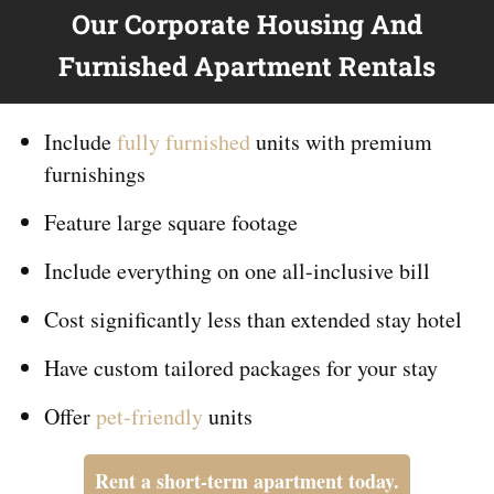
Our Corporate Housing And
Furnished Apartment Rentals
Include
fully furnished
units with premium
furnishings
Feature large square footage
Include everything on
one
all-inclusive bill
Cost significantly less than extended stay hotel
Have custom tailored packages for your stay
Offer
pet-friendly
units
Rent a short-term apartment today.