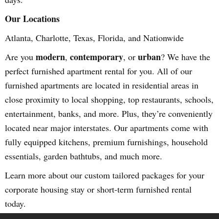
Our Locations
Atlanta, Charlotte, Texas, Florida, and Nationwide
modern
contemporary
urban
Are you
,
, or
? We have the
perfect furnished apartment rental for you. All of our
furnished apartments are located in residential areas in
close proximity to local shopping, top restaurants, schools,
entertainment, banks, and more. Plus, they’re conveniently
located near major interstates. Our apartments come with
fully equipped kitchens, premium furnishings, household
essentials, garden bathtubs, and much more.
Learn more about our custom tailored packages for your
corporate housing stay or short-term furnished rental
today.