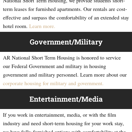
National Short Term Housing, we provide students short-
term leases for furnished apartments. Our rentals are cost-
effective and surpass the comfortability of an extended stay
hotel room.
Learn more.
Government/Military
AR National Short Term Housing is honored to service
our Federal Government and military in housing
government and military personnel. Learn more about our
corporate housing for military and government.
Entertainment/Media
If you work in entertainment, media, or with the film
industry and need short-term housing for your work stay,
we have fully-furnished options with comfortability at the