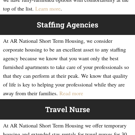
top of the list.
Learn more
.
Staffing Agencies
At AR National Short Term Housing, we consider
corporate housing to be an excellent asset to any staffing
agency because we know that you want only the best
furnished apartments to take care of your professionals so
that they can perform at their peak. We know that quality
of life is key to helping your professional while they are
away from their families.
Read more
Travel Nurse
At AR National Short Term Housing we offer temporary
housing and extended stay rentals for travel nurses for 30