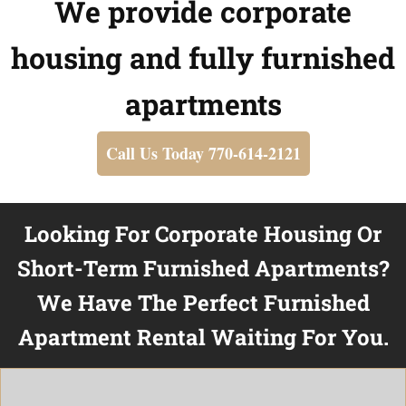
We provide corporate
housing and fully furnished
apartments
Call Us Today 770-614-2121
Looking For Corporate Housing Or
Short-Term Furnished Apartments?
We Have The Perfect Furnished
Apartment Rental Waiting For You.