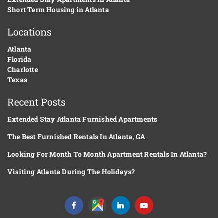
Short Term Housing in Atlanta
Locations
Atlanta
Florida
Charlotte
Texas
Recent Posts
Extended Stay Atlanta Furnished Apartments
The Best Furnished Rentals In Atlanta, GA
Looking For Month To Month Apartment Rentals In Atlanta?
Visiting Atlanta During The Holidays?