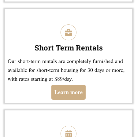
Short Term Rentals
Our short-term rentals are completely furnished and
available for short-term housing for 30 days or more,
with rates starting at $89/day.
Learn more