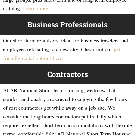
training.
Learn more.
Business Professionals
Our short-term rentals are ideal for business travelers and
employees relocating to a new city. Check out our
pet-
friendly rental options here.
Contractors
At AR National Short Term Housing, we know that
comfort and quality are crucial to enjoying the few hours
of rest contractors get while away on a job site. We
consider the long hours contractors put in daily which
requires excellent short-term accommodations with flexible
terms, comfortable fully AR National Short Term Housing