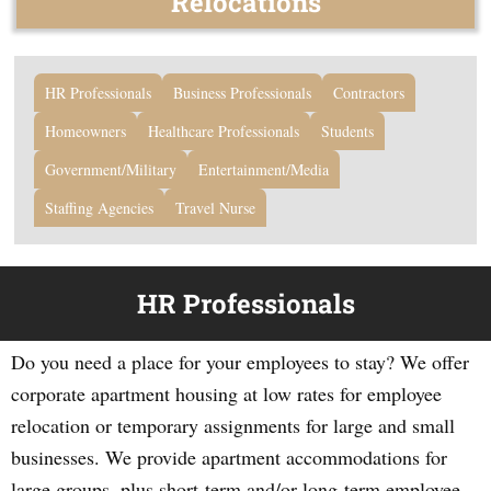
Relocations
HR Professionals
Business Professionals
Contractors
Homeowners
Healthcare Professionals
Students
Government/Military
Entertainment/Media
Staffing Agencies
Travel Nurse
HR Professionals
Do you need a place for your employees to stay? We offer
corporate apartment housing at low rates for employee
relocation or temporary assignments for large and small
businesses. We provide apartment accommodations for
large groups, plus short-term and/or long-term employee