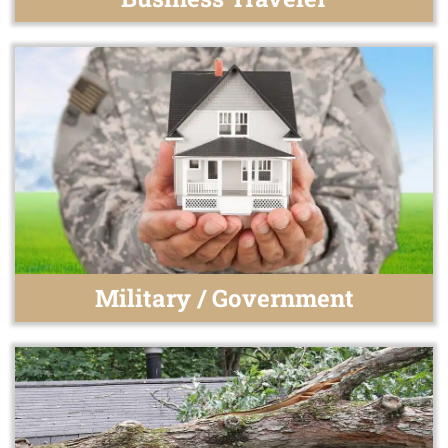
Military / Government