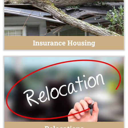
Insurance Housing