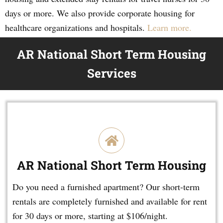
days or more. We also provide corporate housing for
healthcare organizations and hospitals.
Learn more.
AR National Short Term Housing
Services
AR National Short Term Housing
Do you need a furnished apartment? Our short-term
rentals are completely furnished and available for rent
for 30 days or more, starting at $106/night.