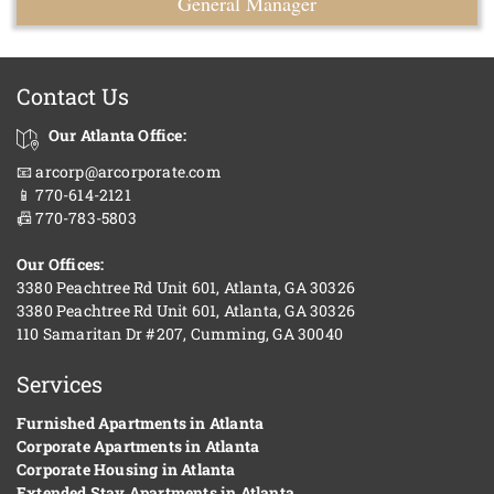
General Manager
Contact Us
Our Atlanta Office:
📧 arcorp@arcorporate.com
📱 770-614-2121
📠 770-783-5803
Our Offices:
3380 Peachtree Rd Unit 601, Atlanta, GA 30326
3380 Peachtree Rd Unit 601, Atlanta, GA 30326
110 Samaritan Dr #207, Cumming, GA 30040
Services
Furnished Apartments in Atlanta
Corporate Apartments in Atlanta
Corporate Housing in Atlanta
Extended Stay Apartments in Atlanta