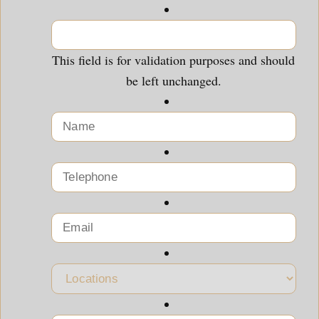
This field is for validation purposes and should
be left unchanged.