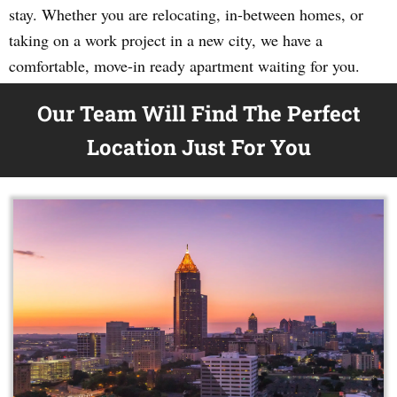
stay. Whether you are relocating, in-between homes, or
taking on a work project in a new city, we have a
comfortable, move-in ready apartment waiting for you.
Our Team Will Find The Perfect
Location Just For You