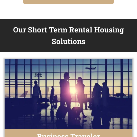
Our Short Term Rental Housing
Solutions
Business Traveler