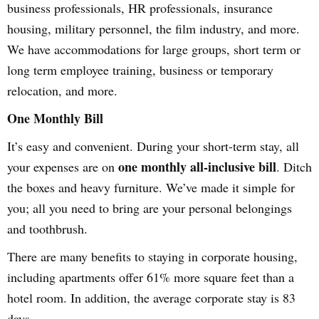
business professionals, HR professionals, insurance
housing, military personnel, the film industry, and more.
We have accommodations for large groups, short term or
long term employee training, business or temporary
relocation, and more.
One Monthly Bill
It’s easy and convenient. During your short-term stay, all
one monthly all-inclusive bill
your expenses are on
. Ditch
the boxes and heavy furniture. We’ve made it simple for
you; all you need to bring are your personal belongings
and toothbrush.
There are many benefits to staying in corporate housing,
including apartments offer 61% more square feet than a
hotel room. In addition, the average corporate stay is 83
days.