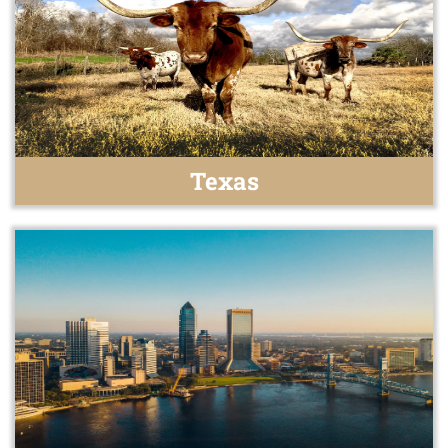
Texas