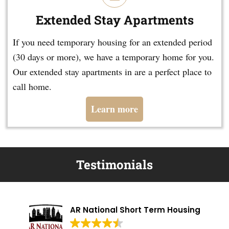
Extended Stay Apartments
If you need temporary housing for an extended period
(30 days or more), we have a temporary home for you.
Our extended stay apartments in are a perfect place to
call home.
Learn more
Testimonials