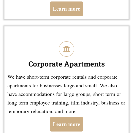
Learn more
Corporate Apartments
We have short-term corporate rentals and corporate
apartments for businesses large and small. We also
have accommodations for large groups, short term or
long term employee training, film industry, business or
temporary relocation, and more.
Learn more