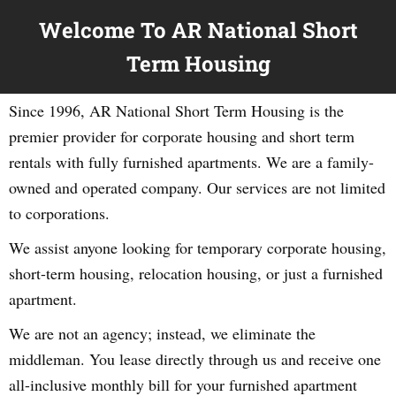
Welcome To AR National Short
Term Housing
Since 1996, AR National Short Term Housing is the
premier provider for corporate housing and short term
rentals with fully furnished apartments. We are a family-
owned and operated company. Our services are not limited
to corporations.
We assist anyone looking for temporary corporate housing,
short-term housing, relocation housing, or just a furnished
apartment.
We are not an agency; instead, we eliminate the
middleman. You lease directly through us and receive one
all-inclusive monthly bill for your furnished apartment