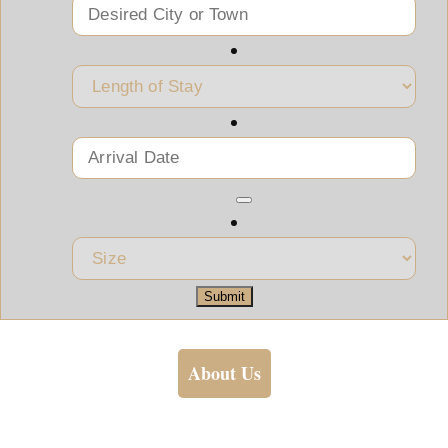
Submit
About Us