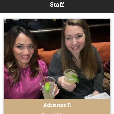
Staff
Adrienne P.