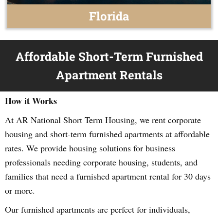
Florida
Affordable Short-Term Furnished
Apartment Rentals
How it Works
At AR National Short Term Housing, we rent corporate
housing and short-term furnished apartments at affordable
rates. We provide housing solutions for business
professionals needing corporate housing, students, and
families that need a furnished apartment rental for 30 days
or more.
Our furnished apartments are perfect for individuals,