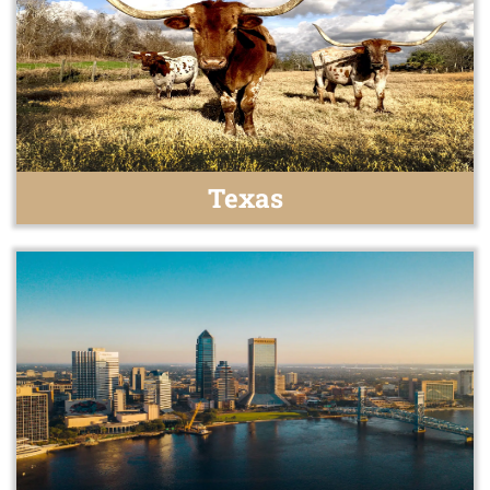
Texas