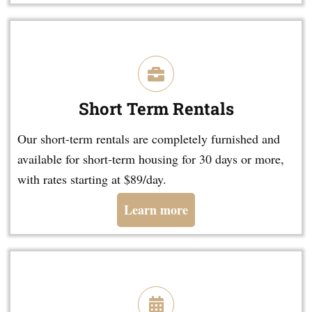
Short Term Rentals
Our short-term rentals are completely furnished and
available for short-term housing for 30 days or more,
with rates starting at $89/day.
Learn more