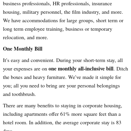
business professionals, HR professionals, insurance
housing, military personnel, the film industry, and more.
We have accommodations for large groups, short term or
long term employee training, business or temporary
relocation, and more.
One Monthly Bill
It’s easy and convenient. During your short-term stay, all
one monthly all-inclusive bill
your expenses are on
. Ditch
the boxes and heavy furniture. We’ve made it simple for
you; all you need to bring are your personal belongings
and toothbrush.
There are many benefits to staying in corporate housing,
including apartments offer 61% more square feet than a
hotel room. In addition, the average corporate stay is 83
days.