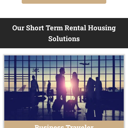
Our Short Term Rental Housing
Solutions
Business Traveler