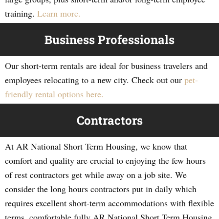
training.
Learn more.
Business Professionals
Our short-term rentals are ideal for business travelers and
employees relocating to a new city. Check out our
pet-
friendly rental options here.
Contractors
At AR National Short Term Housing, we know that
comfort and quality are crucial to enjoying the few hours
of rest contractors get while away on a job site. We
consider the long hours contractors put in daily which
requires excellent short-term accommodations with flexible
terms, comfortable fully AR National Short Term Housing