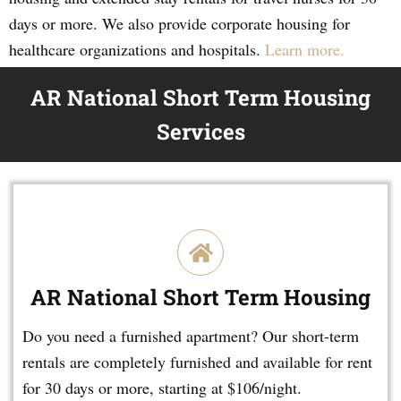
days or more. We also provide corporate housing for
healthcare organizations and hospitals.
Learn more.
AR National Short Term Housing
Services
AR National Short Term Housing
Do you need a furnished apartment? Our short-term
rentals are completely furnished and available for rent
for 30 days or more, starting at $106/night.