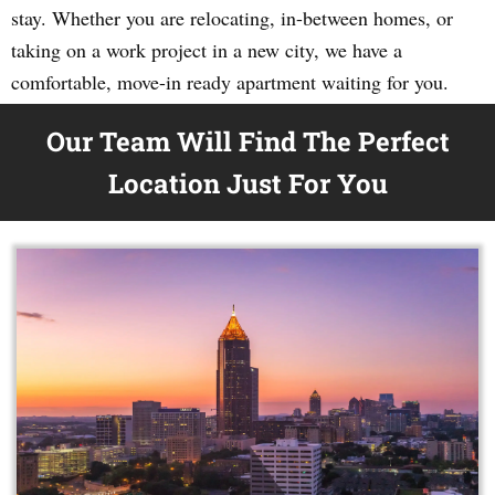
stay. Whether you are relocating, in-between homes, or
taking on a work project in a new city, we have a
comfortable, move-in ready apartment waiting for you.
Our Team Will Find The Perfect
Location Just For You