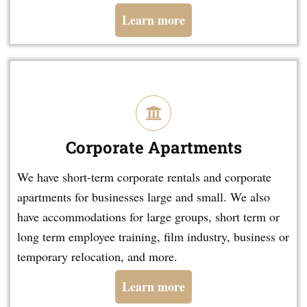
Learn more
Corporate Apartments
We have short-term corporate rentals and corporate
apartments for businesses large and small. We also
have accommodations for large groups, short term or
long term employee training, film industry, business or
temporary relocation, and more.
Learn more