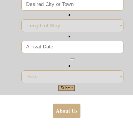
Submit
About Us