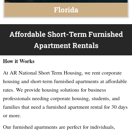
Florida
Affordable Short-Term Furnished
Apartment Rentals
How it Works
At AR National Short Term Housing, we rent corporate
housing and short-term furnished apartments at affordable
rates. We provide housing solutions for business
professionals needing corporate housing, students, and
families that need a furnished apartment rental for 30 days
or more.
Our furnished apartments are perfect for individuals,