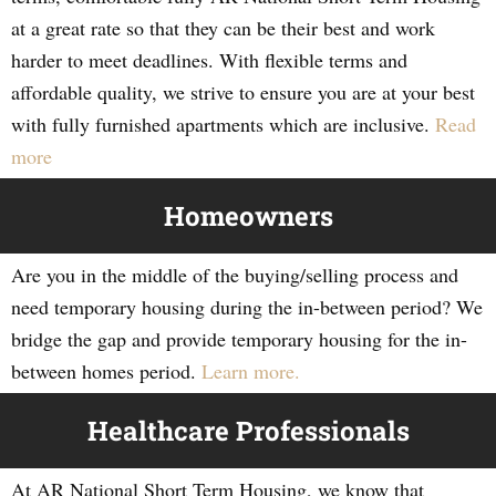
at a great rate so that they can be their best and work
harder to meet deadlines. With flexible terms and
affordable quality, we strive to ensure you are at your best
with fully furnished apartments which are inclusive.
Read
more
Homeowners
Are you in the middle of the buying/selling process and
need temporary housing during the in-between period? We
bridge the gap and provide temporary housing for the in-
between homes period.
Learn more.
Healthcare Professionals
At AR National Short Term Housing, we know that