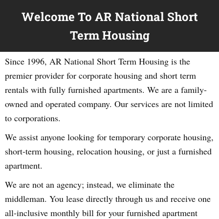
Welcome To AR National Short
Term Housing
Since 1996, AR National Short Term Housing is the
premier provider for corporate housing and short term
rentals with fully furnished apartments. We are a family-
owned and operated company. Our services are not limited
to corporations.
We assist anyone looking for temporary corporate housing,
short-term housing, relocation housing, or just a furnished
apartment.
We are not an agency; instead, we eliminate the
middleman. You lease directly through us and receive one
all-inclusive monthly bill for your furnished apartment