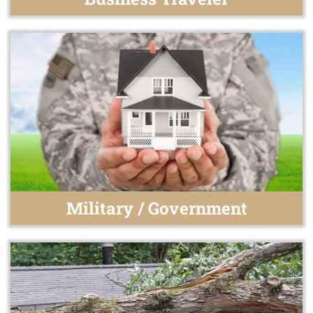
Military / Government