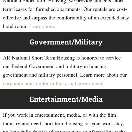
National Short Term Housing, we provide students short-
term leases for furnished apartments. Our rentals are cost-
effective and surpass the comfortability of an extended stay
hotel room.
Learn more.
Government/Military
AR National Short Term Housing is honored to service
our Federal Government and military in housing
government and military personnel. Learn more about our
corporate housing for military and government.
Entertainment/Media
If you work in entertainment, media, or with the film
industry and need short-term housing for your work stay,
we have fully-furnished options with comfortability at the