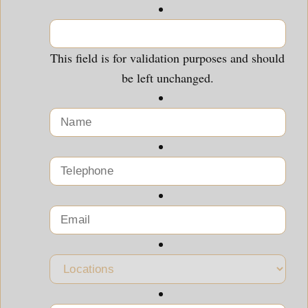
This field is for validation purposes and should
be left unchanged.