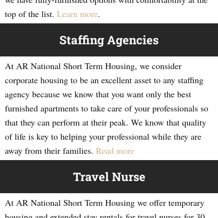
top of the list.
Learn more
.
Staffing Agencies
At AR National Short Term Housing, we consider
corporate housing to be an excellent asset to any staffing
agency because we know that you want only the best
furnished apartments to take care of your professionals so
that they can perform at their peak. We know that quality
of life is key to helping your professional while they are
away from their families.
Read more
Travel Nurse
At AR National Short Term Housing we offer temporary
housing and extended stay rentals for travel nurses for 30