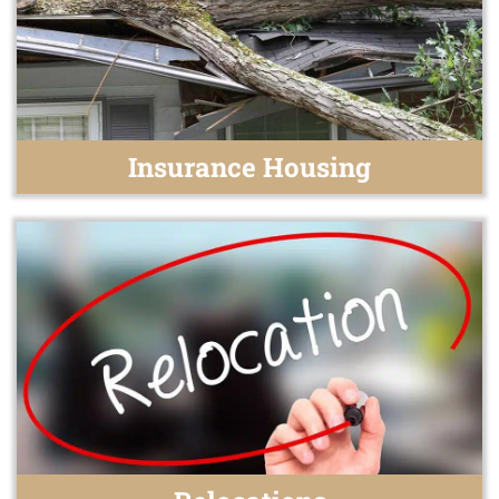
Insurance Housing