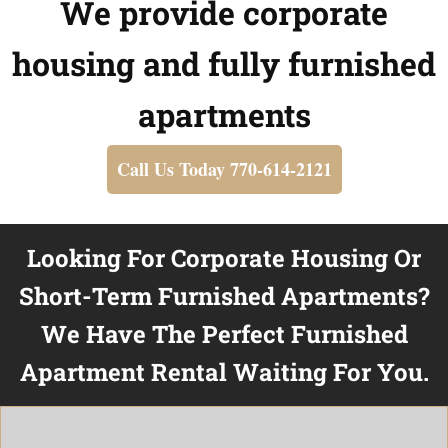
We provide corporate
housing and fully furnished
apartments
Call Us Today 770-614-2121
Looking For Corporate Housing Or
Short-Term Furnished Apartments?
We Have The Perfect Furnished
Apartment Rental Waiting For You.