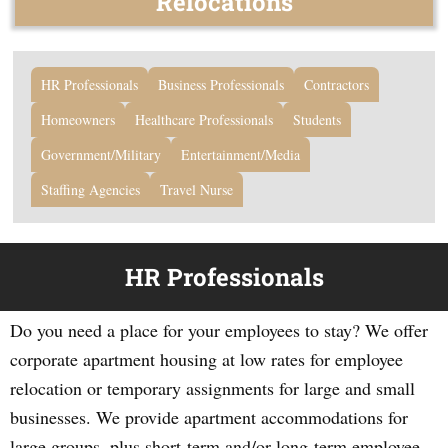
Relocations
HR Professionals
Business Professionals
Contractors
Homeowners
Healthcare Professionals
Students
Government/Military
Entertainment/Media
Staffing Agencies
Travel Nurse
HR Professionals
Do you need a place for your employees to stay? We offer
corporate apartment housing at low rates for employee
relocation or temporary assignments for large and small
businesses. We provide apartment accommodations for
large groups, plus short-term and/or long-term employee