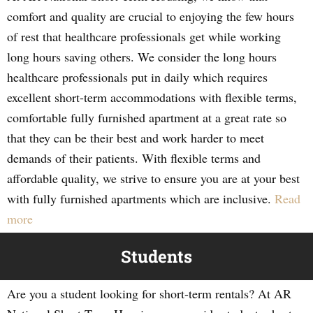
comfort and quality are crucial to enjoying the few hours
of rest that healthcare professionals get while working
long hours saving others. We consider the long hours
healthcare professionals put in daily which requires
excellent short-term accommodations with flexible terms,
comfortable fully furnished apartment at a great rate so
that they can be their best and work harder to meet
demands of their patients. With flexible terms and
affordable quality, we strive to ensure you are at your best
with fully furnished apartments which are inclusive.
Read
more
Students
Are you a student looking for short-term rentals? At AR