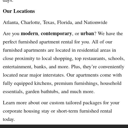
Our Locations
Atlanta, Charlotte, Texas, Florida, and Nationwide
modern
contemporary
urban
Are you
,
, or
? We have the
perfect furnished apartment rental for you. All of our
furnished apartments are located in residential areas in
close proximity to local shopping, top restaurants, schools,
entertainment, banks, and more. Plus, they’re conveniently
located near major interstates. Our apartments come with
fully equipped kitchens, premium furnishings, household
essentials, garden bathtubs, and much more.
Learn more about our custom tailored packages for your
corporate housing stay or short-term furnished rental
today.