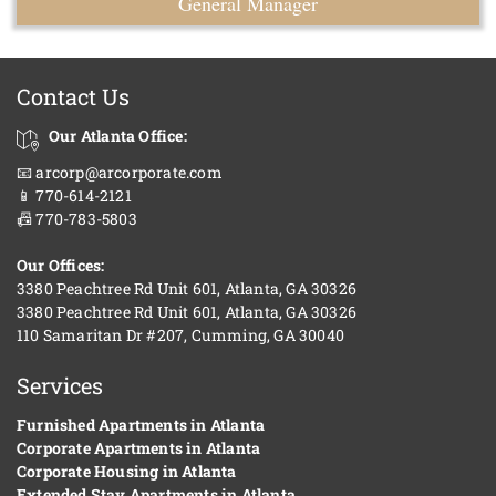
General Manager
Contact Us
Our Atlanta Office:
📧 arcorp@arcorporate.com
📱 770-614-2121
📠 770-783-5803
Our Offices:
3380 Peachtree Rd Unit 601, Atlanta, GA 30326
3380 Peachtree Rd Unit 601, Atlanta, GA 30326
110 Samaritan Dr #207, Cumming, GA 30040
Services
Furnished Apartments in Atlanta
Corporate Apartments in Atlanta
Corporate Housing in Atlanta
Extended Stay Apartments in Atlanta