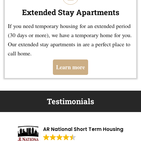
Extended Stay Apartments
If you need temporary housing for an extended period
(30 days or more), we have a temporary home for you.
Our extended stay apartments in are a perfect place to
call home.
Learn more
Testimonials