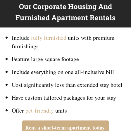
Our Corporate Housing And
Furnished Apartment Rentals
Include
fully furnished
units with premium
furnishings
Feature large square footage
Include everything on
one
all-inclusive bill
Cost significantly less than extended stay hotel
Have custom tailored packages for your stay
Offer
pet-friendly
units
Rent a short-term apartment today.