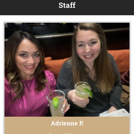
Staff
Adrienne P.