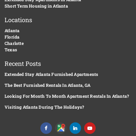
Short Term Housing in Atlanta
Locations
Atlanta
Florida
Charlotte
Texas
Recent Posts
Extended Stay Atlanta Furnished Apartments
The Best Furnished Rentals In Atlanta, GA
Looking For Month To Month Apartment Rentals In Atlanta?
Visiting Atlanta During The Holidays?