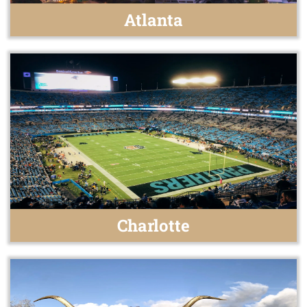
Atlanta
Charlotte