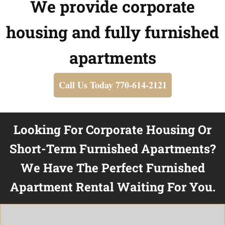
We provide corporate
housing and fully furnished
apartments
Call Us Today 770-614-2121
Looking For Corporate Housing Or
Short-Term Furnished Apartments?
We Have The Perfect Furnished
Apartment Rental Waiting For You.