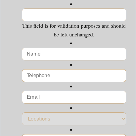
This field is for validation purposes and should
be left unchanged.