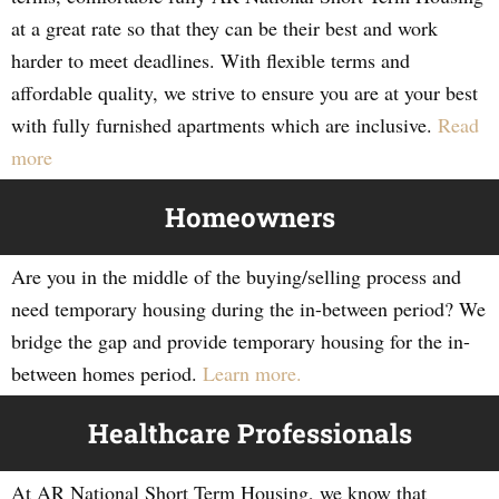
at a great rate so that they can be their best and work
harder to meet deadlines. With flexible terms and
affordable quality, we strive to ensure you are at your best
with fully furnished apartments which are inclusive.
Read
more
Homeowners
Are you in the middle of the buying/selling process and
need temporary housing during the in-between period? We
bridge the gap and provide temporary housing for the in-
between homes period.
Learn more.
Healthcare Professionals
At AR National Short Term Housing, we know that