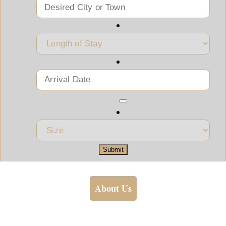
Submit
About Us