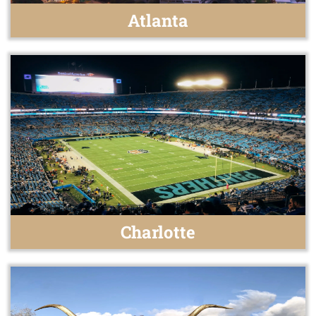
Atlanta
Charlotte