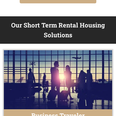
Our Short Term Rental Housing
Solutions
Business Traveler