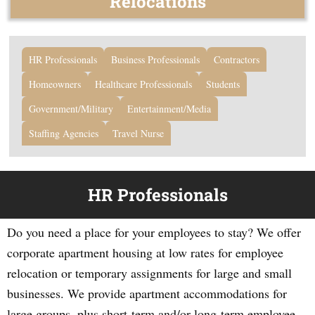
Relocations
HR Professionals
Business Professionals
Contractors
Homeowners
Healthcare Professionals
Students
Government/Military
Entertainment/Media
Staffing Agencies
Travel Nurse
HR Professionals
Do you need a place for your employees to stay? We offer
corporate apartment housing at low rates for employee
relocation or temporary assignments for large and small
businesses. We provide apartment accommodations for
large groups, plus short-term and/or long-term employee