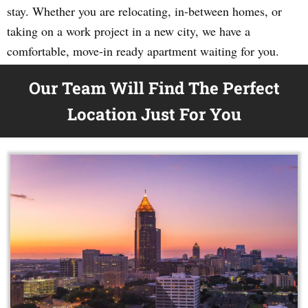
stay. Whether you are relocating, in-between homes, or
taking on a work project in a new city, we have a
comfortable, move-in ready apartment waiting for you.
Our Team Will Find The Perfect
Location Just For You