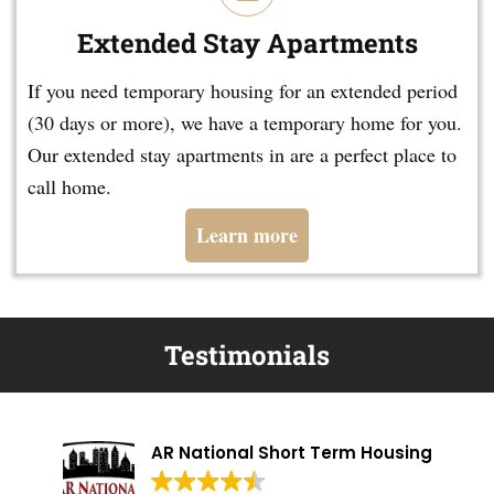
Extended Stay Apartments
If you need temporary housing for an extended period
(30 days or more), we have a temporary home for you.
Our extended stay apartments in are a perfect place to
call home.
Learn more
Testimonials