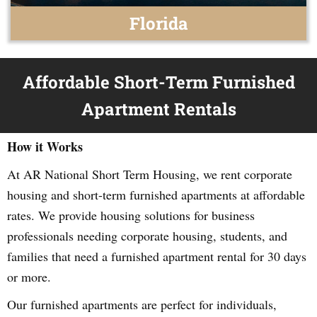
Florida
Affordable Short-Term Furnished
Apartment Rentals
How it Works
At AR National Short Term Housing, we rent corporate
housing and short-term furnished apartments at affordable
rates. We provide housing solutions for business
professionals needing corporate housing, students, and
families that need a furnished apartment rental for 30 days
or more.
Our furnished apartments are perfect for individuals,