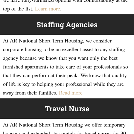
top of the list.
Learn more
.
Staffing Agencies
At AR National Short Term Housing, we consider
corporate housing to be an excellent asset to any staffing
agency because we know that you want only the best
furnished apartments to take care of your professionals so
that they can perform at their peak. We know that quality
of life is key to helping your professional while they are
away from their families.
Read more
Travel Nurse
At AR National Short Term Housing we offer temporary
housing and extended stay rentals for travel nurses for 30