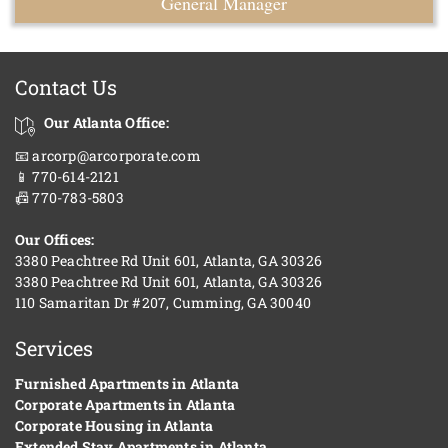
General Manager
Contact Us
Our Atlanta Office:
📧 arcorp@arcorporate.com
📱 770-614-2121
📠 770-783-5803
Our Offices:
3380 Peachtree Rd Unit 601, Atlanta, GA 30326
3380 Peachtree Rd Unit 601, Atlanta, GA 30326
110 Samaritan Dr #207, Cumming, GA 30040
Services
Furnished Apartments in Atlanta
Corporate Apartments in Atlanta
Corporate Housing in Atlanta
Extended Stay Apartments in Atlanta