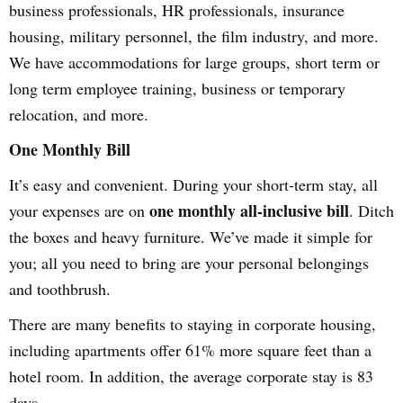
business professionals, HR professionals, insurance
housing, military personnel, the film industry, and more.
We have accommodations for large groups, short term or
long term employee training, business or temporary
relocation, and more.
One Monthly Bill
It’s easy and convenient. During your short-term stay, all
one monthly all-inclusive bill
your expenses are on
. Ditch
the boxes and heavy furniture. We’ve made it simple for
you; all you need to bring are your personal belongings
and toothbrush.
There are many benefits to staying in corporate housing,
including apartments offer 61% more square feet than a
hotel room. In addition, the average corporate stay is 83
days.