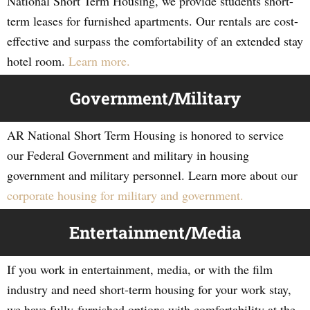
National Short Term Housing, we provide students short-
term leases for furnished apartments. Our rentals are cost-
effective and surpass the comfortability of an extended stay
hotel room.
Learn more.
Government/Military
AR National Short Term Housing is honored to service
our Federal Government and military in housing
government and military personnel. Learn more about our
corporate housing for military and government.
Entertainment/Media
If you work in entertainment, media, or with the film
industry and need short-term housing for your work stay,
we have fully-furnished options with comfortability at the