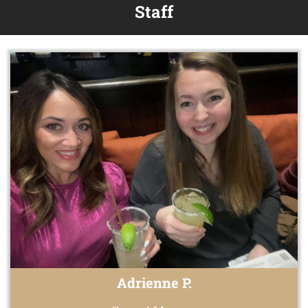
Staff
Adrienne P.