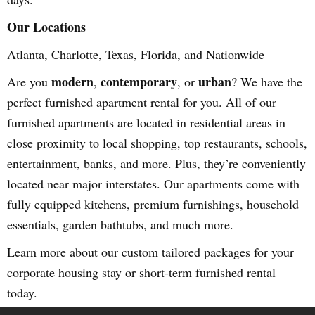
Our Locations
Atlanta, Charlotte, Texas, Florida, and Nationwide
modern
contemporary
urban
Are you
,
, or
? We have the
perfect furnished apartment rental for you. All of our
furnished apartments are located in residential areas in
close proximity to local shopping, top restaurants, schools,
entertainment, banks, and more. Plus, they’re conveniently
located near major interstates. Our apartments come with
fully equipped kitchens, premium furnishings, household
essentials, garden bathtubs, and much more.
Learn more about our custom tailored packages for your
corporate housing stay or short-term furnished rental
today.