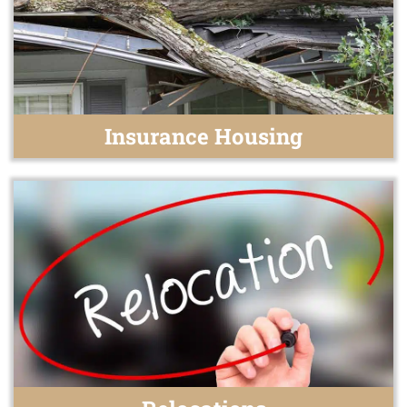
Insurance Housing