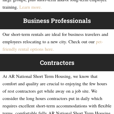
training.
Learn more.
Business Professionals
Our short-term rentals are ideal for business travelers and
employees relocating to a new city. Check out our
pet-
friendly rental options here.
Contractors
At AR National Short Term Housing, we know that
comfort and quality are crucial to enjoying the few hours
of rest contractors get while away on a job site. We
consider the long hours contractors put in daily which
requires excellent short-term accommodations with flexible
terms, comfortable fully AR National Short Term Housing