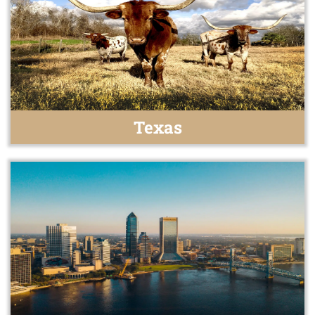
Texas