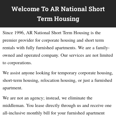
Welcome To AR National Short
Term Housing
Since 1996, AR National Short Term Housing is the
premier provider for corporate housing and short term
rentals with fully furnished apartments. We are a family-
owned and operated company. Our services are not limited
to corporations.
We assist anyone looking for temporary corporate housing,
short-term housing, relocation housing, or just a furnished
apartment.
We are not an agency; instead, we eliminate the
middleman. You lease directly through us and receive one
all-inclusive monthly bill for your furnished apartment