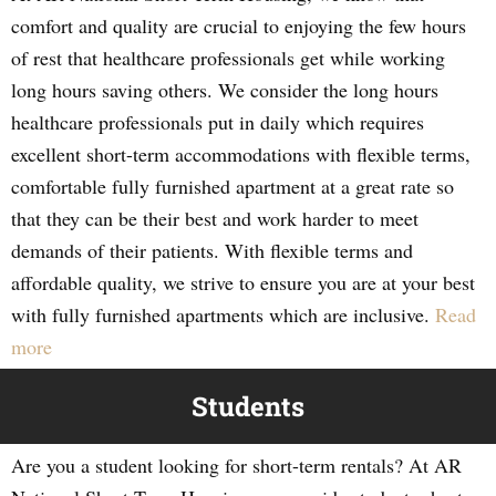
comfort and quality are crucial to enjoying the few hours
of rest that healthcare professionals get while working
long hours saving others. We consider the long hours
healthcare professionals put in daily which requires
excellent short-term accommodations with flexible terms,
comfortable fully furnished apartment at a great rate so
that they can be their best and work harder to meet
demands of their patients. With flexible terms and
affordable quality, we strive to ensure you are at your best
with fully furnished apartments which are inclusive.
Read
more
Students
Are you a student looking for short-term rentals? At AR