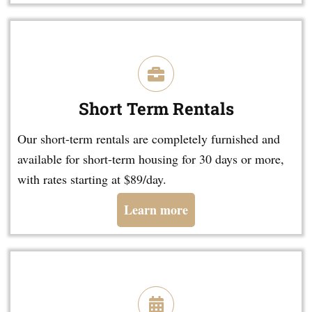
Short Term Rentals
Our short-term rentals are completely furnished and
available for short-term housing for 30 days or more,
with rates starting at $89/day.
Learn more