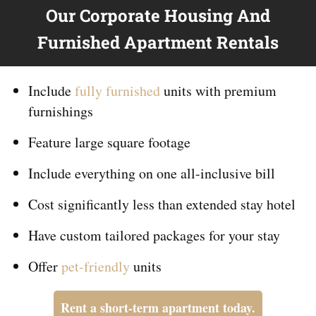
Our Corporate Housing And
Furnished Apartment Rentals
Include
fully furnished
units with premium
furnishings
Feature large square footage
Include everything on
one
all-inclusive bill
Cost significantly less than extended stay hotel
Have custom tailored packages for your stay
Offer
pet-friendly
units
Rent a short-term apartment today.