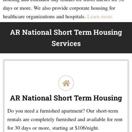
days or more. We also provide corporate housing for
healthcare organizations and hospitals.
Learn more.
AR National Short Term Housing
Services
AR National Short Term Housing
Do you need a furnished apartment? Our short-term
rentals are completely furnished and available for rent
for 30 days or more, starting at $106/night.