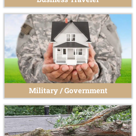
Military / Government