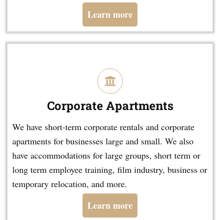
Learn more
Corporate Apartments
We have short-term corporate rentals and corporate
apartments for businesses large and small. We also
have accommodations for large groups, short term or
long term employee training, film industry, business or
temporary relocation, and more.
Learn more