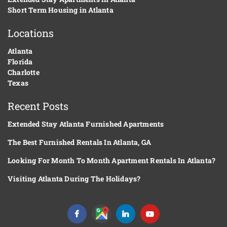
Short Term Housing in Atlanta
Locations
Atlanta
Florida
Charlotte
Texas
Recent Posts
Extended Stay Atlanta Furnished Apartments
The Best Furnished Rentals In Atlanta, GA
Looking For Month To Month Apartment Rentals In Atlanta?
Visiting Atlanta During The Holidays?