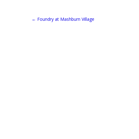
←
Foundry at Mashburn Village