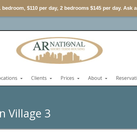
 1 bedroom, $110 per day, 2 bedrooms $145 per day. Ask 
ocations
Clients
Prices
About
Reservat
 Village 3