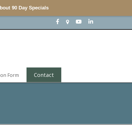
about 90 Day Specials
Contact
ion Form