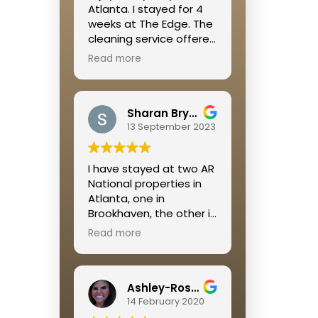
Atlanta. I stayed for 4
weeks at The Edge. The
cleaning service offered
was great, the location
Read more
was right off of the
Beltline so it is walkable
to so many restaurants
Sharan Bryant
and shops and a great
13 September 2023
place to get some
cardio in. Megan was
extremely helpful
I have stayed at two AR
throughout the whole
National properties in
process!
Atlanta, one in
Brookhaven, the other in
Buckhead. I was
Read more
extremely pleased with
both rental experiences.
Jamie is so on top of
Ashley-Rose Kelley
everything and always
14 February 2020
available if a problem
occurs.