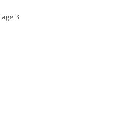
lage 3