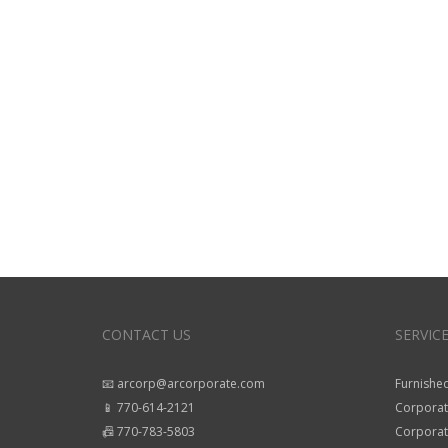
CONTACT US
SERVIC
📧 arcorp@arcorporate.com
Furnished
📱 770-614-2121
Corporat
📠 770-783-5803
Corporate