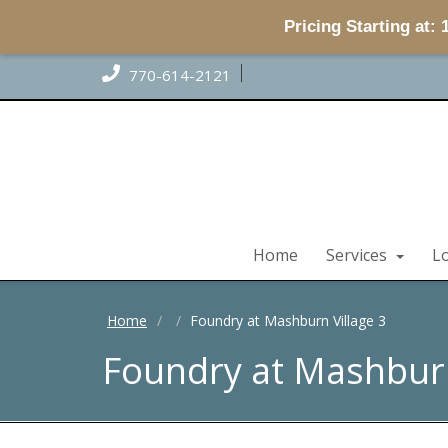
Pricing Starting at:
770-614-2121
Home
Services
L
Home
Foundry at Mashburn Village 3
Foundry at Mashburn