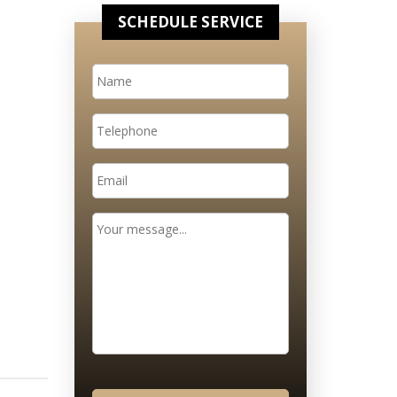
SCHEDULE SERVICE
Name
*
Telephone
Email
*
Message