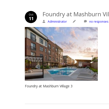
Foundry at Mashburn Vil
Oct
11
Administrator
no responses
Foundry at Mashburn Village 3