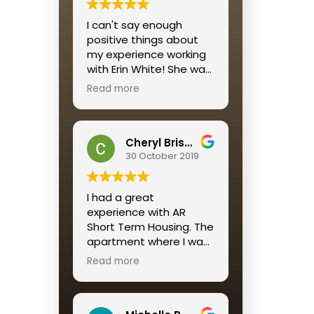
I would recommend this
I can't say enough
housing solution to all
positive things about
who want a reliable,
my experience working
affordable, well-
with Erin White! She was
maintained and
personable, quick to
beautifully decorated
Read more
respond and
housing option for a
streamlined the entire
short term stay.
process for me.
A return customer, as I
Cheryl Brisson
am, says it ALL
30 October 2019
I had a great
experience with AR
Short Term Housing. The
apartment where I was
placed was perfect. The
Read more
service was great
especially Katie
Mendez. Always quick to