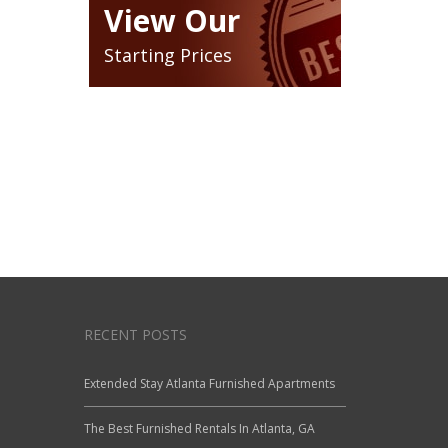
View Our
Starting Prices
RECENT POSTS
Extended Stay Atlanta Furnished Apartments
The Best Furnished Rentals In Atlanta, GA