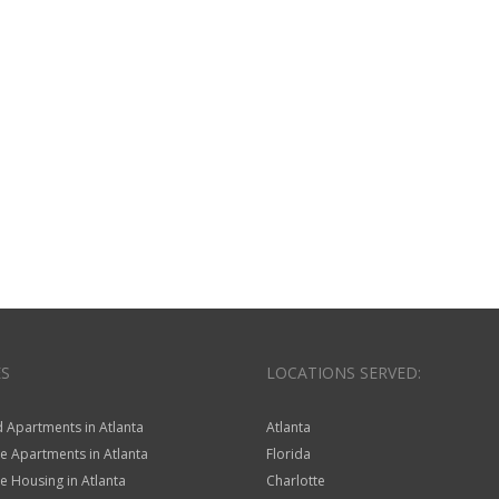
ES
LOCATIONS SERVED:
 Apartments in Atlanta
Atlanta
e Apartments in Atlanta
Florida
 Housing in Atlanta
Charlotte