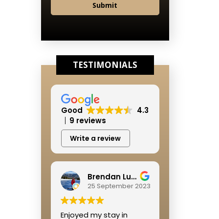
Submit
TESTIMONIALS
Good
4.3
9 reviews
Write a review
Brendan Lushbough
25 September 2023
Enjoyed my stay in