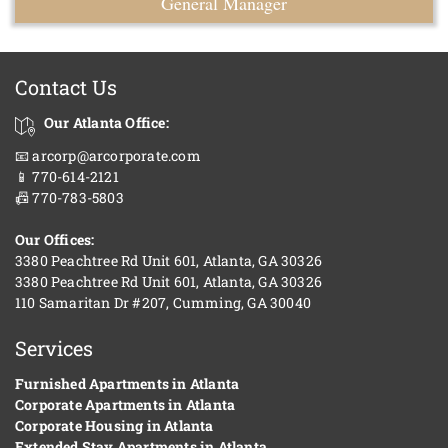
General Manager
Contact Us
Our Atlanta Office:
📧 arcorp@arcorporate.com
📱 770-614-2121
📠 770-783-5803
Our Offices:
3380 Peachtree Rd Unit 601, Atlanta, GA 30326
3380 Peachtree Rd Unit 601, Atlanta, GA 30326
110 Samaritan Dr #207, Cumming, GA 30040
Services
Furnished Apartments in Atlanta
Corporate Apartments in Atlanta
Corporate Housing in Atlanta
Extended Stay Apartments in Atlanta