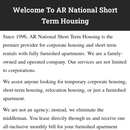
Welcome To AR National Short
Term Housing
Since 1996, AR National Short Term Housing is the
premier provider for corporate housing and short term
rentals with fully furnished apartments. We are a family-
owned and operated company. Our services are not limited
to corporations.
We assist anyone looking for temporary corporate housing,
short-term housing, relocation housing, or just a furnished
apartment.
We are not an agency; instead, we eliminate the
middleman. You lease directly through us and receive one
all-inclusive monthly bill for your furnished apartment