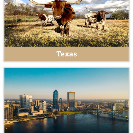
Texas