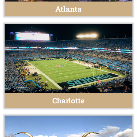
Atlanta
Charlotte