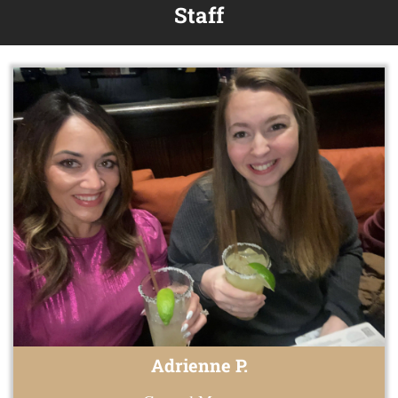
Staff
Adrienne P.