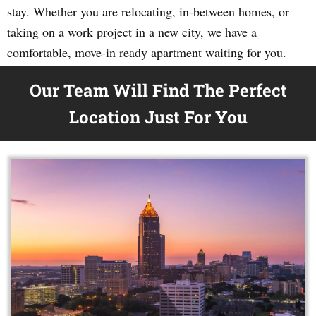
stay. Whether you are relocating, in-between homes, or
taking on a work project in a new city, we have a
comfortable, move-in ready apartment waiting for you.
Our Team Will Find The Perfect
Location Just For You