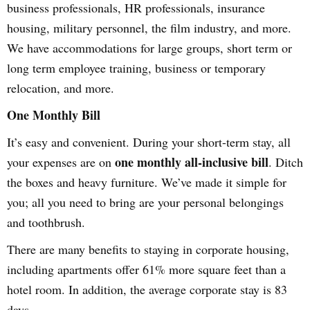
business professionals, HR professionals, insurance
housing, military personnel, the film industry, and more.
We have accommodations for large groups, short term or
long term employee training, business or temporary
relocation, and more.
One Monthly Bill
It’s easy and convenient. During your short-term stay, all
one monthly all-inclusive bill
your expenses are on
. Ditch
the boxes and heavy furniture. We’ve made it simple for
you; all you need to bring are your personal belongings
and toothbrush.
There are many benefits to staying in corporate housing,
including apartments offer 61% more square feet than a
hotel room. In addition, the average corporate stay is 83
days.