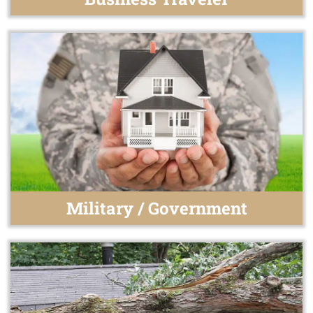
Military / Government