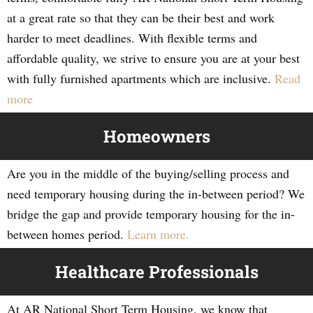
at a great rate so that they can be their best and work
harder to meet deadlines. With flexible terms and
affordable quality, we strive to ensure you are at your best
with fully furnished apartments which are inclusive.
Read
more
Homeowners
Are you in the middle of the buying/selling process and
need temporary housing during the in-between period? We
bridge the gap and provide temporary housing for the in-
between homes period.
Learn more.
Healthcare Professionals
At AR National Short Term Housing, we know that