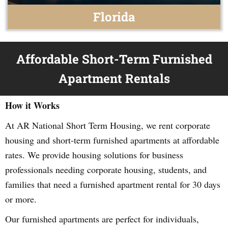
Florida
Affordable Short-Term Furnished
Apartment Rentals
How it Works
At AR National Short Term Housing, we rent corporate
housing and short-term furnished apartments at affordable
rates. We provide housing solutions for business
professionals needing corporate housing, students, and
families that need a furnished apartment rental for 30 days
or more.
Our furnished apartments are perfect for individuals,