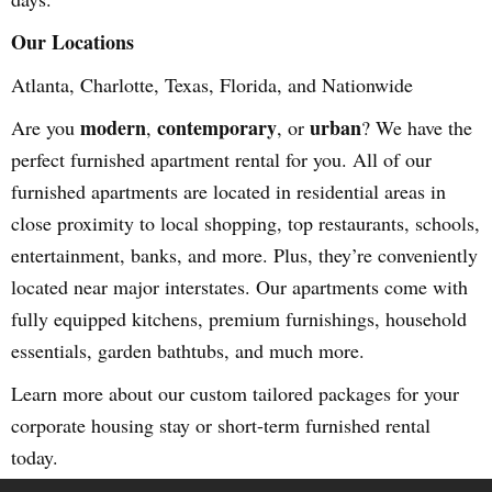
Our Locations
Atlanta, Charlotte, Texas, Florida, and Nationwide
modern
contemporary
urban
Are you
,
, or
? We have the
perfect furnished apartment rental for you. All of our
furnished apartments are located in residential areas in
close proximity to local shopping, top restaurants, schools,
entertainment, banks, and more. Plus, they’re conveniently
located near major interstates. Our apartments come with
fully equipped kitchens, premium furnishings, household
essentials, garden bathtubs, and much more.
Learn more about our custom tailored packages for your
corporate housing stay or short-term furnished rental
today.