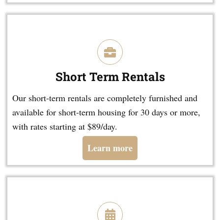
Short Term Rentals
Our short-term rentals are completely furnished and
available for short-term housing for 30 days or more,
with rates starting at $89/day.
Learn more