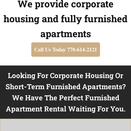
We provide corporate
housing and fully furnished
apartments
Call Us Today 770-614-2121
Looking For Corporate Housing Or
Short-Term Furnished Apartments?
We Have The Perfect Furnished
Apartment Rental Waiting For You.