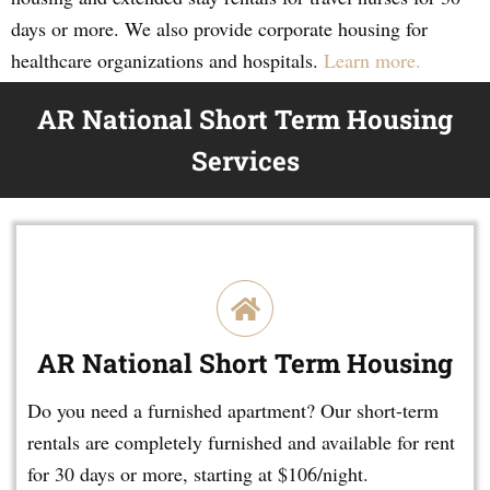
days or more. We also provide corporate housing for
healthcare organizations and hospitals.
Learn more.
AR National Short Term Housing
Services
AR National Short Term Housing
Do you need a furnished apartment? Our short-term
rentals are completely furnished and available for rent
for 30 days or more, starting at $106/night.