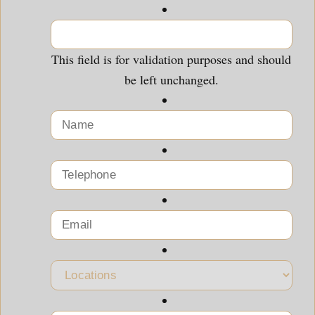
This field is for validation purposes and should
be left unchanged.