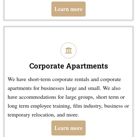
Learn more
Corporate Apartments
We have short-term corporate rentals and corporate
apartments for businesses large and small. We also
have accommodations for large groups, short term or
long term employee training, film industry, business or
temporary relocation, and more.
Learn more