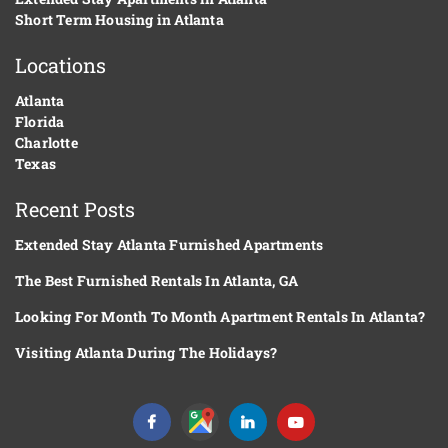
Short Term Housing in Atlanta
Locations
Atlanta
Florida
Charlotte
Texas
Recent Posts
Extended Stay Atlanta Furnished Apartments
The Best Furnished Rentals In Atlanta, GA
Looking For Month To Month Apartment Rentals In Atlanta?
Visiting Atlanta During The Holidays?