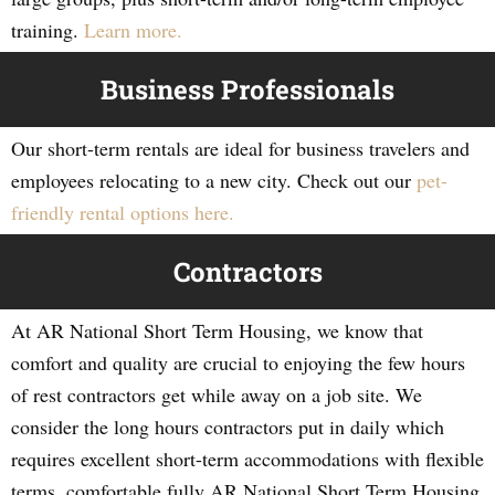
training.
Learn more.
Business Professionals
Our short-term rentals are ideal for business travelers and
employees relocating to a new city. Check out our
pet-
friendly rental options here.
Contractors
At AR National Short Term Housing, we know that
comfort and quality are crucial to enjoying the few hours
of rest contractors get while away on a job site. We
consider the long hours contractors put in daily which
requires excellent short-term accommodations with flexible
terms, comfortable fully AR National Short Term Housing