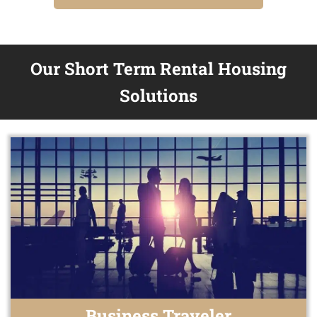
Our Short Term Rental Housing
Solutions
Business Traveler