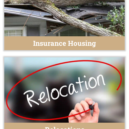
Insurance Housing