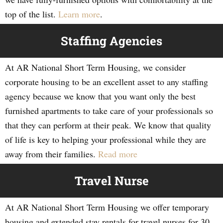
top of the list.
Learn more
.
Staffing Agencies
At AR National Short Term Housing, we consider
corporate housing to be an excellent asset to any staffing
agency because we know that you want only the best
furnished apartments to take care of your professionals so
that they can perform at their peak. We know that quality
of life is key to helping your professional while they are
away from their families.
Read more
Travel Nurse
At AR National Short Term Housing we offer temporary
housing and extended stay rentals for travel nurses for 30