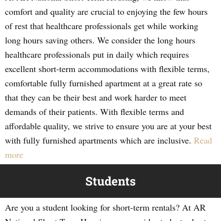
comfort and quality are crucial to enjoying the few hours
of rest that healthcare professionals get while working
long hours saving others. We consider the long hours
healthcare professionals put in daily which requires
excellent short-term accommodations with flexible terms,
comfortable fully furnished apartment at a great rate so
that they can be their best and work harder to meet
demands of their patients. With flexible terms and
affordable quality, we strive to ensure you are at your best
with fully furnished apartments which are inclusive.
Read
more
Students
Are you a student looking for short-term rentals? At AR