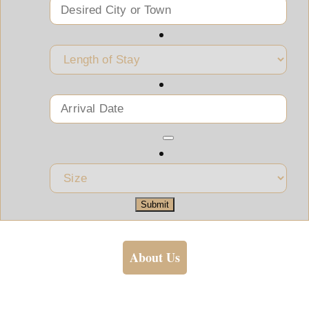
Submit
About Us