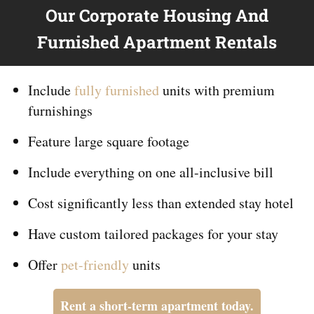
Our Corporate Housing And
Furnished Apartment Rentals
Include
fully furnished
units with premium
furnishings
Feature large square footage
Include everything on
one
all-inclusive bill
Cost significantly less than extended stay hotel
Have custom tailored packages for your stay
Offer
pet-friendly
units
Rent a short-term apartment today.