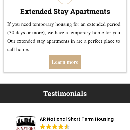
Extended Stay Apartments
If you need temporary housing for an extended period
(30 days or more), we have a temporary home for you.
Our extended stay apartments in are a perfect place to
call home.
Learn more
Testimonials