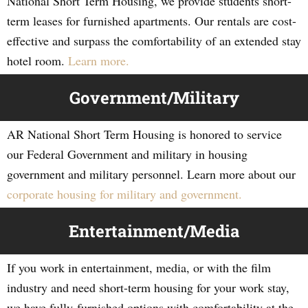
National Short Term Housing, we provide students short-
term leases for furnished apartments. Our rentals are cost-
effective and surpass the comfortability of an extended stay
hotel room.
Learn more.
Government/Military
AR National Short Term Housing is honored to service
our Federal Government and military in housing
government and military personnel. Learn more about our
corporate housing for military and government.
Entertainment/Media
If you work in entertainment, media, or with the film
industry and need short-term housing for your work stay,
we have fully-furnished options with comfortability at the