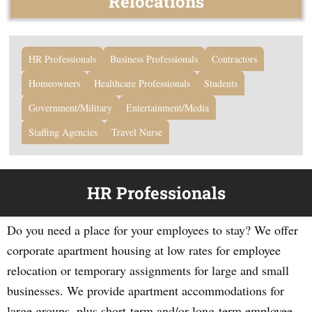
Relocations
HR Professionals
Business Professionals
Contractors
Homeowners
Healthcare Professionals
Students
Government/Military
Entertainment/Media
Staffing Agencies
Travel Nurse
HR Professionals
Do you need a place for your employees to stay? We offer
corporate apartment housing at low rates for employee
relocation or temporary assignments for large and small
businesses. We provide apartment accommodations for
large groups, plus short-term and/or long-term employee