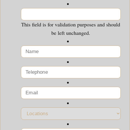
This field is for validation purposes and should
be left unchanged.