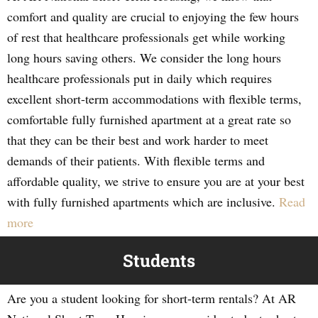
comfort and quality are crucial to enjoying the few hours
of rest that healthcare professionals get while working
long hours saving others. We consider the long hours
healthcare professionals put in daily which requires
excellent short-term accommodations with flexible terms,
comfortable fully furnished apartment at a great rate so
that they can be their best and work harder to meet
demands of their patients. With flexible terms and
affordable quality, we strive to ensure you are at your best
with fully furnished apartments which are inclusive.
Read
more
Students
Are you a student looking for short-term rentals? At AR