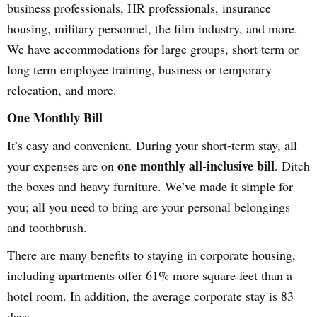
business professionals, HR professionals, insurance
housing, military personnel, the film industry, and more.
We have accommodations for large groups, short term or
long term employee training, business or temporary
relocation, and more.
One Monthly Bill
It’s easy and convenient. During your short-term stay, all
one monthly all-inclusive bill
your expenses are on
. Ditch
the boxes and heavy furniture. We’ve made it simple for
you; all you need to bring are your personal belongings
and toothbrush.
There are many benefits to staying in corporate housing,
including apartments offer 61% more square feet than a
hotel room. In addition, the average corporate stay is 83
days.