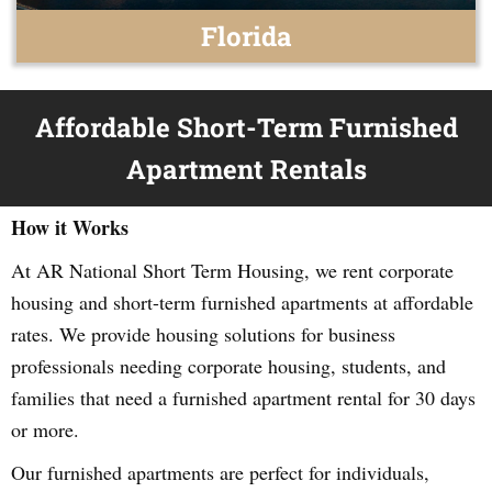
Florida
Affordable Short-Term Furnished
Apartment Rentals
How it Works
At AR National Short Term Housing, we rent corporate
housing and short-term furnished apartments at affordable
rates. We provide housing solutions for business
professionals needing corporate housing, students, and
families that need a furnished apartment rental for 30 days
or more.
Our furnished apartments are perfect for individuals,