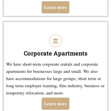
Learn more
Corporate Apartments
We have short-term corporate rentals and corporate
apartments for businesses large and small. We also
have accommodations for large groups, short term or
long term employee training, film industry, business or
temporary relocation, and more.
Learn more