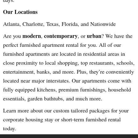
Our Locations
Atlanta, Charlotte, Texas, Florida, and Nationwide
modern
contemporary
urban
Are you
,
, or
? We have the
perfect furnished apartment rental for you. All of our
furnished apartments are located in residential areas in
close proximity to local shopping, top restaurants, schools,
entertainment, banks, and more. Plus, they’re conveniently
located near major interstates. Our apartments come with
fully equipped kitchens, premium furnishings, household
essentials, garden bathtubs, and much more.
Learn more about our custom tailored packages for your
corporate housing stay or short-term furnished rental
today.