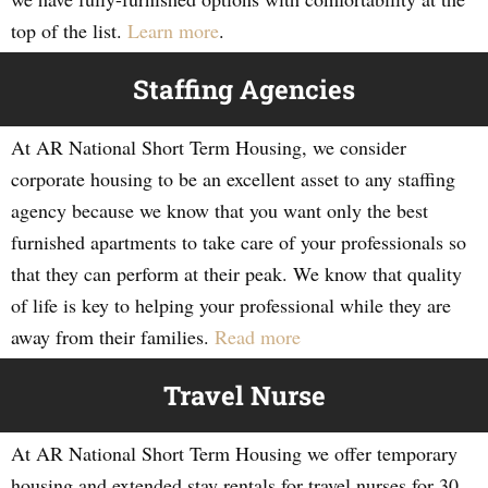
top of the list.
Learn more
.
Staffing Agencies
At AR National Short Term Housing, we consider
corporate housing to be an excellent asset to any staffing
agency because we know that you want only the best
furnished apartments to take care of your professionals so
that they can perform at their peak. We know that quality
of life is key to helping your professional while they are
away from their families.
Read more
Travel Nurse
At AR National Short Term Housing we offer temporary
housing and extended stay rentals for travel nurses for 30