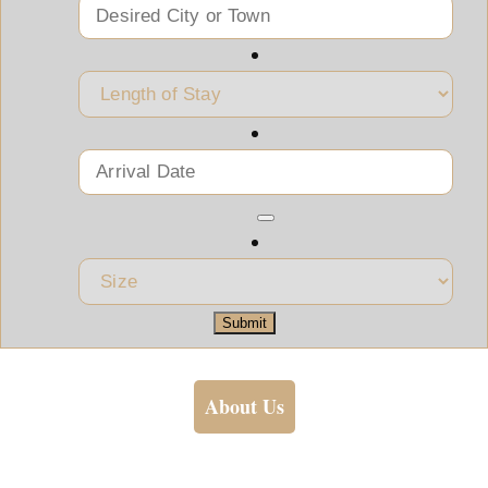
Submit
About Us