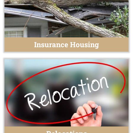
Insurance Housing