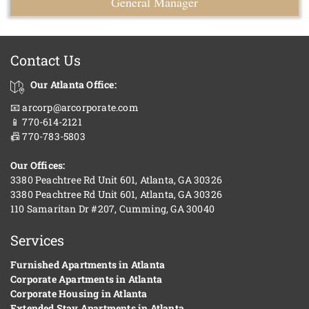
General Manager
Contact Us
Our Atlanta Office:
📧 arcorp@arcorporate.com
📱 770-614-2121
📠 770-783-5803
Our Offices:
3380 Peachtree Rd Unit 601, Atlanta, GA 30326
3380 Peachtree Rd Unit 601, Atlanta, GA 30326
110 Samaritan Dr #207, Cumming, GA 30040
Services
Furnished Apartments in Atlanta
Corporate Apartments in Atlanta
Corporate Housing in Atlanta
Extended Stay Apartments in Atlanta