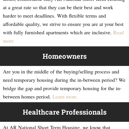
at a great rate so that they can be their best and work
harder to meet deadlines. With flexible terms and
affordable quality, we strive to ensure you are at your best
with fully furnished apartments which are inclusive.
Read
more
Homeowners
Are you in the middle of the buying/selling process and
need temporary housing during the in-between period? We
bridge the gap and provide temporary housing for the in-
between homes period.
Learn more.
Healthcare Professionals
At AR National Short Term Housing, we know that