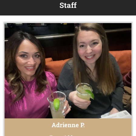
Staff
Adrienne P.