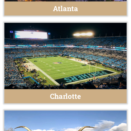
Atlanta
Charlotte