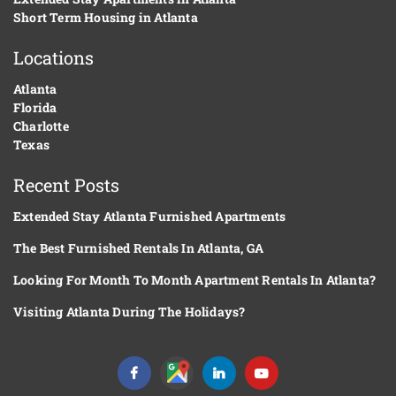
Short Term Housing in Atlanta
Locations
Atlanta
Florida
Charlotte
Texas
Recent Posts
Extended Stay Atlanta Furnished Apartments
The Best Furnished Rentals In Atlanta, GA
Looking For Month To Month Apartment Rentals In Atlanta?
Visiting Atlanta During The Holidays?