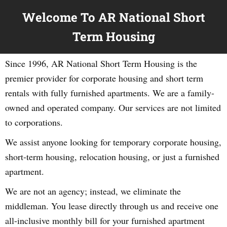
Welcome To AR National Short
Term Housing
Since 1996, AR National Short Term Housing is the
premier provider for corporate housing and short term
rentals with fully furnished apartments. We are a family-
owned and operated company. Our services are not limited
to corporations.
We assist anyone looking for temporary corporate housing,
short-term housing, relocation housing, or just a furnished
apartment.
We are not an agency; instead, we eliminate the
middleman. You lease directly through us and receive one
all-inclusive monthly bill for your furnished apartment