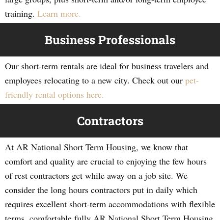
training.
Learn more.
Business Professionals
Our short-term rentals are ideal for business travelers and
employees relocating to a new city. Check out our
pet-
friendly rental options here.
Contractors
At AR National Short Term Housing, we know that
comfort and quality are crucial to enjoying the few hours
of rest contractors get while away on a job site. We
consider the long hours contractors put in daily which
requires excellent short-term accommodations with flexible
terms, comfortable fully AR National Short Term Housing