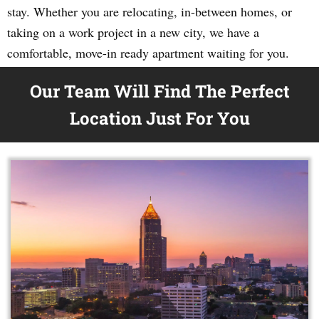
stay. Whether you are relocating, in-between homes, or
taking on a work project in a new city, we have a
comfortable, move-in ready apartment waiting for you.
Our Team Will Find The Perfect
Location Just For You