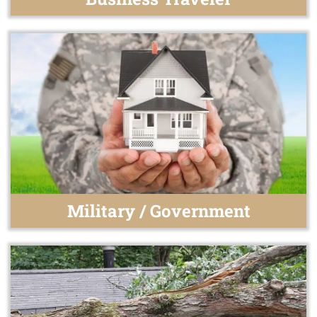
Military / Government