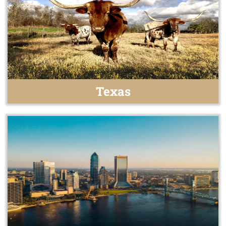
Texas