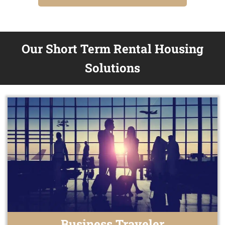
Our Short Term Rental Housing
Solutions
Business Traveler