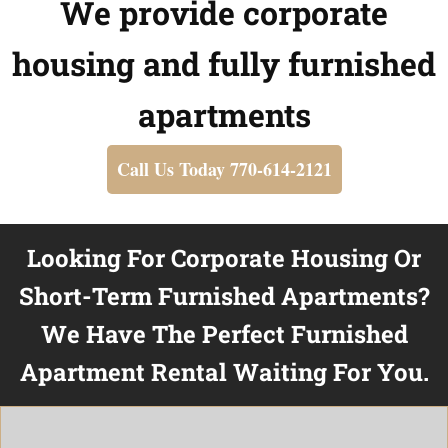
We provide corporate
housing and fully furnished
apartments
Call Us Today 770-614-2121
Looking For Corporate Housing Or
Short-Term Furnished Apartments?
We Have The Perfect Furnished
Apartment Rental Waiting For You.