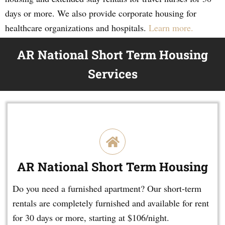
days or more. We also provide corporate housing for
healthcare organizations and hospitals.
Learn more.
AR National Short Term Housing
Services
AR National Short Term Housing
Do you need a furnished apartment? Our short-term
rentals are completely furnished and available for rent
for 30 days or more, starting at $106/night.