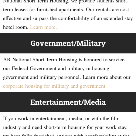
National Short Term Housing, we provide students short-
term leases for furnished apartments. Our rentals are cost-
effective and surpass the comfortability of an extended stay
hotel room.
Learn more.
Government/Military
AR National Short Term Housing is honored to service
our Federal Government and military in housing
government and military personnel. Learn more about our
corporate housing for military and government.
Entertainment/Media
If you work in entertainment, media, or with the film
industry and need short-term housing for your work stay,
we have fully-furnished options with comfortability at the