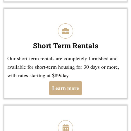
Short Term Rentals
Our short-term rentals are completely furnished and
available for short-term housing for 30 days or more,
with rates starting at $89/day.
Learn more