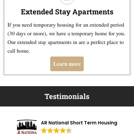
Extended Stay Apartments
If you need temporary housing for an extended period
(30 days or more), we have a temporary home for you.
Our extended stay apartments in are a perfect place to
call home.
Learn more
Testimonials