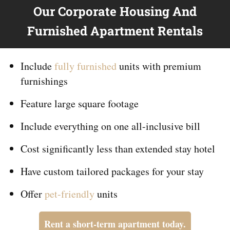
Our Corporate Housing And
Furnished Apartment Rentals
Include
fully furnished
units with premium
furnishings
Feature large square footage
Include everything on
one
all-inclusive bill
Cost significantly less than extended stay hotel
Have custom tailored packages for your stay
Offer
pet-friendly
units
Rent a short-term apartment today.