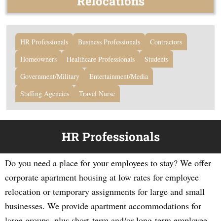
Relocations
HR Professionals
Business Professionals
Contractors
Homeowners
Healthcare Professionals
Students
Government/Military
Entertainment/Media
Staffing Agencies
Travel Nurse
HR Professionals
Do you need a place for your employees to stay? We offer
corporate apartment housing at low rates for employee
relocation or temporary assignments for large and small
businesses. We provide apartment accommodations for
large groups, plus short-term and/or long-term employee