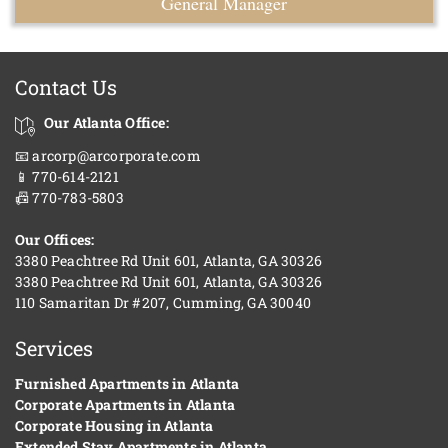
General Manager
Contact Us
Our Atlanta Office:
📧 arcorp@arcorporate.com
📱 770-614-2121
📠 770-783-5803
Our Offices:
3380 Peachtree Rd Unit 601, Atlanta, GA 30326
3380 Peachtree Rd Unit 601, Atlanta, GA 30326
110 Samaritan Dr #207, Cumming, GA 30040
Services
Furnished Apartments in Atlanta
Corporate Apartments in Atlanta
Corporate Housing in Atlanta
Extended Stay Apartments in Atlanta