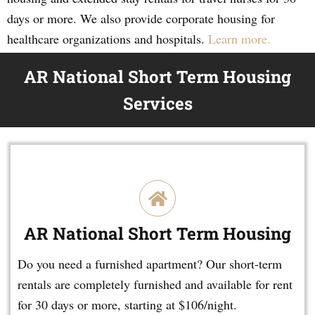
days or more. We also provide corporate housing for
healthcare organizations and hospitals.
Learn more.
AR National Short Term Housing
Services
AR National Short Term Housing
Do you need a furnished apartment? Our short-term
rentals are completely furnished and available for rent
for 30 days or more, starting at $106/night.