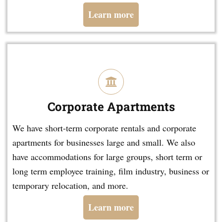
Learn more
Corporate Apartments
We have short-term corporate rentals and corporate
apartments for businesses large and small. We also
have accommodations for large groups, short term or
long term employee training, film industry, business or
temporary relocation, and more.
Learn more