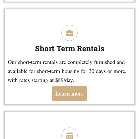
Short Term Rentals
Our short-term rentals are completely furnished and
available for short-term housing for 30 days or more,
with rates starting at $89/day.
Learn more