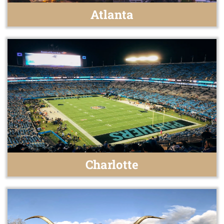
Atlanta
Charlotte