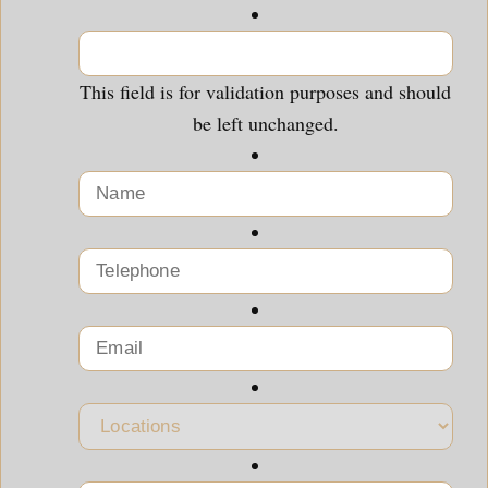
This field is for validation purposes and should
be left unchanged.