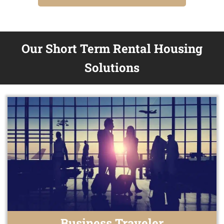
Our Short Term Rental Housing
Solutions
Business Traveler