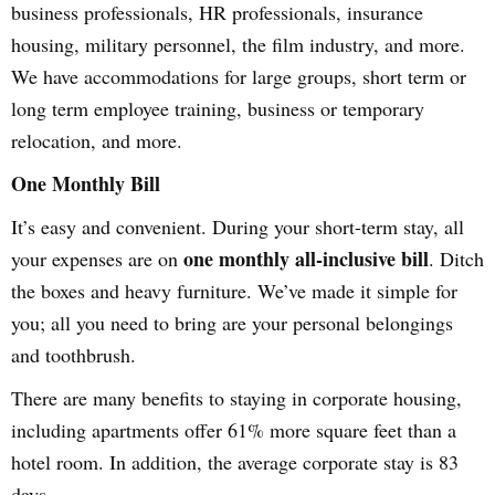
business professionals, HR professionals, insurance
housing, military personnel, the film industry, and more.
We have accommodations for large groups, short term or
long term employee training, business or temporary
relocation, and more.
One Monthly Bill
It’s easy and convenient. During your short-term stay, all
one monthly all-inclusive bill
your expenses are on
. Ditch
the boxes and heavy furniture. We’ve made it simple for
you; all you need to bring are your personal belongings
and toothbrush.
There are many benefits to staying in corporate housing,
including apartments offer 61% more square feet than a
hotel room. In addition, the average corporate stay is 83
days.