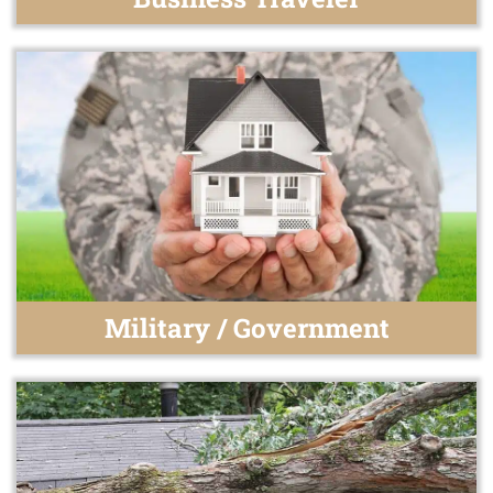
Military / Government