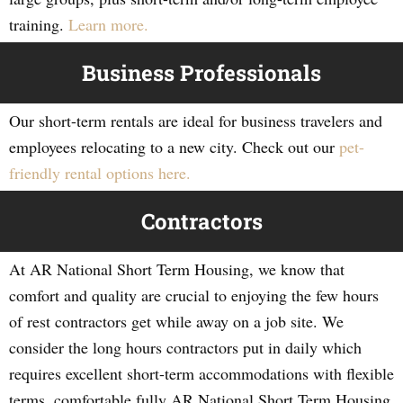
training.
Learn more.
Business Professionals
Our short-term rentals are ideal for business travelers and
employees relocating to a new city. Check out our
pet-
friendly rental options here.
Contractors
At AR National Short Term Housing, we know that
comfort and quality are crucial to enjoying the few hours
of rest contractors get while away on a job site. We
consider the long hours contractors put in daily which
requires excellent short-term accommodations with flexible
terms, comfortable fully AR National Short Term Housing