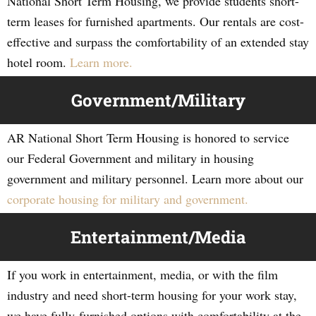
National Short Term Housing, we provide students short-
term leases for furnished apartments. Our rentals are cost-
effective and surpass the comfortability of an extended stay
hotel room.
Learn more.
Government/Military
AR National Short Term Housing is honored to service
our Federal Government and military in housing
government and military personnel. Learn more about our
corporate housing for military and government.
Entertainment/Media
If you work in entertainment, media, or with the film
industry and need short-term housing for your work stay,
we have fully-furnished options with comfortability at the