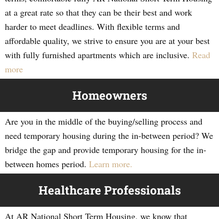
at a great rate so that they can be their best and work
harder to meet deadlines. With flexible terms and
affordable quality, we strive to ensure you are at your best
with fully furnished apartments which are inclusive.
Read
more
Homeowners
Are you in the middle of the buying/selling process and
need temporary housing during the in-between period? We
bridge the gap and provide temporary housing for the in-
between homes period.
Learn more.
Healthcare Professionals
At AR National Short Term Housing, we know that