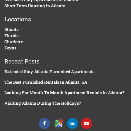
Short Term Housing in Atlanta
Locations
Atlanta
Florida
Charlotte
Texas
Recent Posts
Extended Stay Atlanta Furnished Apartments
The Best Furnished Rentals In Atlanta, GA
Looking For Month To Month Apartment Rentals In Atlanta?
Visiting Atlanta During The Holidays?