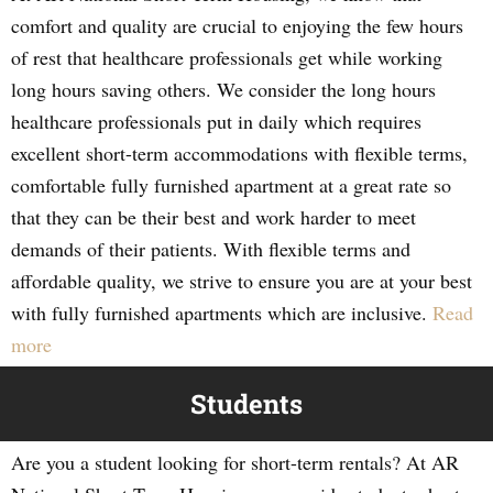
comfort and quality are crucial to enjoying the few hours
of rest that healthcare professionals get while working
long hours saving others. We consider the long hours
healthcare professionals put in daily which requires
excellent short-term accommodations with flexible terms,
comfortable fully furnished apartment at a great rate so
that they can be their best and work harder to meet
demands of their patients. With flexible terms and
affordable quality, we strive to ensure you are at your best
with fully furnished apartments which are inclusive.
Read
more
Students
Are you a student looking for short-term rentals? At AR