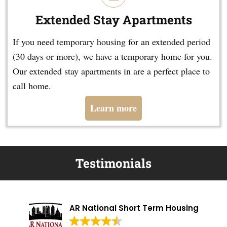
Extended Stay Apartments
If you need temporary housing for an extended period
(30 days or more), we have a temporary home for you.
Our extended stay apartments in are a perfect place to
call home.
Learn more
Testimonials