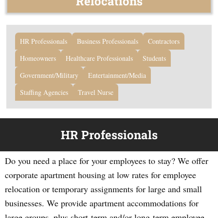
Relocations
HR Professionals
Business Professionals
Contractors
Homeowners
Healthcare Professionals
Students
Government/Military
Entertainment/Media
Staffing Agencies
Travel Nurse
HR Professionals
Do you need a place for your employees to stay? We offer
corporate apartment housing at low rates for employee
relocation or temporary assignments for large and small
businesses. We provide apartment accommodations for
large groups, plus short-term and/or long-term employee