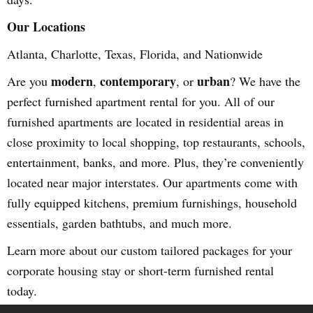
Our Locations
Atlanta, Charlotte, Texas, Florida, and Nationwide
modern
contemporary
urban
Are you
,
, or
? We have the
perfect furnished apartment rental for you. All of our
furnished apartments are located in residential areas in
close proximity to local shopping, top restaurants, schools,
entertainment, banks, and more. Plus, they’re conveniently
located near major interstates. Our apartments come with
fully equipped kitchens, premium furnishings, household
essentials, garden bathtubs, and much more.
Learn more about our custom tailored packages for your
corporate housing stay or short-term furnished rental
today.