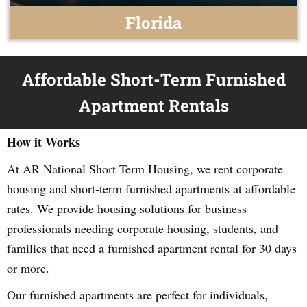
Florida
Affordable Short-Term Furnished
Apartment Rentals
How it Works
At AR National Short Term Housing, we rent corporate
housing and short-term furnished apartments at affordable
rates. We provide housing solutions for business
professionals needing corporate housing, students, and
families that need a furnished apartment rental for 30 days
or more.
Our furnished apartments are perfect for individuals,