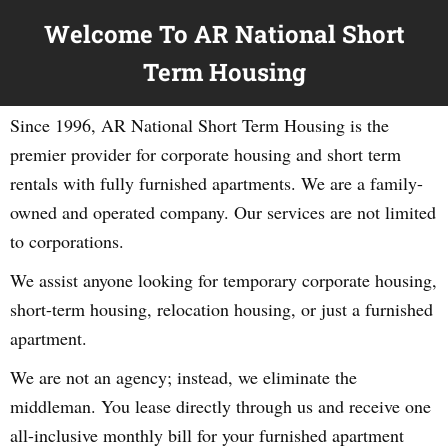
Welcome To AR National Short
Term Housing
Since 1996, AR National Short Term Housing is the
premier provider for corporate housing and short term
rentals with fully furnished apartments. We are a family-
owned and operated company. Our services are not limited
to corporations.
We assist anyone looking for temporary corporate housing,
short-term housing, relocation housing, or just a furnished
apartment.
We are not an agency; instead, we eliminate the
middleman. You lease directly through us and receive one
all-inclusive monthly bill for your furnished apartment