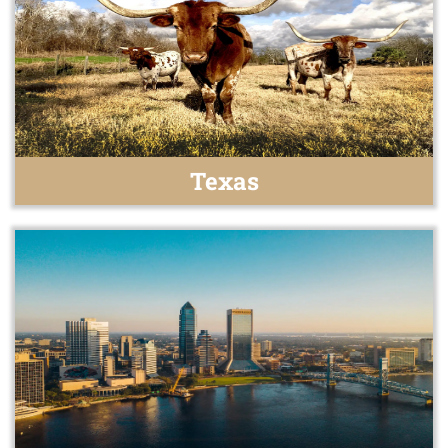
Texas