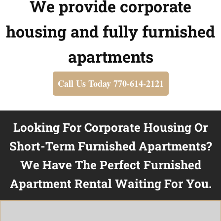
We provide corporate
housing and fully furnished
apartments
Call Us Today 770-614-2121
Looking For Corporate Housing Or
Short-Term Furnished Apartments?
We Have The Perfect Furnished
Apartment Rental Waiting For You.