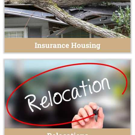
Insurance Housing