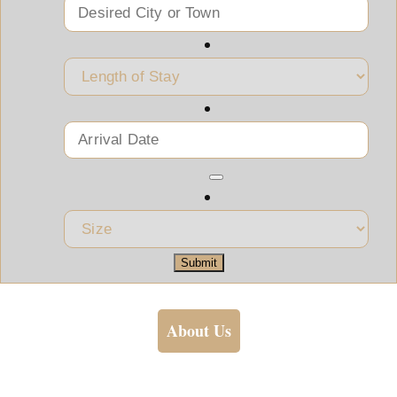
Submit
About Us