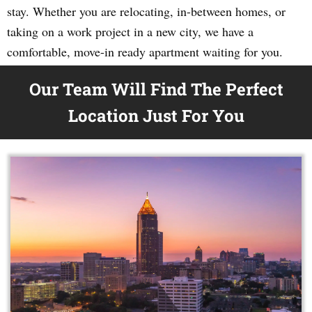
stay. Whether you are relocating, in-between homes, or
taking on a work project in a new city, we have a
comfortable, move-in ready apartment waiting for you.
Our Team Will Find The Perfect
Location Just For You