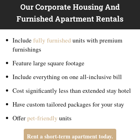
Our Corporate Housing And
Furnished Apartment Rentals
Include
fully furnished
units with premium
furnishings
Feature large square footage
Include everything on
one
all-inclusive bill
Cost significantly less than extended stay hotel
Have custom tailored packages for your stay
Offer
pet-friendly
units
Rent a short-term apartment today.