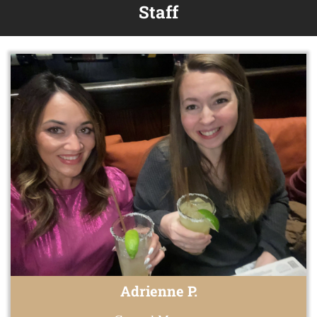
Staff
Adrienne P.