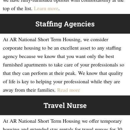
top of the list.
Learn more
.
Staffing Agencies
At AR National Short Term Housing, we consider
corporate housing to be an excellent asset to any staffing
agency because we know that you want only the best
furnished apartments to take care of your professionals so
that they can perform at their peak. We know that quality
of life is key to helping your professional while they are
away from their families.
Read more
Travel Nurse
At AR National Short Term Housing we offer temporary
housing and extended stay rentals for travel nurses for 30