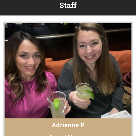
Staff
Adrienne P.