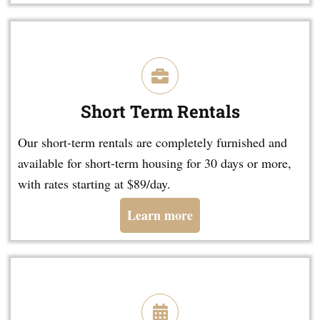
Short Term Rentals
Our short-term rentals are completely furnished and
available for short-term housing for 30 days or more,
with rates starting at $89/day.
Learn more