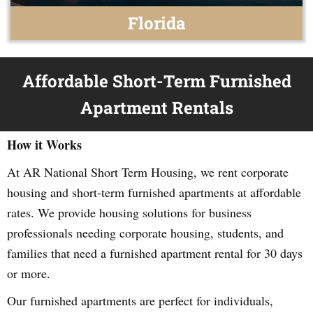
Florida
Affordable Short-Term Furnished
Apartment Rentals
How it Works
At AR National Short Term Housing, we rent corporate
housing and short-term furnished apartments at affordable
rates. We provide housing solutions for business
professionals needing corporate housing, students, and
families that need a furnished apartment rental for 30 days
or more.
Our furnished apartments are perfect for individuals,