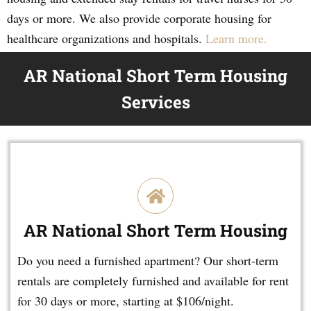
days or more. We also provide corporate housing for
healthcare organizations and hospitals.
Learn more.
AR National Short Term Housing
Services
AR National Short Term Housing
Do you need a furnished apartment? Our short-term
rentals are completely furnished and available for rent
for 30 days or more, starting at $106/night.