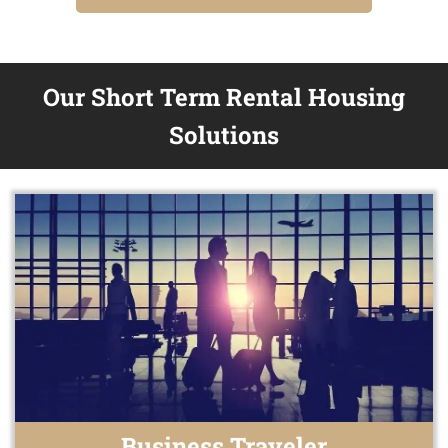
Our Short Term Rental Housing
Solutions
Business Traveler