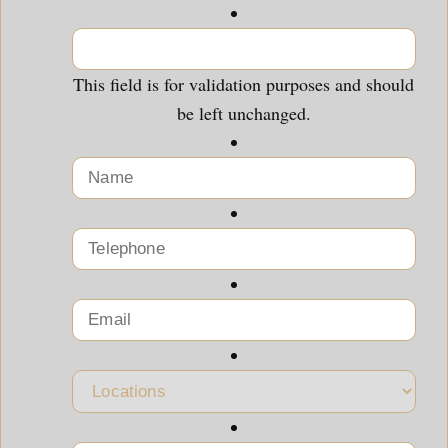
This field is for validation purposes and should
be left unchanged.