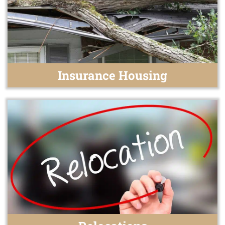
Insurance Housing