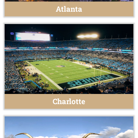
Atlanta
Charlotte