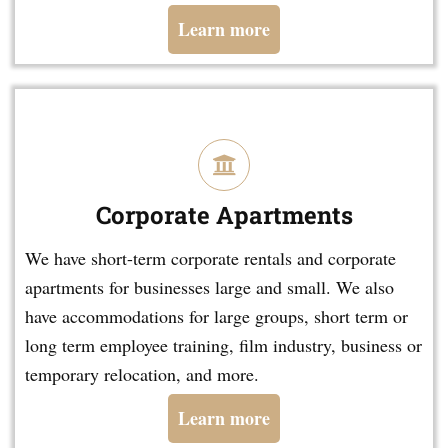
Learn more
Corporate Apartments
We have short-term corporate rentals and corporate
apartments for businesses large and small. We also
have accommodations for large groups, short term or
long term employee training, film industry, business or
temporary relocation, and more.
Learn more