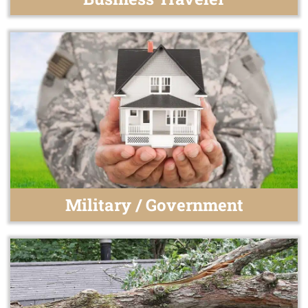
Military / Government