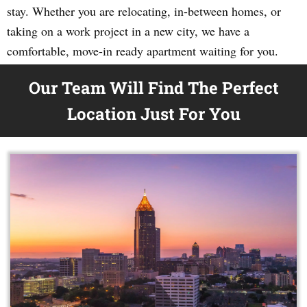
stay. Whether you are relocating, in-between homes, or
taking on a work project in a new city, we have a
comfortable, move-in ready apartment waiting for you.
Our Team Will Find The Perfect
Location Just For You