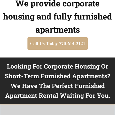
We provide corporate
housing and fully furnished
apartments
Call Us Today 770-614-2121
Looking For Corporate Housing Or
Short-Term Furnished Apartments?
We Have The Perfect Furnished
Apartment Rental Waiting For You.