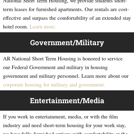
National Short Term Housing, we provide students short-
term leases for furnished apartments. Our rentals are cost-
effective and surpass the comfortability of an extended stay
hotel room.
Learn more.
Government/Military
AR National Short Term Housing is honored to service
our Federal Government and military in housing
government and military personnel. Learn more about our
corporate housing for military and government.
Entertainment/Media
If you work in entertainment, media, or with the film
industry and need short-term housing for your work stay,
we have fully-furnished options with comfortability at the