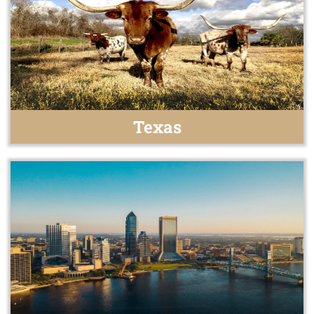
Texas