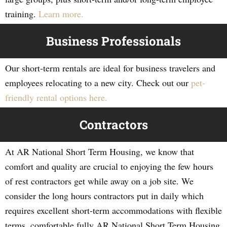
training.
Learn more.
Business Professionals
Our short-term rentals are ideal for business travelers and
employees relocating to a new city. Check out our
pet-
friendly rental options here.
Contractors
At AR National Short Term Housing, we know that
comfort and quality are crucial to enjoying the few hours
of rest contractors get while away on a job site. We
consider the long hours contractors put in daily which
requires excellent short-term accommodations with flexible
terms, comfortable fully AR National Short Term Housing