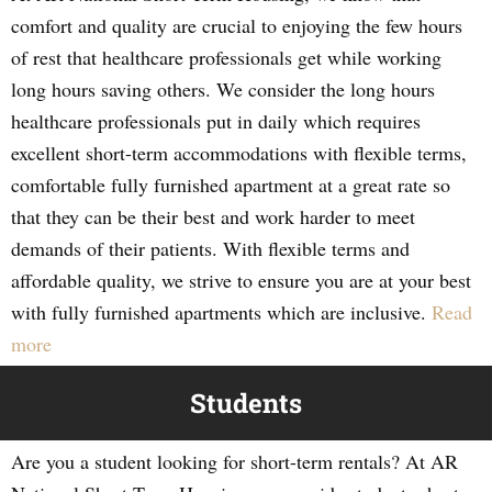
comfort and quality are crucial to enjoying the few hours
of rest that healthcare professionals get while working
long hours saving others. We consider the long hours
healthcare professionals put in daily which requires
excellent short-term accommodations with flexible terms,
comfortable fully furnished apartment at a great rate so
that they can be their best and work harder to meet
demands of their patients. With flexible terms and
affordable quality, we strive to ensure you are at your best
with fully furnished apartments which are inclusive.
Read
more
Students
Are you a student looking for short-term rentals? At AR