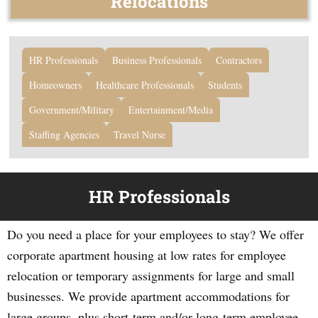
Relocations
HR Professionals
Business Professionals
Contractors
Homeowners
Healthcare Professionals
Students
Government/Military
Entertainment/Media
Staffing Agencies
Travel Nurse
HR Professionals
Do you need a place for your employees to stay? We offer
corporate apartment housing at low rates for employee
relocation or temporary assignments for large and small
businesses. We provide apartment accommodations for
large groups, plus short-term and/or long-term employee