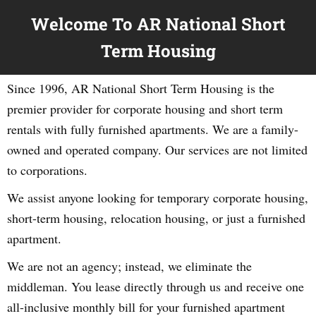
Welcome To AR National Short
Term Housing
Since 1996, AR National Short Term Housing is the
premier provider for corporate housing and short term
rentals with fully furnished apartments. We are a family-
owned and operated company. Our services are not limited
to corporations.
We assist anyone looking for temporary corporate housing,
short-term housing, relocation housing, or just a furnished
apartment.
We are not an agency; instead, we eliminate the
middleman. You lease directly through us and receive one
all-inclusive monthly bill for your furnished apartment