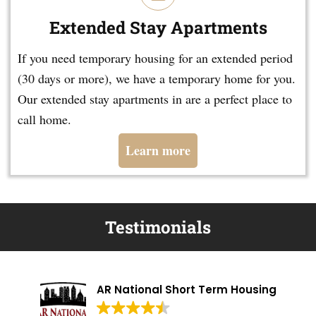
Extended Stay Apartments
If you need temporary housing for an extended period
(30 days or more), we have a temporary home for you.
Our extended stay apartments in are a perfect place to
call home.
Learn more
Testimonials