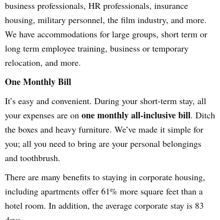
business professionals, HR professionals, insurance
housing, military personnel, the film industry, and more.
We have accommodations for large groups, short term or
long term employee training, business or temporary
relocation, and more.
One Monthly Bill
It’s easy and convenient. During your short-term stay, all
one monthly all-inclusive bill
your expenses are on
. Ditch
the boxes and heavy furniture. We’ve made it simple for
you; all you need to bring are your personal belongings
and toothbrush.
There are many benefits to staying in corporate housing,
including apartments offer 61% more square feet than a
hotel room. In addition, the average corporate stay is 83
days.