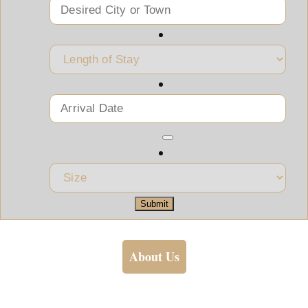
Submit
About Us