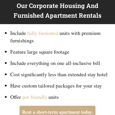
Our Corporate Housing And
Furnished Apartment Rentals
Include
fully furnished
units with premium
furnishings
Feature large square footage
Include everything on
one
all-inclusive bill
Cost significantly less than extended stay hotel
Have custom tailored packages for your stay
Offer
pet-friendly
units
Rent a short-term apartment today.