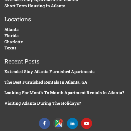
Short Term Housing in Atlanta
Locations
Atlanta
Florida
Charlotte
Texas
Recent Posts
Extended Stay Atlanta Furnished Apartments
The Best Furnished Rentals In Atlanta, GA
Looking For Month To Month Apartment Rentals In Atlanta?
Visiting Atlanta During The Holidays?