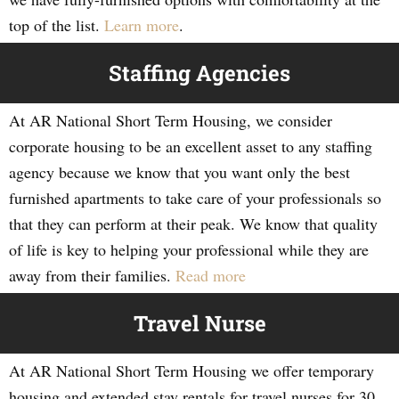
top of the list.
Learn more
.
Staffing Agencies
At AR National Short Term Housing, we consider
corporate housing to be an excellent asset to any staffing
agency because we know that you want only the best
furnished apartments to take care of your professionals so
that they can perform at their peak. We know that quality
of life is key to helping your professional while they are
away from their families.
Read more
Travel Nurse
At AR National Short Term Housing we offer temporary
housing and extended stay rentals for travel nurses for 30