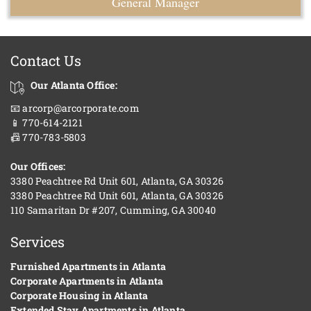
General Manager
Contact Us
Our Atlanta Office:
📧 arcorp@arcorporate.com
📱 770-614-2121
📠 770-783-5803
Our Offices:
3380 Peachtree Rd Unit 601, Atlanta, GA 30326
3380 Peachtree Rd Unit 601, Atlanta, GA 30326
110 Samaritan Dr #207, Cumming, GA 30040
Services
Furnished Apartments in Atlanta
Corporate Apartments in Atlanta
Corporate Housing in Atlanta
Extended Stay Apartments in Atlanta