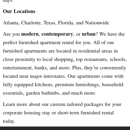
Our Locations
Atlanta, Charlotte, Texas, Florida, and Nationwide
modern
contemporary
urban
Are you
,
, or
? We have the
perfect furnished apartment rental for you. All of our
furnished apartments are located in residential areas in
close proximity to local shopping, top restaurants, schools,
entertainment, banks, and more. Plus, they’re conveniently
located near major interstates. Our apartments come with
fully equipped kitchens, premium furnishings, household
essentials, garden bathtubs, and much more.
Learn more about our custom tailored packages for your
corporate housing stay or short-term furnished rental
today.