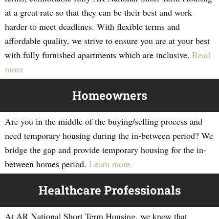
at a great rate so that they can be their best and work
harder to meet deadlines. With flexible terms and
affordable quality, we strive to ensure you are at your best
with fully furnished apartments which are inclusive.
Read
more
Homeowners
Are you in the middle of the buying/selling process and
need temporary housing during the in-between period? We
bridge the gap and provide temporary housing for the in-
between homes period.
Learn more.
Healthcare Professionals
At AR National Short Term Housing, we know that