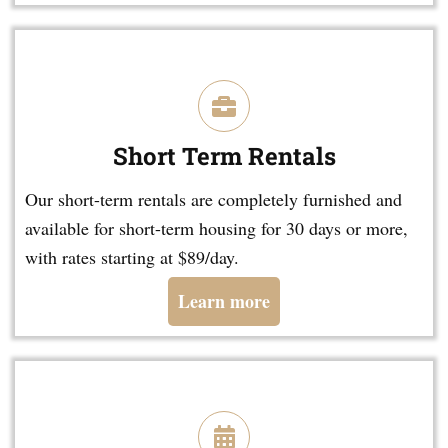
Short Term Rentals
Our short-term rentals are completely furnished and
available for short-term housing for 30 days or more,
with rates starting at $89/day.
Learn more