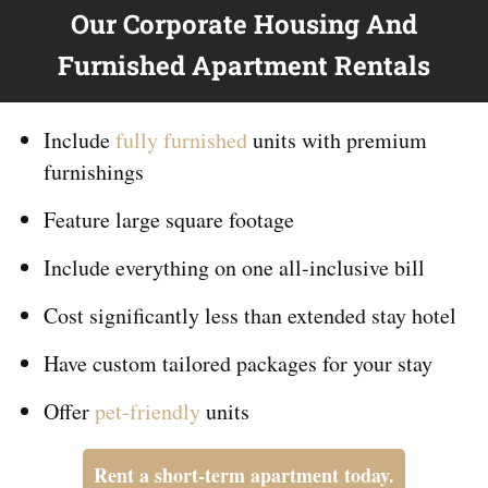
Our Corporate Housing And
Furnished Apartment Rentals
Include
fully furnished
units with premium
furnishings
Feature large square footage
Include everything on
one
all-inclusive bill
Cost significantly less than extended stay hotel
Have custom tailored packages for your stay
Offer
pet-friendly
units
Rent a short-term apartment today.