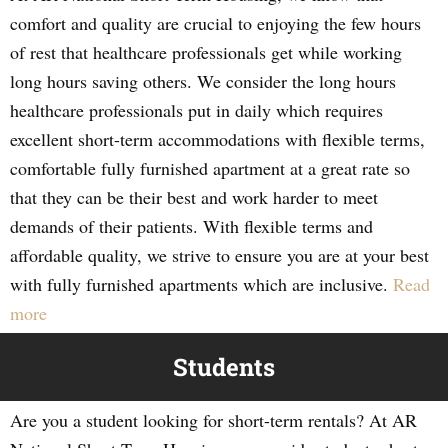
comfort and quality are crucial to enjoying the few hours
of rest that healthcare professionals get while working
long hours saving others. We consider the long hours
healthcare professionals put in daily which requires
excellent short-term accommodations with flexible terms,
comfortable fully furnished apartment at a great rate so
that they can be their best and work harder to meet
demands of their patients. With flexible terms and
affordable quality, we strive to ensure you are at your best
with fully furnished apartments which are inclusive.
Read
more
Students
Are you a student looking for short-term rentals? At AR