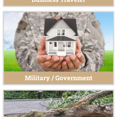
Military / Government