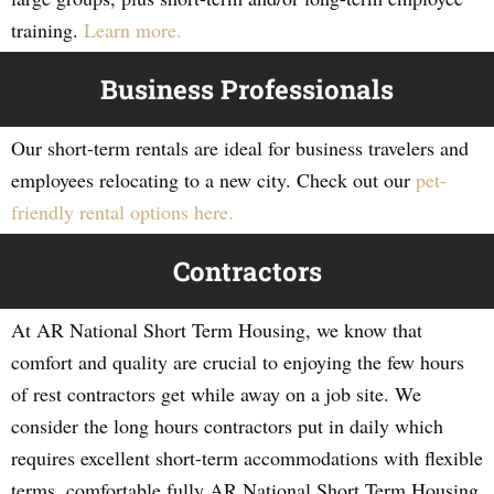
training.
Learn more.
Business Professionals
Our short-term rentals are ideal for business travelers and
employees relocating to a new city. Check out our
pet-
friendly rental options here.
Contractors
At AR National Short Term Housing, we know that
comfort and quality are crucial to enjoying the few hours
of rest contractors get while away on a job site. We
consider the long hours contractors put in daily which
requires excellent short-term accommodations with flexible
terms, comfortable fully AR National Short Term Housing