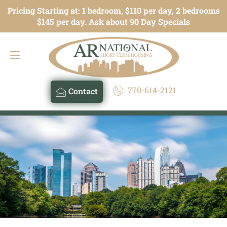
Pricing Starting at: 1 bedroom, $110 per day, 2 bedrooms
Contact
770-614-2121
$145 per day. Ask about 90 Day Specials
770-614-2121
Contact