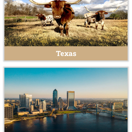
Texas