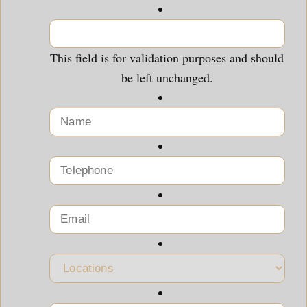
This field is for validation purposes and should
be left unchanged.