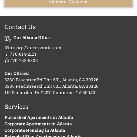
General Manager
Contact Us
Our Atlanta Office:
📧 arcorp@arcorporate.com
📱 770-614-2121
📠 770-783-5803
Our Offices:
3380 Peachtree Rd Unit 601, Atlanta, GA 30326
3380 Peachtree Rd Unit 601, Atlanta, GA 30326
110 Samaritan Dr #207, Cumming, GA 30040
Services
Furnished Apartments in Atlanta
Corporate Apartments in Atlanta
Corporate Housing in Atlanta
Extended Stay Apartments in Atlanta