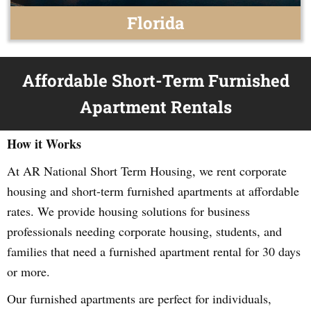
Florida
Affordable Short-Term Furnished
Apartment Rentals
How it Works
At AR National Short Term Housing, we rent corporate
housing and short-term furnished apartments at affordable
rates. We provide housing solutions for business
professionals needing corporate housing, students, and
families that need a furnished apartment rental for 30 days
or more.
Our furnished apartments are perfect for individuals,