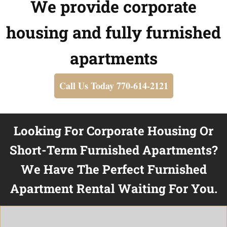
We provide corporate
housing and fully furnished
apartments
Call Us Today 770-614-2121
Looking For Corporate Housing Or
Short-Term Furnished Apartments?
We Have The Perfect Furnished
Apartment Rental Waiting For You.