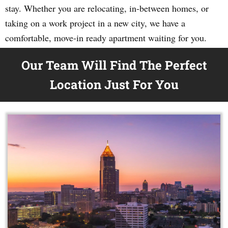
stay. Whether you are relocating, in-between homes, or
taking on a work project in a new city, we have a
comfortable, move-in ready apartment waiting for you.
Our Team Will Find The Perfect
Location Just For You