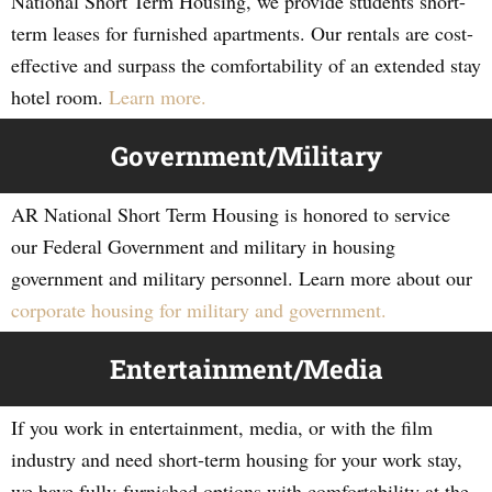
National Short Term Housing, we provide students short-
term leases for furnished apartments. Our rentals are cost-
effective and surpass the comfortability of an extended stay
hotel room.
Learn more.
Government/Military
AR National Short Term Housing is honored to service
our Federal Government and military in housing
government and military personnel. Learn more about our
corporate housing for military and government.
Entertainment/Media
If you work in entertainment, media, or with the film
industry and need short-term housing for your work stay,
we have fully-furnished options with comfortability at the