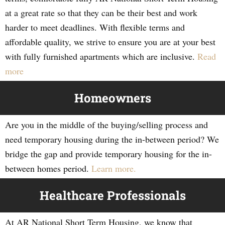
at a great rate so that they can be their best and work
harder to meet deadlines. With flexible terms and
affordable quality, we strive to ensure you are at your best
with fully furnished apartments which are inclusive.
Read
more
Homeowners
Are you in the middle of the buying/selling process and
need temporary housing during the in-between period? We
bridge the gap and provide temporary housing for the in-
between homes period.
Learn more.
Healthcare Professionals
At AR National Short Term Housing, we know that