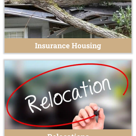
Insurance Housing