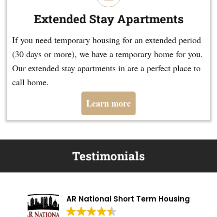
Extended Stay Apartments
If you need temporary housing for an extended period
(30 days or more), we have a temporary home for you.
Our extended stay apartments in are a perfect place to
call home.
Learn more
Testimonials