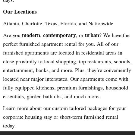
Our Locations
Atlanta, Charlotte, Texas, Florida, and Nationwide
modern
contemporary
urban
Are you
,
, or
? We have the
perfect furnished apartment rental for you. All of our
furnished apartments are located in residential areas in
close proximity to local shopping, top restaurants, schools,
entertainment, banks, and more. Plus, they’re conveniently
located near major interstates. Our apartments come with
fully equipped kitchens, premium furnishings, household
essentials, garden bathtubs, and much more.
Learn more about our custom tailored packages for your
corporate housing stay or short-term furnished rental
today.