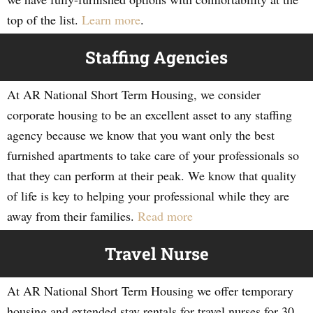
top of the list.
Learn more
.
Staffing Agencies
At AR National Short Term Housing, we consider
corporate housing to be an excellent asset to any staffing
agency because we know that you want only the best
furnished apartments to take care of your professionals so
that they can perform at their peak. We know that quality
of life is key to helping your professional while they are
away from their families.
Read more
Travel Nurse
At AR National Short Term Housing we offer temporary
housing and extended stay rentals for travel nurses for 30