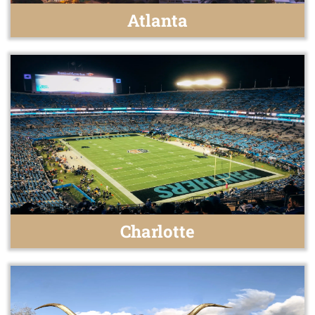
Atlanta
Charlotte