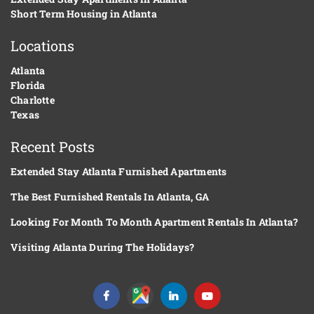
Short Term Housing in Atlanta
Locations
Atlanta
Florida
Charlotte
Texas
Recent Posts
Extended Stay Atlanta Furnished Apartments
The Best Furnished Rentals In Atlanta, GA
Looking For Month To Month Apartment Rentals In Atlanta?
Visiting Atlanta During The Holidays?