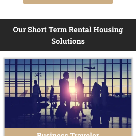
Our Short Term Rental Housing
Solutions
Business Traveler