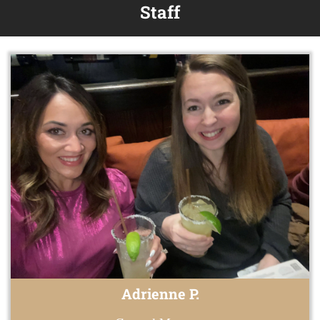
Staff
Adrienne P.