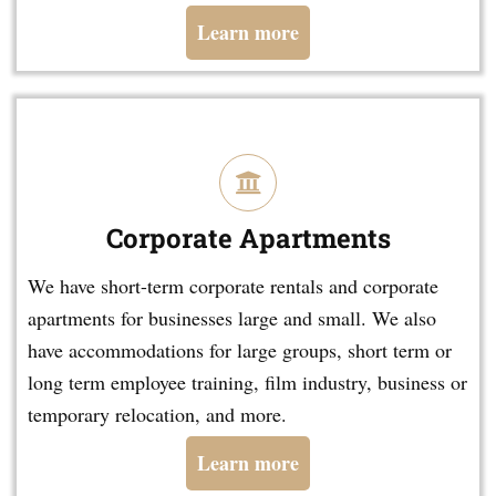
Learn more
Corporate Apartments
We have short-term corporate rentals and corporate
apartments for businesses large and small. We also
have accommodations for large groups, short term or
long term employee training, film industry, business or
temporary relocation, and more.
Learn more