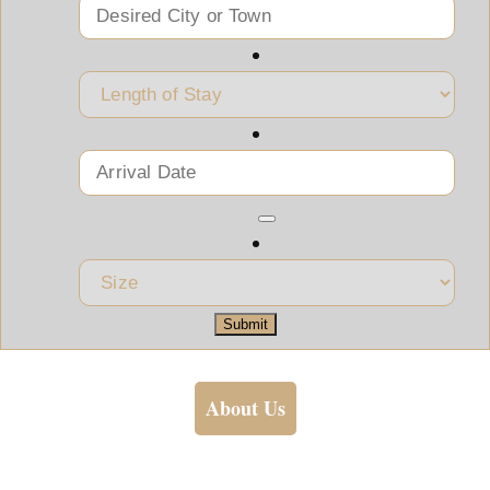
Submit
About Us