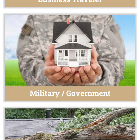
Military / Government