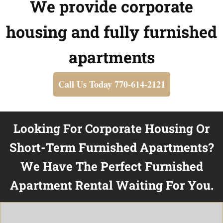
We provide corporate
housing and fully furnished
apartments
Call Us Today 770-614-2121
Looking For Corporate Housing Or
Short-Term Furnished Apartments?
We Have The Perfect Furnished
Apartment Rental Waiting For You.