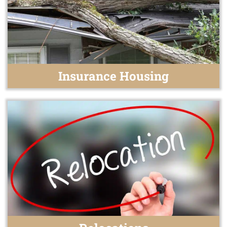
Insurance Housing