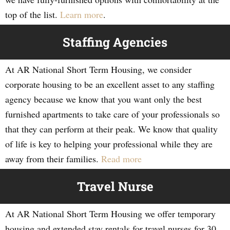
top of the list.
Learn more
.
Staffing Agencies
At AR National Short Term Housing, we consider
corporate housing to be an excellent asset to any staffing
agency because we know that you want only the best
furnished apartments to take care of your professionals so
that they can perform at their peak. We know that quality
of life is key to helping your professional while they are
away from their families.
Read more
Travel Nurse
At AR National Short Term Housing we offer temporary
housing and extended stay rentals for travel nurses for 30