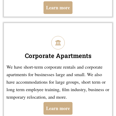
Learn more
Corporate Apartments
We have short-term corporate rentals and corporate
apartments for businesses large and small. We also
have accommodations for large groups, short term or
long term employee training, film industry, business or
temporary relocation, and more.
Learn more