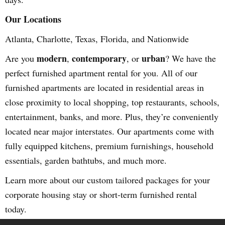
Our Locations
Atlanta, Charlotte, Texas, Florida, and Nationwide
modern
contemporary
urban
Are you
,
, or
? We have the
perfect furnished apartment rental for you. All of our
furnished apartments are located in residential areas in
close proximity to local shopping, top restaurants, schools,
entertainment, banks, and more. Plus, they’re conveniently
located near major interstates. Our apartments come with
fully equipped kitchens, premium furnishings, household
essentials, garden bathtubs, and much more.
Learn more about our custom tailored packages for your
corporate housing stay or short-term furnished rental
today.