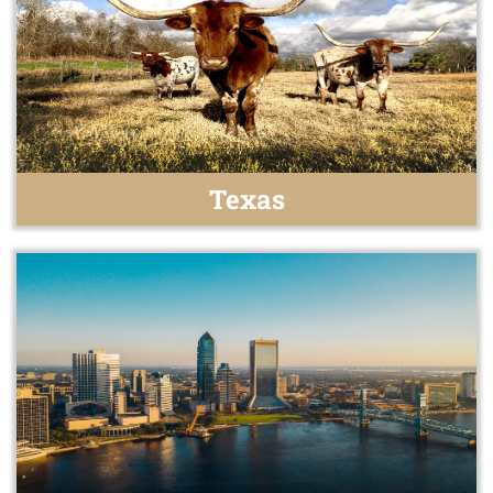
Texas