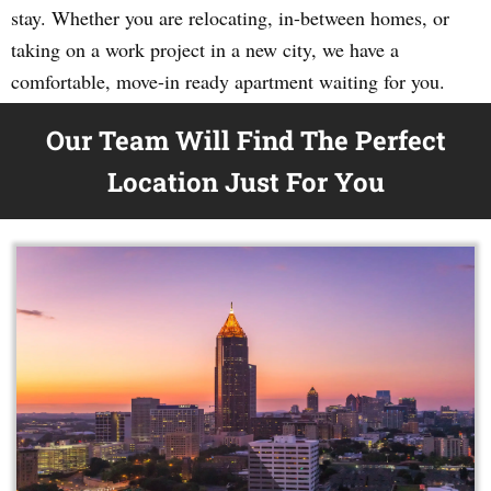
stay. Whether you are relocating, in-between homes, or
taking on a work project in a new city, we have a
comfortable, move-in ready apartment waiting for you.
Our Team Will Find The Perfect
Location Just For You