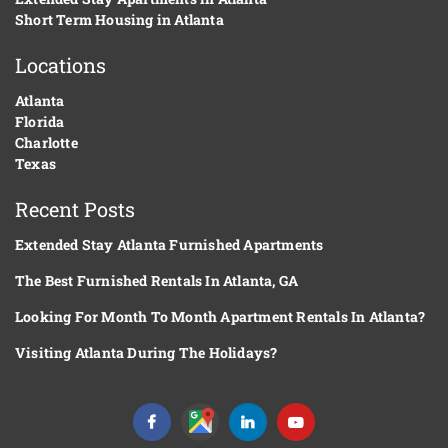
Short Term Housing in Atlanta
Locations
Atlanta
Florida
Charlotte
Texas
Recent Posts
Extended Stay Atlanta Furnished Apartments
The Best Furnished Rentals In Atlanta, GA
Looking For Month To Month Apartment Rentals In Atlanta?
Visiting Atlanta During The Holidays?