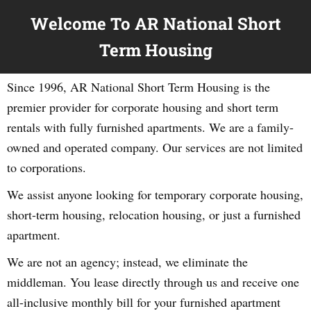
Welcome To AR National Short
Term Housing
Since 1996, AR National Short Term Housing is the
premier provider for corporate housing and short term
rentals with fully furnished apartments. We are a family-
owned and operated company. Our services are not limited
to corporations.
We assist anyone looking for temporary corporate housing,
short-term housing, relocation housing, or just a furnished
apartment.
We are not an agency; instead, we eliminate the
middleman. You lease directly through us and receive one
all-inclusive monthly bill for your furnished apartment