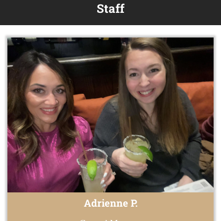
Staff
Adrienne P.