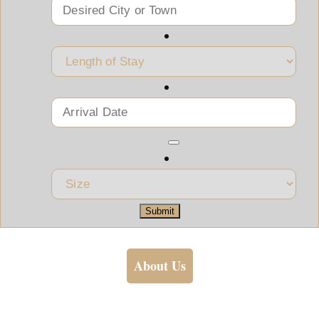
Submit
About Us