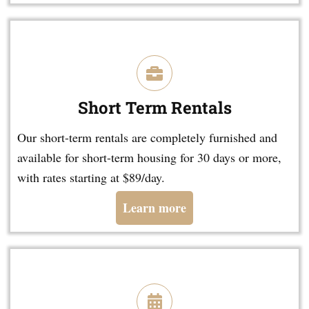
Short Term Rentals
Our short-term rentals are completely furnished and
available for short-term housing for 30 days or more,
with rates starting at $89/day.
Learn more