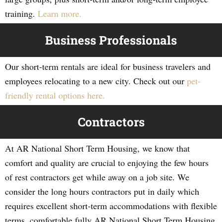
training.
Learn more.
Business Professionals
Our short-term rentals are ideal for business travelers and
employees relocating to a new city. Check out our
pet-
friendly rental options here.
Contractors
At AR National Short Term Housing, we know that
comfort and quality are crucial to enjoying the few hours
of rest contractors get while away on a job site. We
consider the long hours contractors put in daily which
requires excellent short-term accommodations with flexible
terms, comfortable fully AR National Short Term Housing