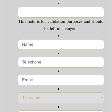
This field is for validation purposes and should
be left unchanged.