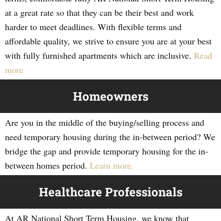
at a great rate so that they can be their best and work
harder to meet deadlines. With flexible terms and
affordable quality, we strive to ensure you are at your best
with fully furnished apartments which are inclusive.
Read
more
Homeowners
Are you in the middle of the buying/selling process and
need temporary housing during the in-between period? We
bridge the gap and provide temporary housing for the in-
between homes period.
Learn more.
Healthcare Professionals
At AR National Short Term Housing, we know that