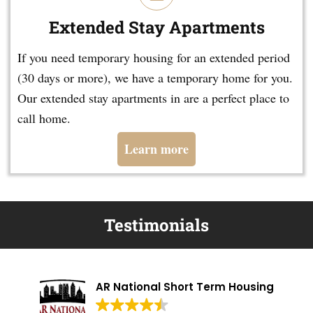
Extended Stay Apartments
If you need temporary housing for an extended period
(30 days or more), we have a temporary home for you.
Our extended stay apartments in are a perfect place to
call home.
Learn more
Testimonials