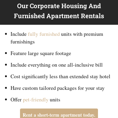
Our Corporate Housing And
Furnished Apartment Rentals
Include
fully furnished
units with premium
furnishings
Feature large square footage
Include everything on
one
all-inclusive bill
Cost significantly less than extended stay hotel
Have custom tailored packages for your stay
Offer
pet-friendly
units
Rent a short-term apartment today.