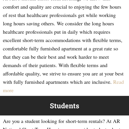
comfort and quality are crucial to enjoying the few hours
of rest that healthcare professionals get while working
long hours saving others. We consider the long hours
healthcare professionals put in daily which requires
excellent short-term accommodations with flexible terms,
comfortable fully furnished apartment at a great rate so
that they can be their best and work harder to meet
demands of their patients. With flexible terms and
affordable quality, we strive to ensure you are at your best
with fully furnished apartments which are inclusive.
Read
more
Students
Are you a student looking for short-term rentals? At AR