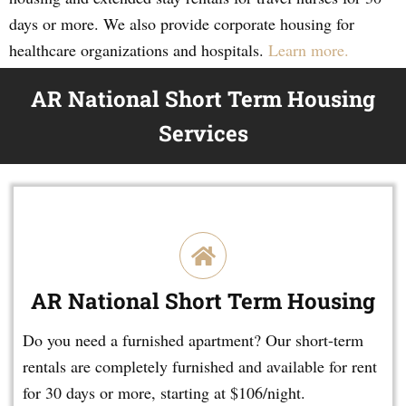
days or more. We also provide corporate housing for
healthcare organizations and hospitals.
Learn more.
AR National Short Term Housing
Services
AR National Short Term Housing
Do you need a furnished apartment? Our short-term
rentals are completely furnished and available for rent
for 30 days or more, starting at $106/night.