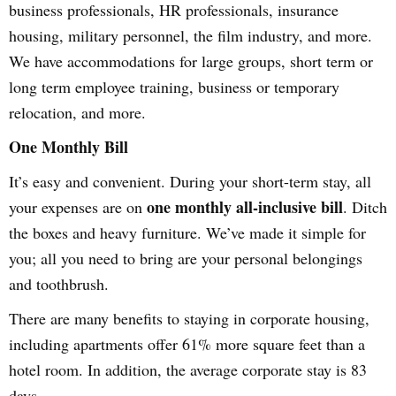
business professionals, HR professionals, insurance
housing, military personnel, the film industry, and more.
We have accommodations for large groups, short term or
long term employee training, business or temporary
relocation, and more.
One Monthly Bill
It’s easy and convenient. During your short-term stay, all
one monthly all-inclusive bill
your expenses are on
. Ditch
the boxes and heavy furniture. We’ve made it simple for
you; all you need to bring are your personal belongings
and toothbrush.
There are many benefits to staying in corporate housing,
including apartments offer 61% more square feet than a
hotel room. In addition, the average corporate stay is 83
days.