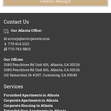
General Manager
Contact Us
Our Atlanta Office:
📧 arcorp@arcorporate.com
📱 770-614-2121
📠 770-783-5803
Our Offices:
3380 Peachtree Rd Unit 601, Atlanta, GA 30326
3380 Peachtree Rd Unit 601, Atlanta, GA 30326
110 Samaritan Dr #207, Cumming, GA 30040
Services
Furnished Apartments in Atlanta
Corporate Apartments in Atlanta
Corporate Housing in Atlanta
Extended Stay Apartments in Atlanta