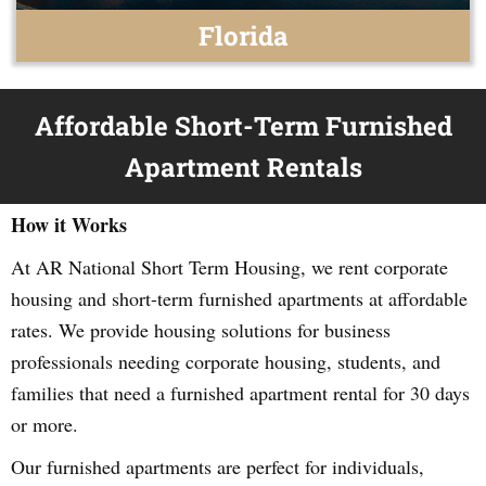
Florida
Affordable Short-Term Furnished
Apartment Rentals
How it Works
At AR National Short Term Housing, we rent corporate
housing and short-term furnished apartments at affordable
rates. We provide housing solutions for business
professionals needing corporate housing, students, and
families that need a furnished apartment rental for 30 days
or more.
Our furnished apartments are perfect for individuals,