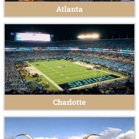
Atlanta
Charlotte