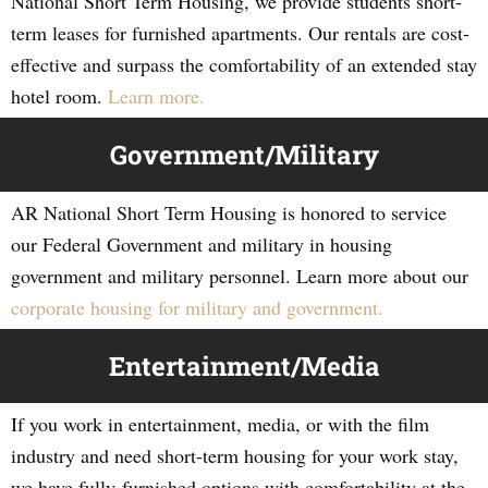
National Short Term Housing, we provide students short-
term leases for furnished apartments. Our rentals are cost-
effective and surpass the comfortability of an extended stay
hotel room.
Learn more.
Government/Military
AR National Short Term Housing is honored to service
our Federal Government and military in housing
government and military personnel. Learn more about our
corporate housing for military and government.
Entertainment/Media
If you work in entertainment, media, or with the film
industry and need short-term housing for your work stay,
we have fully-furnished options with comfortability at the