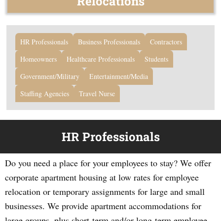
Relocations
HR Professionals
Business Professionals
Contractors
Homeowners
Healthcare Professionals
Students
Government/Military
Entertainment/Media
Staffing Agencies
Travel Nurse
HR Professionals
Do you need a place for your employees to stay? We offer
corporate apartment housing at low rates for employee
relocation or temporary assignments for large and small
businesses. We provide apartment accommodations for
large groups, plus short-term and/or long-term employee