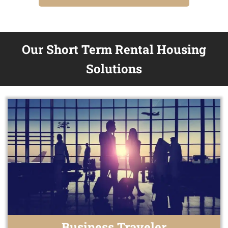
Our Short Term Rental Housing
Solutions
Business Traveler