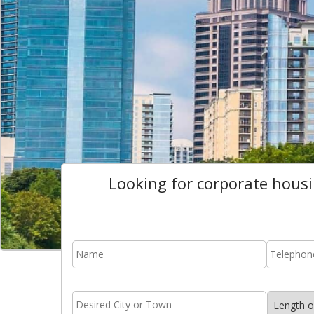
Looking for corporate hous
name
*
phone
area
stay
name
*