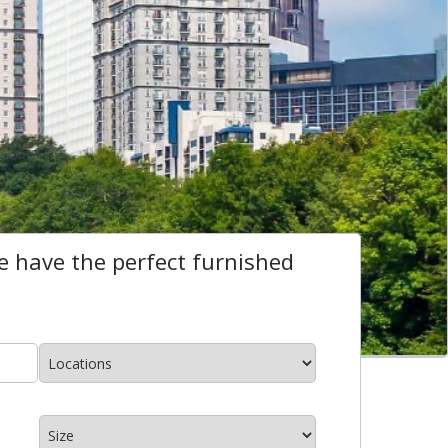
 have the perfect furnished
Locations
*
size