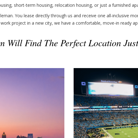
sing, short-term housing, relocation housing, or just a furnished ap
eman. You lease directly through us and receive one all-inclusive mon
 work project in a new city, we have a comfortable, move-in ready ap
 Will Find The Perfect Location Jus