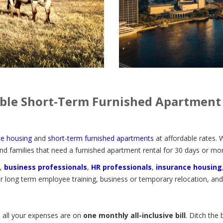
ble Short-Term Furnished Apartment
te housing
and
short-term furnished apartments
at affordable rates. 
nd families that need a furnished apartment rental for 30 days or mor
,
business professionals
,
HR professionals
,
insurance housing
 long term employee training, business or temporary relocation, an
, all your expenses are on
one monthly all-inclusive bill
. Ditch the