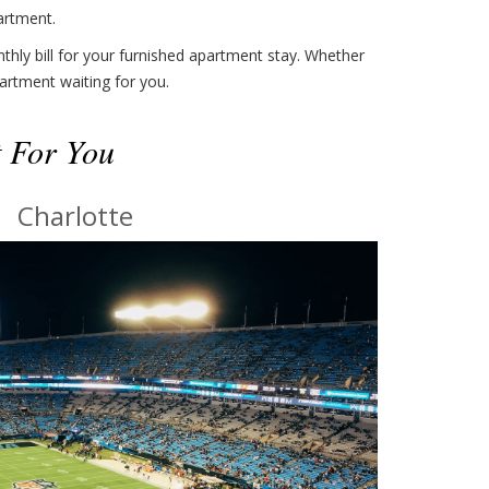
artment.
thly bill for your furnished apartment stay. Whether
artment waiting for you.
t For You
Charlotte