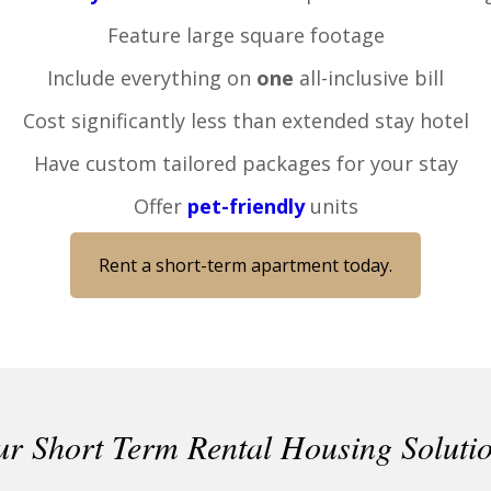
Feature large square footage
Include everything on
one
all-inclusive bill
Cost significantly less than extended stay hotel
Have custom tailored packages for your stay
Offer
pet-friendly
units
Rent a short-term apartment today.
r Short Term Rental Housing Soluti