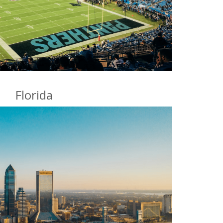
Florida