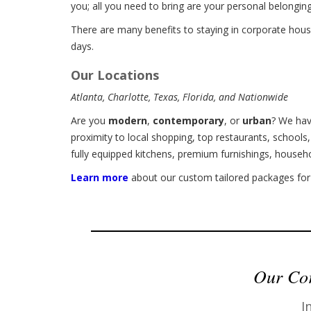
you; all you need to bring are your personal belongin
There are many benefits to staying in corporate hous
days.
Our Locations
Atlanta, Charlotte, Texas, Florida, and Nationwide
Are you
modern
,
contemporary
, or
urban
? We hav
proximity to local shopping, top restaurants, schools
fully equipped kitchens, premium furnishings, househ
Learn more
about our custom tailored packages for 
Our Cor
I