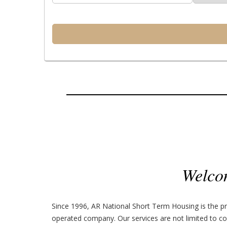
Welco
Since 1996, AR National Short Term Housing is the pr
operated company. Our services are not limited to co