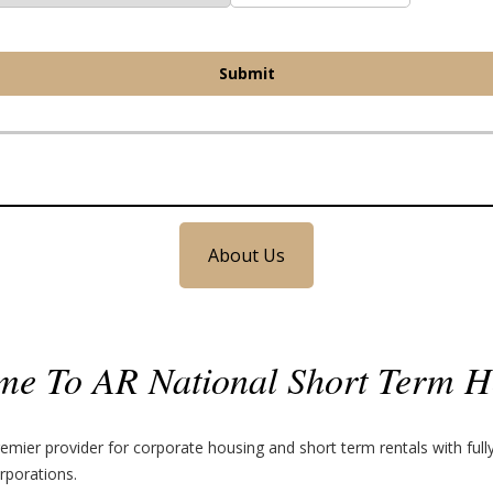
Submit
About Us
me To AR National Short Term H
emier provider for corporate housing and short term rentals with ful
rporations.