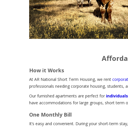
Afforda
How it Works
At AR National Short Term Housing, we rent
corpora
professionals needing corporate housing, students, a
Our furnished apartments are perfect for
individuals
have accommodations for large groups, short term or
One Monthly Bill
It’s easy and convenient. During your short-term stay