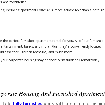
gs and toothbrush.
ing, including apartments offer 61% more square feet than a hotel roo
e the perfect furnished apartment rental for you. All of our furnished 
, entertainment, banks, and more. Plus, they’re conveniently located n
old essentials, garden bathtubs, and much more.
your corporate housing stay or short-term furnished rental today.
porate Housing And Furnished Apartment
nclude
fully furnished
units with premium furnishin