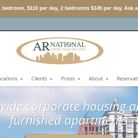
 1 bedroom, $110 per day, 2 bedrooms $145 per day. Ask 
ocations
Clients
Prices
About
Reservat
vide corporate housing an
furnished apartments