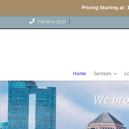
Pricing Starting at:
770-614-2121
Home
Services
L
Home
Home
We pro
Home