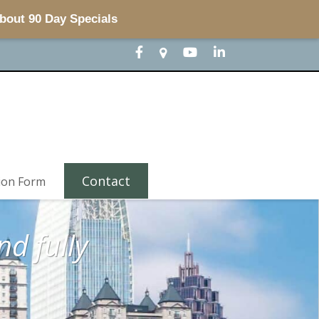
about 90 Day Specials
Contact
ion Form
d fully