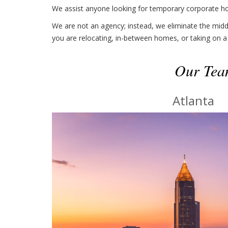
We assist anyone looking for temporary corporate hou
We are not an agency; instead, we eliminate the middl
you are relocating, in-between homes, or taking on a
Our Team
Atlanta