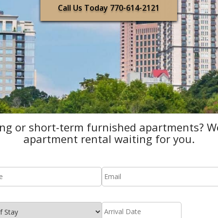
Call Us Today 770-614-2121
ing or short-term furnished apartments? We
apartment rental waiting for you.
mail
*
date