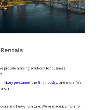
 Rentals
We provide housing solutions for business
e.
,
military personnel
, the
film industry
, and more.
We
d more.
 boxes and heavy furniture. We’ve made it simple for