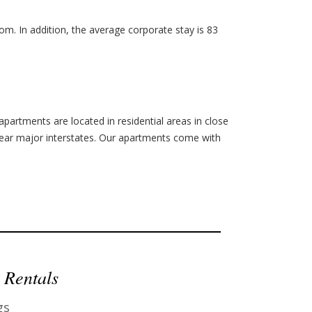
m. In addition, the average corporate stay is 83
apartments are located in residential areas in close
ear major interstates.
Our apartments come with
 Rentals
gs