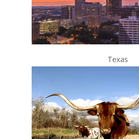
Texas