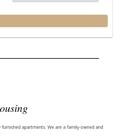
ousing
ly furnished apartments. We are a family-owned and