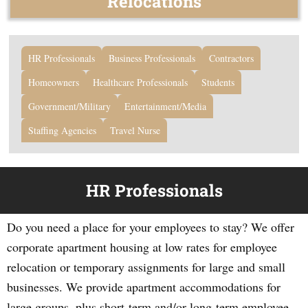
Relocations
HR Professionals
Business Professionals
Contractors
Homeowners
Healthcare Professionals
Students
Government/Military
Entertainment/Media
Staffing Agencies
Travel Nurse
HR Professionals
Do you need a place for your employees to stay? We offer
corporate apartment housing at low rates for employee
relocation or temporary assignments for large and small
businesses. We provide apartment accommodations for
large groups, plus short-term and/or long-term employee