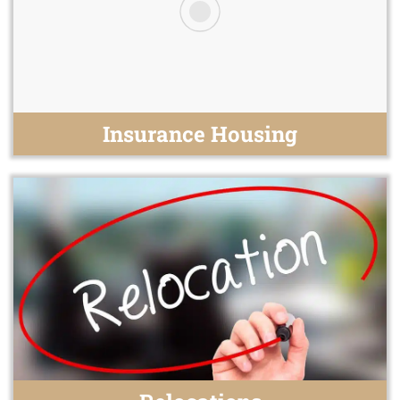
Insurance Housing