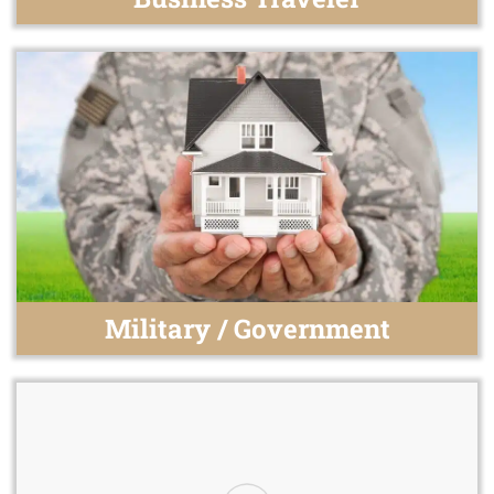
Military / Government