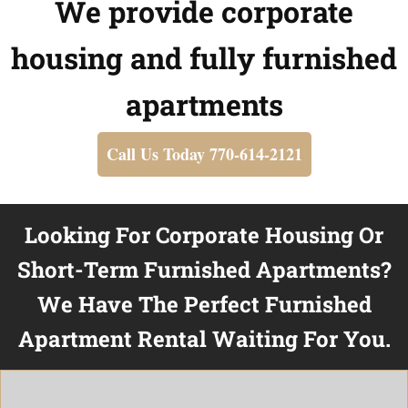
We provide corporate
housing and fully furnished
apartments
Call Us Today 770-614-2121
Looking For Corporate Housing Or
Short-Term Furnished Apartments?
We Have The Perfect Furnished
Apartment Rental Waiting For You.