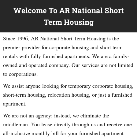
Welcome To AR National Short
Term Housing
Since 1996, AR National Short Term Housing is the
premier provider for corporate housing and short term
rentals with fully furnished apartments. We are a family-
owned and operated company. Our services are not limited
to corporations.
We assist anyone looking for temporary corporate housing,
short-term housing, relocation housing, or just a furnished
apartment.
We are not an agency; instead, we eliminate the
middleman. You lease directly through us and receive one
all-inclusive monthly bill for your furnished apartment