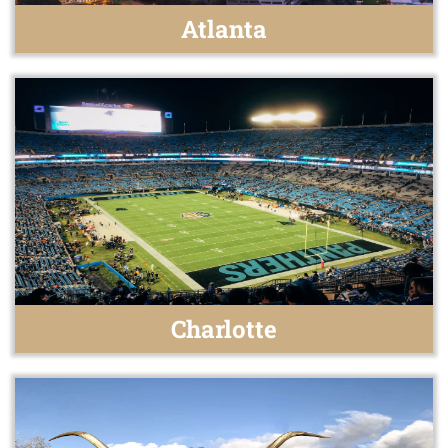
Atlanta
Charlotte