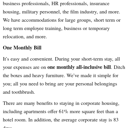
business professionals, HR professionals, insurance
housing, military personnel, the film industry, and more.
We have accommodations for large groups, short term or
long term employee training, business or temporary
relocation, and more.
One Monthly Bill
It’s easy and convenient. During your short-term stay, all
one monthly all-inclusive bill
your expenses are on
. Ditch
the boxes and heavy furniture. We’ve made it simple for
you; all you need to bring are your personal belongings
and toothbrush.
There are many benefits to staying in corporate housing,
including apartments offer 61% more square feet than a
hotel room. In addition, the average corporate stay is 83
days.