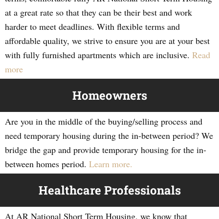
at a great rate so that they can be their best and work
harder to meet deadlines. With flexible terms and
affordable quality, we strive to ensure you are at your best
with fully furnished apartments which are inclusive.
Read
more
Homeowners
Are you in the middle of the buying/selling process and
need temporary housing during the in-between period? We
bridge the gap and provide temporary housing for the in-
between homes period.
Learn more.
Healthcare Professionals
At AR National Short Term Housing, we know that