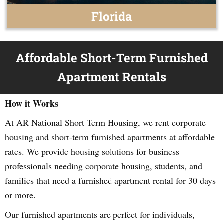
Florida
Affordable Short-Term Furnished
Apartment Rentals
How it Works
At AR National Short Term Housing, we rent corporate
housing and short-term furnished apartments at affordable
rates. We provide housing solutions for business
professionals needing corporate housing, students, and
families that need a furnished apartment rental for 30 days
or more.
Our furnished apartments are perfect for individuals,