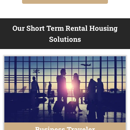
Our Short Term Rental Housing
Solutions
Business Traveler