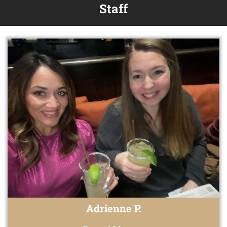
Staff
Adrienne P.