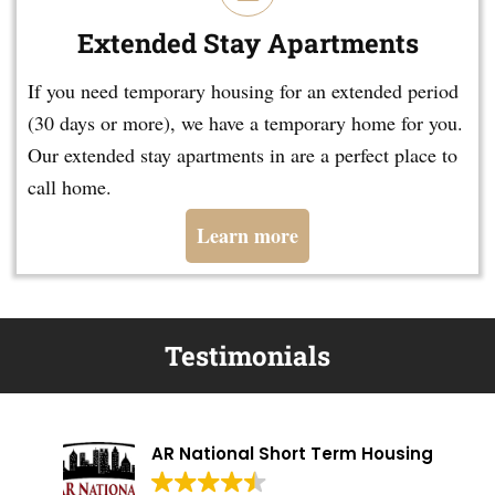
Extended Stay Apartments
If you need temporary housing for an extended period
(30 days or more), we have a temporary home for you.
Our extended stay apartments in are a perfect place to
call home.
Learn more
Testimonials