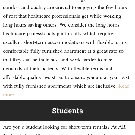
comfort and quality are crucial to enjoying the few hours
of rest that healthcare professionals get while working
long hours saving others. We consider the long hours
healthcare professionals put in daily which requires
excellent short-term accommodations with flexible terms,
comfortable fully furnished apartment at a great rate so
that they can be their best and work harder to meet
demands of their patients. With flexible terms and
affordable quality, we strive to ensure you are at your best
with fully furnished apartments which are inclusive.
Read
more
Students
Are you a student looking for short-term rentals? At AR