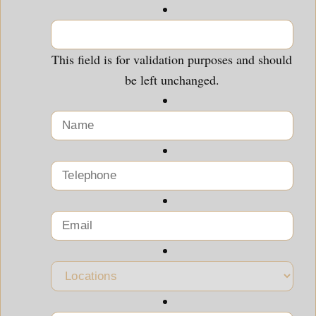
This field is for validation purposes and should
be left unchanged.