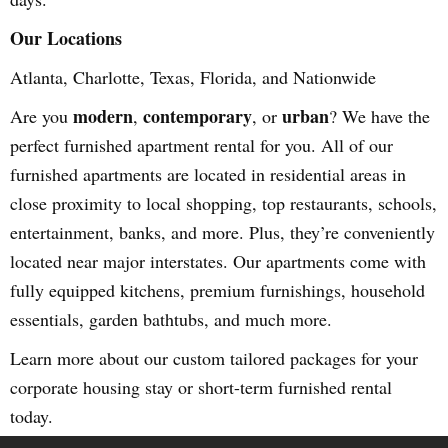
Our Locations
Atlanta, Charlotte, Texas, Florida, and Nationwide
modern
contemporary
urban
Are you
,
, or
? We have the
perfect furnished apartment rental for you. All of our
furnished apartments are located in residential areas in
close proximity to local shopping, top restaurants, schools,
entertainment, banks, and more. Plus, they’re conveniently
located near major interstates. Our apartments come with
fully equipped kitchens, premium furnishings, household
essentials, garden bathtubs, and much more.
Learn more about our custom tailored packages for your
corporate housing stay or short-term furnished rental
today.