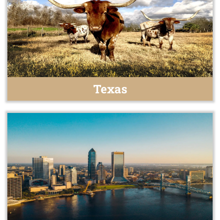
Texas