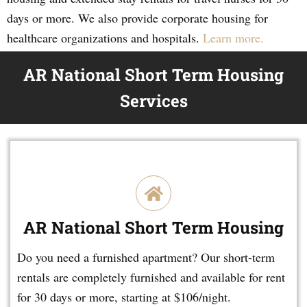
days or more. We also provide corporate housing for
healthcare organizations and hospitals.
Learn more.
AR National Short Term Housing
Services
AR National Short Term Housing
Do you need a furnished apartment? Our short-term
rentals are completely furnished and available for rent
for 30 days or more, starting at $106/night.