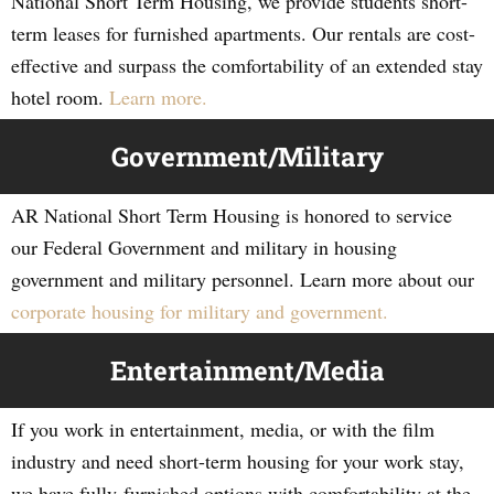
National Short Term Housing, we provide students short-
term leases for furnished apartments. Our rentals are cost-
effective and surpass the comfortability of an extended stay
hotel room.
Learn more.
Government/Military
AR National Short Term Housing is honored to service
our Federal Government and military in housing
government and military personnel. Learn more about our
corporate housing for military and government.
Entertainment/Media
If you work in entertainment, media, or with the film
industry and need short-term housing for your work stay,
we have fully-furnished options with comfortability at the