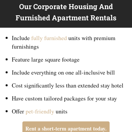
Our Corporate Housing And
Furnished Apartment Rentals
Include
fully furnished
units with premium
furnishings
Feature large square footage
Include everything on
one
all-inclusive bill
Cost significantly less than extended stay hotel
Have custom tailored packages for your stay
Offer
pet-friendly
units
Rent a short-term apartment today.