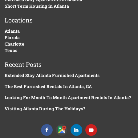
Short Term Housing in Atlanta
Locations
Atlanta
Florida
Charlotte
Texas
Recent Posts
Extended Stay Atlanta Furnished Apartments
The Best Furnished Rentals In Atlanta, GA
Looking For Month To Month Apartment Rentals In Atlanta?
Visiting Atlanta During The Holidays?