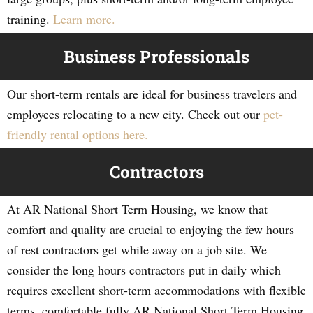
training.
Learn more.
Business Professionals
Our short-term rentals are ideal for business travelers and
employees relocating to a new city. Check out our
pet-
friendly rental options here.
Contractors
At AR National Short Term Housing, we know that
comfort and quality are crucial to enjoying the few hours
of rest contractors get while away on a job site. We
consider the long hours contractors put in daily which
requires excellent short-term accommodations with flexible
terms, comfortable fully AR National Short Term Housing