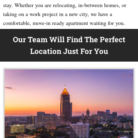
stay. Whether you are relocating, in-between homes, or
taking on a work project in a new city, we have a
comfortable, move-in ready apartment waiting for you.
Our Team Will Find The Perfect
Location Just For You