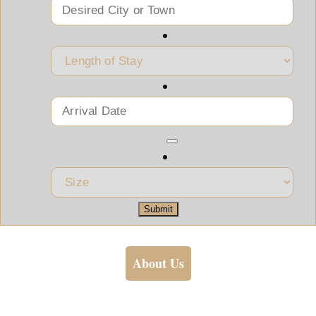
Submit
About Us