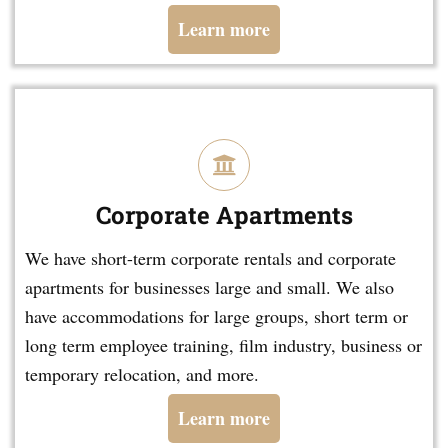
Learn more
Corporate Apartments
We have short-term corporate rentals and corporate
apartments for businesses large and small. We also
have accommodations for large groups, short term or
long term employee training, film industry, business or
temporary relocation, and more.
Learn more