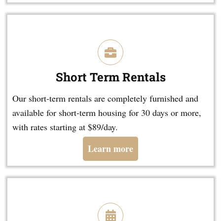
Short Term Rentals
Our short-term rentals are completely furnished and
available for short-term housing for 30 days or more,
with rates starting at $89/day.
Learn more