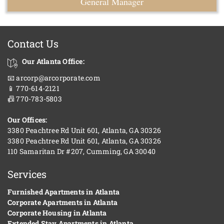
General Manager
Contact Us
Our Atlanta Office:
📧 arcorp@arcorporate.com
📱 770-614-2121
📠 770-783-5803
Our Offices:
3380 Peachtree Rd Unit 601, Atlanta, GA 30326
3380 Peachtree Rd Unit 601, Atlanta, GA 30326
110 Samaritan Dr #207, Cumming, GA 30040
Services
Furnished Apartments in Atlanta
Corporate Apartments in Atlanta
Corporate Housing in Atlanta
Extended Stay Apartments in Atlanta