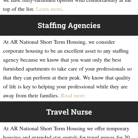
top of the list.
Learn more
.
Staffing Agencies
At AR National Short Term Housing, we consider
corporate housing to be an excellent asset to any staffing
agency because we know that you want only the best
furnished apartments to take care of your professionals so
that they can perform at their peak. We know that quality
of life is key to helping your professional while they are
away from their families.
Read more
Travel Nurse
At AR National Short Term Housing we offer temporary
housing and extended stay rentals for travel nurses for 30