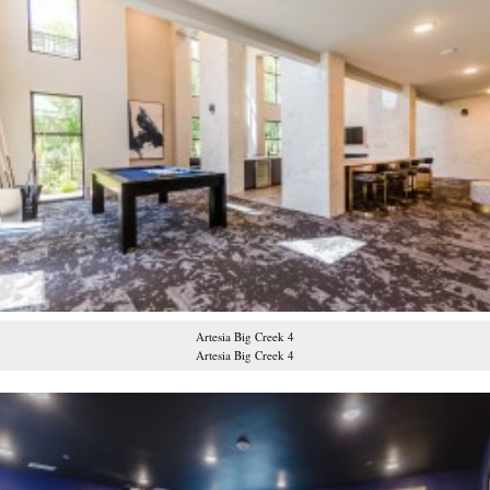
Artesia Big Creek 4
Artesia Big Creek 4