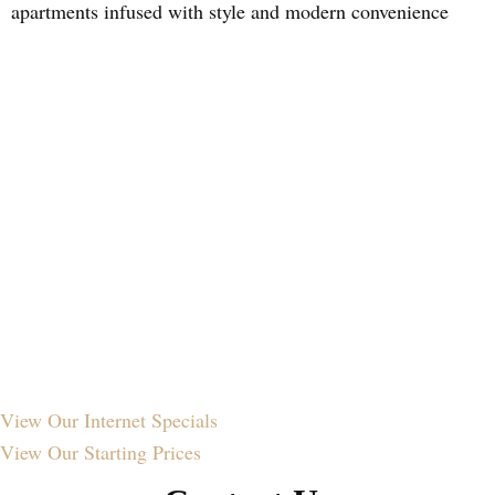
apartments infused with style and modern convenience
View Our
Internet Specials
View Our
Starting Prices