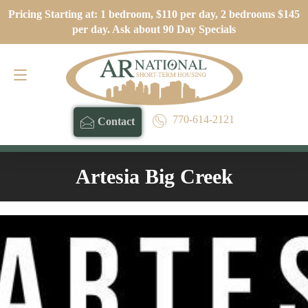
Pricing Starting at: 1 bedroom, $110 per day, 2 bedrooms $145
Contact
770-614-2121
per day. Ask about 90 Day Specials
770-614-2121
Contact
Artesia Big Creek