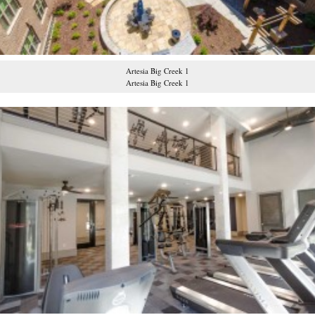
Artesia Big Creek 1
Artesia Big Creek 1