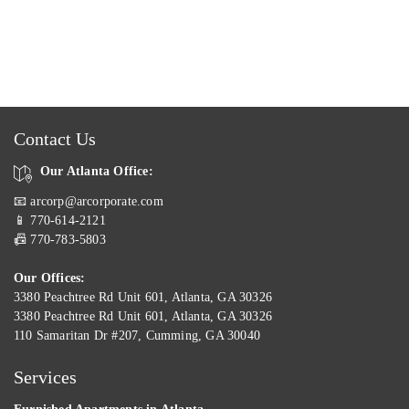
Contact Us
Our Atlanta Office:
📧 arcorp@arcorporate.com
📱 770-614-2121
📠 770-783-5803
Our Offices:
3380 Peachtree Rd Unit 601, Atlanta, GA 30326
3380 Peachtree Rd Unit 601, Atlanta, GA 30326
110 Samaritan Dr #207, Cumming, GA 30040
Services