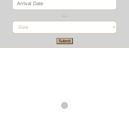
Submit