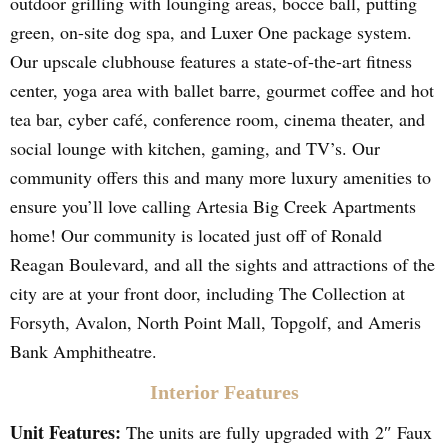
outdoor grilling with lounging areas, bocce ball, putting
green, on-site dog spa, and Luxer One package system.
Our upscale clubhouse features a state-of-the-art fitness
center, yoga area with ballet barre, gourmet coffee and hot
tea bar, cyber café, conference room, cinema theater, and
social lounge with kitchen, gaming, and TV’s. Our
community offers this and many more luxury amenities to
ensure you’ll love calling Artesia Big Creek Apartments
home! Our community is located just off of Ronald
Reagan Boulevard, and all the sights and attractions of the
city are at your front door, including The Collection at
Forsyth, Avalon, North Point Mall, Topgolf, and Ameris
Bank Amphitheatre.
Interior Features
Unit Features:
The units are fully upgraded with 2″ Faux