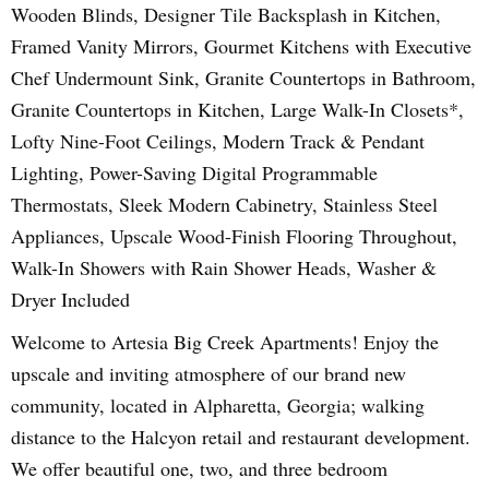
Wooden Blinds, Designer Tile Backsplash in Kitchen,
Framed Vanity Mirrors, Gourmet Kitchens with Executive
Chef Undermount Sink, Granite Countertops in Bathroom,
Granite Countertops in Kitchen, Large Walk-In Closets*,
Lofty Nine-Foot Ceilings, Modern Track & Pendant
Lighting, Power-Saving Digital Programmable
Thermostats, Sleek Modern Cabinetry, Stainless Steel
Appliances, Upscale Wood-Finish Flooring Throughout,
Walk-In Showers with Rain Shower Heads, Washer &
Dryer Included
Welcome to Artesia Big Creek Apartments! Enjoy the
upscale and inviting atmosphere of our brand new
community, located in Alpharetta, Georgia; walking
distance to the Halcyon retail and restaurant development.
We offer beautiful one, two, and three bedroom