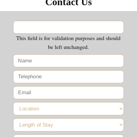
Contact Us
This field is for validation purposes and should
be left unchanged.