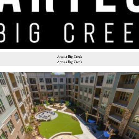
Artesia Big Creek
Artesia Big Creek