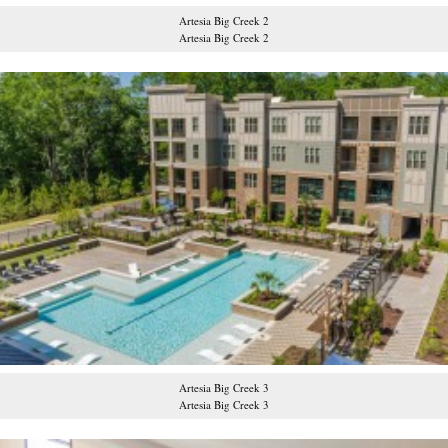
Artesia Big Creek 2
Artesia Big Creek 2
Artesia Big Creek 3
Artesia Big Creek 3