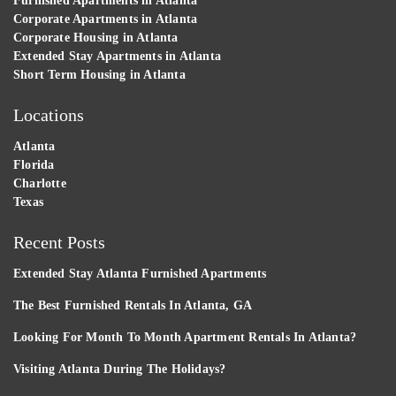
Furnished Apartments in Atlanta
Corporate Apartments in Atlanta
Corporate Housing in Atlanta
Extended Stay Apartments in Atlanta
Short Term Housing in Atlanta
Locations
Atlanta
Florida
Charlotte
Texas
Recent Posts
Extended Stay Atlanta Furnished Apartments
The Best Furnished Rentals In Atlanta, GA
Looking For Month To Month Apartment Rentals In Atlanta?
Visiting Atlanta During The Holidays?