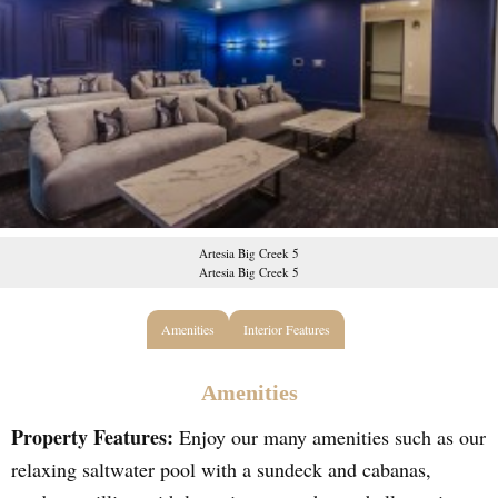
Artesia Big Creek 5
Artesia Big Creek 5
Amenities
Interior Features
Amenities
Property Features:
Enjoy our many amenities such as our
relaxing saltwater pool with a sundeck and cabanas,