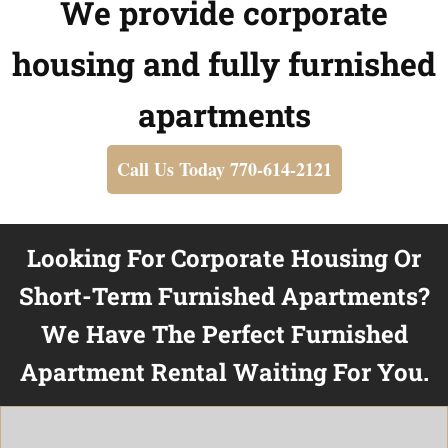
We provide corporate
housing and fully furnished
apartments
Call Us Today 770-614-2121
Looking For Corporate Housing Or
Short-Term Furnished Apartments?
We Have The Perfect Furnished
Apartment Rental Waiting For You.