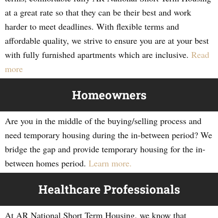
at a great rate so that they can be their best and work
harder to meet deadlines. With flexible terms and
affordable quality, we strive to ensure you are at your best
with fully furnished apartments which are inclusive.
Read
more
Homeowners
Are you in the middle of the buying/selling process and
need temporary housing during the in-between period? We
bridge the gap and provide temporary housing for the in-
between homes period.
Learn more.
Healthcare Professionals
At AR National Short Term Housing, we know that