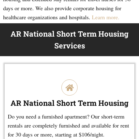
days or more. We also provide corporate housing for
healthcare organizations and hospitals.
Learn more.
AR National Short Term Housing
Services
AR National Short Term Housing
Do you need a furnished apartment? Our short-term
rentals are completely furnished and available for rent
for 30 days or more, starting at $106/night.