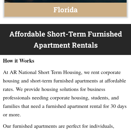
Florida
Affordable Short-Term Furnished
Apartment Rentals
How it Works
At AR National Short Term Housing, we rent corporate
housing and short-term furnished apartments at affordable
rates. We provide housing solutions for business
professionals needing corporate housing, students, and
families that need a furnished apartment rental for 30 days
or more.
Our furnished apartments are perfect for individuals,