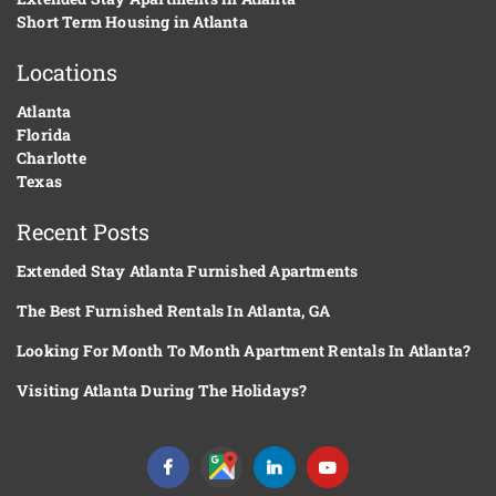
Short Term Housing in Atlanta
Locations
Atlanta
Florida
Charlotte
Texas
Recent Posts
Extended Stay Atlanta Furnished Apartments
The Best Furnished Rentals In Atlanta, GA
Looking For Month To Month Apartment Rentals In Atlanta?
Visiting Atlanta During The Holidays?