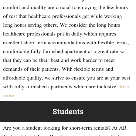
comfort and quality are crucial to enjoying the few hours
of rest that healthcare professionals get while working
long hours saving others. We consider the long hours
healthcare professionals put in daily which requires
excellent short-term accommodations with flexible terms,
comfortable fully furnished apartment at a great rate so
that they can be their best and work harder to meet
demands of their patients. With flexible terms and
affordable quality, we strive to ensure you are at your best
with fully furnished apartments which are inclusive.
Read
more
Students
Are you a student looking for short-term rentals? At AR