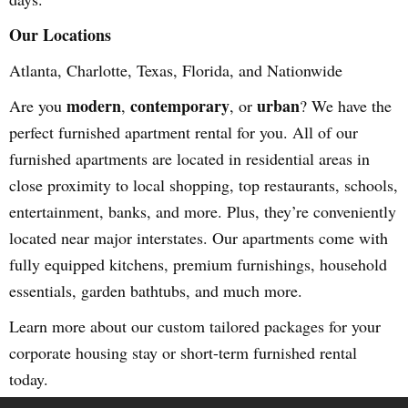
Our Locations
Atlanta, Charlotte, Texas, Florida, and Nationwide
modern
contemporary
urban
Are you
,
, or
? We have the
perfect furnished apartment rental for you. All of our
furnished apartments are located in residential areas in
close proximity to local shopping, top restaurants, schools,
entertainment, banks, and more. Plus, they’re conveniently
located near major interstates. Our apartments come with
fully equipped kitchens, premium furnishings, household
essentials, garden bathtubs, and much more.
Learn more about our custom tailored packages for your
corporate housing stay or short-term furnished rental
today.