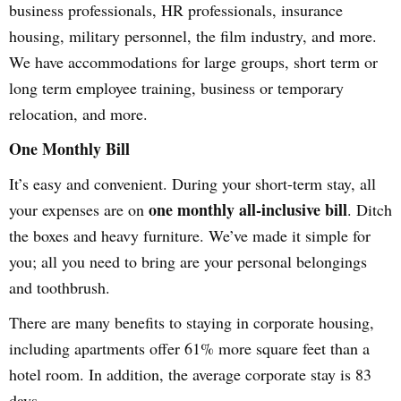
business professionals, HR professionals, insurance
housing, military personnel, the film industry, and more.
We have accommodations for large groups, short term or
long term employee training, business or temporary
relocation, and more.
One Monthly Bill
It’s easy and convenient. During your short-term stay, all
one monthly all-inclusive bill
your expenses are on
. Ditch
the boxes and heavy furniture. We’ve made it simple for
you; all you need to bring are your personal belongings
and toothbrush.
There are many benefits to staying in corporate housing,
including apartments offer 61% more square feet than a
hotel room. In addition, the average corporate stay is 83
days.