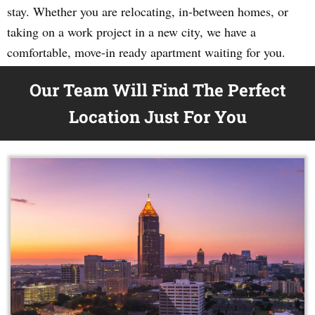
stay. Whether you are relocating, in-between homes, or
taking on a work project in a new city, we have a
comfortable, move-in ready apartment waiting for you.
Our Team Will Find The Perfect
Location Just For You