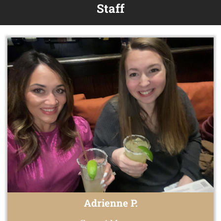
Staff
Adrienne P.