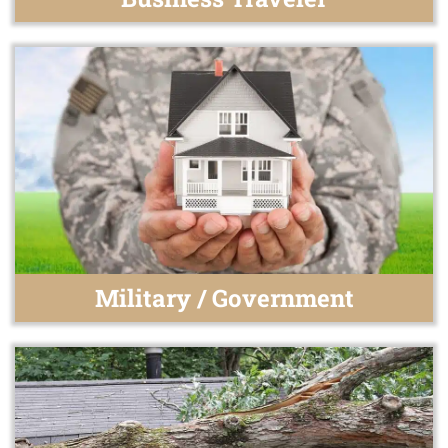
Military / Government