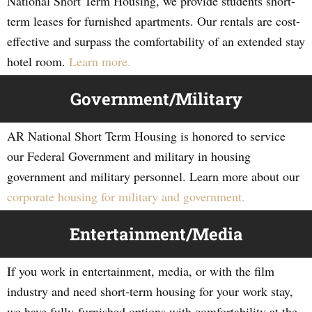
National Short Term Housing, we provide students short-
term leases for furnished apartments. Our rentals are cost-
effective and surpass the comfortability of an extended stay
hotel room.
Learn more.
Government/Military
AR National Short Term Housing is honored to service
our Federal Government and military in housing
government and military personnel. Learn more about our
corporate housing for military and government.
Entertainment/Media
If you work in entertainment, media, or with the film
industry and need short-term housing for your work stay,
we have fully-furnished options with comfortability at the