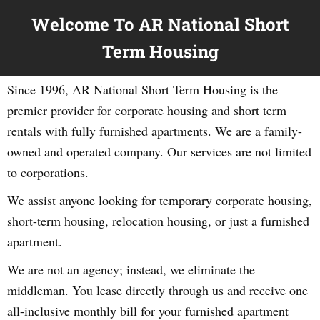
Welcome To AR National Short
Term Housing
Since 1996, AR National Short Term Housing is the
premier provider for corporate housing and short term
rentals with fully furnished apartments. We are a family-
owned and operated company. Our services are not limited
to corporations.
We assist anyone looking for temporary corporate housing,
short-term housing, relocation housing, or just a furnished
apartment.
We are not an agency; instead, we eliminate the
middleman. You lease directly through us and receive one
all-inclusive monthly bill for your furnished apartment