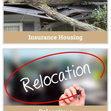
Insurance Housing