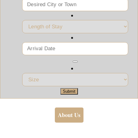
Submit
About Us