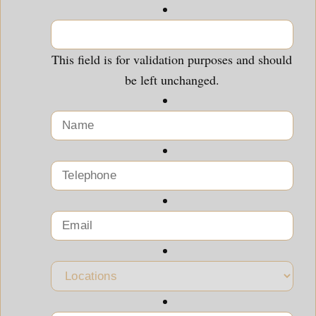
This field is for validation purposes and should
be left unchanged.