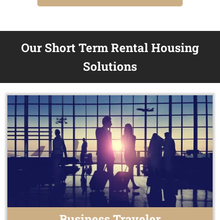
Our Short Term Rental Housing
Solutions
Business Traveler