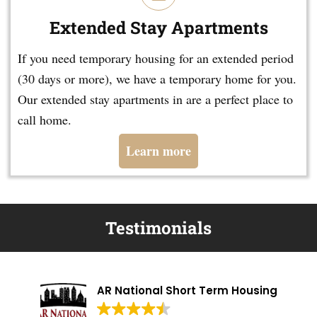
Extended Stay Apartments
If you need temporary housing for an extended period
(30 days or more), we have a temporary home for you.
Our extended stay apartments in are a perfect place to
call home.
Learn more
Testimonials