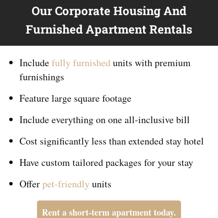
Our Corporate Housing And
Furnished Apartment Rentals
Include
fully furnished
units with premium
furnishings
Feature large square footage
Include everything on
one
all-inclusive bill
Cost significantly less than extended stay hotel
Have custom tailored packages for your stay
Offer
pet-friendly
units
Rent a short-term apartment today.