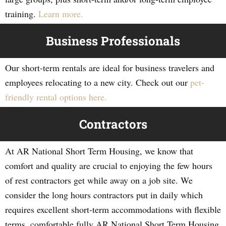
training.
Learn more.
Business Professionals
Our short-term rentals are ideal for business travelers and
employees relocating to a new city. Check out our
pet-
friendly rental options here.
Contractors
At AR National Short Term Housing, we know that
comfort and quality are crucial to enjoying the few hours
of rest contractors get while away on a job site. We
consider the long hours contractors put in daily which
requires excellent short-term accommodations with flexible
terms, comfortable fully AR National Short Term Housing