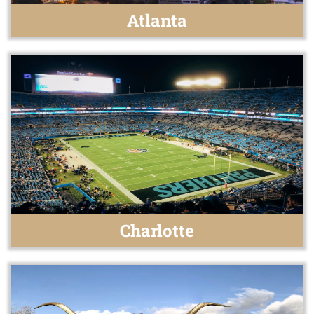
Atlanta
Charlotte