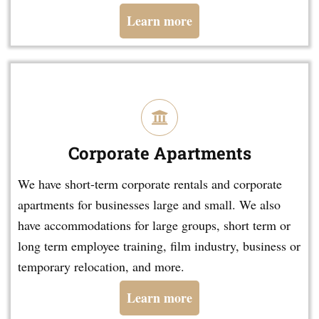
Learn more
Corporate Apartments
We have short-term corporate rentals and corporate
apartments for businesses large and small. We also
have accommodations for large groups, short term or
long term employee training, film industry, business or
temporary relocation, and more.
Learn more