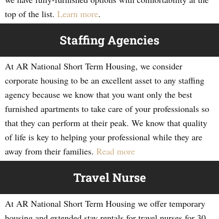
top of the list.
Learn more
.
Staffing Agencies
At AR National Short Term Housing, we consider
corporate housing to be an excellent asset to any staffing
agency because we know that you want only the best
furnished apartments to take care of your professionals so
that they can perform at their peak. We know that quality
of life is key to helping your professional while they are
away from their families.
Read more
Travel Nurse
At AR National Short Term Housing we offer temporary
housing and extended stay rentals for travel nurses for 30