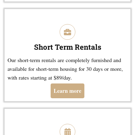
Short Term Rentals
Our short-term rentals are completely furnished and
available for short-term housing for 30 days or more,
with rates starting at $89/day.
Learn more