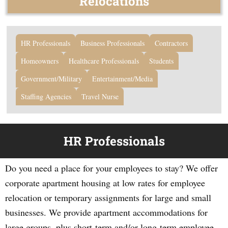
Relocations
HR Professionals
Business Professionals
Contractors
Homeowners
Healthcare Professionals
Students
Government/Military
Entertainment/Media
Staffing Agencies
Travel Nurse
HR Professionals
Do you need a place for your employees to stay? We offer
corporate apartment housing at low rates for employee
relocation or temporary assignments for large and small
businesses. We provide apartment accommodations for
large groups, plus short-term and/or long-term employee