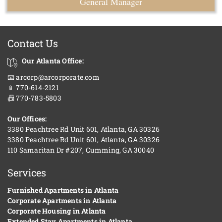
General Manager
Contact Us
Our Atlanta Office:
📧 arcorp@arcorporate.com
📱 770-614-2121
📠 770-783-5803
Our Offices:
3380 Peachtree Rd Unit 601, Atlanta, GA 30326
3380 Peachtree Rd Unit 601, Atlanta, GA 30326
110 Samaritan Dr #207, Cumming, GA 30040
Services
Furnished Apartments in Atlanta
Corporate Apartments in Atlanta
Corporate Housing in Atlanta
Extended Stay Apartments in Atlanta