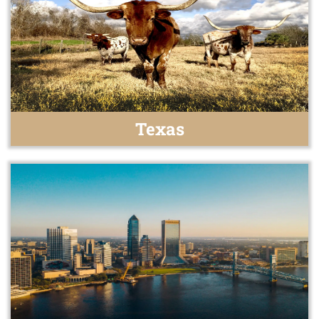
Texas