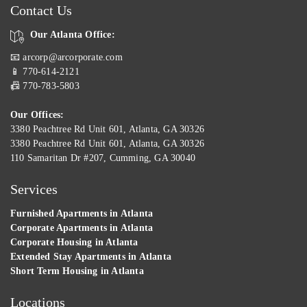
Contact Us
Our Atlanta Office:
📧 arcorp@arcorporate.com
📱 770-614-2121
📠 770-783-5803
Our Offices:
3380 Peachtree Rd Unit 601, Atlanta, GA 30326
3380 Peachtree Rd Unit 601, Atlanta, GA 30326
110 Samaritan Dr #207, Cumming, GA 30040
Services
Furnished Apartments in Atlanta
Corporate Apartments in Atlanta
Corporate Housing in Atlanta
Extended Stay Apartments in Atlanta
Short Term Housing in Atlanta
Locations