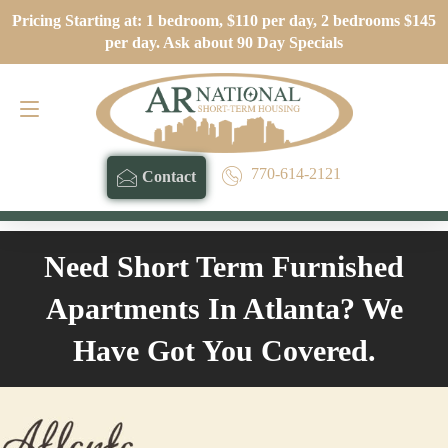
Pricing Starting at: 1 bedroom, $110 per day, 2 bedrooms $145
Contact
770-614-2121
per day. Ask about 90 Day Specials
770-614-2121
Contact
Need Short Term Furnished
Apartments In Atlanta? We
Have Got You Covered.