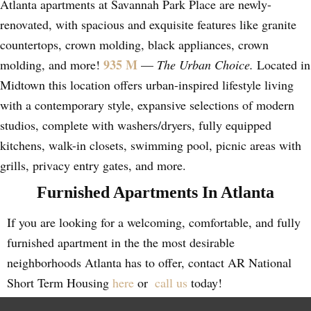
Atlanta apartments at Savannah Park Place are newly-
renovated, with spacious and exquisite features like granite
countertops, crown molding, black appliances, crown
935 M
molding, and more!
—
The Urban Choice.
Located in
Midtown this location offers urban-inspired lifestyle living
with a contemporary style, expansive selections of modern
studios, complete with washers/dryers, fully equipped
kitchens, walk-in closets, swimming pool, picnic areas with
grills, privacy entry gates, and more.
Furnished Apartments In Atlanta
If you are looking for a welcoming, comfortable, and fully
furnished apartment in the the most desirable
neighborhoods Atlanta has to offer, contact AR National
Short Term Housing
here
or
call us
today!