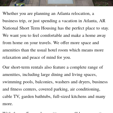
Whether you are planning an Atlanta relocation, a
business trip, or just spending a vacation in Atlanta, AR
National Short Term Housing has the perfect place to stay.
We want you to feel comfortable and make a home away
from home on your travels. We offer more space and
amenities than the usual hotel room which means more
relaxation and peace of mind for you.
Our short-term rentals also feature a complete range of
amenities, including large dining and living spaces,
swimming pools, balconies, washers and dryers, business
and fitness centers, covered parking, air conditioning,
cable TV, garden bathtubs, full-sized kitchens and many
more.