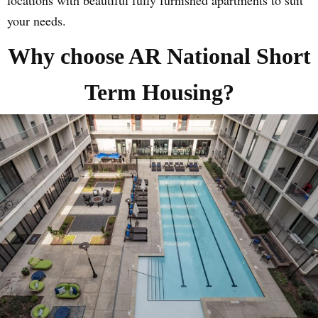
your needs.
Why choose AR National Short
Term Housing?