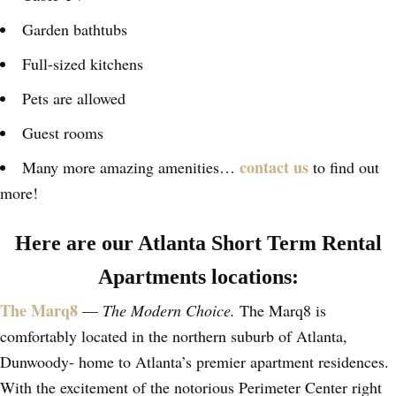
Garden bathtubs
Full-sized kitchens
Pets are allowed
Guest rooms
contact us
Many more amazing amenities…
to find out
more!
Here are our Atlanta Short Term Rental
Apartments locations:
The Marq8
—
The Modern Choice.
The Marq8 is
comfortably located in the northern suburb of Atlanta,
Dunwoody- home to Atlanta’s premier apartment residences.
With the excitement of the notorious Perimeter Center right