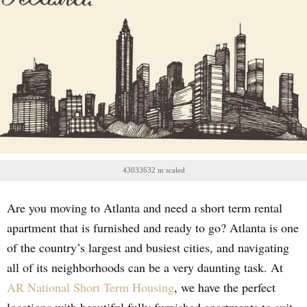
43033632 m scaled
Are you moving to Atlanta and need a short term rental
apartment that is furnished and ready to go? Atlanta is one
of the country’s largest and busiest cities, and navigating
all of its neighborhoods can be a very daunting task. At
AR National Short Term Housing
, we have the perfect
locations with beautiful fully furnished apartments to suit