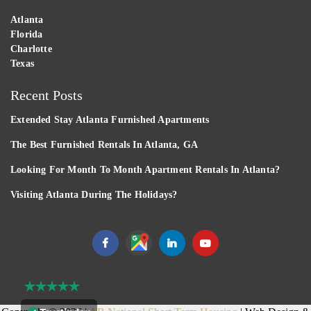
Atlanta
Florida
Charlotte
Texas
Recent Posts
Extended Stay Atlanta Furnished Apartments
The Best Furnished Rentals In Atlanta, GA
Looking For Month To Month Apartment Rentals In Atlanta?
Visiting Atlanta During The Holidays?