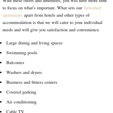
With these offers and amenities, you will have more time
to focus on what’s important. What sets our
furnished
apartments
apart from hotels and other types of
accommodation is that we will cater to your individual
needs and will give you satisfaction and convenience.
Large dining and living spaces
Swimming pools
Balconies
Washers and dryers
Business and fitness centers
Covered parking
Air conditioning
Cable TV