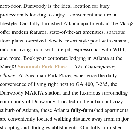
next-door, Dunwoody is the ideal location for busy
professionals looking to enjoy a convenient and urban
lifestyle. Our fully-furnished Atlanta apartments at the Marq8
offer modern features, state-of-the-art amenities, spacious
floor plans, oversized closets, resort style pool with cabana,
outdoor living room with fire pit, espresso bar with WIFI,
and more. Book your corporate lodging in Atlanta at the
Savannah Park Place
Marq8!
—
The Contemporary
Choice
. At Savannah Park Place, experience the daily
convenience of living right next to GA 400, I-285, the
Dunwoody MARTA station, and the luxurious surrounding
community of Dunwoody. Located in the urban but cozy
suburb of Atlanta, these Atlanta fully-furnished apartments
are conveniently located walking distance away from major
shopping and dining establishments. Our fully-furnished