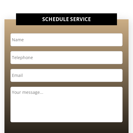
SCHEDULE SERVICE
Name
*
Telephone
Email
*
Message