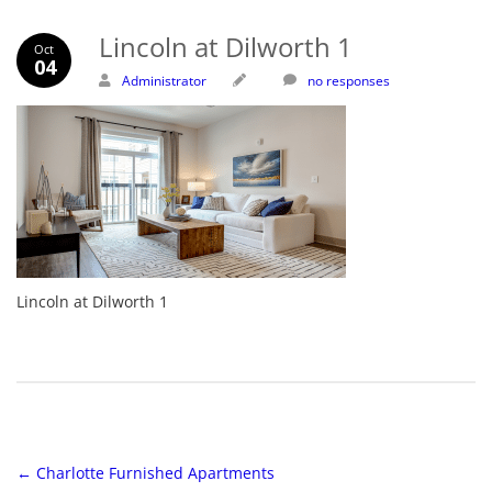
Lincoln at Dilworth 1
Oct
04
Administrator
no responses
Lincoln at Dilworth 1
←
Charlotte Furnished Apartments