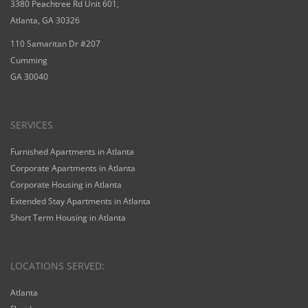
3380 Peachtree Rd Unit 601,
Atlanta, GA 30326
110 Samaritan Dr #207
Cumming
GA 30040
SERVICES
Furnished Apartments in Atlanta
Corporate Apartments in Atlanta
Corporate Housing in Atlanta
Extended Stay Apartments in Atlanta
Short Term Housing in Atlanta
LOCATIONS SERVED:
Atlanta