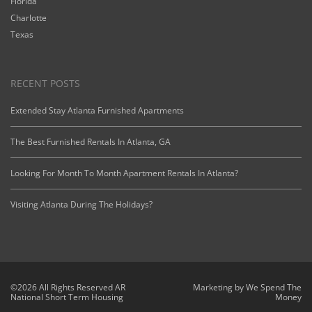
Florida
Charlotte
Texas
RECENT POSTS
Extended Stay Atlanta Furnished Apartments
The Best Furnished Rentals In Atlanta, GA
Looking For Month To Month Apartment Rentals In Atlanta?
Visiting Atlanta During The Holidays?
©2026 All Rights Reserved AR
Marketing by
We Spend The
National Short Term Housing
Money