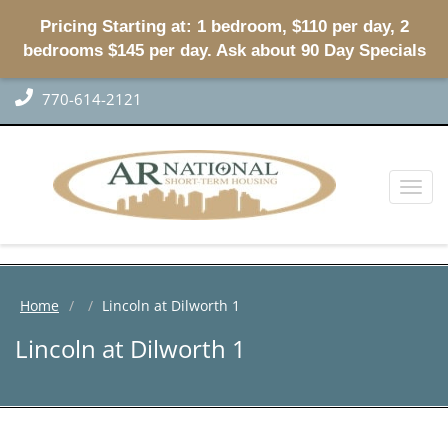
Pricing Starting at: 1 bedroom, $110 per day, 2
bedrooms $145 per day. Ask about 90 Day Specials
770-614-2121
Toggl
naviga
Home
Lincoln at Dilworth 1
Lincoln at Dilworth 1