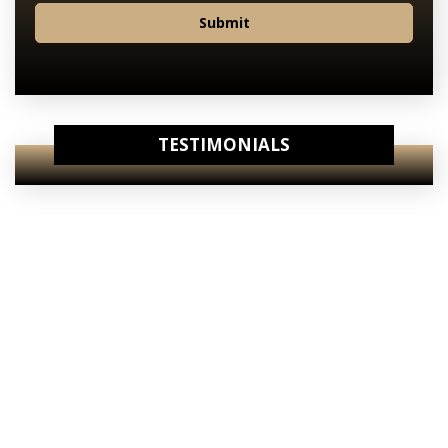
Submit
TESTIMONIALS
View Our
Internet Specials
View Our
Starting Prices