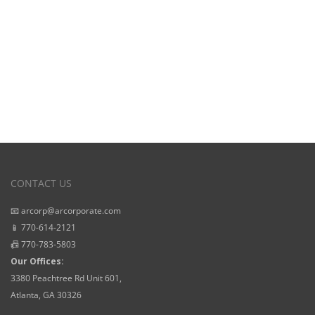
CONTACT US
📧 arcorp@arcorporate.com
📱 770-614-2121
📠 770-783-5803
Our Offices:
3380 Peachtree Rd Unit 601,
Atlanta, GA 30326