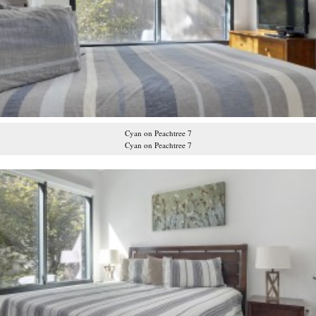
Cyan on Peachtree 7
Cyan on Peachtree 7