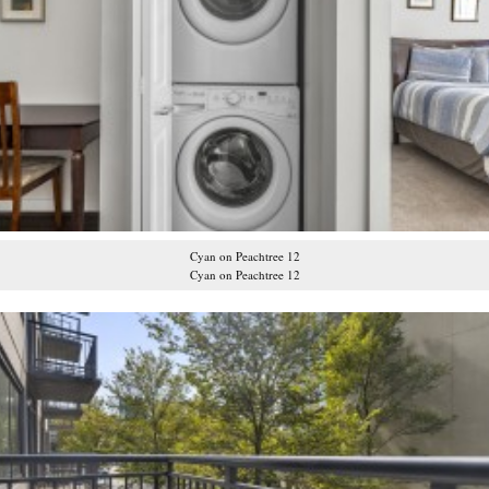
Cyan on Peachtree 12
Cyan on Peachtree 12