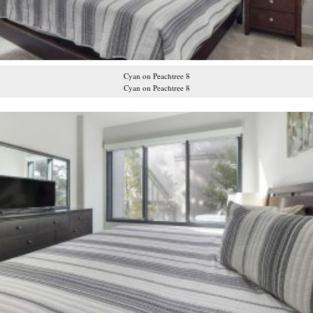
Cyan on Peachtree 8
Cyan on Peachtree 8