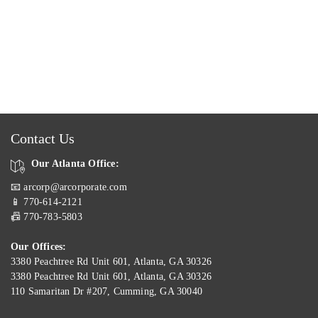
Contact Us
Our Atlanta Office:
📧 arcorp@arcorporate.com
📱 770-614-2121
📠 770-783-5803
Our Offices:
3380 Peachtree Rd Unit 601, Atlanta, GA 30326
3380 Peachtree Rd Unit 601, Atlanta, GA 30326
110 Samaritan Dr #207, Cumming, GA 30040