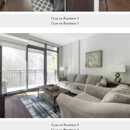
Cyan on Peachtree 3
Cyan on Peachtree 3
Cyan on Peachtree 4
Cyan on Peachtree 4