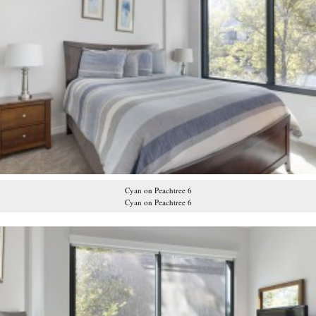
Cyan on Peachtree 6
Cyan on Peachtree 6