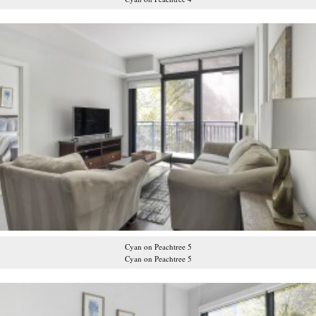
Cyan on Peachtree 5
Cyan on Peachtree 5