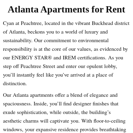
Atlanta Apartments for Rent
Cyan at Peachtree, located in the vibrant Buckhead district
of Atlanta, beckons you to a world of luxury and
sustainability. Our commitment to environmental
responsibility is at the core of our values, as evidenced by
our ENERGY STAR® and IREM certifications. As you
step off Peachtree Street and enter our opulent lobby,
you’ll instantly feel like you’ve arrived at a place of
distinction.
Our Atlanta apartments offer a blend of elegance and
spaciousness. Inside, you’ll find designer finishes that
exude sophistication, while outside, the building’s
aesthetic charms will captivate you. With floor-to-ceiling
windows, your expansive residence provides breathtaking