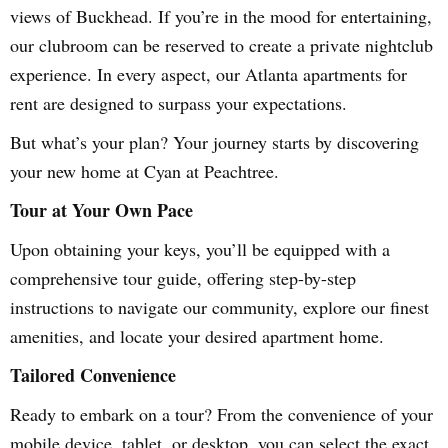
views of Buckhead. If you’re in the mood for entertaining,
our clubroom can be reserved to create a private nightclub
experience. In every aspect, our Atlanta apartments for
rent are designed to surpass your expectations.
But what’s your plan? Your journey starts by discovering
your new home at Cyan at Peachtree.
Tour at Your Own Pace
Upon obtaining your keys, you’ll be equipped with a
comprehensive tour guide, offering step-by-step
instructions to navigate our community, explore our finest
amenities, and locate your desired apartment home.
Tailored Convenience
Ready to embark on a tour? From the convenience of your
mobile device, tablet, or desktop, you can select the exact