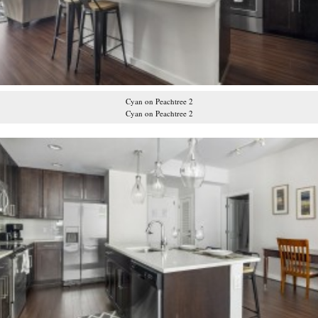
Cyan on Peachtree 2
Cyan on Peachtree 2