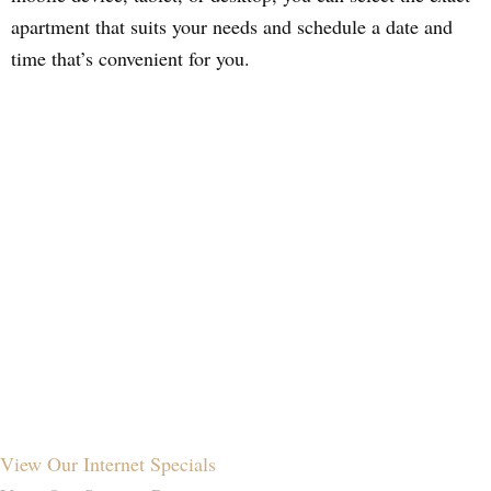
apartment that suits your needs and schedule a date and
time that’s convenient for you.
View Our
Internet Specials