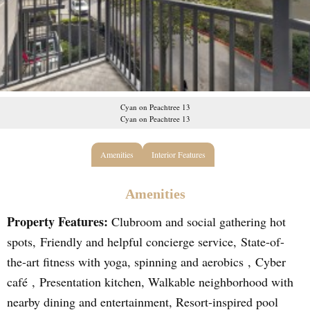
Cyan on Peachtree 13
Cyan on Peachtree 13
Amenities
Interior Features
Amenities
Property Features:
Clubroom and social gathering hot
spots, Friendly and helpful concierge service, State-of-
the-art fitness with yoga, spinning and aerobics , Cyber
café , Presentation kitchen, Walkable neighborhood with
nearby dining and entertainment, Resort-inspired pool