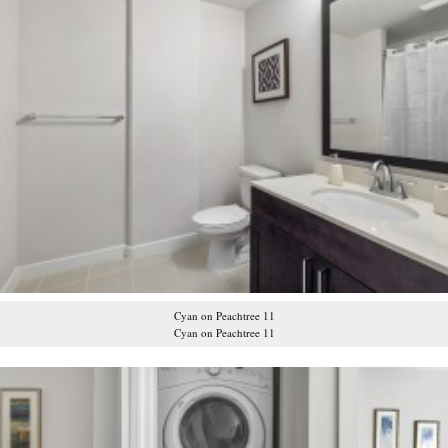
Cyan on Peachtree 11
Cyan on Peachtree 11