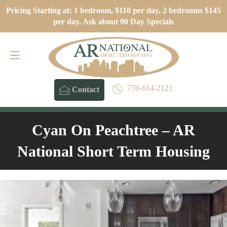
Pricing Starting at: 1 bedroom, $110 per day, 2 bedrooms $145
Contact
770-614-2121
per day. Ask about 90 Day Specials
770-614-2121
Contact
Cyan On Peachtree – AR
National Short Term Housing