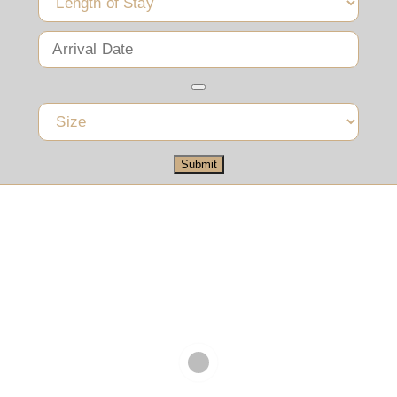
Submit