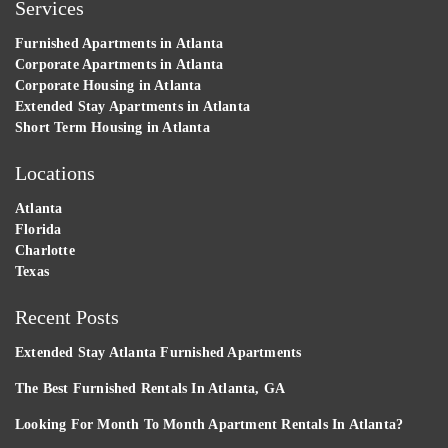
Services
Furnished Apartments in Atlanta
Corporate Apartments in Atlanta
Corporate Housing in Atlanta
Extended Stay Apartments in Atlanta
Short Term Housing in Atlanta
Locations
Atlanta
Florida
Charlotte
Texas
Recent Posts
Extended Stay Atlanta Furnished Apartments
The Best Furnished Rentals In Atlanta, GA
Looking For Month To Month Apartment Rentals In Atlanta?