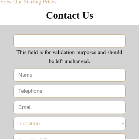
View Our
Starting Prices
Contact Us
This field is for validation purposes and should
be left unchanged.