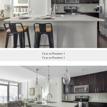
Cyan on Peachtree 1
Cyan on Peachtree 1