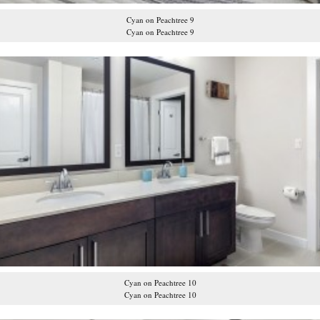
Cyan on Peachtree 9
Cyan on Peachtree 9
Cyan on Peachtree 10
Cyan on Peachtree 10