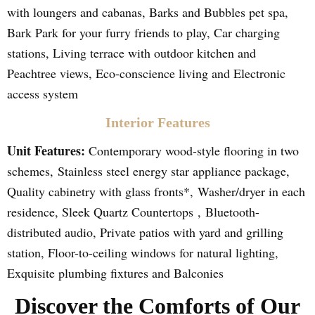
with loungers and cabanas, Barks and Bubbles pet spa,
Bark Park for your furry friends to play, Car charging
stations, Living terrace with outdoor kitchen and
Peachtree views, Eco-conscience living and Electronic
access system
Interior Features
Unit Features:
Contemporary wood-style flooring in two
schemes, Stainless steel energy star appliance package,
Quality cabinetry with glass fronts*, Washer/dryer in each
residence, Sleek Quartz Countertops , Bluetooth-
distributed audio, Private patios with yard and grilling
station, Floor-to-ceiling windows for natural lighting,
Exquisite plumbing fixtures and Balconies
Discover the Comforts of Our