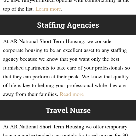
top of the list.
Learn more
.
Staffing Agencies
At AR National Short Term Housing, we consider
corporate housing to be an excellent asset to any staffing
agency because we know that you want only the best
furnished apartments to take care of your professionals so
that they can perform at their peak. We know that quality
of life is key to helping your professional while they are
away from their families.
Read more
Travel Nurse
At AR National Short Term Housing we offer temporary
housing and extended stay rentals for travel nurses for 30