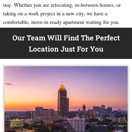
stay. Whether you are relocating, in-between homes, or
taking on a work project in a new city, we have a
comfortable, move-in ready apartment waiting for you.
Our Team Will Find The Perfect
Location Just For You