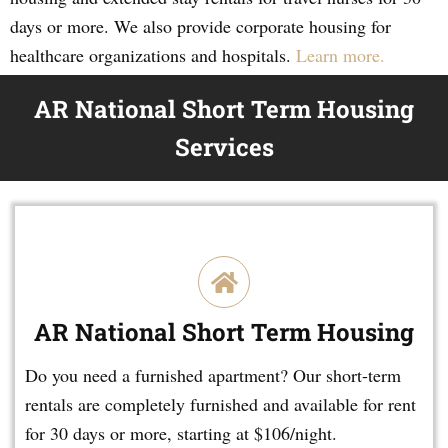
days or more. We also provide corporate housing for
healthcare organizations and hospitals.
Learn more.
AR National Short Term Housing
Services
AR National Short Term Housing
Do you need a furnished apartment? Our short-term
rentals are completely furnished and available for rent
for 30 days or more, starting at $106/night.