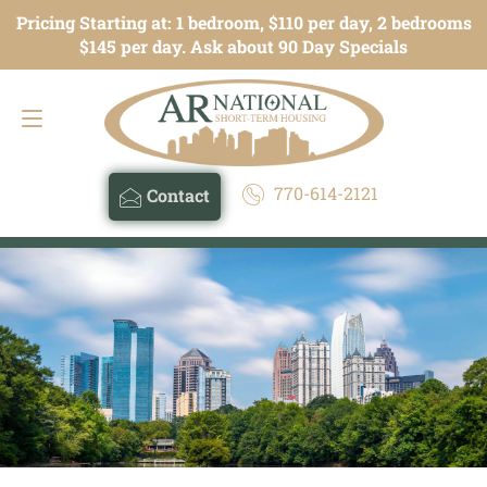
Pricing Starting at: 1 bedroom, $110 per day, 2 bedrooms
Contact
770-614-2121
$145 per day. Ask about 90 Day Specials
770-614-2121
Contact