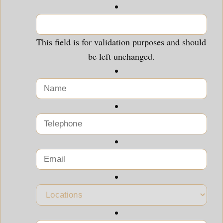
This field is for validation purposes and should
be left unchanged.