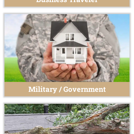
Military / Government