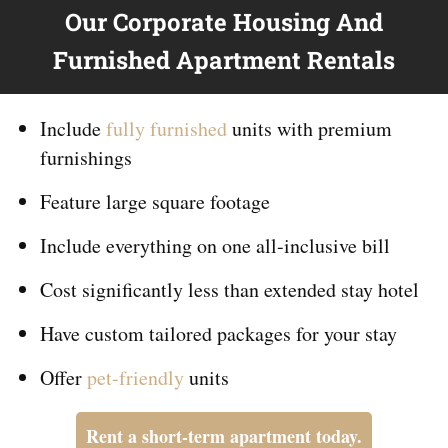
Our Corporate Housing And
Furnished Apartment Rentals
Include
fully furnished
units with premium
furnishings
Feature large square footage
Include everything on
one
all-inclusive bill
Cost significantly less than extended stay hotel
Have custom tailored packages for your stay
Offer
pet-friendly
units
Rent a short-term apartment today.