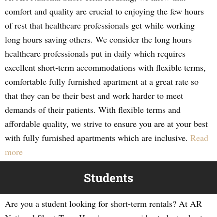
comfort and quality are crucial to enjoying the few hours
of rest that healthcare professionals get while working
long hours saving others. We consider the long hours
healthcare professionals put in daily which requires
excellent short-term accommodations with flexible terms,
comfortable fully furnished apartment at a great rate so
that they can be their best and work harder to meet
demands of their patients. With flexible terms and
affordable quality, we strive to ensure you are at your best
with fully furnished apartments which are inclusive.
Read
more
Students
Are you a student looking for short-term rentals? At AR