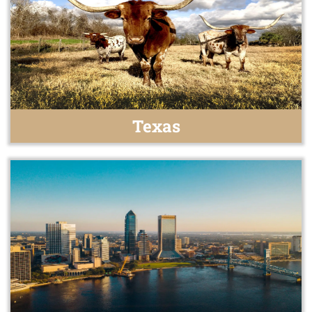
Texas