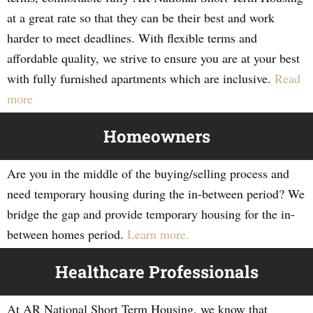
at a great rate so that they can be their best and work
harder to meet deadlines. With flexible terms and
affordable quality, we strive to ensure you are at your best
with fully furnished apartments which are inclusive.
Read
more
Homeowners
Are you in the middle of the buying/selling process and
need temporary housing during the in-between period? We
bridge the gap and provide temporary housing for the in-
between homes period.
Learn more.
Healthcare Professionals
At AR National Short Term Housing, we know that