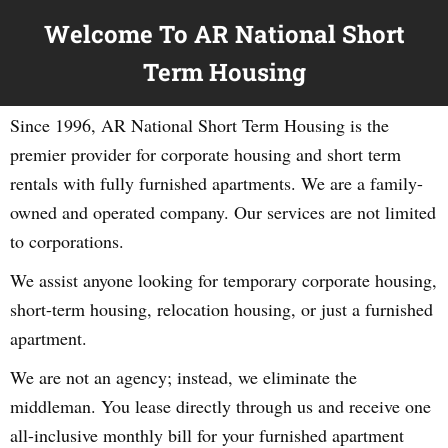
Welcome To AR National Short
Term Housing
Since 1996, AR National Short Term Housing is the
premier provider for corporate housing and short term
rentals with fully furnished apartments. We are a family-
owned and operated company. Our services are not limited
to corporations.
We assist anyone looking for temporary corporate housing,
short-term housing, relocation housing, or just a furnished
apartment.
We are not an agency; instead, we eliminate the
middleman. You lease directly through us and receive one
all-inclusive monthly bill for your furnished apartment