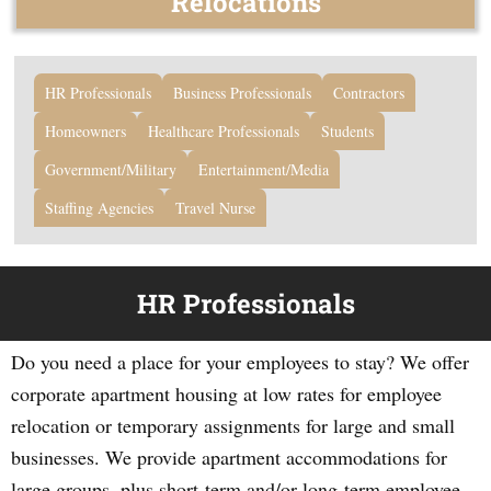
Relocations
HR Professionals
Business Professionals
Contractors
Homeowners
Healthcare Professionals
Students
Government/Military
Entertainment/Media
Staffing Agencies
Travel Nurse
HR Professionals
Do you need a place for your employees to stay? We offer
corporate apartment housing at low rates for employee
relocation or temporary assignments for large and small
businesses. We provide apartment accommodations for
large groups, plus short-term and/or long-term employee