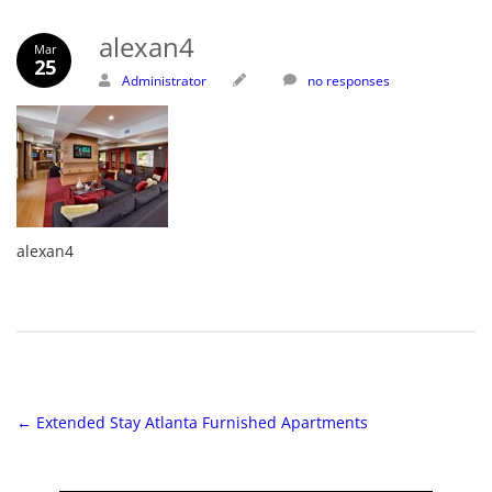
alexan4
Mar
25
Administrator
no responses
alexan4
←
Extended Stay Atlanta Furnished Apartments