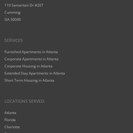
110 Samaritan Dr #207
Cumming
GA 30040
SERVICES
Furnished Apartments in Atlanta
Corporate Apartments in Atlanta
Corporate Housing in Atlanta
Extended Stay Apartments in Atlanta
Short Term Housing in Atlanta
LOCATIONS SERVED:
Atlanta
Florida
Charlotte