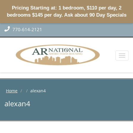
Pricing Starting at: 1 bedroom, $110 per day, 2
bedrooms $145 per day. Ask about 90 Day Specials
770-614-2121
Toggl
naviga
Home
alexan4
alexan4