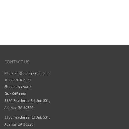
CONTACT US
📧 arcorp@arcorporate.com
📱 770-614-2121
📠 770-783-5803
Our Offices:
3380 Peachtree Rd Unit 601,
Atlanta, GA 30326
3380 Peachtree Rd Unit 601,
Atlanta, GA 30326