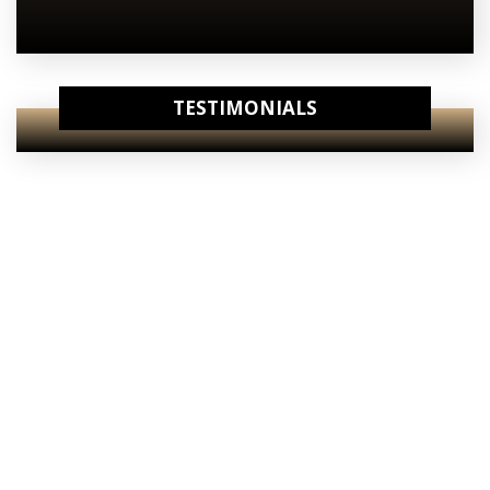
TESTIMONIALS
View Our
Internet Specials
View Our
Starting Prices