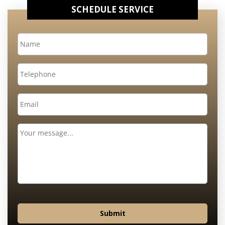
SCHEDULE SERVICE
Name
*
Telephone
Email
*
Message
Submit