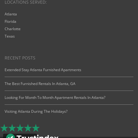
LOCATIONS SERVED:
Atlanta
Florida
Charlotte
Texas
RECENT POSTS
Extended Stay Atlanta Furnished Apartments
The Best Furnished Rentals In Atlanta, GA
Looking For Month To Month Apartment Rentals In Atlanta?
Visiting Atlanta During The Holidays?