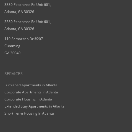
3380 Peachtree Rd Unit 601,
Atlanta, GA 30326
3380 Peachtree Rd Unit 601,
Atlanta, GA 30326
110 Samaritan Dr #207
Cumming
GA 30040
SERVICES
Furnished Apartments in Atlanta
Corporate Apartments in Atlanta
Corporate Housing in Atlanta
Extended Stay Apartments in Atlanta
Short Term Housing in Atlanta