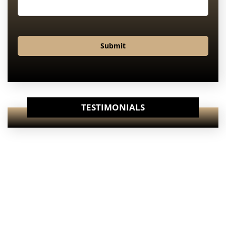
Submit
TESTIMONIALS
View Our
Internet Specials