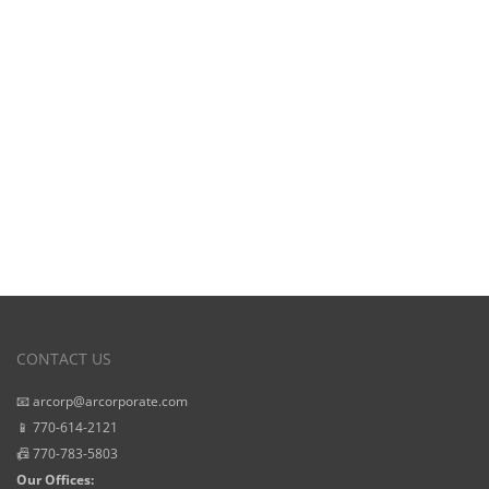
View Our
Starting Prices
CONTACT US
📧 arcorp@arcorporate.com
📱 770-614-2121
📠 770-783-5803
Our Offices: