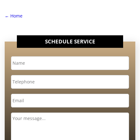
←
Home
SCHEDULE SERVICE
Name
*
Telephone
Email
*
Message