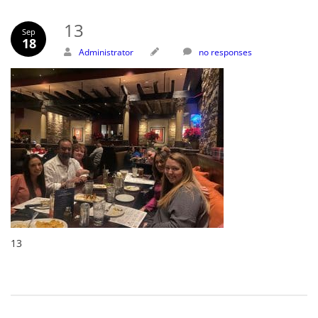
13
Sep
18
Administrator
no responses
13