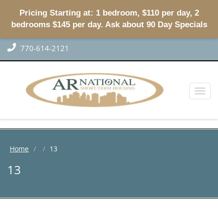
Pricing Starting at: 1 bedroom, $110 per day, 2
bedrooms $145 per day. Ask about 90 Day Specials
770-614-2121
Toggl
naviga
Home
13
13