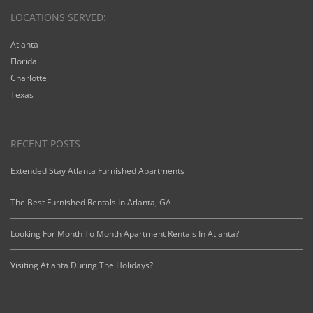
LOCATIONS SERVED:
Atlanta
Florida
Charlotte
Texas
RECENT POSTS
Extended Stay Atlanta Furnished Apartments
The Best Furnished Rentals In Atlanta, GA
Looking For Month To Month Apartment Rentals In Atlanta?
Visiting Atlanta During The Holidays?