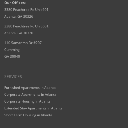
Our Offices:
3380 Peachtree Rd Unit 601,
Atlanta, GA 30326
3380 Peachtree Rd Unit 601,
Atlanta, GA 30326
110 Samaritan Dr #207
Cumming
GA 30040
SERVICES
Furnished Apartments in Atlanta
Corporate Apartments in Atlanta
Corporate Housing in Atlanta
Extended Stay Apartments in Atlanta
Short Term Housing in Atlanta