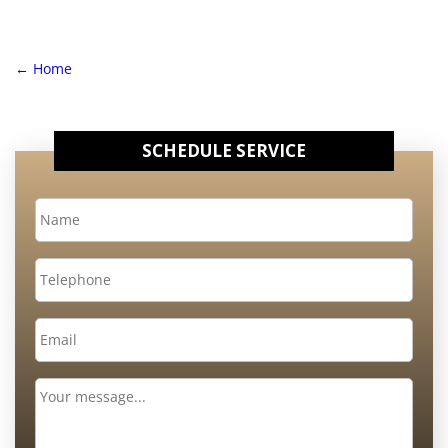
←
Home
SCHEDULE SERVICE
Name
*
Telephone
Email
*
Message