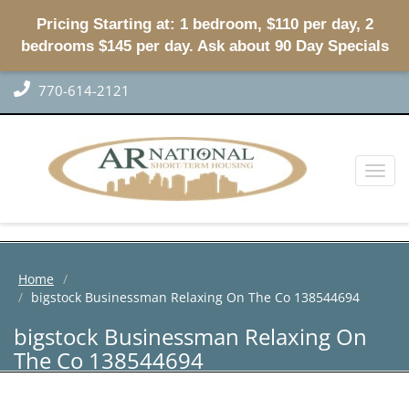
Pricing Starting at: 1 bedroom, $110 per day, 2
bedrooms $145 per day. Ask about 90 Day Specials
770-614-2121
Toggl
naviga
Home
bigstock Businessman Relaxing On The Co 138544694
bigstock Businessman Relaxing On
The Co 138544694