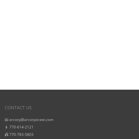
View Our
Starting Prices
CONTACT US
📧 arcorp@arcorporate.com
📱 770-614-2121
📠 770-783-5803