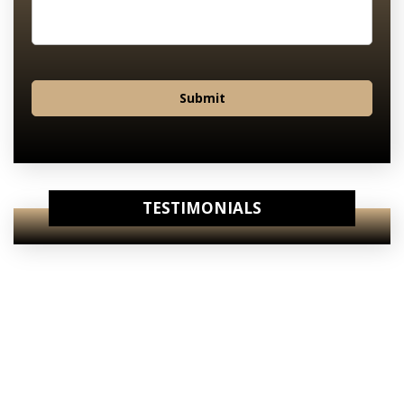
Submit
TESTIMONIALS
View Our
Internet Specials