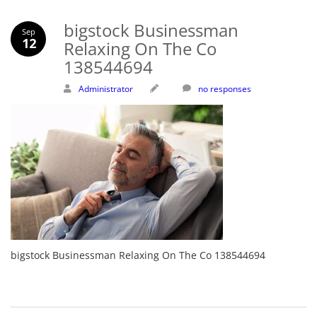
bigstock Businessman
Sep
12
Relaxing On The Co
138544694
Administrator
no responses
bigstock Businessman Relaxing On The Co 138544694