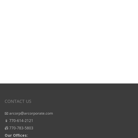
View Our
Starting Prices
CONTACT US
📧 arcorp@arcorporate.com
📱 770-614-2121
📠 770-783-5803
Our Offices: