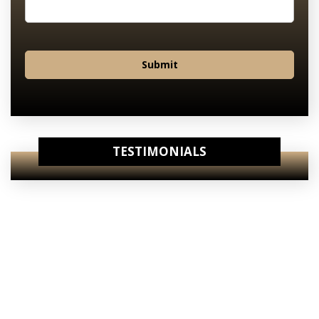
Submit
TESTIMONIALS
View Our
Internet Specials