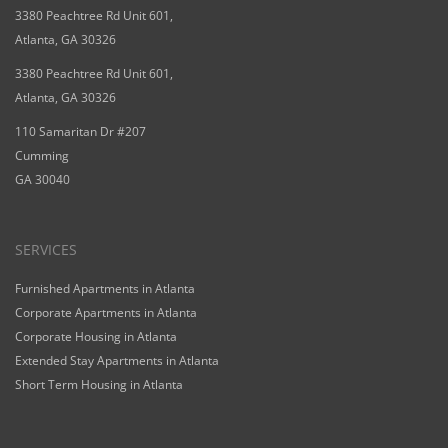
3380 Peachtree Rd Unit 601,
Atlanta, GA 30326
3380 Peachtree Rd Unit 601,
Atlanta, GA 30326
110 Samaritan Dr #207
Cumming
GA 30040
SERVICES
Furnished Apartments in Atlanta
Corporate Apartments in Atlanta
Corporate Housing in Atlanta
Extended Stay Apartments in Atlanta
Short Term Housing in Atlanta