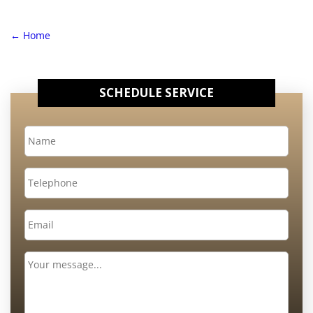
←
Home
SCHEDULE SERVICE
Name
*
Telephone
Email
*
Message