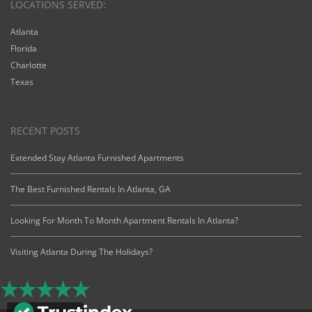
LOCATIONS SERVED:
Atlanta
Florida
Charlotte
Texas
RECENT POSTS
Extended Stay Atlanta Furnished Apartments
The Best Furnished Rentals In Atlanta, GA
Looking For Month To Month Apartment Rentals In Atlanta?
Visiting Atlanta During The Holidays?