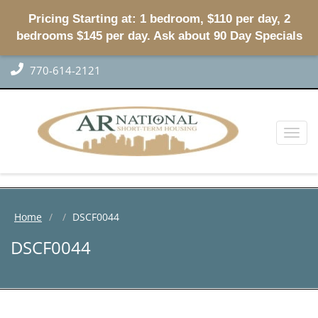
Pricing Starting at: 1 bedroom, $110 per day, 2
bedrooms $145 per day. Ask about 90 Day Specials
770-614-2121
Toggl
naviga
Home
DSCF0044
DSCF0044