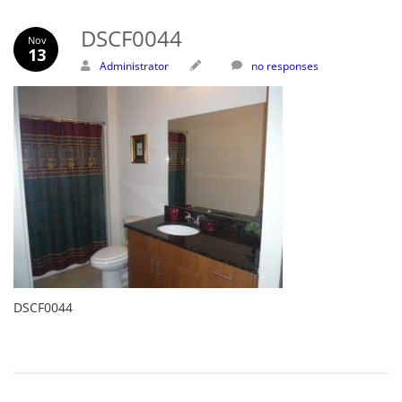
DSCF0044
Nov
13
Administrator
no responses
DSCF0044