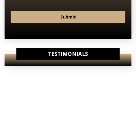
Submit
TESTIMONIALS
View Our
Internet Specials
View Our