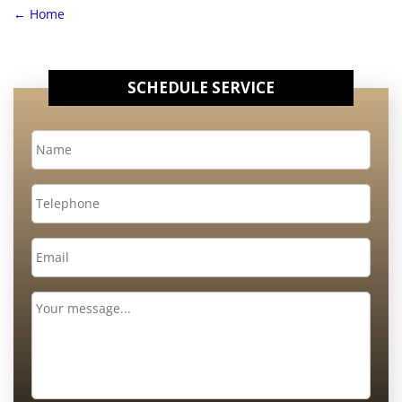
←
Home
SCHEDULE SERVICE
Name
*
Telephone
Email
*
Message