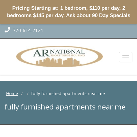
Pricing Starting at: 1 bedroom, $110 per day, 2
bedrooms $145 per day. Ask about 90 Day Specials
770-614-2121
Toggl
naviga
Home
fully furnished apartments near me
fully furnished apartments near me