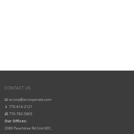
Starting Prices
CONTACT US
📧 arcorp@arcorporate.com
📱 770-614-2121
📠 770-783-5803
Our Offices:
3380 Peachtree Rd Unit 601,