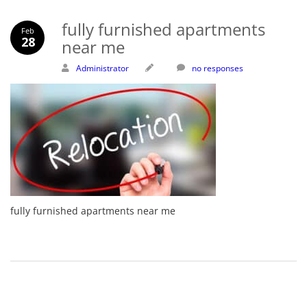
fully furnished apartments
Feb
28
near me
Administrator
no responses
fully furnished apartments near me