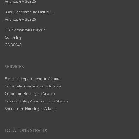
Atlanta, GA 30326
3380 Peachtree Rd Unit 601,
Atlanta, GA 30326
110 Samaritan Dr #207
Cumming
GA 30040
SERVICES
Furnished Apartments in Atlanta
Corporate Apartments in Atlanta
Corporate Housing in Atlanta
Extended Stay Apartments in Atlanta
Short Term Housing in Atlanta
LOCATIONS SERVED: