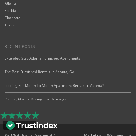
Atlanta
Florida
Charlotte
Texas
RECENT POSTS
Extended Stay Atlanta Furnished Apartments
The Best Furnished Rentals In Atlanta, GA
Looking For Month To Month Apartment Rentals In Atlanta?
Visiting Atlanta During The Holidays?
©2026 All Rights Reserved AR
Marketing by
We Spend The