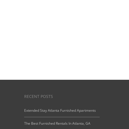
View Our
Starting Prices
RECENT POSTS
Extended Stay Atlanta Furnished Apartments
The Best Furnished Rentals In Atlanta, GA