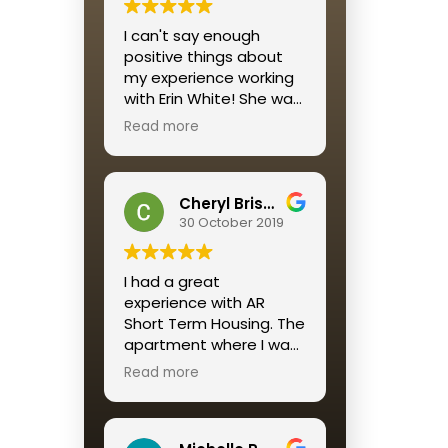
I would recommend this
I can't say enough
housing solution to all
positive things about
who want a reliable,
my experience working
affordable, well-
with Erin White! She was
maintained and
personable, quick to
beautifully decorated
Read more
respond and
housing option for a
streamlined the entire
short term stay.
process for me.
A return customer, as I
Cheryl Brisson
am, says it ALL
30 October 2019
I had a great
experience with AR
Short Term Housing. The
apartment where I was
placed was perfect. The
Read more
service was great
especially Katie
Mendez. Always quick to