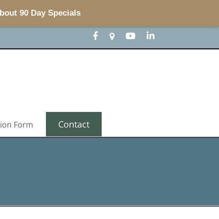
about 90 Day Specials
Contact
tion Form