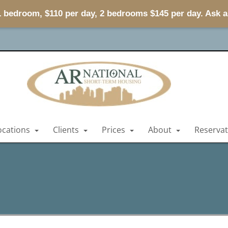
 1 bedroom, $110 per day, 2 bedrooms $145 per day. Ask 
ocations
Clients
Prices
About
Reserva