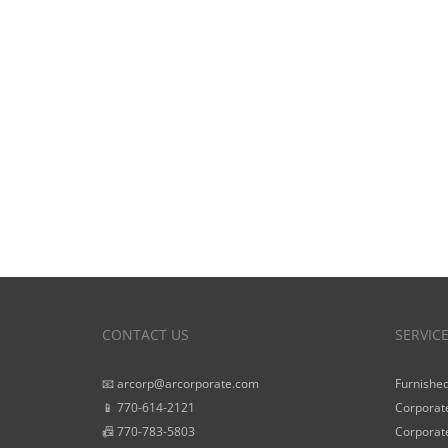
CONTACT US
SERVIC
📧 arcorp@arcorporate.com
Furnished
📱 770-614-2121
Corporate
📠 770-783-5803
Corporate