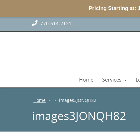
Pricing Starting at:
770-614-2121
Home
Services
L
Home
images3JONQH82
images3JONQH82