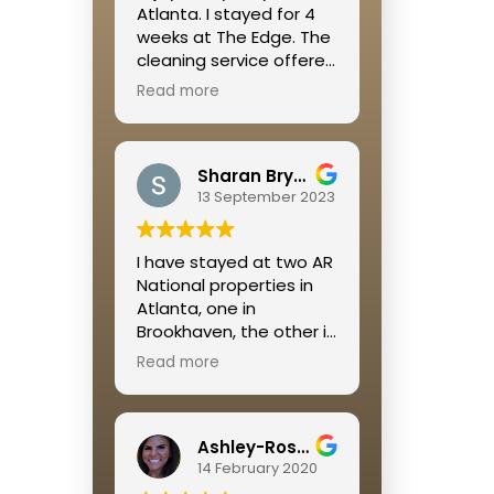
Atlanta. I stayed for 4
weeks at The Edge. The
cleaning service offered
was great, the location
Read more
was right off of the
Beltline so it is walkable
to so many restaurants
Sharan Bryant
and shops and a great
13 September 2023
place to get some
cardio in. Megan was
extremely helpful
I have stayed at two AR
throughout the whole
National properties in
process!
Atlanta, one in
Brookhaven, the other in
Buckhead. I was
Read more
extremely pleased with
both rental experiences.
Jamie is so on top of
Ashley-Rose Kelley
everything and always
14 February 2020
available if a problem
occurs.