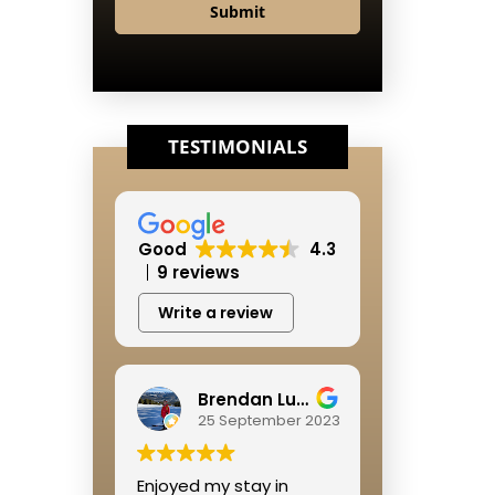
Submit
TESTIMONIALS
Good
4.3
9 reviews
Write a review
Brendan Lushbough
25 September 2023
Enjoyed my stay in