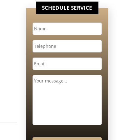
SCHEDULE SERVICE
Name
*
Telephone
Email
*
Message