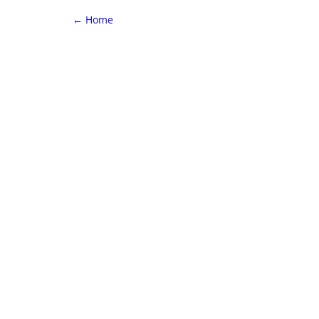
←
Home