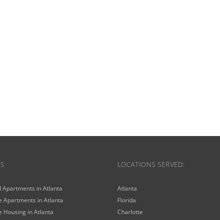
ES
LOCATIONS SERVED:
 Apartments in Atlanta
Atlanta
 Apartments in Atlanta
Florida
 Housing in Atlanta
Charlotte