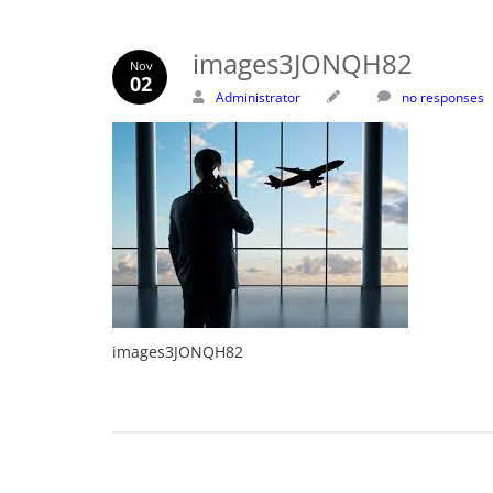
images3JONQH82
Nov
02
Administrator
no responses
images3JONQH82