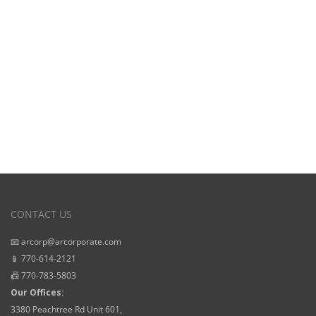
Starting Prices
CONTACT US
📧 arcorp@arcorporate.com
📱 770-614-2121
📠 770-783-5803
Our Offices:
3380 Peachtree Rd Unit 601,