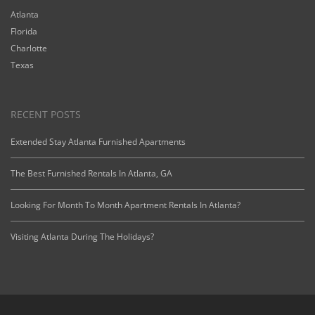
Atlanta
Florida
Charlotte
Texas
RECENT POSTS
Extended Stay Atlanta Furnished Apartments
The Best Furnished Rentals In Atlanta, GA
Looking For Month To Month Apartment Rentals In Atlanta?
Visiting Atlanta During The Holidays?