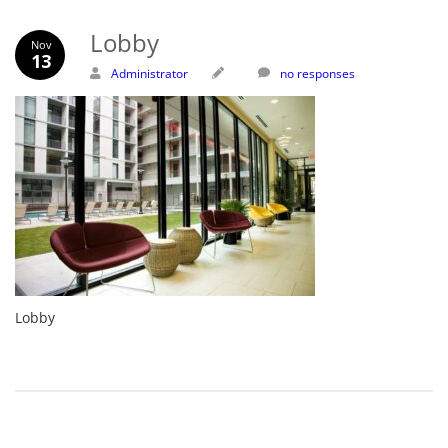
Lobby
Nov
13
Administrator
no responses
Lobby