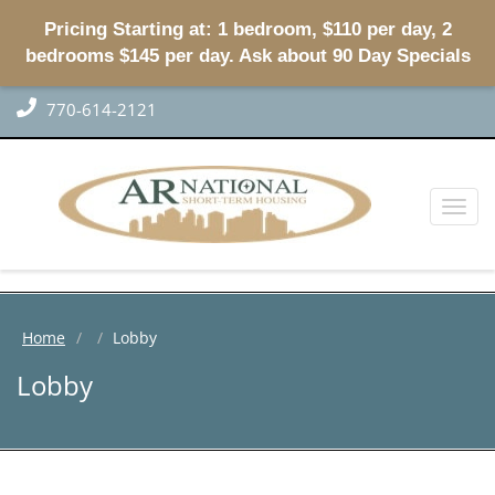
Pricing Starting at: 1 bedroom, $110 per day, 2
bedrooms $145 per day. Ask about 90 Day Specials
770-614-2121
Toggl
naviga
Home
Lobby
Lobby