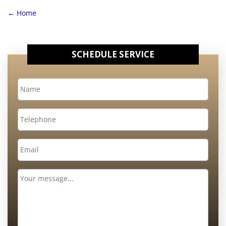
←
Home
SCHEDULE SERVICE
Name
*
Telephone
Email
*
Message