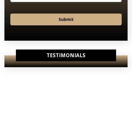
Submit
TESTIMONIALS
View Our
Internet Specials
View Our