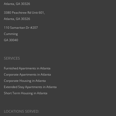
Atlanta, GA 30326
3380 Peachtree Rd Unit 601,
Atlanta, GA 30326
110 Samaritan Dr #207
Cumming
GA 30040
SERVICES
Furnished Apartments in Atlanta
Corporate Apartments in Atlanta
Corporate Housing in Atlanta
Extended Stay Apartments in Atlanta
Short Term Housing in Atlanta
LOCATIONS SERVED: