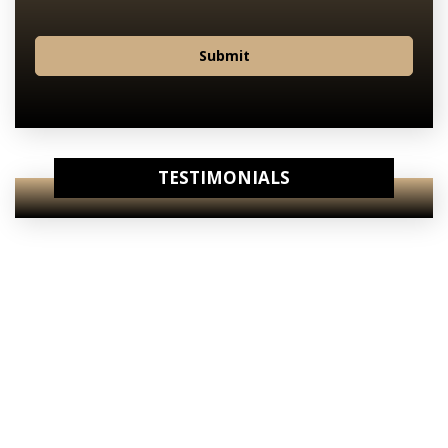
Submit
TESTIMONIALS
View Our
Internet Specials
View Our