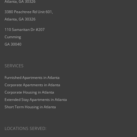
Atlanta, GA 30326
3380 Peachtree Rd Unit 601,
Atlanta, GA 30326
110 Samaritan Dr #207
Cumming
GA 30040
SERVICES
Furnished Apartments in Atlanta
Corporate Apartments in Atlanta
Corporate Housing in Atlanta
Extended Stay Apartments in Atlanta
Short Term Housing in Atlanta
LOCATIONS SERVED: