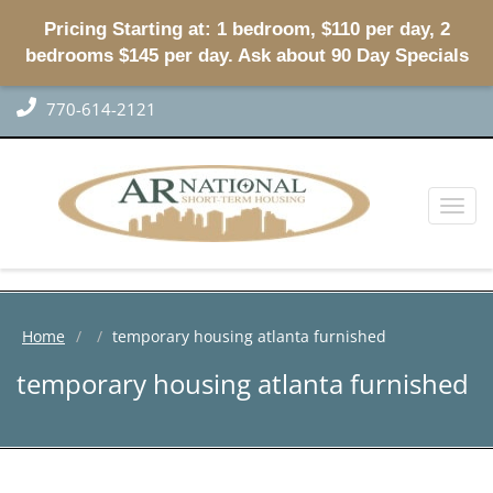
Pricing Starting at: 1 bedroom, $110 per day, 2
bedrooms $145 per day. Ask about 90 Day Specials
770-614-2121
Toggl
naviga
Home
temporary housing atlanta furnished
temporary housing atlanta furnished