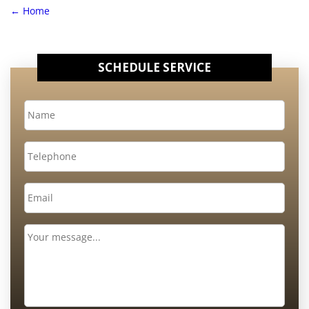
←
Home
SCHEDULE SERVICE
Name
*
Telephone
Email
*
Message