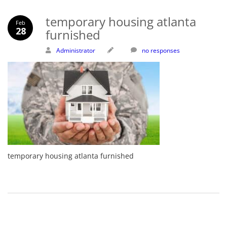
temporary housing atlanta
Feb
28
furnished
Administrator
no responses
temporary housing atlanta furnished