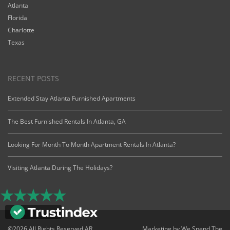
Atlanta
Florida
Charlotte
Texas
RECENT POSTS
Extended Stay Atlanta Furnished Apartments
The Best Furnished Rentals In Atlanta, GA
Looking For Month To Month Apartment Rentals In Atlanta?
Visiting Atlanta During The Holidays?
©2026 All Rights Reserved AR
Marketing by
We Spend The