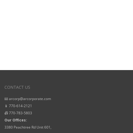
Starting Prices
CONTACT US
📧 arcorp@arcorporate.com
📱 770-614-2121
📠 770-783-5803
Our Offices:
3380 Peachtree Rd Unit 601,