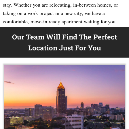
stay. Whether you are relocating, in-between homes, or
taking on a work project in a new city, we have a
comfortable, move-in ready apartment waiting for you.
Our Team Will Find The Perfect
Location Just For You