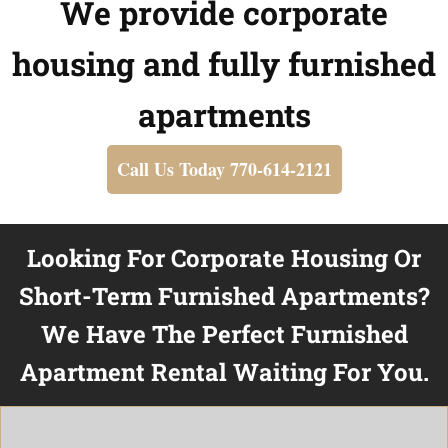
We provide corporate
housing and fully furnished
apartments
Call Us Today 770-614-2121
Looking For Corporate Housing Or
Short-Term Furnished Apartments?
We Have The Perfect Furnished
Apartment Rental Waiting For You.