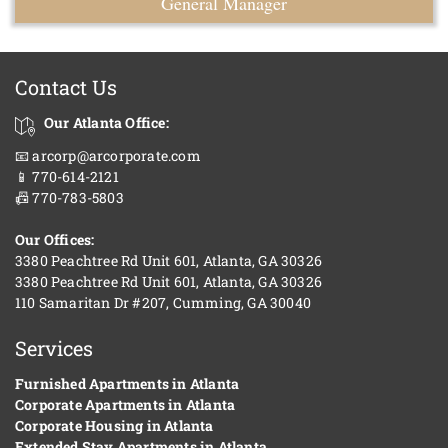
General Manager
Contact Us
Our Atlanta Office:
📧 arcorp@arcorporate.com
📱 770-614-2121
📠 770-783-5803
Our Offices:
3380 Peachtree Rd Unit 601, Atlanta, GA 30326
3380 Peachtree Rd Unit 601, Atlanta, GA 30326
110 Samaritan Dr #207, Cumming, GA 30040
Services
Furnished Apartments in Atlanta
Corporate Apartments in Atlanta
Corporate Housing in Atlanta
Extended Stay Apartments in Atlanta