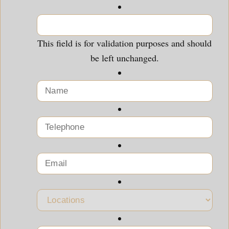
This field is for validation purposes and should
be left unchanged.