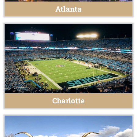
Atlanta
Charlotte