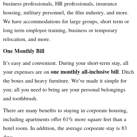
business professionals, HR professionals, insurance
housing, military personnel, the film industry, and more.
We have accommodations for large groups, short term or
long term employee training, business or temporary
relocation, and more.
One Monthly Bill
It’s easy and convenient. During your short-term stay, all
one monthly all-inclusive bill
your expenses are on
. Ditch
the boxes and heavy furniture. We’ve made it simple for
you; all you need to bring are your personal belongings
and toothbrush.
There are many benefits to staying in corporate housing,
including apartments offer 61% more square feet than a
hotel room. In addition, the average corporate stay is 83
days.