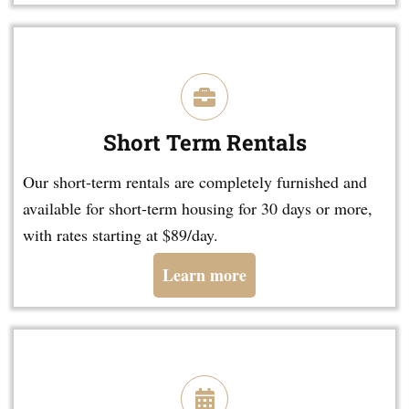
Short Term Rentals
Our short-term rentals are completely furnished and
available for short-term housing for 30 days or more,
with rates starting at $89/day.
Learn more