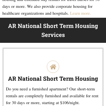
days or more. We also provide corporate housing for
healthcare organizations and hospitals.
Learn more.
AR National Short Term Housing
Services
AR National Short Term Housing
Do you need a furnished apartment? Our short-term
rentals are completely furnished and available for rent
for 30 days or more, starting at $106/night.