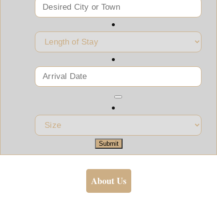
Submit
About Us