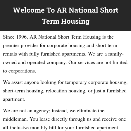
Welcome To AR National Short
Term Housing
Since 1996, AR National Short Term Housing is the
premier provider for corporate housing and short term
rentals with fully furnished apartments. We are a family-
owned and operated company. Our services are not limited
to corporations.
We assist anyone looking for temporary corporate housing,
short-term housing, relocation housing, or just a furnished
apartment.
We are not an agency; instead, we eliminate the
middleman. You lease directly through us and receive one
all-inclusive monthly bill for your furnished apartment