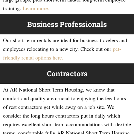
training.
Learn more.
Business Professionals
Our short-term rentals are ideal for business travelers and
employees relocating to a new city. Check out our
pet-
friendly rental options here.
Contractors
At AR National Short Term Housing, we know that
comfort and quality are crucial to enjoying the few hours
of rest contractors get while away on a job site. We
consider the long hours contractors put in daily which
requires excellent short-term accommodations with flexible
terms, comfortable fully AR National Short Term Housing