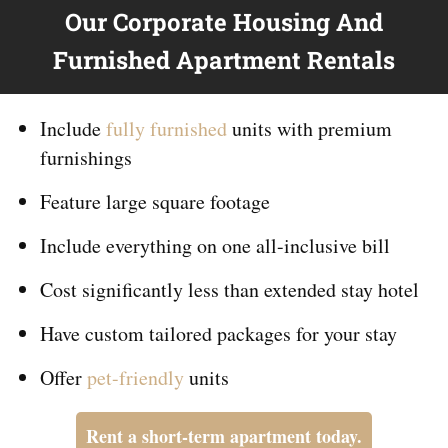
Our Corporate Housing And
Furnished Apartment Rentals
Include
fully furnished
units with premium
furnishings
Feature large square footage
Include everything on
one
all-inclusive bill
Cost significantly less than extended stay hotel
Have custom tailored packages for your stay
Offer
pet-friendly
units
Rent a short-term apartment today.