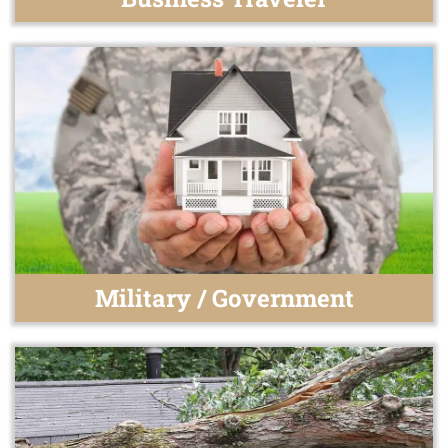
Military / Government