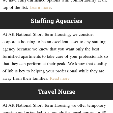
top of the list.
Learn more
.
Staffing Agencies
At AR National Short Term Housing, we consider
corporate housing to be an excellent asset to any staffing
agency because we know that you want only the best
furnished apartments to take care of your professionals so
that they can perform at their peak. We know that quality
of life is key to helping your professional while they are
away from their families.
Read more
Travel Nurse
At AR National Short Term Housing we offer temporary
housing and extended stay rentals for travel nurses for 30