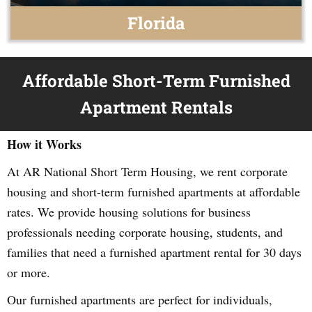
Florida
Affordable Short-Term Furnished
Apartment Rentals
How it Works
At AR National Short Term Housing, we rent corporate
housing and short-term furnished apartments at affordable
rates. We provide housing solutions for business
professionals needing corporate housing, students, and
families that need a furnished apartment rental for 30 days
or more.
Our furnished apartments are perfect for individuals,