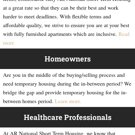
at a great rate so that they can be their best and work
harder to meet deadlines. With flexible terms and
affordable quality, we strive to ensure you are at your best
with fully furnished apartments which are inclusive.
Read
more
Homeowners
Are you in the middle of the buying/selling process and
need temporary housing during the in-between period? We
bridge the gap and provide temporary housing for the in-
between homes period.
Learn more.
Healthcare Professionals
At AR National Short Term Housing, we know that