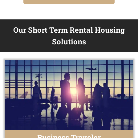
Our Short Term Rental Housing
Solutions
Business Traveler