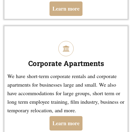
Learn more
Corporate Apartments
We have short-term corporate rentals and corporate
apartments for businesses large and small. We also
have accommodations for large groups, short term or
long term employee training, film industry, business or
temporary relocation, and more.
Learn more