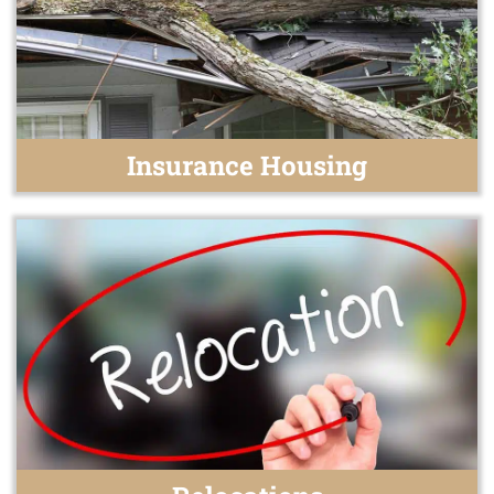
Insurance Housing