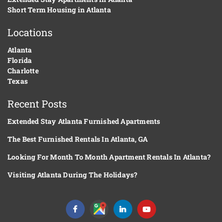
Short Term Housing in Atlanta
Locations
Atlanta
Florida
Charlotte
Texas
Recent Posts
Extended Stay Atlanta Furnished Apartments
The Best Furnished Rentals In Atlanta, GA
Looking For Month To Month Apartment Rentals In Atlanta?
Visiting Atlanta During The Holidays?