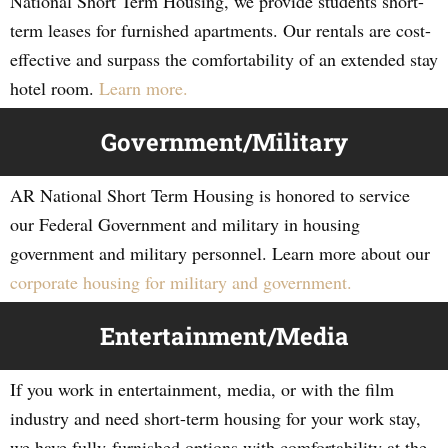
National Short Term Housing, we provide students short-
term leases for furnished apartments. Our rentals are cost-
effective and surpass the comfortability of an extended stay
hotel room.
Learn more.
Government/Military
AR National Short Term Housing is honored to service
our Federal Government and military in housing
government and military personnel. Learn more about our
corporate housing for military and government.
Entertainment/Media
If you work in entertainment, media, or with the film
industry and need short-term housing for your work stay,
we have fully-furnished options with comfortability at the