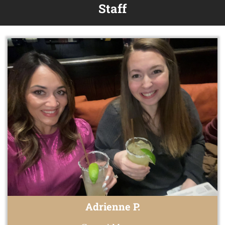
Staff
Adrienne P.