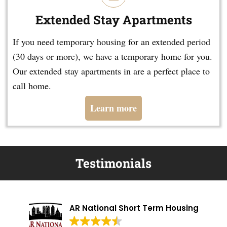
Extended Stay Apartments
If you need temporary housing for an extended period
(30 days or more), we have a temporary home for you.
Our extended stay apartments in are a perfect place to
call home.
Learn more
Testimonials