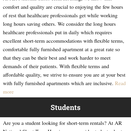
comfort and quality are crucial to enjoying the few hours
of rest that healthcare professionals get while working
long hours saving others. We consider the long hours
healthcare professionals put in daily which requires
excellent short-term accommodations with flexible terms,
comfortable fully furnished apartment at a great rate so
that they can be their best and work harder to meet
demands of their patients. With flexible terms and
affordable quality, we strive to ensure you are at your best
with fully furnished apartments which are inclusive.
Read
more
Students
Are you a student looking for short-term rentals? At AR