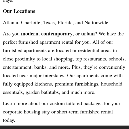
Our Locations
Atlanta, Charlotte, Texas, Florida, and Nationwide
modern
contemporary
urban
Are you
,
, or
? We have the
perfect furnished apartment rental for you. All of our
furnished apartments are located in residential areas in
close proximity to local shopping, top restaurants, schools,
entertainment, banks, and more. Plus, they’re conveniently
located near major interstates. Our apartments come with
fully equipped kitchens, premium furnishings, household
essentials, garden bathtubs, and much more.
Learn more about our custom tailored packages for your
corporate housing stay or short-term furnished rental
today.