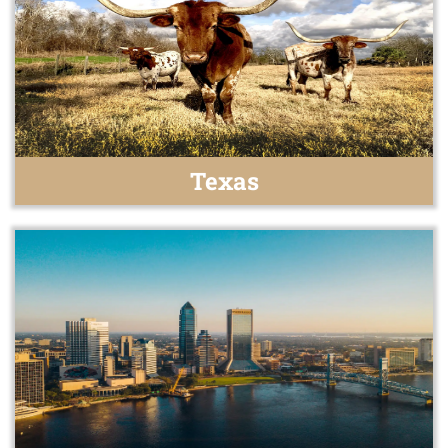
Texas