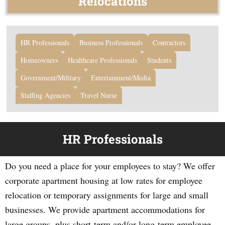
Relocations
HR Professionals
Business Professionals
Contractors
Homeowners
Healthcare Professionals
Students
Government/Military
Entertainment/Media
Staffing Agencies
Travel Nurse
HR Professionals
Do you need a place for your employees to stay? We offer
corporate apartment housing at low rates for employee
relocation or temporary assignments for large and small
businesses. We provide apartment accommodations for
large groups, plus short-term and/or long-term employee