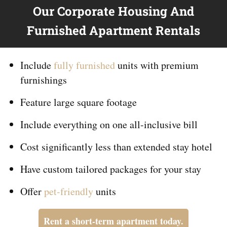
Our Corporate Housing And
Furnished Apartment Rentals
Include
fully furnished
units with premium
furnishings
Feature large square footage
Include everything on
one
all-inclusive bill
Cost significantly less than extended stay hotel
Have custom tailored packages for your stay
Offer
pet-friendly
units
Rent a short-term apartment today.