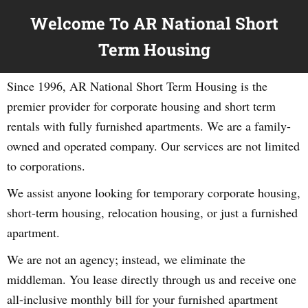
Welcome To AR National Short
Term Housing
Since 1996, AR National Short Term Housing is the
premier provider for corporate housing and short term
rentals with fully furnished apartments. We are a family-
owned and operated company. Our services are not limited
to corporations.
We assist anyone looking for temporary corporate housing,
short-term housing, relocation housing, or just a furnished
apartment.
We are not an agency; instead, we eliminate the
middleman. You lease directly through us and receive one
all-inclusive monthly bill for your furnished apartment