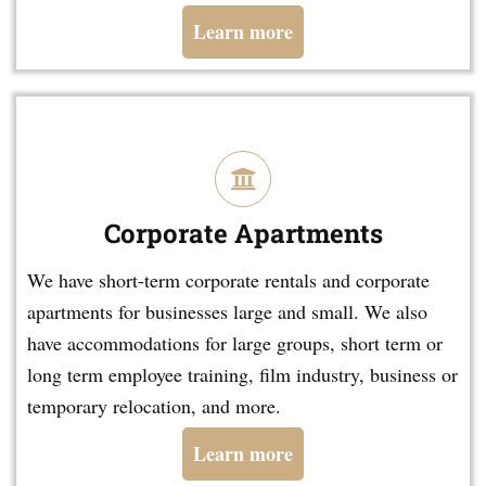
Learn more
Corporate Apartments
We have short-term corporate rentals and corporate
apartments for businesses large and small. We also
have accommodations for large groups, short term or
long term employee training, film industry, business or
temporary relocation, and more.
Learn more