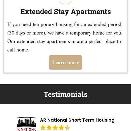
Extended Stay Apartments
If you need temporary housing for an extended period
(30 days or more), we have a temporary home for you.
Our extended stay apartments in are a perfect place to
call home.
Learn more
Testimonials