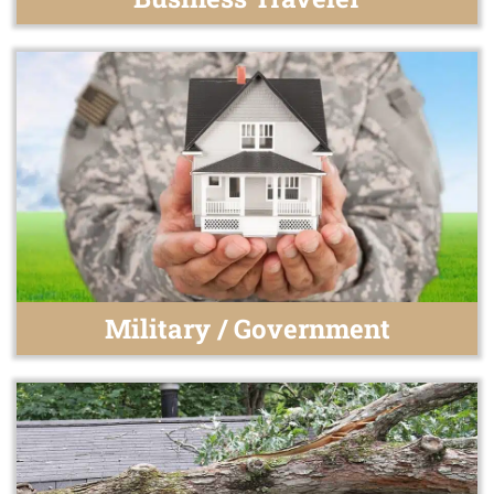
Military / Government