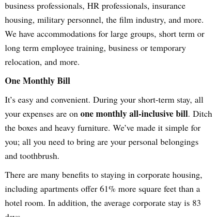
business professionals, HR professionals, insurance
housing, military personnel, the film industry, and more.
We have accommodations for large groups, short term or
long term employee training, business or temporary
relocation, and more.
One Monthly Bill
It’s easy and convenient. During your short-term stay, all
one monthly all-inclusive bill
your expenses are on
. Ditch
the boxes and heavy furniture. We’ve made it simple for
you; all you need to bring are your personal belongings
and toothbrush.
There are many benefits to staying in corporate housing,
including apartments offer 61% more square feet than a
hotel room. In addition, the average corporate stay is 83
days.