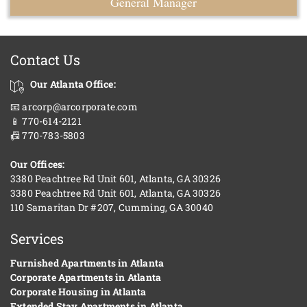
General Manager
Contact Us
Our Atlanta Office:
📧 arcorp@arcorporate.com
📱 770-614-2121
📠 770-783-5803
Our Offices:
3380 Peachtree Rd Unit 601, Atlanta, GA 30326
3380 Peachtree Rd Unit 601, Atlanta, GA 30326
110 Samaritan Dr #207, Cumming, GA 30040
Services
Furnished Apartments in Atlanta
Corporate Apartments in Atlanta
Corporate Housing in Atlanta
Extended Stay Apartments in Atlanta