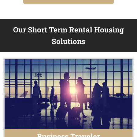
Our Short Term Rental Housing
Solutions
Business Traveler