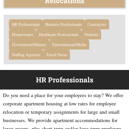
Relocations
HR Professionals
Business Professionals
Contractors
Homeowners
Healthcare Professionals
Students
Government/Military
Entertainment/Media
Staffing Agencies
Travel Nurse
HR Professionals
Do you need a place for your employees to stay? We offer
corporate apartment housing at low rates for employee
relocation or temporary assignments for large and small
businesses. We provide apartment accommodations for
large groups, plus short-term and/or long-term employee