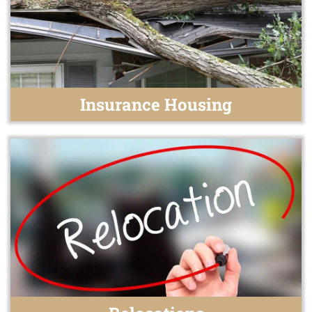
Insurance Housing