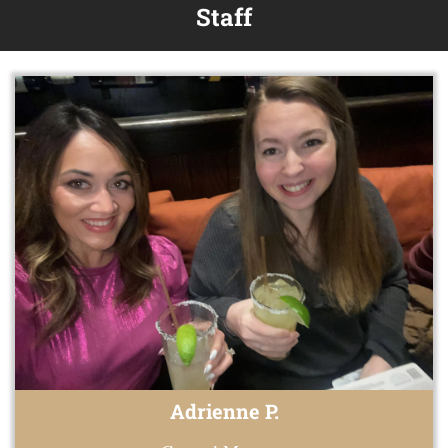
Staff
Adrienne P.