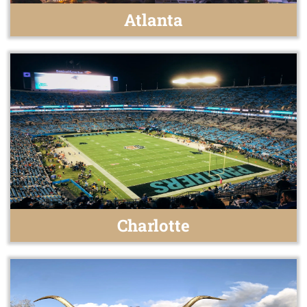
Atlanta
Charlotte