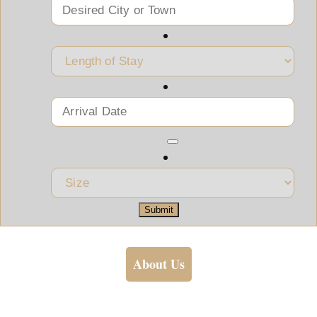
Submit
About Us