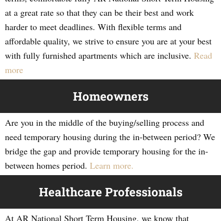
at a great rate so that they can be their best and work
harder to meet deadlines. With flexible terms and
affordable quality, we strive to ensure you are at your best
with fully furnished apartments which are inclusive.
Read
more
Homeowners
Are you in the middle of the buying/selling process and
need temporary housing during the in-between period? We
bridge the gap and provide temporary housing for the in-
between homes period.
Learn more.
Healthcare Professionals
At AR National Short Term Housing, we know that