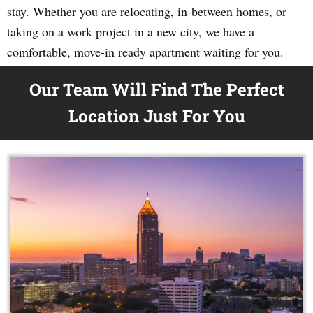
stay. Whether you are relocating, in-between homes, or
taking on a work project in a new city, we have a
comfortable, move-in ready apartment waiting for you.
Our Team Will Find The Perfect
Location Just For You