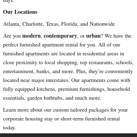
Our Locations
Atlanta, Charlotte, Texas, Florida, and Nationwide
modern
contemporary
urban
Are you
,
, or
? We have the
perfect furnished apartment rental for you. All of our
furnished apartments are located in residential areas in
close proximity to local shopping, top restaurants, schools,
entertainment, banks, and more. Plus, they’re conveniently
located near major interstates. Our apartments come with
fully equipped kitchens, premium furnishings, household
essentials, garden bathtubs, and much more.
Learn more about our custom tailored packages for your
corporate housing stay or short-term furnished rental
today.