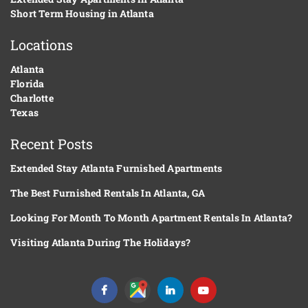
Short Term Housing in Atlanta
Locations
Atlanta
Florida
Charlotte
Texas
Recent Posts
Extended Stay Atlanta Furnished Apartments
The Best Furnished Rentals In Atlanta, GA
Looking For Month To Month Apartment Rentals In Atlanta?
Visiting Atlanta During The Holidays?