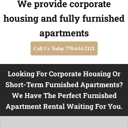
We provide corporate
housing and fully furnished
apartments
Call Us Today 770-614-2121
Looking For Corporate Housing Or
Short-Term Furnished Apartments?
We Have The Perfect Furnished
Apartment Rental Waiting For You.