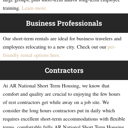
training.
Learn more.
Business Professionals
Our short-term rentals are ideal for business travelers and
employees relocating to a new city. Check out our
pet-
friendly rental options here.
Contractors
At AR National Short Term Housing, we know that
comfort and quality are crucial to enjoying the few hours
of rest contractors get while away on a job site. We
consider the long hours contractors put in daily which
requires excellent short-term accommodations with flexible
terms, comfortable fully AR National Short Term Housing