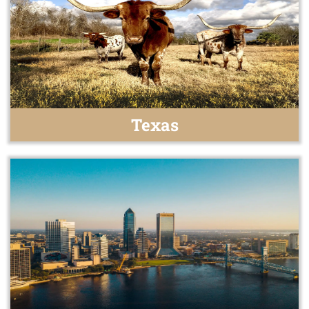
Texas