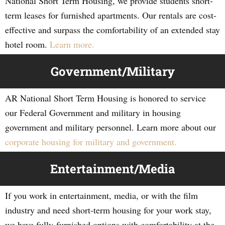
National Short Term Housing, we provide students short-
term leases for furnished apartments. Our rentals are cost-
effective and surpass the comfortability of an extended stay
hotel room.
Learn more.
Government/Military
AR National Short Term Housing is honored to service
our Federal Government and military in housing
government and military personnel. Learn more about our
corporate housing for military and government.
Entertainment/Media
If you work in entertainment, media, or with the film
industry and need short-term housing for your work stay,
we have fully-furnished options with comfortability at the