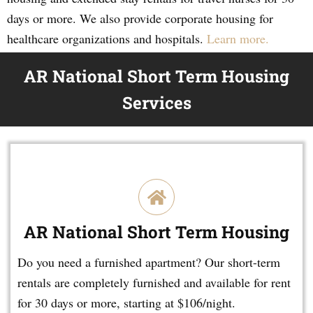
days or more. We also provide corporate housing for
healthcare organizations and hospitals.
Learn more.
AR National Short Term Housing
Services
AR National Short Term Housing
Do you need a furnished apartment? Our short-term
rentals are completely furnished and available for rent
for 30 days or more, starting at $106/night.