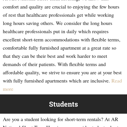
comfort and quality are crucial to enjoying the few hours
of rest that healthcare professionals get while working
long hours saving others. We consider the long hours
healthcare professionals put in daily which requires
excellent short-term accommodations with flexible terms,
comfortable fully furnished apartment at a great rate so
that they can be their best and work harder to meet
demands of their patients. With flexible terms and
affordable quality, we strive to ensure you are at your best
with fully furnished apartments which are inclusive.
Read
more
Students
Are you a student looking for short-term rentals? At AR