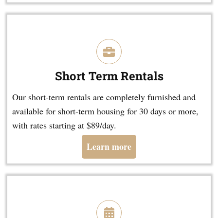
Short Term Rentals
Our short-term rentals are completely furnished and
available for short-term housing for 30 days or more,
with rates starting at $89/day.
Learn more