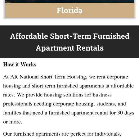
Florida
Affordable Short-Term Furnished
Apartment Rentals
How it Works
At AR National Short Term Housing, we rent corporate
housing and short-term furnished apartments at affordable
rates. We provide housing solutions for business
professionals needing corporate housing, students, and
families that need a furnished apartment rental for 30 days
or more.
Our furnished apartments are perfect for individuals,