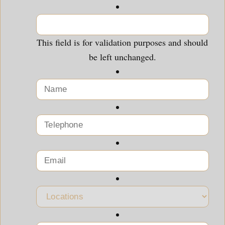
This field is for validation purposes and should
be left unchanged.