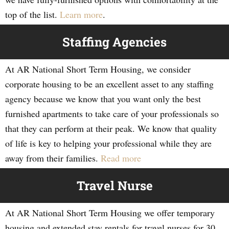
top of the list.
Learn more
.
Staffing Agencies
At AR National Short Term Housing, we consider
corporate housing to be an excellent asset to any staffing
agency because we know that you want only the best
furnished apartments to take care of your professionals so
that they can perform at their peak. We know that quality
of life is key to helping your professional while they are
away from their families.
Read more
Travel Nurse
At AR National Short Term Housing we offer temporary
housing and extended stay rentals for travel nurses for 30