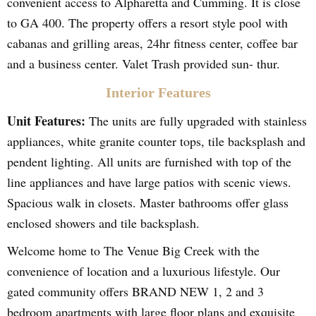
convenient access to Alpharetta and Cumming. It is close
to GA 400. The property offers a resort style pool with
cabanas and grilling areas, 24hr fitness center, coffee bar
and a business center. Valet Trash provided sun- thur.
Interior Features
Unit Features:
The units are fully upgraded with stainless
appliances, white granite counter tops, tile backsplash and
pendent lighting. All units are furnished with top of the
line appliances and have large patios with scenic views.
Spacious walk in closets. Master bathrooms offer glass
enclosed showers and tile backsplash.
Welcome home to The Venue Big Creek with the
convenience of location and a luxurious lifestyle. Our
gated community offers BRAND NEW 1, 2 and 3
bedroom apartments with large floor plans and exquisite