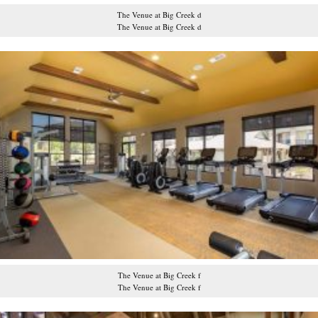
The Venue at Big Creek d
The Venue at Big Creek d
The Venue at Big Creek f
The Venue at Big Creek f