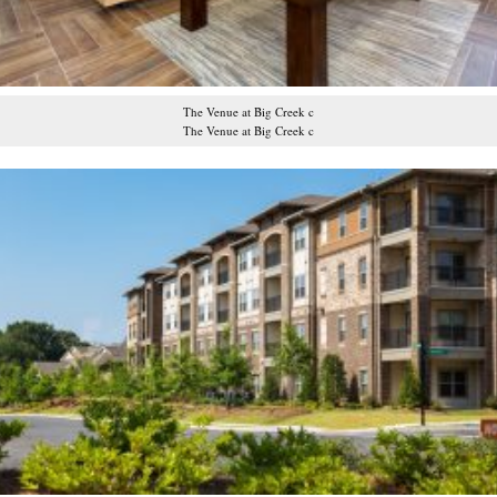
The Venue at Big Creek c
The Venue at Big Creek c