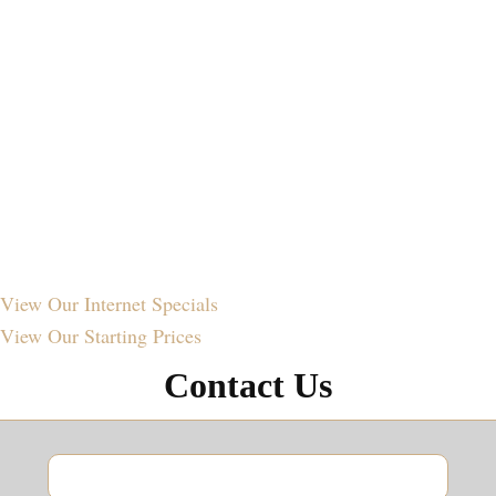
View Our
Internet Specials
View Our
Starting Prices
Contact Us