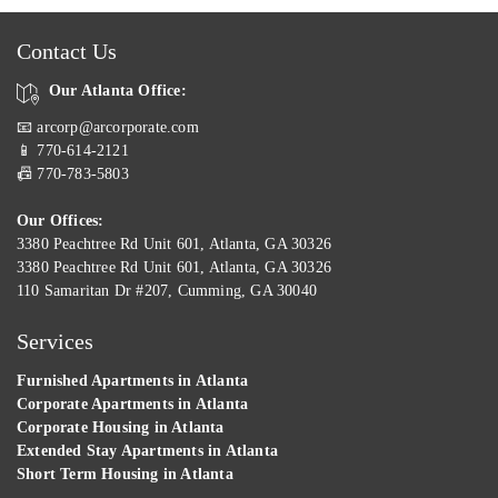
Contact Us
Our Atlanta Office:
📧 arcorp@arcorporate.com
📱 770-614-2121
📠 770-783-5803
Our Offices:
3380 Peachtree Rd Unit 601, Atlanta, GA 30326
3380 Peachtree Rd Unit 601, Atlanta, GA 30326
110 Samaritan Dr #207, Cumming, GA 30040
Services
Furnished Apartments in Atlanta
Corporate Apartments in Atlanta
Corporate Housing in Atlanta
Extended Stay Apartments in Atlanta
Short Term Housing in Atlanta