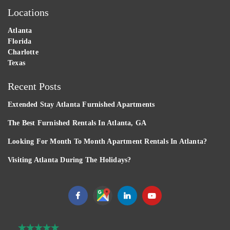
Locations
Atlanta
Florida
Charlotte
Texas
Recent Posts
Extended Stay Atlanta Furnished Apartments
The Best Furnished Rentals In Atlanta, GA
Looking For Month To Month Apartment Rentals In Atlanta?
Visiting Atlanta During The Holidays?