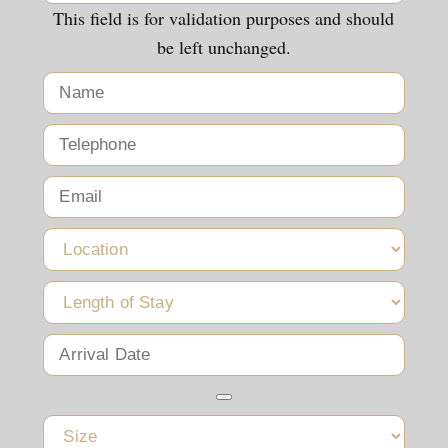
This field is for validation purposes and should
be left unchanged.