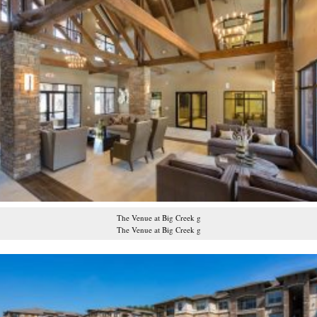
The Venue at Big Creek g
The Venue at Big Creek g