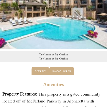
The Venue at Big Creek h
The Venue at Big Creek h
Amenities
Interior Features
Amenities
Property Features:
This property is a gated community
located off of McFarland Parkway in Alpharetta with