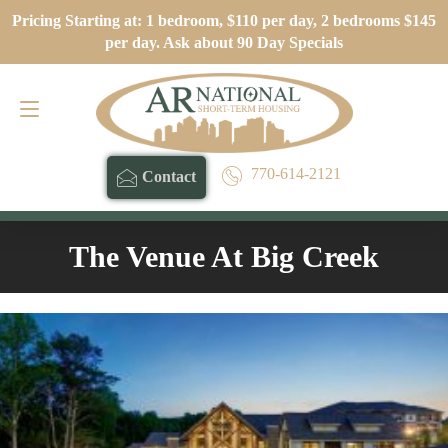
Pricing Starting at: 1 bedroom, $110 per day, 2 bedrooms $145
Contact
770-614-2121
per day. Ask about 90 Day Specials
770-614-2121
Contact
The Venue At Big Creek