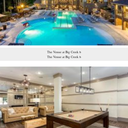
The Venue at Big Creek b
The Venue at Big Creek b