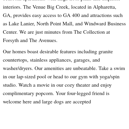
interiors. The Venue Big Creek, located in Alpharetta,
GA, provides easy access to GA 400 and attractions such
as Lake Lanier, North Point Mall, and Windward Business
Center. We are just minutes from The Collection at
Forsyth and The Avenues.
Our homes boast desirable features including granite
countertops, stainless appliances, garages, and
washer/dryers. Our amenities are unbeatable. Take a swim
in our lap-sized pool or head to our gym with yoga/spin
studio. Watch a movie in our cozy theater and enjoy
complimentary popcorn. Your four-legged friend is
welcome here and large dogs are accepted