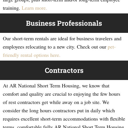
training.
Learn more.
Business Professionals
Our short-term rentals are ideal for business travelers and
employees relocating to a new city. Check out our
pet-
friendly rental options here.
Contractors
At AR National Short Term Housing, we know that
comfort and quality are crucial to enjoying the few hours
of rest contractors get while away on a job site. We
consider the long hours contractors put in daily which
requires excellent short-term accommodations with flexible
terms, comfortable fully AR National Short Term Housing