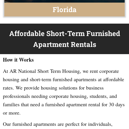
Florida
Affordable Short-Term Furnished
Apartment Rentals
How it Works
At AR National Short Term Housing, we rent corporate
housing and short-term furnished apartments at affordable
rates. We provide housing solutions for business
professionals needing corporate housing, students, and
families that need a furnished apartment rental for 30 days
or more.
Our furnished apartments are perfect for individuals,