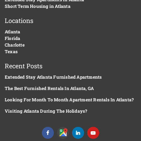
Short Term Housing in Atlanta
Locations
Atlanta
Florida
Charlotte
Texas
Recent Posts
Extended Stay Atlanta Furnished Apartments
The Best Furnished Rentals In Atlanta, GA
Looking For Month To Month Apartment Rentals In Atlanta?
Visiting Atlanta During The Holidays?