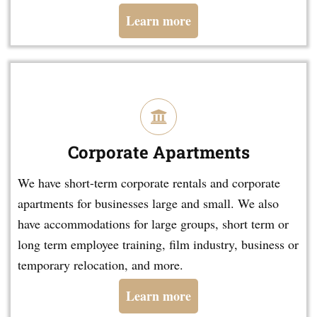
Learn more
Corporate Apartments
We have short-term corporate rentals and corporate
apartments for businesses large and small. We also
have accommodations for large groups, short term or
long term employee training, film industry, business or
temporary relocation, and more.
Learn more