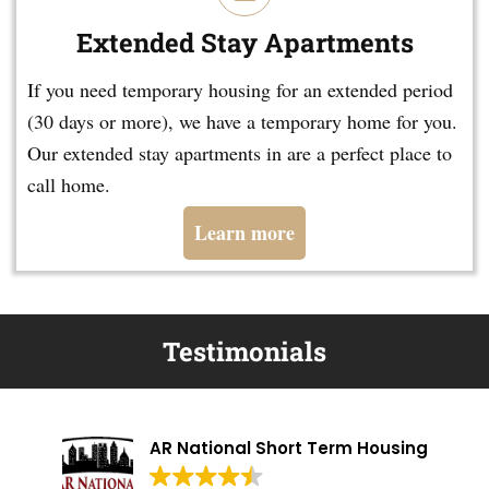
Extended Stay Apartments
If you need temporary housing for an extended period
(30 days or more), we have a temporary home for you.
Our extended stay apartments in are a perfect place to
call home.
Learn more
Testimonials