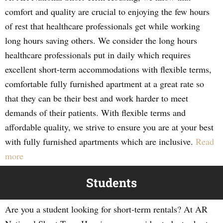
comfort and quality are crucial to enjoying the few hours
of rest that healthcare professionals get while working
long hours saving others. We consider the long hours
healthcare professionals put in daily which requires
excellent short-term accommodations with flexible terms,
comfortable fully furnished apartment at a great rate so
that they can be their best and work harder to meet
demands of their patients. With flexible terms and
affordable quality, we strive to ensure you are at your best
with fully furnished apartments which are inclusive.
Read
more
Students
Are you a student looking for short-term rentals? At AR