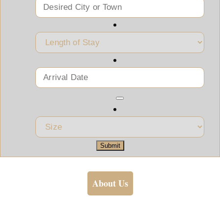
Submit
About Us