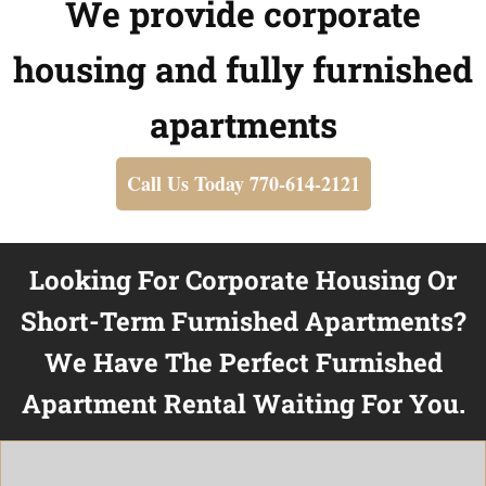
We provide corporate
housing and fully furnished
apartments
Call Us Today 770-614-2121
Looking For Corporate Housing Or
Short-Term Furnished Apartments?
We Have The Perfect Furnished
Apartment Rental Waiting For You.