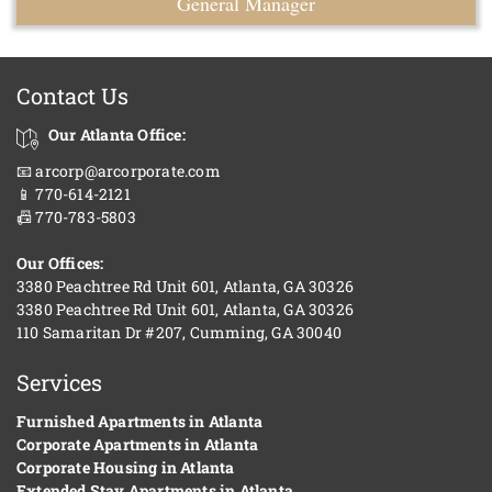
General Manager
Contact Us
Our Atlanta Office:
📧 arcorp@arcorporate.com
📱 770-614-2121
📠 770-783-5803
Our Offices:
3380 Peachtree Rd Unit 601, Atlanta, GA 30326
3380 Peachtree Rd Unit 601, Atlanta, GA 30326
110 Samaritan Dr #207, Cumming, GA 30040
Services
Furnished Apartments in Atlanta
Corporate Apartments in Atlanta
Corporate Housing in Atlanta
Extended Stay Apartments in Atlanta