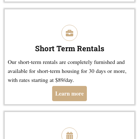
Short Term Rentals
Our short-term rentals are completely furnished and
available for short-term housing for 30 days or more,
with rates starting at $89/day.
Learn more