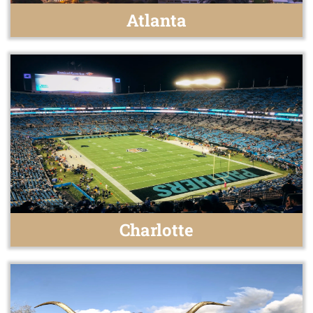
Atlanta
Charlotte