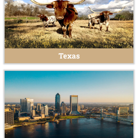
Texas