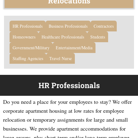
Relocations
HR Professionals
Business Professionals
Contractors
Homeowners
Healthcare Professionals
Students
Government/Military
Entertainment/Media
Staffing Agencies
Travel Nurse
HR Professionals
Do you need a place for your employees to stay? We offer
corporate apartment housing at low rates for employee
relocation or temporary assignments for large and small
businesses. We provide apartment accommodations for
large groups, plus short-term and/or long-term employee