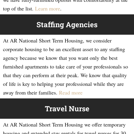
top of the list.
Learn more
.
Staffing Agencies
At AR National Short Term Housing, we consider
corporate housing to be an excellent asset to any staffing
agency because we know that you want only the best
furnished apartments to take care of your professionals so
that they can perform at their peak. We know that quality
of life is key to helping your professional while they are
away from their families.
Read more
Travel Nurse
At AR National Short Term Housing we offer temporary
housing and extended stay rentals for travel nurses for 30