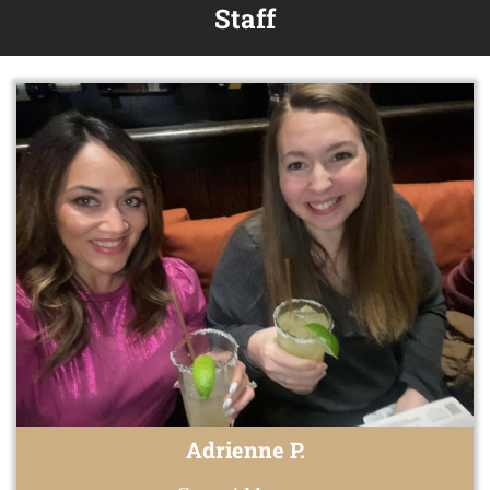
Staff
Adrienne P.