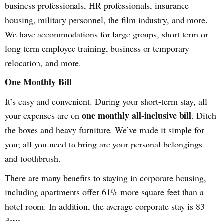
business professionals, HR professionals, insurance
housing, military personnel, the film industry, and more.
We have accommodations for large groups, short term or
long term employee training, business or temporary
relocation, and more.
One Monthly Bill
It’s easy and convenient. During your short-term stay, all
one monthly all-inclusive bill
your expenses are on
. Ditch
the boxes and heavy furniture. We’ve made it simple for
you; all you need to bring are your personal belongings
and toothbrush.
There are many benefits to staying in corporate housing,
including apartments offer 61% more square feet than a
hotel room. In addition, the average corporate stay is 83
days.