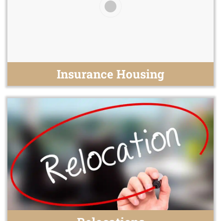
Insurance Housing