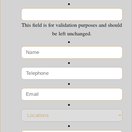
This field is for validation purposes and should
be left unchanged.