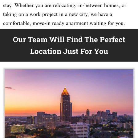
stay. Whether you are relocating, in-between homes, or
taking on a work project in a new city, we have a
comfortable, move-in ready apartment waiting for you.
Our Team Will Find The Perfect
Location Just For You