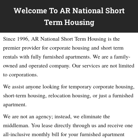
Welcome To AR National Short
Term Housing
Since 1996, AR National Short Term Housing is the
premier provider for corporate housing and short term
rentals with fully furnished apartments. We are a family-
owned and operated company. Our services are not limited
to corporations.
We assist anyone looking for temporary corporate housing,
short-term housing, relocation housing, or just a furnished
apartment.
We are not an agency; instead, we eliminate the
middleman. You lease directly through us and receive one
all-inclusive monthly bill for your furnished apartment