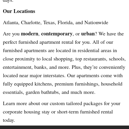
Our Locations
Atlanta, Charlotte, Texas, Florida, and Nationwide
modern
contemporary
urban
Are you
,
, or
? We have the
perfect furnished apartment rental for you. All of our
furnished apartments are located in residential areas in
close proximity to local shopping, top restaurants, schools,
entertainment, banks, and more. Plus, they’re conveniently
located near major interstates. Our apartments come with
fully equipped kitchens, premium furnishings, household
essentials, garden bathtubs, and much more.
Learn more about our custom tailored packages for your
corporate housing stay or short-term furnished rental
today.