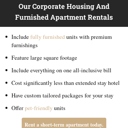
Our Corporate Housing And
Furnished Apartment Rentals
Include
fully furnished
units with premium
furnishings
Feature large square footage
Include everything on
one
all-inclusive bill
Cost significantly less than extended stay hotel
Have custom tailored packages for your stay
Offer
pet-friendly
units
Rent a short-term apartment today.