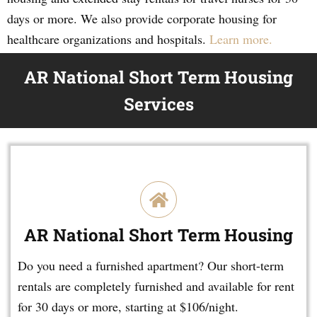
days or more. We also provide corporate housing for
healthcare organizations and hospitals.
Learn more.
AR National Short Term Housing
Services
AR National Short Term Housing
Do you need a furnished apartment? Our short-term
rentals are completely furnished and available for rent
for 30 days or more, starting at $106/night.