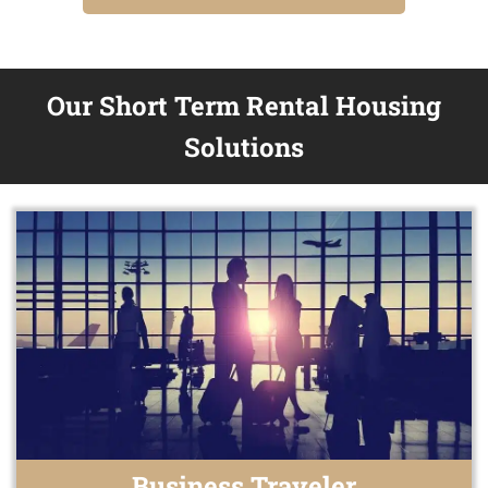
Our Short Term Rental Housing
Solutions
Business Traveler