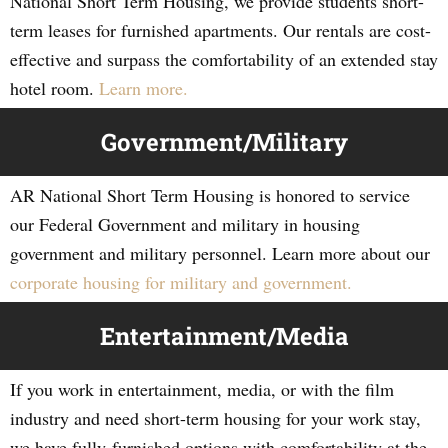
National Short Term Housing, we provide students short-
term leases for furnished apartments. Our rentals are cost-
effective and surpass the comfortability of an extended stay
hotel room.
Learn more.
Government/Military
AR National Short Term Housing is honored to service
our Federal Government and military in housing
government and military personnel. Learn more about our
corporate housing for military and government.
Entertainment/Media
If you work in entertainment, media, or with the film
industry and need short-term housing for your work stay,
we have fully-furnished options with comfortability at the