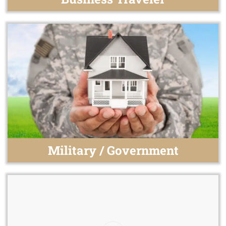
Military / Government