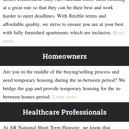
at a great rate so that they can be their best and work
harder to meet deadlines. With flexible terms and
affordable quality, we strive to ensure you are at your best
with fully furnished apartments which are inclusive.
Read
more
Homeowners
Are you in the middle of the buying/selling process and
need temporary housing during the in-between period? We
bridge the gap and provide temporary housing for the in-
between homes period.
Learn more.
Healthcare Professionals
At AR National Short Term Housing, we know that