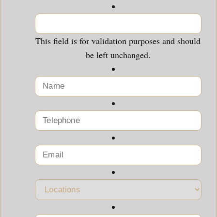
This field is for validation purposes and should
be left unchanged.