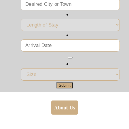
Submit
About Us