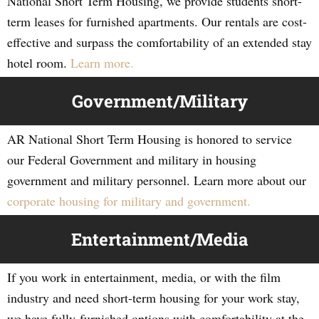
National Short Term Housing, we provide students short-
term leases for furnished apartments. Our rentals are cost-
effective and surpass the comfortability of an extended stay
hotel room.
Learn more.
Government/Military
AR National Short Term Housing is honored to service
our Federal Government and military in housing
government and military personnel. Learn more about our
corporate housing for military and government.
Entertainment/Media
If you work in entertainment, media, or with the film
industry and need short-term housing for your work stay,
we have fully-furnished options with comfortability at the