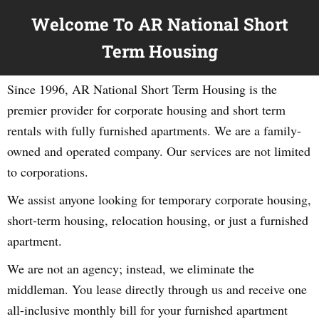
Welcome To AR National Short
Term Housing
Since 1996, AR National Short Term Housing is the
premier provider for corporate housing and short term
rentals with fully furnished apartments. We are a family-
owned and operated company. Our services are not limited
to corporations.
We assist anyone looking for temporary corporate housing,
short-term housing, relocation housing, or just a furnished
apartment.
We are not an agency; instead, we eliminate the
middleman. You lease directly through us and receive one
all-inclusive monthly bill for your furnished apartment