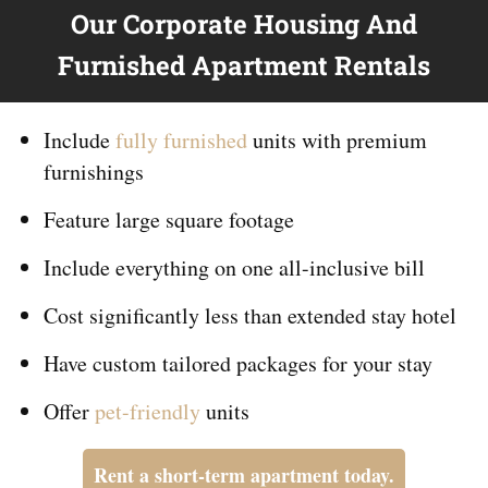
Our Corporate Housing And
Furnished Apartment Rentals
Include
fully furnished
units with premium
furnishings
Feature large square footage
Include everything on
one
all-inclusive bill
Cost significantly less than extended stay hotel
Have custom tailored packages for your stay
Offer
pet-friendly
units
Rent a short-term apartment today.