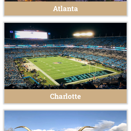
Atlanta
Charlotte