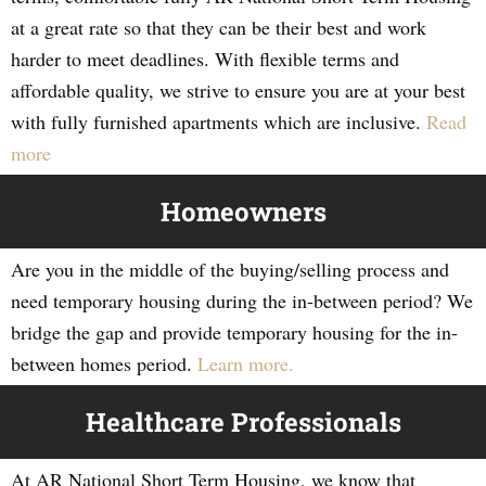
at a great rate so that they can be their best and work
harder to meet deadlines. With flexible terms and
affordable quality, we strive to ensure you are at your best
with fully furnished apartments which are inclusive.
Read
more
Homeowners
Are you in the middle of the buying/selling process and
need temporary housing during the in-between period? We
bridge the gap and provide temporary housing for the in-
between homes period.
Learn more.
Healthcare Professionals
At AR National Short Term Housing, we know that