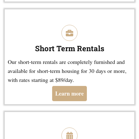
Short Term Rentals
Our short-term rentals are completely furnished and
available for short-term housing for 30 days or more,
with rates starting at $89/day.
Learn more