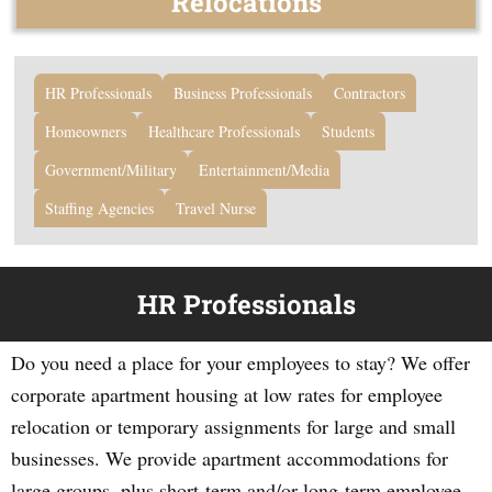
Relocations
HR Professionals
Business Professionals
Contractors
Homeowners
Healthcare Professionals
Students
Government/Military
Entertainment/Media
Staffing Agencies
Travel Nurse
HR Professionals
Do you need a place for your employees to stay? We offer
corporate apartment housing at low rates for employee
relocation or temporary assignments for large and small
businesses. We provide apartment accommodations for
large groups, plus short-term and/or long-term employee