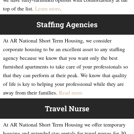
top of the list.
Learn more
.
Staffing Agencies
At AR National Short Term Housing, we consider
corporate housing to be an excellent asset to any staffing
agency because we know that you want only the best
furnished apartments to take care of your professionals so
that they can perform at their peak. We know that quality
of life is key to helping your professional while they are
away from their families.
Read more
Travel Nurse
At AR National Short Term Housing we offer temporary
housing and extended stay rentals for travel nurses for 30