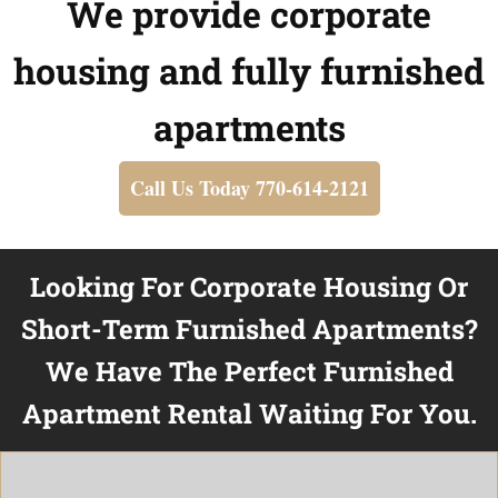
We provide corporate
housing and fully furnished
apartments
Call Us Today 770-614-2121
Looking For Corporate Housing Or
Short-Term Furnished Apartments?
We Have The Perfect Furnished
Apartment Rental Waiting For You.