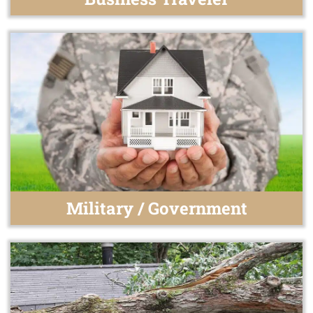
Military / Government