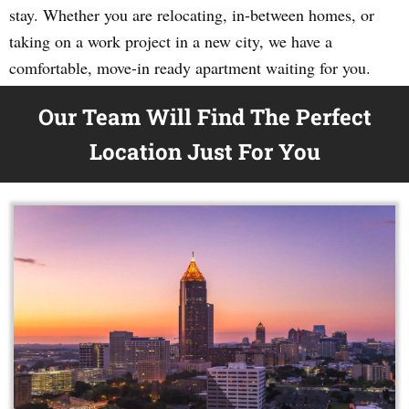
stay. Whether you are relocating, in-between homes, or
taking on a work project in a new city, we have a
comfortable, move-in ready apartment waiting for you.
Our Team Will Find The Perfect
Location Just For You