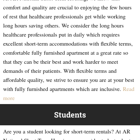
comfort and quality are crucial to enjoying the few hours
of rest that healthcare professionals get while working
long hours saving others. We consider the long hours
healthcare professionals put in daily which requires
excellent short-term accommodations with flexible terms,
comfortable fully furnished apartment at a great rate so
that they can be their best and work harder to meet
demands of their patients. With flexible terms and
affordable quality, we strive to ensure you are at your best
with fully furnished apartments which are inclusive.
Read
more
Students
Are you a student looking for short-term rentals? At AR