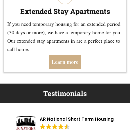
Extended Stay Apartments
If you need temporary housing for an extended period
(30 days or more), we have a temporary home for you.
Our extended stay apartments in are a perfect place to
call home.
Learn more
Testimonials