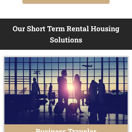
Our Short Term Rental Housing
Solutions
Business Traveler