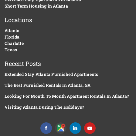
Short Term Housing in Atlanta
Locations
Atlanta
Florida
Charlotte
Texas
Recent Posts
Extended Stay Atlanta Furnished Apartments
The Best Furnished Rentals In Atlanta, GA
Looking For Month To Month Apartment Rentals In Atlanta?
Visiting Atlanta During The Holidays?