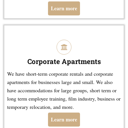
Learn more
Corporate Apartments
We have short-term corporate rentals and corporate
apartments for businesses large and small. We also
have accommodations for large groups, short term or
long term employee training, film industry, business or
temporary relocation, and more.
Learn more