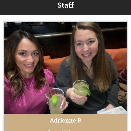
Staff
Adrienne P.