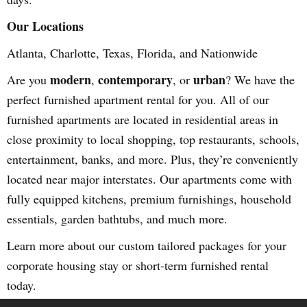
Our Locations
Atlanta, Charlotte, Texas, Florida, and Nationwide
modern
contemporary
urban
Are you
,
, or
? We have the
perfect furnished apartment rental for you. All of our
furnished apartments are located in residential areas in
close proximity to local shopping, top restaurants, schools,
entertainment, banks, and more. Plus, they’re conveniently
located near major interstates. Our apartments come with
fully equipped kitchens, premium furnishings, household
essentials, garden bathtubs, and much more.
Learn more about our custom tailored packages for your
corporate housing stay or short-term furnished rental
today.