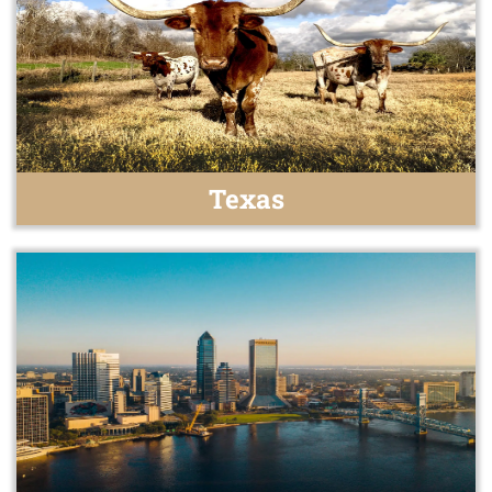
Texas