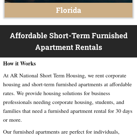
Florida
Affordable Short-Term Furnished
Apartment Rentals
How it Works
At AR National Short Term Housing, we rent corporate
housing and short-term furnished apartments at affordable
rates. We provide housing solutions for business
professionals needing corporate housing, students, and
families that need a furnished apartment rental for 30 days
or more.
Our furnished apartments are perfect for individuals,