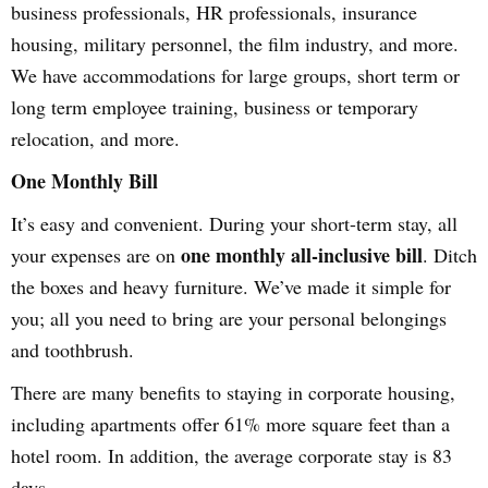
business professionals, HR professionals, insurance
housing, military personnel, the film industry, and more.
We have accommodations for large groups, short term or
long term employee training, business or temporary
relocation, and more.
One Monthly Bill
It’s easy and convenient. During your short-term stay, all
one monthly all-inclusive bill
your expenses are on
. Ditch
the boxes and heavy furniture. We’ve made it simple for
you; all you need to bring are your personal belongings
and toothbrush.
There are many benefits to staying in corporate housing,
including apartments offer 61% more square feet than a
hotel room. In addition, the average corporate stay is 83
days.