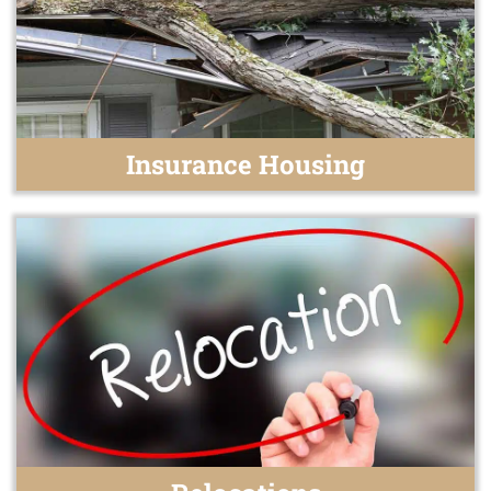
Insurance Housing