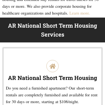
days or more. We also provide corporate housing for
healthcare organizations and hospitals.
Learn more.
AR National Short Term Housing
Services
AR National Short Term Housing
Do you need a furnished apartment? Our short-term
rentals are completely furnished and available for rent
for 30 days or more, starting at $106/night.