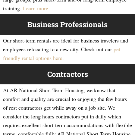
training.
Learn more.
Business Professionals
Our short-term rentals are ideal for business travelers and
employees relocating to a new city. Check out our
pet-
friendly rental options here.
Contractors
At AR National Short Term Housing, we know that
comfort and quality are crucial to enjoying the few hours
of rest contractors get while away on a job site. We
consider the long hours contractors put in daily which
requires excellent short-term accommodations with flexible
terms, comfortable fully AR National Short Term Housing