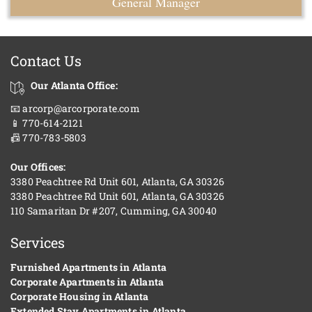
General Manager
Contact Us
Our Atlanta Office:
📧 arcorp@arcorporate.com
📱 770-614-2121
📠 770-783-5803
Our Offices:
3380 Peachtree Rd Unit 601, Atlanta, GA 30326
3380 Peachtree Rd Unit 601, Atlanta, GA 30326
110 Samaritan Dr #207, Cumming, GA 30040
Services
Furnished Apartments in Atlanta
Corporate Apartments in Atlanta
Corporate Housing in Atlanta
Extended Stay Apartments in Atlanta